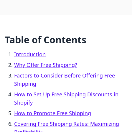
Table of Contents
Introduction
Why Offer Free Shipping?
Factors to Consider Before Offering Free
Shipping
How to Set Up Free Shipping Discounts in
Shopify
How to Promote Free Shipping
Covering Free Shipping Rates: Maximizing