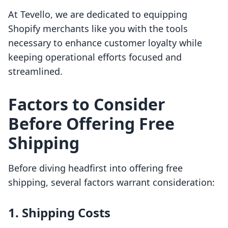
At Tevello, we are dedicated to equipping
Shopify merchants like you with the tools
necessary to enhance customer loyalty while
keeping operational efforts focused and
streamlined.
Factors to Consider
Before Offering Free
Shipping
Before diving headfirst into offering free
shipping, several factors warrant consideration:
1. Shipping Costs