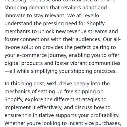
shopping demand that retailers adapt and
innovate to stay relevant. We at Tevello
understand the pressing need for Shopify
merchants to unlock new revenue streams and
foster connections with their audiences. Our all-
in-one solution provides the perfect pairing to
your e-commerce journey, enabling you to offer
digital products and foster vibrant communities
—all while simplifying your shipping practices.
In this blog post, we'll delve deeply into the
mechanics of setting up free shipping on
Shopify, explore the different strategies to
implement it effectively, and discuss how to
ensure this initiative supports your profitability.
Whether you’re looking to incentivize purchases,