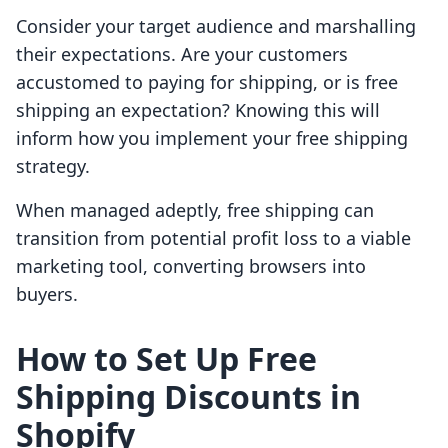
Consider your target audience and marshalling
their expectations. Are your customers
accustomed to paying for shipping, or is free
shipping an expectation? Knowing this will
inform how you implement your free shipping
strategy.
When managed adeptly, free shipping can
transition from potential profit loss to a viable
marketing tool, converting browsers into
buyers.
How to Set Up Free
Shipping Discounts in
Shopify