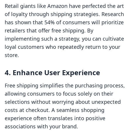
Retail giants like Amazon have perfected the art
of loyalty through shipping strategies. Research
has shown that 54% of consumers will prioritize
retailers that offer free shipping. By
implementing such a strategy, you can cultivate
loyal customers who repeatedly return to your
store.
4. Enhance User Experience
Free shipping simplifies the purchasing process,
allowing consumers to focus solely on their
selections without worrying about unexpected
costs at checkout. A seamless shopping
experience often translates into positive
associations with your brand.