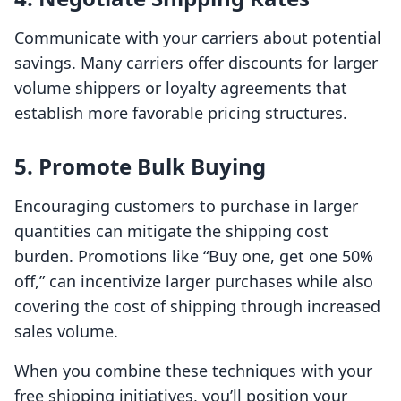
Communicate with your carriers about potential
savings. Many carriers offer discounts for larger
volume shippers or loyalty agreements that
establish more favorable pricing structures.
5. Promote Bulk Buying
Encouraging customers to purchase in larger
quantities can mitigate the shipping cost
burden. Promotions like “Buy one, get one 50%
off,” can incentivize larger purchases while also
covering the cost of shipping through increased
sales volume.
When you combine these techniques with your
free shipping initiatives, you’ll position your