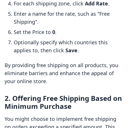
For each shipping zone, click
Add Rate
.
Enter a name for the rate, such as "Free
Shipping".
Set the Price to
0
.
Optionally specify which countries this
applies to, then click
Save
.
By providing free shipping on all products, you
eliminate barriers and enhance the appeal of
your online store.
2. Offering Free Shipping Based on
Minimum Purchase
You might choose to implement free shipping
on orders exceeding a specified amount. This