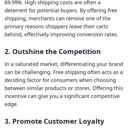
69.99%. High shipping costs are often a
deterrent for potential buyers. By offering free
shipping, merchants can remove one of the
primary reasons shoppers leave their carts
behind, effectively improving conversion rates.
2. Outshine the Competition
In a saturated market, differentiating your brand
can be challenging. Free shipping often acts as a
deciding factor for consumers when choosing
between similar products or stores. Offering this
incentive can give you a significant competitive
edge.
3. Promote Customer Loyalty