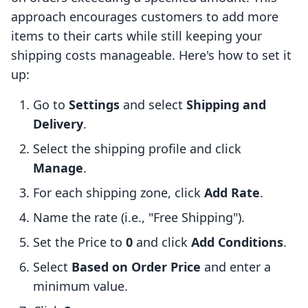
approach encourages customers to add more
items to their carts while still keeping your
shipping costs manageable. Here's how to set it
up:
Go to
Settings
and select
Shipping and
Delivery
.
Select the shipping profile and click
Manage
.
For each shipping zone, click
Add Rate
.
Name the rate (i.e., "Free Shipping").
Set the Price to
0
and click
Add Conditions
.
Select
Based on Order Price
and enter a
minimum value.