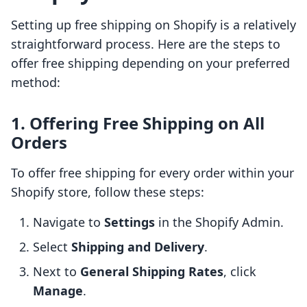
Setting up free shipping on Shopify is a relatively
straightforward process. Here are the steps to
offer free shipping depending on your preferred
method:
1. Offering Free Shipping on All
Orders
To offer free shipping for every order within your
Shopify store, follow these steps:
Navigate to
Settings
in the Shopify Admin.
Select
Shipping and Delivery
.
Next to
General Shipping Rates
, click
Manage
.