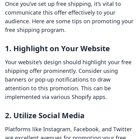
Once you’ve set up free shipping, it’s vital to
communicate this offer effectively to your
audience. Here are some tips on promoting your
free shipping program.
1. Highlight on Your Website
Your website’s design should highlight your free
shipping offer prominently. Consider using
banners or pop-up notifications to draw
attention to this promotion. This can be
implemented via various Shopify apps.
2. Utilize Social Media
Platforms like Instagram, Facebook, and Twitter
are excellent avenues for promoting your free