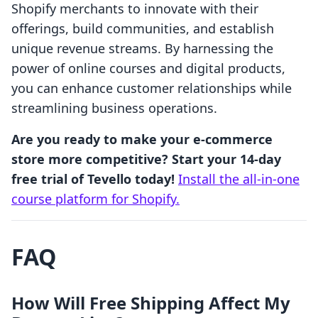
Shopify merchants to innovate with their
offerings, build communities, and establish
unique revenue streams. By harnessing the
power of online courses and digital products,
you can enhance customer relationships while
streamlining business operations.
Are you ready to make your e-commerce
store more competitive? Start your 14-day
free trial of Tevello today!
Install the all-in-one
course platform for Shopify.
FAQ
How Will Free Shipping Affect My