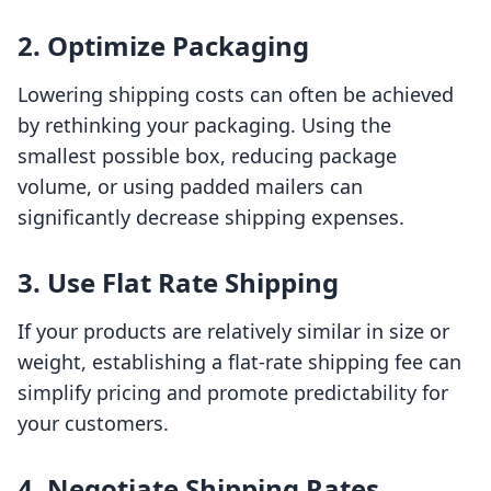
2. Optimize Packaging
Lowering shipping costs can often be achieved
by rethinking your packaging. Using the
smallest possible box, reducing package
volume, or using padded mailers can
significantly decrease shipping expenses.
3. Use Flat Rate Shipping
If your products are relatively similar in size or
weight, establishing a flat-rate shipping fee can
simplify pricing and promote predictability for
your customers.
4. Negotiate Shipping Rates