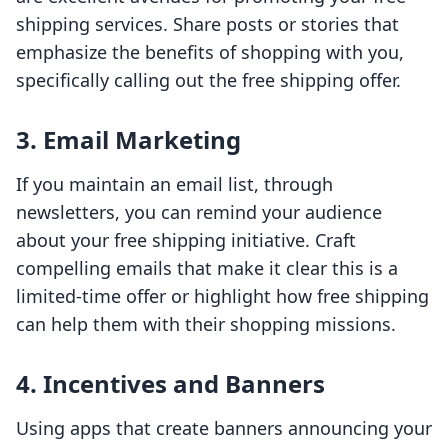
shipping services. Share posts or stories that
emphasize the benefits of shopping with you,
specifically calling out the free shipping offer.
3. Email Marketing
If you maintain an email list, through
newsletters, you can remind your audience
about your free shipping initiative. Craft
compelling emails that make it clear this is a
limited-time offer or highlight how free shipping
can help them with their shopping missions.
4. Incentives and Banners
Using apps that create banners announcing your