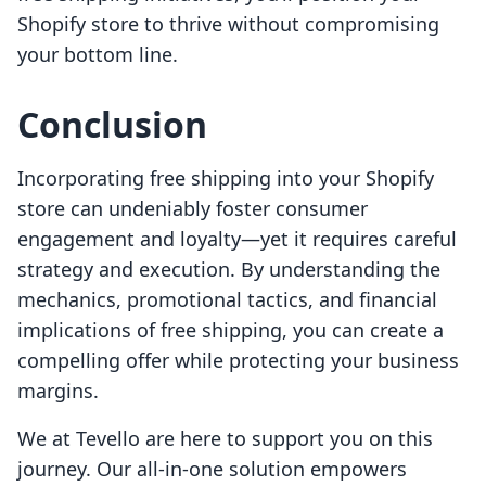
Shopify store to thrive without compromising
your bottom line.
Conclusion
Incorporating free shipping into your Shopify
store can undeniably foster consumer
engagement and loyalty—yet it requires careful
strategy and execution. By understanding the
mechanics, promotional tactics, and financial
implications of free shipping, you can create a
compelling offer while protecting your business
margins.
We at Tevello are here to support you on this
journey. Our all-in-one solution empowers