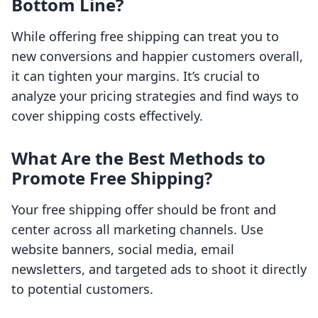
Bottom Line?
While offering free shipping can treat you to
new conversions and happier customers overall,
it can tighten your margins. It’s crucial to
analyze your pricing strategies and find ways to
cover shipping costs effectively.
What Are the Best Methods to
Promote Free Shipping?
Your free shipping offer should be front and
center across all marketing channels. Use
website banners, social media, email
newsletters, and targeted ads to shoot it directly
to potential customers.