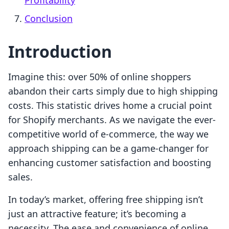
Profitability
Conclusion
Introduction
Imagine this: over 50% of online shoppers
abandon their carts simply due to high shipping
costs. This statistic drives home a crucial point
for Shopify merchants. As we navigate the ever-
competitive world of e-commerce, the way we
approach shipping can be a game-changer for
enhancing customer satisfaction and boosting
sales.
In today’s market, offering free shipping isn’t
just an attractive feature; it’s becoming a
necessity. The ease and convenience of online