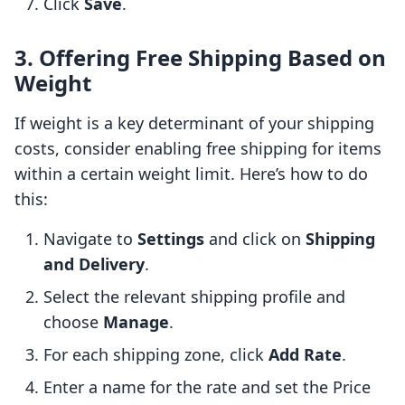
Click
Save
.
3. Offering Free Shipping Based on
Weight
If weight is a key determinant of your shipping
costs, consider enabling free shipping for items
within a certain weight limit. Here’s how to do
this:
Navigate to
Settings
and click on
Shipping
and Delivery
.
Select the relevant shipping profile and
choose
Manage
.
For each shipping zone, click
Add Rate
.
Enter a name for the rate and set the Price