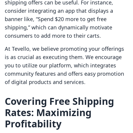
shipping offers can be useful. For instance,
consider integrating an app that displays a
banner like, “Spend $20 more to get free
shipping,” which can dynamically motivate
consumers to add more to their carts.
At Tevello, we believe promoting your offerings
is as crucial as executing them. We encourage
you to utilize our platform, which integrates
community features and offers easy promotion
of digital products and services.
Covering Free Shipping
Rates: Maximizing
Profitability