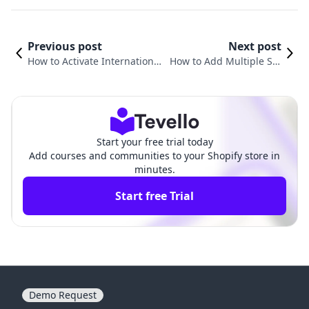
Previous post
Next post
How to Activate International
How to Add Multiple Shi
Shipping on Shopify: A Comp
pping Options on Shopif
rehensive Guide for Growth
y: A Comprehensive Guid
e
Start your free trial today
Add courses and communities to your Shopify store in
minutes.
Start free Trial
Demo Request