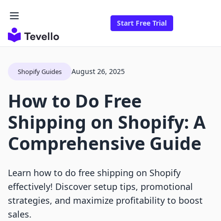
Start Free Trial
August 26, 2025
Shopify Guides
How to Do Free
Shipping on Shopify: A
Comprehensive Guide
Learn how to do free shipping on Shopify
effectively! Discover setup tips, promotional
strategies, and maximize profitability to boost
sales.