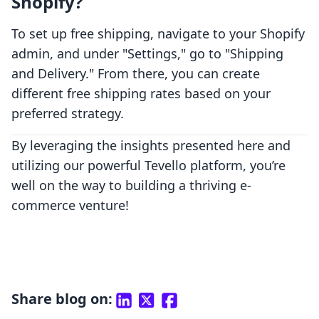
Shopify?
To set up free shipping, navigate to your Shopify
admin, and under "Settings," go to "Shipping
and Delivery." From there, you can create
different free shipping rates based on your
preferred strategy.
By leveraging the insights presented here and
utilizing our powerful Tevello platform, you’re
well on the way to building a thriving e-
commerce venture!
Share blog on: