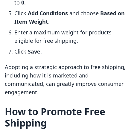
to
0
.
Click
Add Conditions
and choose
Based on
Item Weight
.
Enter a maximum weight for products
eligible for free shipping.
Click
Save
.
Adopting a strategic approach to free shipping,
including how it is marketed and
communicated, can greatly improve consumer
engagement.
How to Promote Free
Shipping