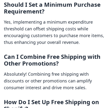
Should I Set a Minimum Purchase
Requirement?
Yes, implementing a minimum expenditure
threshold can offset shipping costs while
encouraging customers to purchase more items,
thus enhancing your overall revenue.
Can I Combine Free Shipping with
Other Promotions?
Absolutely! Combining free shipping with
discounts or other promotions can amplify
consumer interest and drive more sales.
How Do I Set Up Free Shipping on