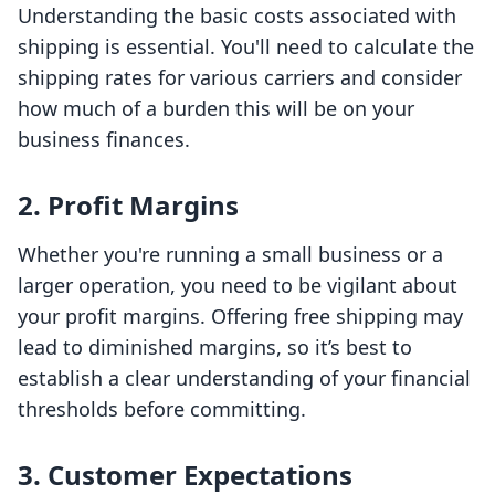
Understanding the basic costs associated with
shipping is essential. You'll need to calculate the
shipping rates for various carriers and consider
how much of a burden this will be on your
business finances.
2. Profit Margins
Whether you're running a small business or a
larger operation, you need to be vigilant about
your profit margins. Offering free shipping may
lead to diminished margins, so it’s best to
establish a clear understanding of your financial
thresholds before committing.
3. Customer Expectations