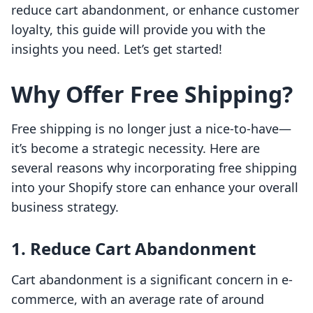
reduce cart abandonment, or enhance customer
loyalty, this guide will provide you with the
insights you need. Let’s get started!
Why Offer Free Shipping?
Free shipping is no longer just a nice-to-have—
it’s become a strategic necessity. Here are
several reasons why incorporating free shipping
into your Shopify store can enhance your overall
business strategy.
1. Reduce Cart Abandonment
Cart abandonment is a significant concern in e-
commerce, with an average rate of around