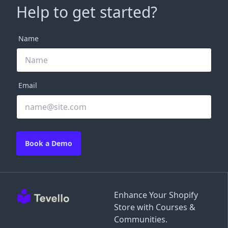
Help to get started?
Name
Email
Book a Demo
Enhance Your Shopify
Store with Courses &
Communities.