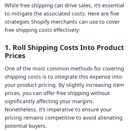
While free shipping can drive sales, it’s essential
to mitigate the associated costs. Here are five
strategies Shopify merchants can use to cover
free shipping costs effectively:
1. Roll Shipping Costs Into Product
Prices
One of the most common methods for covering
shipping costs is to integrate this expense into
your product pricing. By slightly increasing item
prices, you can offer free shipping without
significantly affecting your margins.
Nonetheless, it’s imperative to ensure your
pricing remains competitive to avoid alienating
potential buyers.