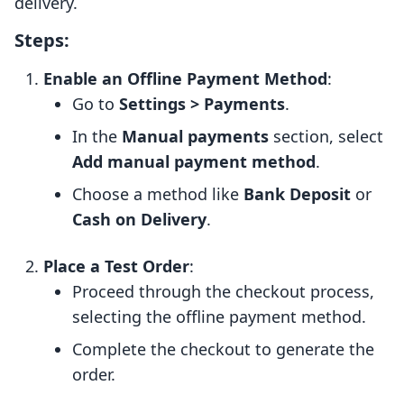
delivery.
Steps:
Enable an Offline Payment Method
:
Go to
Settings > Payments
.
In the
Manual payments
section, select
Add manual payment method
.
Choose a method like
Bank Deposit
or
Cash on Delivery
.
Place a Test Order
:
Proceed through the checkout process,
selecting the offline payment method.
Complete the checkout to generate the
order.