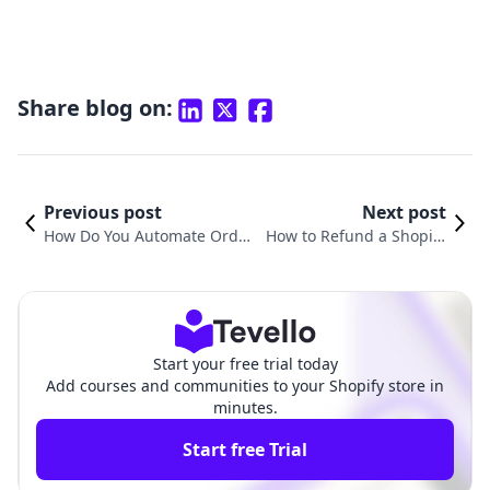
Share blog on:
Previous post
Next post
How Do You Automate Order
How to Refund a Shopify
s on Shopify? A Comprehens
Order: A Comprehensive
ive Guide for E-Commerce S
Guide for E-commerce Me
uccess
rchants
Start your free trial today
Add courses and communities to your Shopify store in
minutes.
Start free Trial