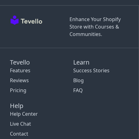
Enhance Your Shopify
Store with Courses &
Communities.
Tevello
Learn
Features
Success Stories
Reviews
Blog
Pricing
FAQ
Help
Help Center
Live Chat
Contact