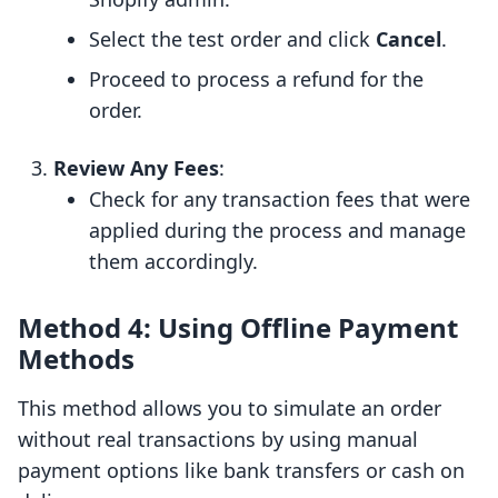
Select the test order and click
Cancel
.
Proceed to process a refund for the
order.
Review Any Fees
:
Check for any transaction fees that were
applied during the process and manage
them accordingly.
Method 4: Using Offline Payment
Methods
This method allows you to simulate an order
without real transactions by using manual
payment options like bank transfers or cash on