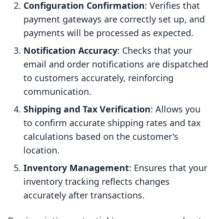
Configuration Confirmation
: Verifies that
payment gateways are correctly set up, and
payments will be processed as expected.
Notification Accuracy
: Checks that your
email and order notifications are dispatched
to customers accurately, reinforcing
communication.
Shipping and Tax Verification
: Allows you
to confirm accurate shipping rates and tax
calculations based on the customer's
location.
Inventory Management
: Ensures that your
inventory tracking reflects changes
accurately after transactions.