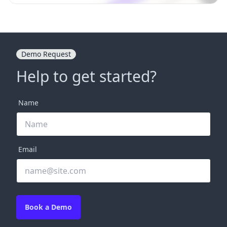
Demo Request
Help to get started?
Name
Email
Book a Demo