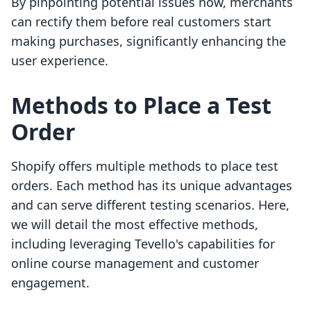
By pinpointing potential issues now, merchants
can rectify them before real customers start
making purchases, significantly enhancing the
user experience.
Methods to Place a Test
Order
Shopify offers multiple methods to place test
orders. Each method has its unique advantages
and can serve different testing scenarios. Here,
we will detail the most effective methods,
including leveraging Tevello's capabilities for
online course management and customer
engagement.