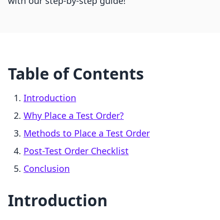
with our step-by-step guide!
Table of Contents
Introduction
Why Place a Test Order?
Methods to Place a Test Order
Post-Test Order Checklist
Conclusion
Introduction