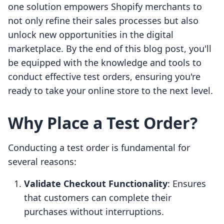
one solution empowers Shopify merchants to
not only refine their sales processes but also
unlock new opportunities in the digital
marketplace. By the end of this blog post, you'll
be equipped with the knowledge and tools to
conduct effective test orders, ensuring you're
ready to take your online store to the next level.
Why Place a Test Order?
Conducting a test order is fundamental for
several reasons:
Validate Checkout Functionality
: Ensures
that customers can complete their
purchases without interruptions.