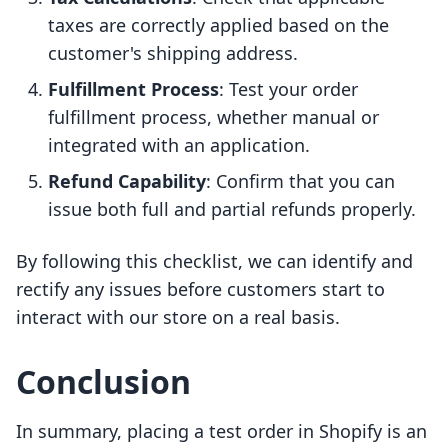
taxes are correctly applied based on the
customer's shipping address.
Fulfillment Process
: Test your order
fulfillment process, whether manual or
integrated with an application.
Refund Capability
: Confirm that you can
issue both full and partial refunds properly.
By following this checklist, we can identify and
rectify any issues before customers start to
interact with our store on a real basis.
Conclusion
In summary, placing a test order in Shopify is an