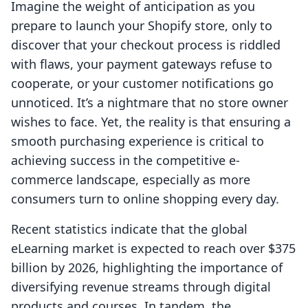
Imagine the weight of anticipation as you
prepare to launch your Shopify store, only to
discover that your checkout process is riddled
with flaws, your payment gateways refuse to
cooperate, or your customer notifications go
unnoticed. It’s a nightmare that no store owner
wishes to face. Yet, the reality is that ensuring a
smooth purchasing experience is critical to
achieving success in the competitive e-
commerce landscape, especially as more
consumers turn to online shopping every day.
Recent statistics indicate that the global
eLearning market is expected to reach over $375
billion by 2026, highlighting the importance of
diversifying revenue streams through digital
products and courses. In tandem, the