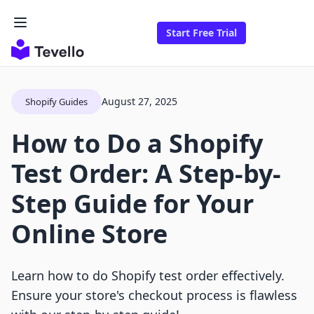
Start Free Trial
August 27, 2025
Shopify Guides
How to Do a Shopify
Test Order: A Step-by-
Step Guide for Your
Online Store
Learn how to do Shopify test order effectively.
Ensure your store's checkout process is flawless