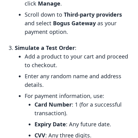
click
Manage
.
Scroll down to
Third-party providers
and select
Bogus Gateway
as your
payment option.
Simulate a Test Order
:
Add a product to your cart and proceed
to checkout.
Enter any random name and address
details.
For payment information, use:
Card Number
: 1 (for a successful
transaction).
Expiry Date
: Any future date.
CVV
: Any three digits.