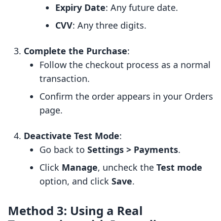
Expiry Date
: Any future date.
CVV
: Any three digits.
Complete the Purchase
:
Follow the checkout process as a normal
transaction.
Confirm the order appears in your Orders
page.
Deactivate Test Mode
:
Go back to
Settings > Payments
.
Click
Manage
, uncheck the
Test mode
option, and click
Save
.
Method 3: Using a Real