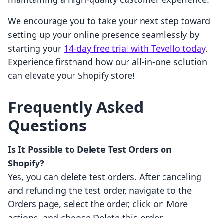
We encourage you to take your next step toward
setting up your online presence seamlessly by
starting your
14-day free trial with Tevello today
.
Experience firsthand how our all-in-one solution
can elevate your Shopify store!
Frequently Asked
Questions
Is It Possible to Delete Test Orders on
Shopify?
Yes, you can delete test orders. After canceling
and refunding the test order, navigate to the
Orders page, select the order, click on More
actions, and choose Delete this order.