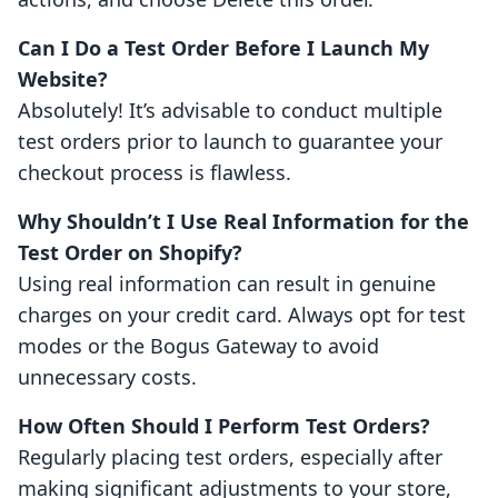
Can I Do a Test Order Before I Launch My
Website?
Absolutely! It’s advisable to conduct multiple
test orders prior to launch to guarantee your
checkout process is flawless.
Why Shouldn’t I Use Real Information for the
Test Order on Shopify?
Using real information can result in genuine
charges on your credit card. Always opt for test
modes or the Bogus Gateway to avoid
unnecessary costs.
How Often Should I Perform Test Orders?
Regularly placing test orders, especially after
making significant adjustments to your store,