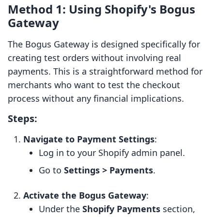
Method 1: Using Shopify's Bogus
Gateway
The Bogus Gateway is designed specifically for
creating test orders without involving real
payments. This is a straightforward method for
merchants who want to test the checkout
process without any financial implications.
Steps:
Navigate to Payment Settings
:
Log in to your Shopify admin panel.
Go to
Settings > Payments
.
Activate the Bogus Gateway
:
Under the
Shopify Payments
section,