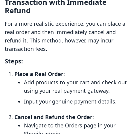
Transaction with Immediate
Refund
For a more realistic experience, you can place a
real order and then immediately cancel and
refund it. This method, however, may incur
transaction fees.
Steps:
Place a Real Order
:
Add products to your cart and check out
using your real payment gateway.
Input your genuine payment details.
Cancel and Refund the Order
:
Navigate to the Orders page in your
Shopify admin.