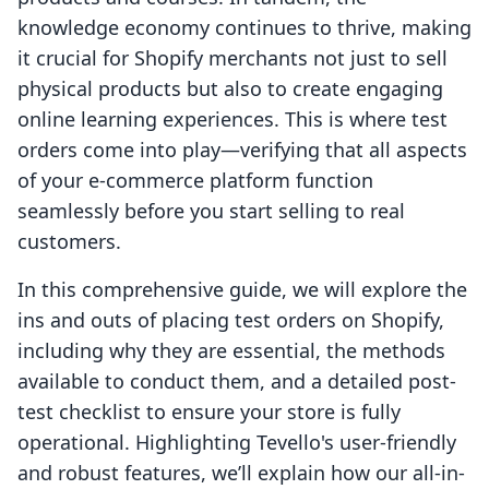
knowledge economy continues to thrive, making
it crucial for Shopify merchants not just to sell
physical products but also to create engaging
online learning experiences. This is where test
orders come into play—verifying that all aspects
of your e-commerce platform function
seamlessly before you start selling to real
customers.
In this comprehensive guide, we will explore the
ins and outs of placing test orders on Shopify,
including why they are essential, the methods
available to conduct them, and a detailed post-
test checklist to ensure your store is fully
operational. Highlighting Tevello's user-friendly
and robust features, we’ll explain how our all-in-