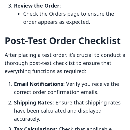
Review the Order
:
Check the Orders page to ensure the
order appears as expected.
Post-Test Order Checklist
After placing a test order, it’s crucial to conduct a
thorough post-test checklist to ensure that
everything functions as required:
Email Notifications
: Verify you receive the
correct order confirmation emails.
Shipping Rates
: Ensure that shipping rates
have been calculated and displayed
accurately.
Tax Calculations
: Check that applicable