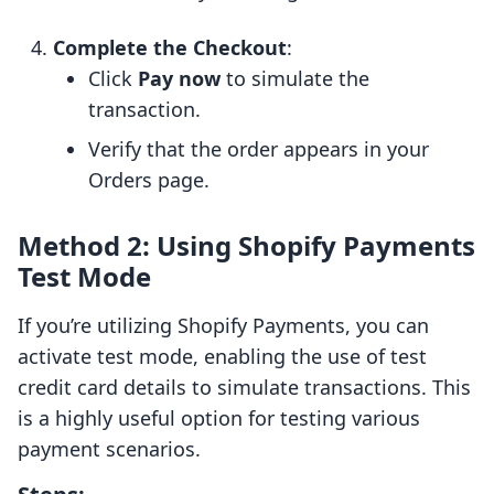
Complete the Checkout
:
Click
Pay now
to simulate the
transaction.
Verify that the order appears in your
Orders page.
Method 2: Using Shopify Payments
Test Mode
If you’re utilizing Shopify Payments, you can
activate test mode, enabling the use of test
credit card details to simulate transactions. This
is a highly useful option for testing various
payment scenarios.