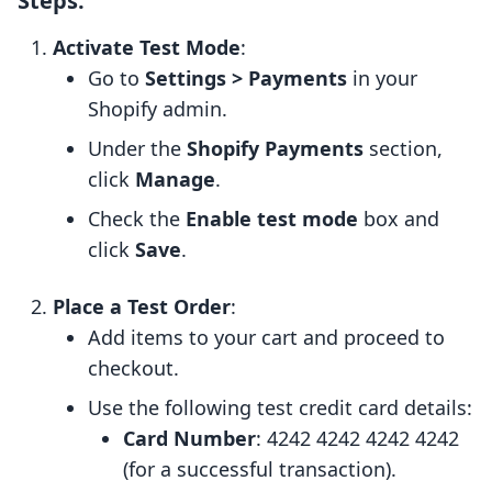
Steps:
Activate Test Mode
:
Go to
Settings > Payments
in your
Shopify admin.
Under the
Shopify Payments
section,
click
Manage
.
Check the
Enable test mode
box and
click
Save
.
Place a Test Order
:
Add items to your cart and proceed to
checkout.
Use the following test credit card details:
Card Number
: 4242 4242 4242 4242
(for a successful transaction).