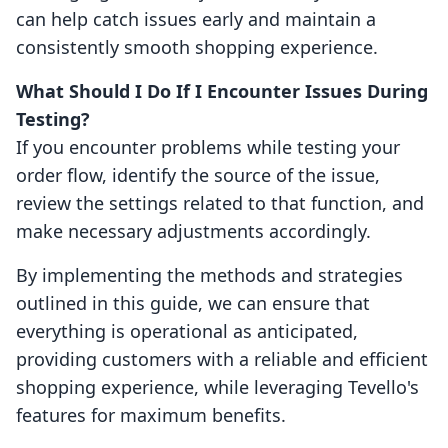
can help catch issues early and maintain a
consistently smooth shopping experience.
What Should I Do If I Encounter Issues During
Testing?
If you encounter problems while testing your
order flow, identify the source of the issue,
review the settings related to that function, and
make necessary adjustments accordingly.
By implementing the methods and strategies
outlined in this guide, we can ensure that
everything is operational as anticipated,
providing customers with a reliable and efficient
shopping experience, while leveraging Tevello's
features for maximum benefits.