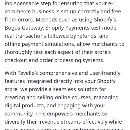
indispensable step for ensuring that your e-
commerce business is set up correctly and free
from errors. Methods such as using Shopify's
Bogus Gateway, Shopify Payments test mode,
real transactions followed by refunds, and
offline payment simulations, allow merchants to
thoroughly test each aspect of their store's
checkout and order processing systems.
With Tevello’s comprehensive and user-friendly
features integrated directly into your Shopify
store, we provide a seamless solution for
creating and selling online courses, managing
digital products, and engaging with your
community. This empowers merchants to
diversify their revenue streams effectively while
maintaining a high-quality customer experience.