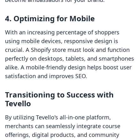
4. Optimizing for Mobile
With an increasing percentage of shoppers
using mobile devices, responsive design is
crucial. A Shopify store must look and function
perfectly on desktops, tablets, and smartphones
alike. A mobile-friendly design helps boost user
satisfaction and improves SEO.
Transitioning to Success with
Tevello
By utilizing Tevello's all-in-one platform,
merchants can seamlessly integrate course
offerings, digital products, and community