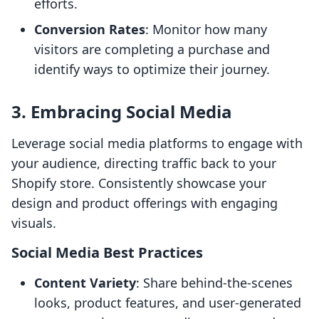
efforts.
Conversion Rates
: Monitor how many
visitors are completing a purchase and
identify ways to optimize their journey.
3. Embracing Social Media
Leverage social media platforms to engage with
your audience, directing traffic back to your
Shopify store. Consistently showcase your
design and product offerings with engaging
visuals.
Social Media Best Practices
Content Variety
: Share behind-the-scenes
looks, product features, and user-generated