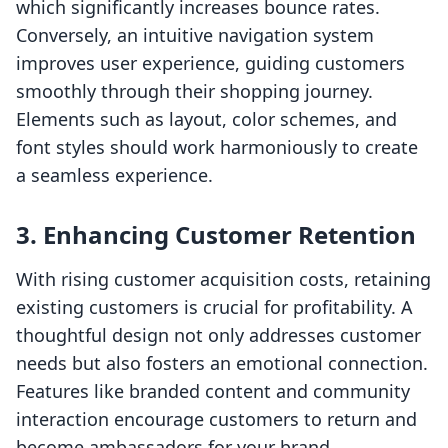
which significantly increases bounce rates.
Conversely, an intuitive navigation system
improves user experience, guiding customers
smoothly through their shopping journey.
Elements such as layout, color schemes, and
font styles should work harmoniously to create
a seamless experience.
3. Enhancing Customer Retention
With rising customer acquisition costs, retaining
existing customers is crucial for profitability. A
thoughtful design not only addresses customer
needs but also fosters an emotional connection.
Features like branded content and community
interaction encourage customers to return and
become ambassadors for your brand.