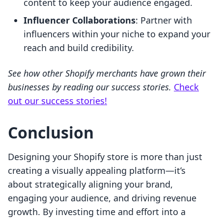
content to keep your audience engaged.
Influencer Collaborations
: Partner with
influencers within your niche to expand your
reach and build credibility.
See how other Shopify merchants have grown their
businesses by reading our success stories.
Check
out our success stories!
Conclusion
Designing your Shopify store is more than just
creating a visually appealing platform—it’s
about strategically aligning your brand,
engaging your audience, and driving revenue
growth. By investing time and effort into a