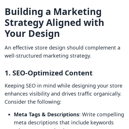
Building a Marketing
Strategy Aligned with
Your Design
An effective store design should complement a
well-structured marketing strategy.
1. SEO-Optimized Content
Keeping SEO in mind while designing your store
enhances visibility and drives traffic organically.
Consider the following:
Meta Tags & Descriptions
: Write compelling
meta descriptions that include keywords