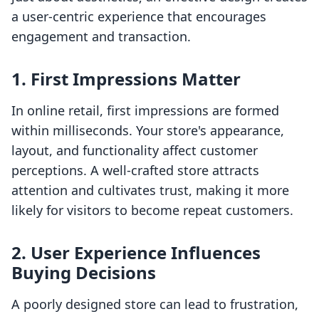
a user-centric experience that encourages
engagement and transaction.
1. First Impressions Matter
In online retail, first impressions are formed
within milliseconds. Your store's appearance,
layout, and functionality affect customer
perceptions. A well-crafted store attracts
attention and cultivates trust, making it more
likely for visitors to become repeat customers.
2. User Experience Influences
Buying Decisions
A poorly designed store can lead to frustration,