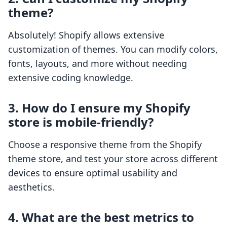
theme?
Absolutely! Shopify allows extensive
customization of themes. You can modify colors,
fonts, layouts, and more without needing
extensive coding knowledge.
3. How do I ensure my Shopify
store is mobile-friendly?
Choose a responsive theme from the Shopify
theme store, and test your store across different
devices to ensure optimal usability and
aesthetics.
4. What are the best metrics to