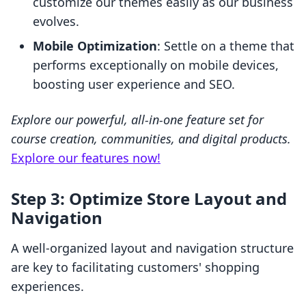
customize our themes easily as our business
evolves.
Mobile Optimization
: Settle on a theme that
performs exceptionally on mobile devices,
boosting user experience and SEO.
Explore our powerful, all-in-one feature set for
course creation, communities, and digital products.
Explore our features now!
Step 3: Optimize Store Layout and
Navigation
A well-organized layout and navigation structure
are key to facilitating customers' shopping
experiences.