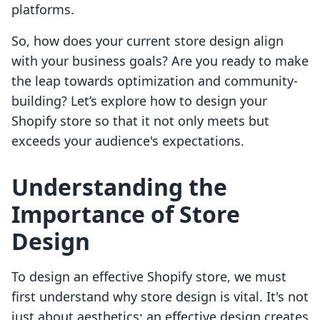
platforms.
So, how does your current store design align
with your business goals? Are you ready to make
the leap towards optimization and community-
building? Let’s explore how to design your
Shopify store so that it not only meets but
exceeds your audience's expectations.
Understanding the
Importance of Store
Design
To design an effective Shopify store, we must
first understand why store design is vital. It's not
just about aesthetics; an effective design creates