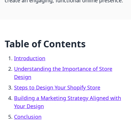
create an engaging, functional online presence.
Table of Contents
Introduction
Understanding the Importance of Store
Design
Steps to Design Your Shopify Store
Building a Marketing Strategy Aligned with
Your Design
Conclusion