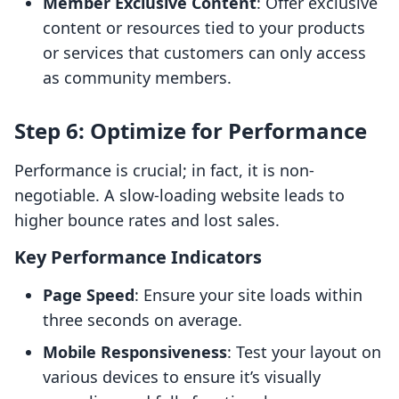
Member Exclusive Content
: Offer exclusive
content or resources tied to your products
or services that customers can only access
as community members.
Step 6: Optimize for Performance
Performance is crucial; in fact, it is non-
negotiable. A slow-loading website leads to
higher bounce rates and lost sales.
Key Performance Indicators
Page Speed
: Ensure your site loads within
three seconds on average.
Mobile Responsiveness
: Test your layout on
various devices to ensure it’s visually