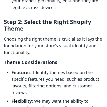
your brand's personality, ensuring they are
legible across devices.
Step 2: Select the Right Shopify
Theme
Choosing the right theme is crucial as it lays the
foundation for your store's visual identity and
functionality.
Theme Considerations
Features
: Identify themes based on the
specific features you need, such as product
layouts, filtering options, and customer
reviews.
Flexibility
: We may want the ability to