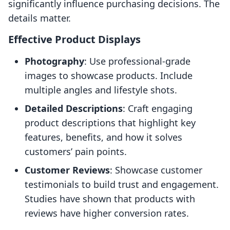
significantly influence purchasing decisions. The
details matter.
Effective Product Displays
Photography
: Use professional-grade
images to showcase products. Include
multiple angles and lifestyle shots.
Detailed Descriptions
: Craft engaging
product descriptions that highlight key
features, benefits, and how it solves
customers’ pain points.
Customer Reviews
: Showcase customer
testimonials to build trust and engagement.
Studies have shown that products with
reviews have higher conversion rates.