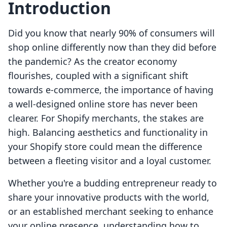
Introduction
Did you know that nearly 90% of consumers will
shop online differently now than they did before
the pandemic? As the creator economy
flourishes, coupled with a significant shift
towards e-commerce, the importance of having
a well-designed online store has never been
clearer. For Shopify merchants, the stakes are
high. Balancing aesthetics and functionality in
your Shopify store could mean the difference
between a fleeting visitor and a loyal customer.
Whether you're a budding entrepreneur ready to
share your innovative products with the world,
or an established merchant seeking to enhance
your online presence, understanding how to