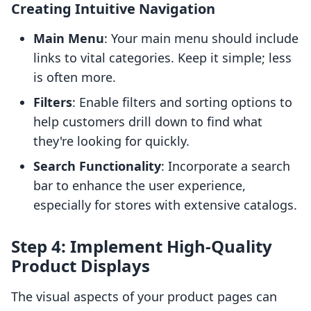
Creating Intuitive Navigation
Main Menu
: Your main menu should include
links to vital categories. Keep it simple; less
is often more.
Filters
: Enable filters and sorting options to
help customers drill down to find what
they're looking for quickly.
Search Functionality
: Incorporate a search
bar to enhance the user experience,
especially for stores with extensive catalogs.
Step 4: Implement High-Quality
Product Displays
The visual aspects of your product pages can