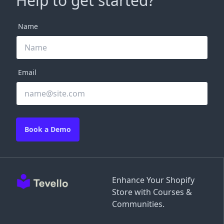
Help to get started?
Name
Email
Book a Demo
Enhance Your Shopify
Store with Courses &
Communities.