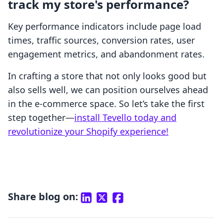
track my store's performance?
Key performance indicators include page load
times, traffic sources, conversion rates, user
engagement metrics, and abandonment rates.
In crafting a store that not only looks good but
also sells well, we can position ourselves ahead
in the e-commerce space. So let’s take the first
step together—
install Tevello today and
revolutionize your Shopify experience!
Share blog on: