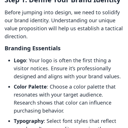
Before jumping into design, we need to solidify
our brand identity. Understanding our unique
value proposition will help us establish a tactical
direction.
Branding Essentials
Logo
: Your logo is often the first thing a
visitor notices. Ensure it’s professionally
designed and aligns with your brand values.
Color Palette
: Choose a color palette that
resonates with your target audience.
Research shows that color can influence
purchasing behavior.
Typography
: Select font styles that reflect