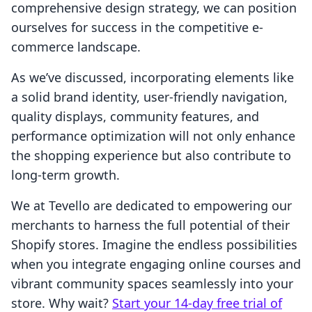
comprehensive design strategy, we can position
ourselves for success in the competitive e-
commerce landscape.
As we’ve discussed, incorporating elements like
a solid brand identity, user-friendly navigation,
quality displays, community features, and
performance optimization will not only enhance
the shopping experience but also contribute to
long-term growth.
We at Tevello are dedicated to empowering our
merchants to harness the full potential of their
Shopify stores. Imagine the endless possibilities
when you integrate engaging online courses and
vibrant community spaces seamlessly into your
store. Why wait?
Start your 14-day free trial of