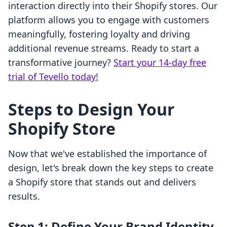
interaction directly into their Shopify stores. Our
platform allows you to engage with customers
meaningfully, fostering loyalty and driving
additional revenue streams. Ready to start a
transformative journey?
Start your 14-day free
trial of Tevello today!
Steps to Design Your
Shopify Store
Now that we've established the importance of
design, let's break down the key steps to create
a Shopify store that stands out and delivers
results.
Step 1: Define Your Brand Identity