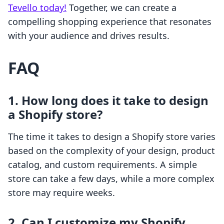
Tevello today!
Together, we can create a
compelling shopping experience that resonates
with your audience and drives results.
FAQ
1. How long does it take to design
a Shopify store?
The time it takes to design a Shopify store varies
based on the complexity of your design, product
catalog, and custom requirements. A simple
store can take a few days, while a more complex
store may require weeks.
2. Can I customize my Shopify