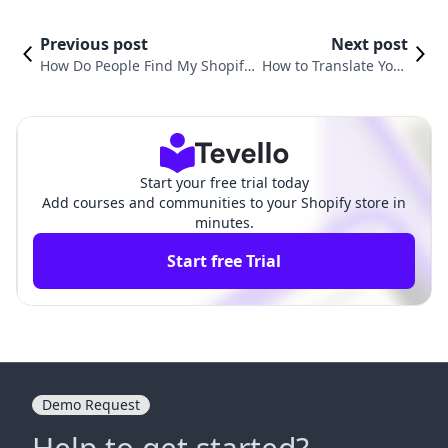
Previous post
Next post
How Do People Find My Shopify
How to Translate Your
Store? Unlocking the Secrets to
Shopify Store: A Comp
E-Commerce Success
rehensive Guide
Start your free trial today
Add courses and communities to your Shopify store in
minutes.
Start free Trial
Demo Request