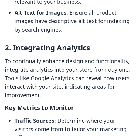
relevant to your business.
Alt Text for Images
: Ensure all product
images have descriptive alt text for indexing
by search engines.
2. Integrating Analytics
To continually enhance design and functionality,
integrate analytics into your store from day one.
Tools like Google Analytics can reveal how users
interact with your site, indicating areas for
improvement.
Key Metrics to Monitor
Traffic Sources
: Determine where your
visitors come from to tailor your marketing