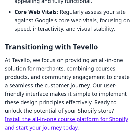
appealing and fully functional.
Core Web Vitals
: Regularly assess your site
against Google's core web vitals, focusing on
speed, interactivity, and visual stability.
Transitioning with Tevello
At Tevello, we focus on providing an all-in-one
solution for merchants, combining courses,
products, and community engagement to create
a seamless the customer journey. Our user-
friendly interface makes it simple to implement
these design principles effectively. Ready to
unlock the potential of your Shopify store?
Install the all-in-one course platform for Shopify
and start your journey today.