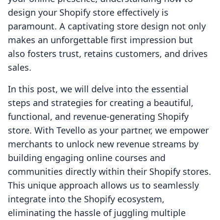
design your Shopify store effectively is
paramount. A captivating store design not only
makes an unforgettable first impression but
also fosters trust, retains customers, and drives
sales.
In this post, we will delve into the essential
steps and strategies for creating a beautiful,
functional, and revenue-generating Shopify
store. With Tevello as your partner, we empower
merchants to unlock new revenue streams by
building engaging online courses and
communities directly within their Shopify stores.
This unique approach allows us to seamlessly
integrate into the Shopify ecosystem,
eliminating the hassle of juggling multiple