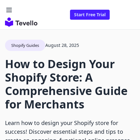
Start Free Trial
August 28, 2025
Shopify Guides
How to Design Your
Shopify Store: A
Comprehensive Guide
for Merchants
Learn how to design your Shopify store for
success! Discover essential steps and tips to