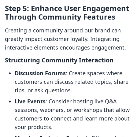
Step 5: Enhance User Engagement
Through Community Features
Creating a community around our brand can
greatly impact customer loyalty. Integrating
interactive elements encourages engagement.
Structuring Community Interaction
Discussion Forums
: Create spaces where
customers can discuss related topics, share
tips, or ask questions.
Live Events
: Consider hosting live Q&A
sessions, webinars, or workshops that allow
customers to connect and learn more about
your products.