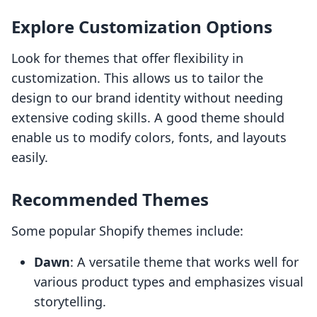
Explore Customization Options
Look for themes that offer flexibility in
customization. This allows us to tailor the
design to our brand identity without needing
extensive coding skills. A good theme should
enable us to modify colors, fonts, and layouts
easily.
Recommended Themes
Some popular Shopify themes include:
Dawn
: A versatile theme that works well for
various product types and emphasizes visual
storytelling.