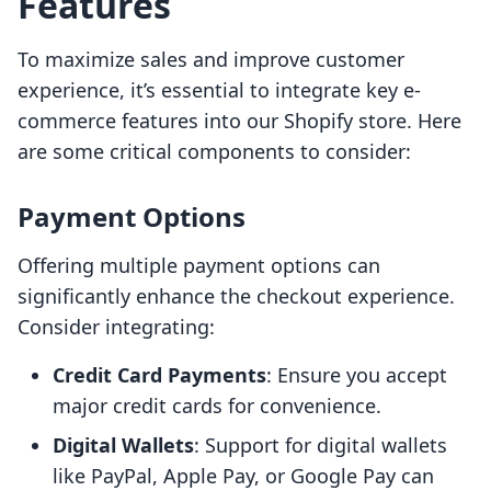
Features
To maximize sales and improve customer
experience, it’s essential to integrate key e-
commerce features into our Shopify store. Here
are some critical components to consider:
Payment Options
Offering multiple payment options can
significantly enhance the checkout experience.
Consider integrating:
Credit Card Payments
: Ensure you accept
major credit cards for convenience.
Digital Wallets
: Support for digital wallets
like PayPal, Apple Pay, or Google Pay can