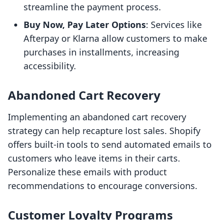
streamline the payment process.
Buy Now, Pay Later Options
: Services like
Afterpay or Klarna allow customers to make
purchases in installments, increasing
accessibility.
Abandoned Cart Recovery
Implementing an abandoned cart recovery
strategy can help recapture lost sales. Shopify
offers built-in tools to send automated emails to
customers who leave items in their carts.
Personalize these emails with product
recommendations to encourage conversions.
Customer Loyalty Programs