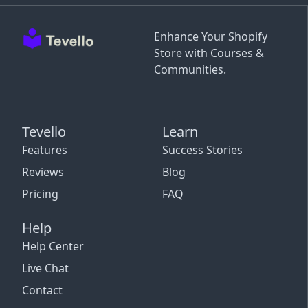
Enhance Your Shopify
Store with Courses &
Communities.
Tevello
Learn
Features
Success Stories
Reviews
Blog
Pricing
FAQ
Help
Help Center
Live Chat
Contact