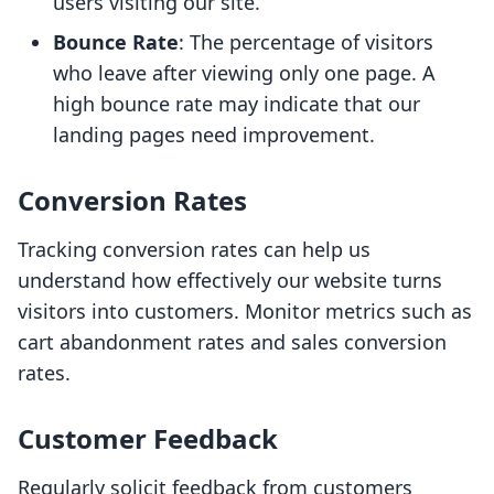
users visiting our site.
Bounce Rate
: The percentage of visitors
who leave after viewing only one page. A
high bounce rate may indicate that our
landing pages need improvement.
Conversion Rates
Tracking conversion rates can help us
understand how effectively our website turns
visitors into customers. Monitor metrics such as
cart abandonment rates and sales conversion
rates.
Customer Feedback
Regularly solicit feedback from customers