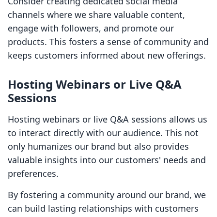
Consider creating dedicated social media
channels where we share valuable content,
engage with followers, and promote our
products. This fosters a sense of community and
keeps customers informed about new offerings.
Hosting Webinars or Live Q&A
Sessions
Hosting webinars or live Q&A sessions allows us
to interact directly with our audience. This not
only humanizes our brand but also provides
valuable insights into our customers' needs and
preferences.
By fostering a community around our brand, we
can build lasting relationships with customers