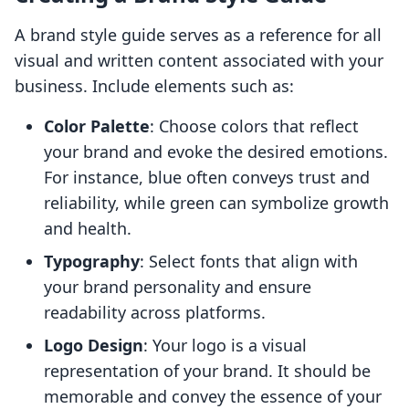
A brand style guide serves as a reference for all
visual and written content associated with your
business. Include elements such as:
Color Palette
: Choose colors that reflect
your brand and evoke the desired emotions.
For instance, blue often conveys trust and
reliability, while green can symbolize growth
and health.
Typography
: Select fonts that align with
your brand personality and ensure
readability across platforms.
Logo Design
: Your logo is a visual
representation of your brand. It should be
memorable and convey the essence of your