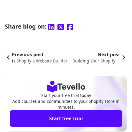
Share blog on:
Previous post
Next post
Is Shopify a Website Builder?
Building Your Shopify W
A Comprehensive Guide for E-
ebsite: A Complete Guid
commerce Success
e for Merchants
Start your free trial today
Add courses and communities to your Shopify store in
minutes.
Start free Trial