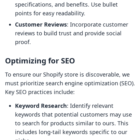
specifications, and benefits. Use bullet
points for easy readability.
Customer Reviews
: Incorporate customer
reviews to build trust and provide social
proof.
Optimizing for SEO
To ensure our Shopify store is discoverable, we
must prioritize search engine optimization (SEO).
Key SEO practices include:
Keyword Research
: Identify relevant
keywords that potential customers may use
to search for products similar to ours. This
includes long-tail keywords specific to our