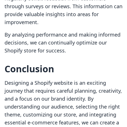
through surveys or reviews. This information can
provide valuable insights into areas for
improvement.
By analyzing performance and making informed
decisions, we can continually optimize our
Shopify store for success.
Conclusion
Designing a Shopify website is an exciting
journey that requires careful planning, creativity,
and a focus on our brand identity. By
understanding our audience, selecting the right
theme, customizing our store, and integrating
essential e-commerce features, we can create a