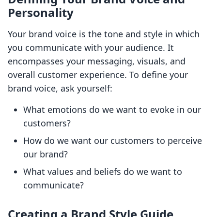
Personality
Your brand voice is the tone and style in which
you communicate with your audience. It
encompasses your messaging, visuals, and
overall customer experience. To define your
brand voice, ask yourself:
What emotions do we want to evoke in our
customers?
How do we want our customers to perceive
our brand?
What values and beliefs do we want to
communicate?
Creating a Brand Style Guide