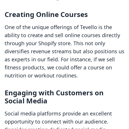
Creating Online Courses
One of the unique offerings of Tevello is the
ability to create and sell online courses directly
through your Shopify store. This not only
diversifies revenue streams but also positions us
as experts in our field. For instance, if we sell
fitness products, we could offer a course on
nutrition or workout routines.
Engaging with Customers on
Social Media
Social media platforms provide an excellent
opportunity to connect with our audience.