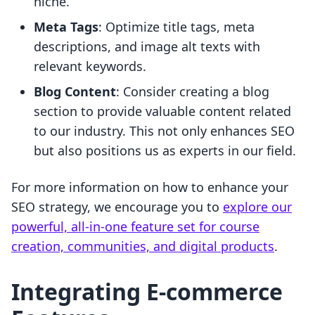
niche.
Meta Tags
: Optimize title tags, meta
descriptions, and image alt texts with
relevant keywords.
Blog Content
: Consider creating a blog
section to provide valuable content related
to our industry. This not only enhances SEO
but also positions us as experts in our field.
For more information on how to enhance your
SEO strategy, we encourage you to
explore our
powerful, all-in-one feature set for course
creation, communities, and digital products
.
Integrating E-commerce