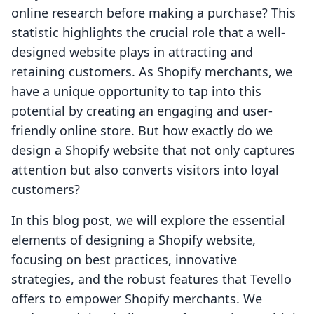
online research before making a purchase? This
statistic highlights the crucial role that a well-
designed website plays in attracting and
retaining customers. As Shopify merchants, we
have a unique opportunity to tap into this
potential by creating an engaging and user-
friendly online store. But how exactly do we
design a Shopify website that not only captures
attention but also converts visitors into loyal
customers?
In this blog post, we will explore the essential
elements of designing a Shopify website,
focusing on best practices, innovative
strategies, and the robust features that Tevello
offers to empower Shopify merchants. We