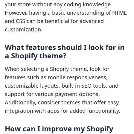
your store without any coding knowledge.
However, having a basic understanding of HTML
and CSS can be beneficial for advanced
customization.
What features should I look for in
a Shopify theme?
When selecting a Shopify theme, look for
features such as mobile responsiveness,
customizable layouts, built-in SEO tools, and
support for various payment options.
Additionally, consider themes that offer easy
integration with apps for added functionality.
How can I improve my Shopify