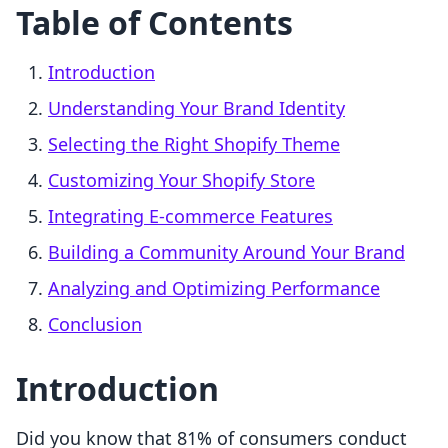
Table of Contents
Introduction
Understanding Your Brand Identity
Selecting the Right Shopify Theme
Customizing Your Shopify Store
Integrating E-commerce Features
Building a Community Around Your Brand
Analyzing and Optimizing Performance
Conclusion
Introduction
Did you know that 81% of consumers conduct