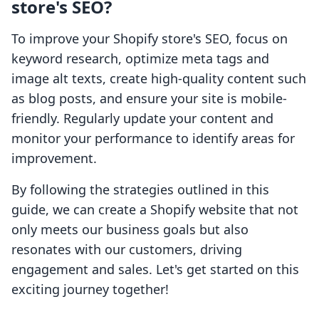
store's SEO?
To improve your Shopify store's SEO, focus on
keyword research, optimize meta tags and
image alt texts, create high-quality content such
as blog posts, and ensure your site is mobile-
friendly. Regularly update your content and
monitor your performance to identify areas for
improvement.
By following the strategies outlined in this
guide, we can create a Shopify website that not
only meets our business goals but also
resonates with our customers, driving
engagement and sales. Let's get started on this
exciting journey together!