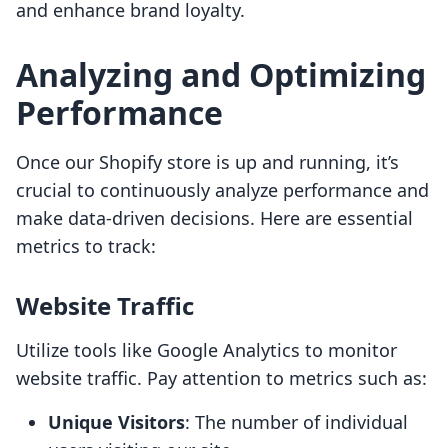
and enhance brand loyalty.
Analyzing and Optimizing
Performance
Once our Shopify store is up and running, it’s
crucial to continuously analyze performance and
make data-driven decisions. Here are essential
metrics to track:
Website Traffic
Utilize tools like Google Analytics to monitor
website traffic. Pay attention to metrics such as:
Unique Visitors
: The number of individual