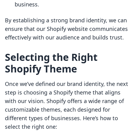
business.
By establishing a strong brand identity, we can
ensure that our Shopify website communicates
effectively with our audience and builds trust.
Selecting the Right
Shopify Theme
Once we’ve defined our brand identity, the next
step is choosing a Shopify theme that aligns
with our vision. Shopify offers a wide range of
customizable themes, each designed for
different types of businesses. Here’s how to
select the right one: