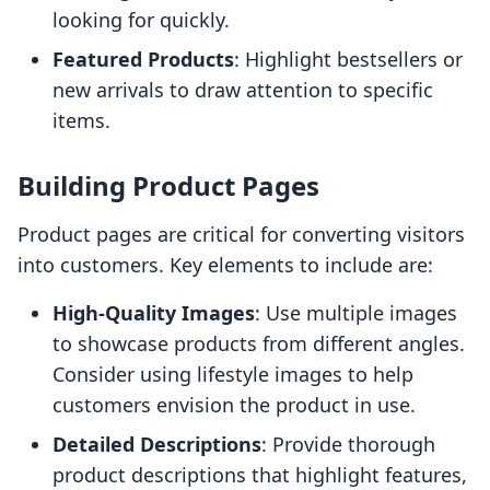
looking for quickly.
Featured Products
: Highlight bestsellers or
new arrivals to draw attention to specific
items.
Building Product Pages
Product pages are critical for converting visitors
into customers. Key elements to include are:
High-Quality Images
: Use multiple images
to showcase products from different angles.
Consider using lifestyle images to help
customers envision the product in use.
Detailed Descriptions
: Provide thorough
product descriptions that highlight features,