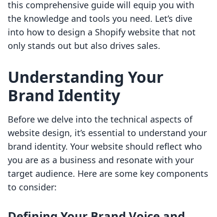
this comprehensive guide will equip you with
the knowledge and tools you need. Let’s dive
into how to design a Shopify website that not
only stands out but also drives sales.
Understanding Your
Brand Identity
Before we delve into the technical aspects of
website design, it’s essential to understand your
brand identity. Your website should reflect who
you are as a business and resonate with your
target audience. Here are some key components
to consider:
Defining Your Brand Voice and