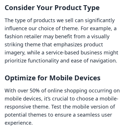
Consider Your Product Type
The type of products we sell can significantly
influence our choice of theme. For example, a
fashion retailer may benefit from a visually
striking theme that emphasizes product
imagery, while a service-based business might
prioritize functionality and ease of navigation.
Optimize for Mobile Devices
With over 50% of online shopping occurring on
mobile devices, it’s crucial to choose a mobile-
responsive theme. Test the mobile version of
potential themes to ensure a seamless user
experience.