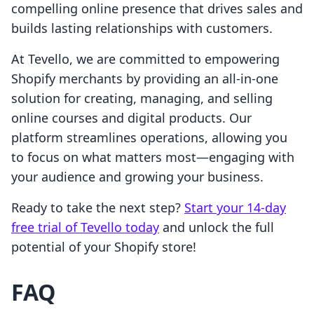
compelling online presence that drives sales and
builds lasting relationships with customers.
At Tevello, we are committed to empowering
Shopify merchants by providing an all-in-one
solution for creating, managing, and selling
online courses and digital products. Our
platform streamlines operations, allowing you
to focus on what matters most—engaging with
your audience and growing your business.
Ready to take the next step?
Start your 14-day
free trial of Tevello today
and unlock the full
potential of your Shopify store!
FAQ