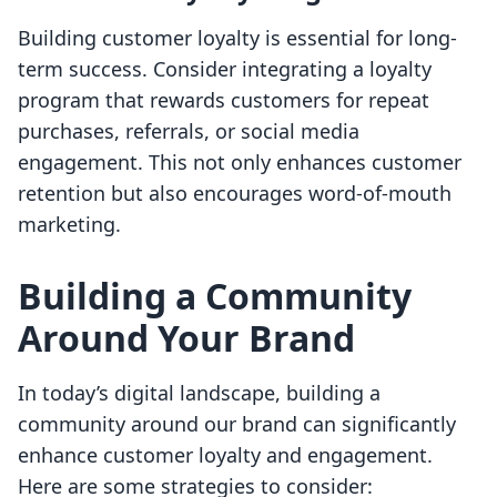
Building customer loyalty is essential for long-
term success. Consider integrating a loyalty
program that rewards customers for repeat
purchases, referrals, or social media
engagement. This not only enhances customer
retention but also encourages word-of-mouth
marketing.
Building a Community
Around Your Brand
In today’s digital landscape, building a
community around our brand can significantly
enhance customer loyalty and engagement.
Here are some strategies to consider: