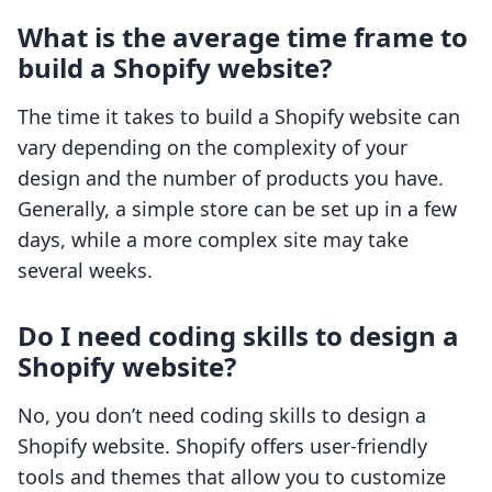
What is the average time frame to
build a Shopify website?
The time it takes to build a Shopify website can
vary depending on the complexity of your
design and the number of products you have.
Generally, a simple store can be set up in a few
days, while a more complex site may take
several weeks.
Do I need coding skills to design a
Shopify website?
No, you don’t need coding skills to design a
Shopify website. Shopify offers user-friendly
tools and themes that allow you to customize