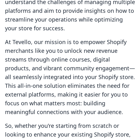
understand the challenges of managing multiple
platforms and aim to provide insights on how to
streamline your operations while optimizing
your store for success.
At Tevello, our mission is to empower Shopify
merchants like you to unlock new revenue
streams through online courses, digital
products, and vibrant community engagement—
all seamlessly integrated into your Shopify store.
This all-in-one solution eliminates the need for
external platforms, making it easier for you to
focus on what matters most: building
meaningful connections with your audience.
So, whether you're starting from scratch or
looking to enhance your existing Shopify store,