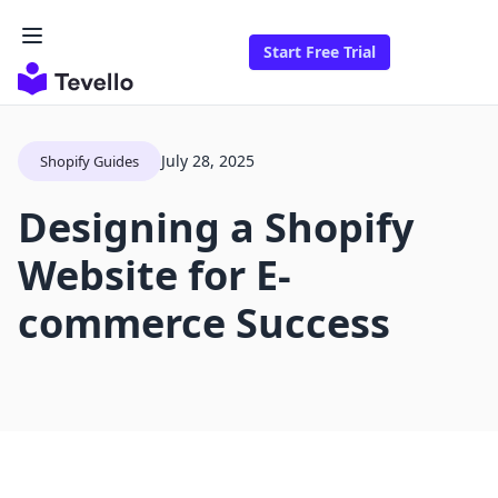
Start Free Trial
July 28, 2025
Shopify Guides
Designing a Shopify
Website for E-
commerce Success