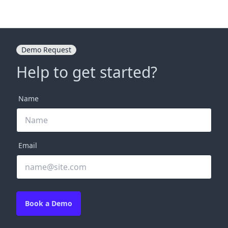
Demo Request
Help to get started?
Name
Email
Book a Demo