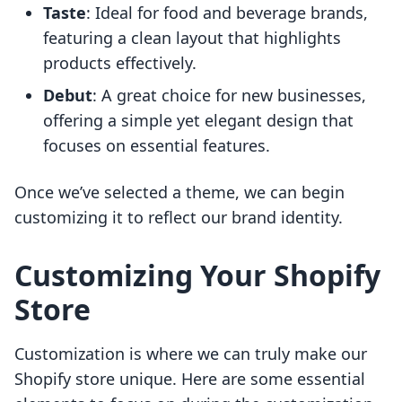
Taste
: Ideal for food and beverage brands,
featuring a clean layout that highlights
products effectively.
Debut
: A great choice for new businesses,
offering a simple yet elegant design that
focuses on essential features.
Once we’ve selected a theme, we can begin
customizing it to reflect our brand identity.
Customizing Your Shopify
Store
Customization is where we can truly make our
Shopify store unique. Here are some essential