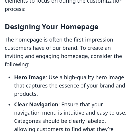
elements to focus on during the customization
process:
Designing Your Homepage
The homepage is often the first impression
customers have of our brand. To create an
inviting and engaging homepage, consider the
following:
Hero Image
: Use a high-quality hero image
that captures the essence of your brand and
products.
Clear Navigation
: Ensure that your
navigation menu is intuitive and easy to use.
Categories should be clearly labeled,
allowing customers to find what they’re