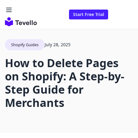
Start Free Trial
July 28, 2025
Shopify Guides
How to Delete Pages
on Shopify: A Step-by-
Step Guide for
Merchants