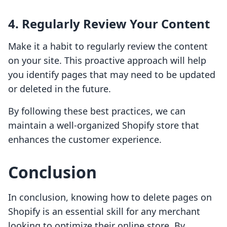
4.
Regularly Review Your Content
Make it a habit to regularly review the content
on your site. This proactive approach will help
you identify pages that may need to be updated
or deleted in the future.
By following these best practices, we can
maintain a well-organized Shopify store that
enhances the customer experience.
Conclusion
In conclusion, knowing how to delete pages on
Shopify is an essential skill for any merchant
looking to optimize their online store. By