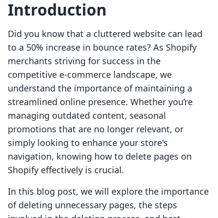
Introduction
Did you know that a cluttered website can lead
to a 50% increase in bounce rates? As Shopify
merchants striving for success in the
competitive e-commerce landscape, we
understand the importance of maintaining a
streamlined online presence. Whether you’re
managing outdated content, seasonal
promotions that are no longer relevant, or
simply looking to enhance your store's
navigation, knowing how to delete pages on
Shopify effectively is crucial.
In this blog post, we will explore the importance
of deleting unnecessary pages, the steps