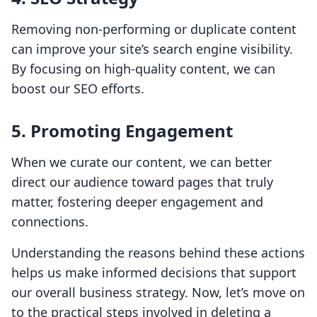
Removing non-performing or duplicate content
can improve your site’s search engine visibility.
By focusing on high-quality content, we can
boost our SEO efforts.
5.
Promoting Engagement
When we curate our content, we can better
direct our audience toward pages that truly
matter, fostering deeper engagement and
connections.
Understanding the reasons behind these actions
helps us make informed decisions that support
our overall business strategy. Now, let’s move on
to the practical steps involved in deleting a