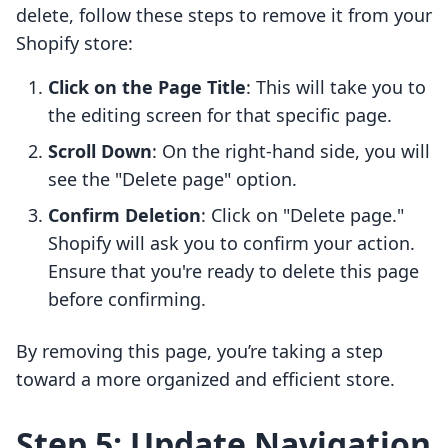
delete, follow these steps to remove it from your
Shopify store:
Click on the Page Title
: This will take you to
the editing screen for that specific page.
Scroll Down
: On the right-hand side, you will
see the "Delete page" option.
Confirm Deletion
: Click on "Delete page."
Shopify will ask you to confirm your action.
Ensure that you're ready to delete this page
before confirming.
By removing this page, you’re taking a step
toward a more organized and efficient store.
Step 5: Update Navigation