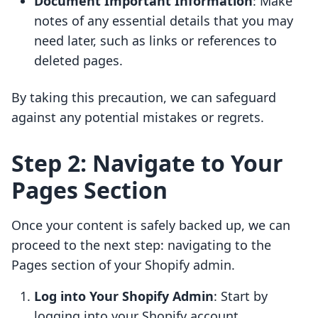
Document Important Information
: Make
notes of any essential details that you may
need later, such as links or references to
deleted pages.
By taking this precaution, we can safeguard
against any potential mistakes or regrets.
Step 2: Navigate to Your
Pages Section
Once your content is safely backed up, we can
proceed to the next step: navigating to the
Pages section of your Shopify admin.
Log into Your Shopify Admin
: Start by
logging into your Shopify account.