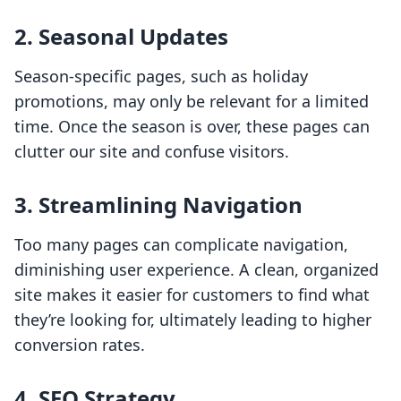
2.
Seasonal Updates
Season-specific pages, such as holiday
promotions, may only be relevant for a limited
time. Once the season is over, these pages can
clutter our site and confuse visitors.
3.
Streamlining Navigation
Too many pages can complicate navigation,
diminishing user experience. A clean, organized
site makes it easier for customers to find what
they’re looking for, ultimately leading to higher
conversion rates.
4.
SEO Strategy