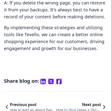
A: If you delete the wrong page, you can restore
it from your backups. It's always best to have a
record of your content before making deletions.
By implementing these strategies and utilizing
tools like Tevello, we can create a better online
shopping experience for our customers, driving
engagement and growth for our businesses.
Share blog on:
Previous post
Next post
How to Add an About Page
How to Shut Down a Shopif