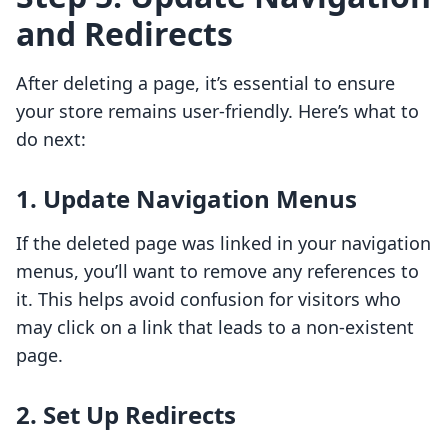
and Redirects
After deleting a page, it’s essential to ensure
your store remains user-friendly. Here’s what to
do next:
1.
Update Navigation Menus
If the deleted page was linked in your navigation
menus, you’ll want to remove any references to
it. This helps avoid confusion for visitors who
may click on a link that leads to a non-existent
page.
2.
Set Up Redirects