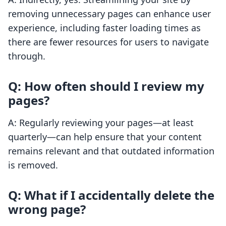
removing unnecessary pages can enhance user
experience, including faster loading times as
there are fewer resources for users to navigate
through.
Q: How often should I review my
pages?
A: Regularly reviewing your pages—at least
quarterly—can help ensure that your content
remains relevant and that outdated information
is removed.
Q: What if I accidentally delete the
wrong page?