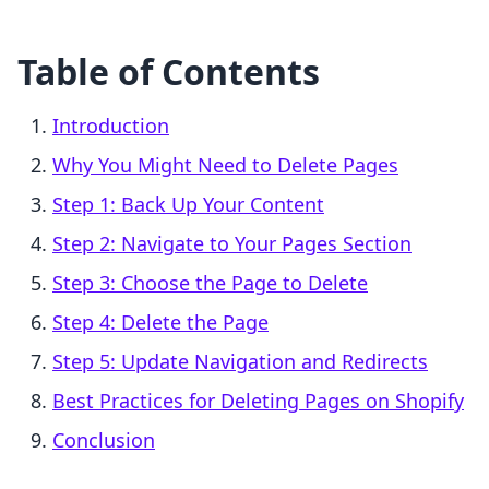
Table of Contents
Introduction
Why You Might Need to Delete Pages
Step 1: Back Up Your Content
Step 2: Navigate to Your Pages Section
Step 3: Choose the Page to Delete
Step 4: Delete the Page
Step 5: Update Navigation and Redirects
Best Practices for Deleting Pages on Shopify
Conclusion