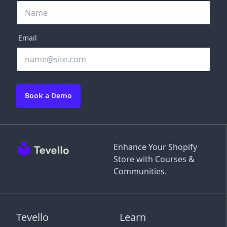
Email
Book a Demo
Enhance Your Shopify
Store with Courses &
Communities.
Tevello
Learn