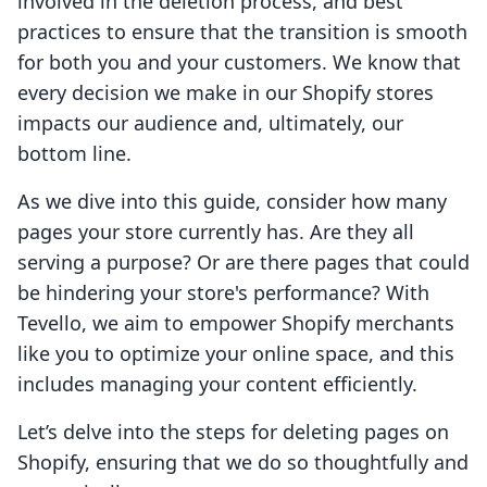
involved in the deletion process, and best
practices to ensure that the transition is smooth
for both you and your customers. We know that
every decision we make in our Shopify stores
impacts our audience and, ultimately, our
bottom line.
As we dive into this guide, consider how many
pages your store currently has. Are they all
serving a purpose? Or are there pages that could
be hindering your store's performance? With
Tevello, we aim to empower Shopify merchants
like you to optimize your online space, and this
includes managing your content efficiently.
Let’s delve into the steps for deleting pages on
Shopify, ensuring that we do so thoughtfully and