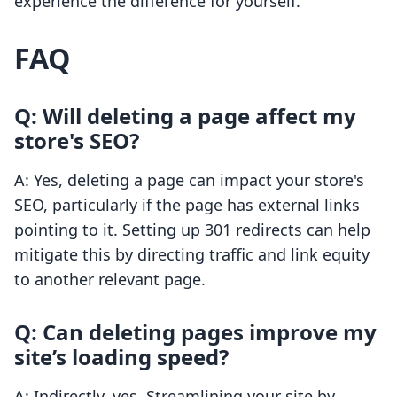
experience the difference for yourself.
FAQ
Q: Will deleting a page affect my
store's SEO?
A: Yes, deleting a page can impact your store's
SEO, particularly if the page has external links
pointing to it. Setting up 301 redirects can help
mitigate this by directing traffic and link equity
to another relevant page.
Q: Can deleting pages improve my
site’s loading speed?
A: Indirectly, yes. Streamlining your site by