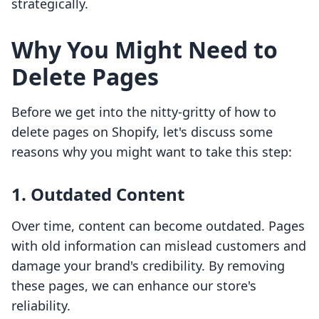
strategically.
Why You Might Need to
Delete Pages
Before we get into the nitty-gritty of how to
delete pages on Shopify, let's discuss some
reasons why you might want to take this step:
1.
Outdated Content
Over time, content can become outdated. Pages
with old information can mislead customers and
damage your brand's credibility. By removing
these pages, we can enhance our store's
reliability.