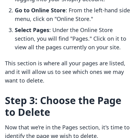
Go to Online Store
: From the left-hand side
menu, click on "Online Store."
Select Pages
: Under the Online Store
section, you will find "Pages." Click on it to
view all the pages currently on your site.
This section is where all your pages are listed,
and it will allow us to see which ones we may
want to delete.
Step 3: Choose the Page
to Delete
Now that we’re in the Pages section, it's time to
identify the page we wish to delete.