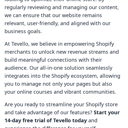
regularly reviewing and managing our content,
we can ensure that our website remains
relevant, user-friendly, and aligned with our
business goals.
At Tevello, we believe in empowering Shopify
merchants to unlock new revenue streams and
build meaningful connections with their
audience. Our all-in-one solution seamlessly
integrates into the Shopify ecosystem, allowing
you to manage not only your pages but also
your online courses and vibrant communities.
Are you ready to streamline your Shopify store
and take advantage of our features?
Start your
14-day free trial of Tevello today
and