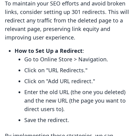
To maintain your SEO efforts and avoid broken
links, consider setting up 301 redirects. This will
redirect any traffic from the deleted page to a
relevant page, preserving link equity and
improving user experience.
How to Set Up a Redirect
:
Go to Online Store > Navigation.
Click on "URL Redirects."
Click on "Add URL redirect."
Enter the old URL (the one you deleted)
and the new URL (the page you want to
direct users to).
Save the redirect.
By implementing these strategies, we can