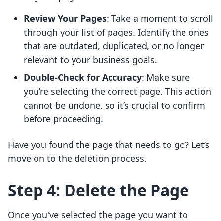
Review Your Pages
: Take a moment to scroll
through your list of pages. Identify the ones
that are outdated, duplicated, or no longer
relevant to your business goals.
Double-Check for Accuracy
: Make sure
you’re selecting the correct page. This action
cannot be undone, so it’s crucial to confirm
before proceeding.
Have you found the page that needs to go? Let’s
move on to the deletion process.
Step 4: Delete the Page
Once you've selected the page you want to