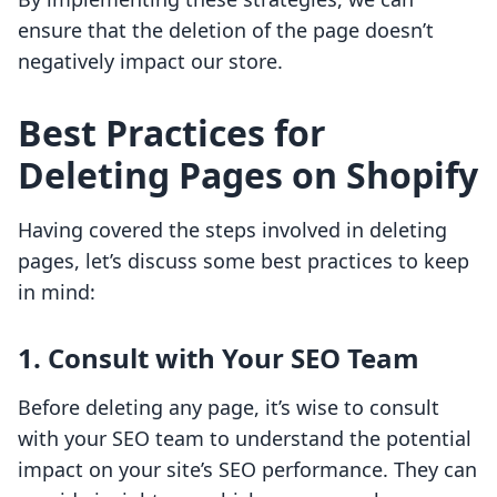
ensure that the deletion of the page doesn’t
negatively impact our store.
Best Practices for
Deleting Pages on Shopify
Having covered the steps involved in deleting
pages, let’s discuss some best practices to keep
in mind:
1.
Consult with Your SEO Team
Before deleting any page, it’s wise to consult
with your SEO team to understand the potential
impact on your site’s SEO performance. They can