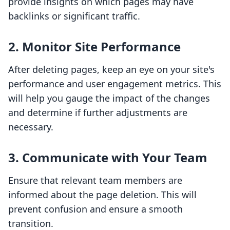
provide insights on which pages may have
backlinks or significant traffic.
2.
Monitor Site Performance
After deleting pages, keep an eye on your site's
performance and user engagement metrics. This
will help you gauge the impact of the changes
and determine if further adjustments are
necessary.
3.
Communicate with Your Team
Ensure that relevant team members are
informed about the page deletion. This will
prevent confusion and ensure a smooth
transition.