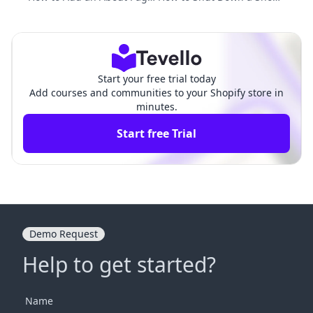
on Shopify: A Comprehensi
y Website: A Comprehensi
ve Guide
ve Guide
Start your free trial today
Add courses and communities to your Shopify store in
minutes.
Start free Trial
Demo Request
Help to get started?
Name