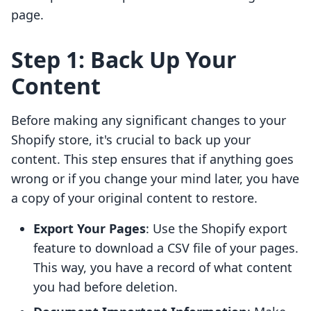
page.
Step 1: Back Up Your
Content
Before making any significant changes to your
Shopify store, it's crucial to back up your
content. This step ensures that if anything goes
wrong or if you change your mind later, you have
a copy of your original content to restore.
Export Your Pages
: Use the Shopify export
feature to download a CSV file of your pages.
This way, you have a record of what content
you had before deletion.