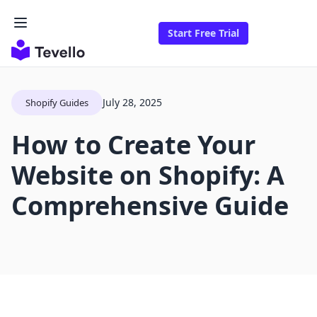
Start Free Trial
July 28, 2025
Shopify Guides
How to Create Your
Website on Shopify: A
Comprehensive Guide