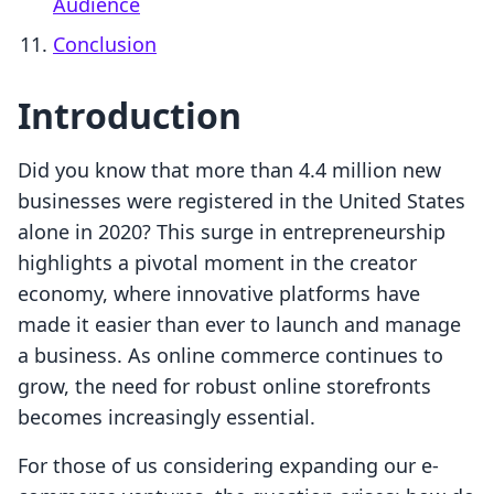
Audience
Conclusion
Introduction
Did you know that more than 4.4 million new
businesses were registered in the United States
alone in 2020? This surge in entrepreneurship
highlights a pivotal moment in the creator
economy, where innovative platforms have
made it easier than ever to launch and manage
a business. As online commerce continues to
grow, the need for robust online storefronts
becomes increasingly essential.
For those of us considering expanding our e-