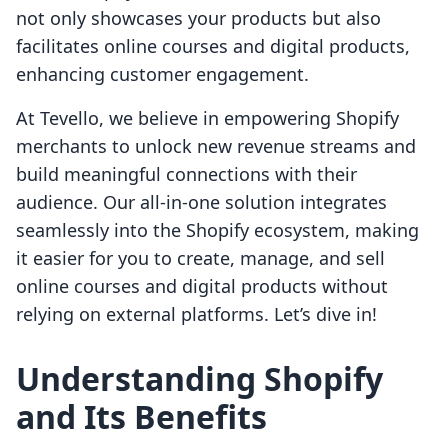
not only showcases your products but also
facilitates online courses and digital products,
enhancing customer engagement.
At Tevello, we believe in empowering Shopify
merchants to unlock new revenue streams and
build meaningful connections with their
audience. Our all-in-one solution integrates
seamlessly into the Shopify ecosystem, making
it easier for you to create, manage, and sell
online courses and digital products without
relying on external platforms. Let’s dive in!
Understanding Shopify
and Its Benefits