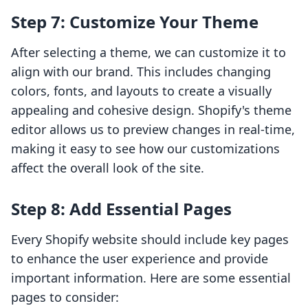
Step 7: Customize Your Theme
After selecting a theme, we can customize it to
align with our brand. This includes changing
colors, fonts, and layouts to create a visually
appealing and cohesive design. Shopify's theme
editor allows us to preview changes in real-time,
making it easy to see how our customizations
affect the overall look of the site.
Step 8: Add Essential Pages
Every Shopify website should include key pages
to enhance the user experience and provide
important information. Here are some essential
pages to consider: