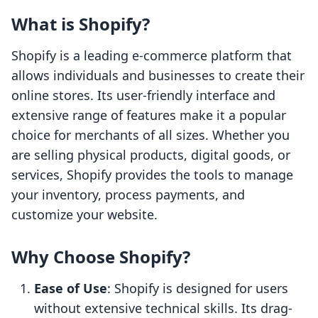
What is Shopify?
Shopify is a leading e-commerce platform that
allows individuals and businesses to create their
online stores. Its user-friendly interface and
extensive range of features make it a popular
choice for merchants of all sizes. Whether you
are selling physical products, digital goods, or
services, Shopify provides the tools to manage
your inventory, process payments, and
customize your website.
Why Choose Shopify?
Ease of Use
: Shopify is designed for users
without extensive technical skills. Its drag-