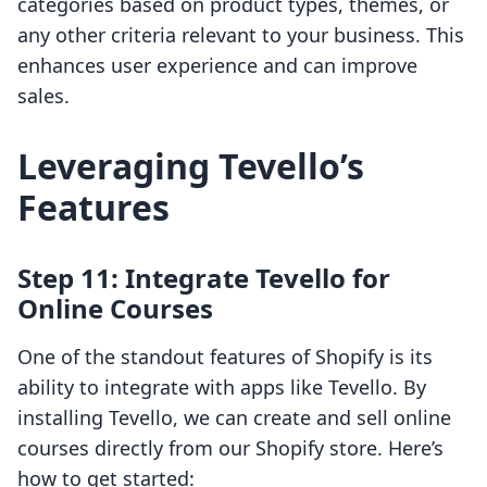
categories based on product types, themes, or
any other criteria relevant to your business. This
enhances user experience and can improve
sales.
Leveraging Tevello’s
Features
Step 11: Integrate Tevello for
Online Courses
One of the standout features of Shopify is its
ability to integrate with apps like Tevello. By
installing Tevello, we can create and sell online
courses directly from our Shopify store. Here’s
how to get started: