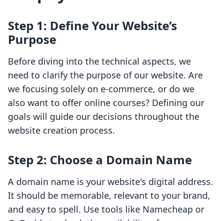
Step 1: Define Your Website’s
Purpose
Before diving into the technical aspects, we
need to clarify the purpose of our website. Are
we focusing solely on e-commerce, or do we
also want to offer online courses? Defining our
goals will guide our decisions throughout the
website creation process.
Step 2: Choose a Domain Name
A domain name is your website's digital address.
It should be memorable, relevant to your brand,
and easy to spell. Use tools like Namecheap or