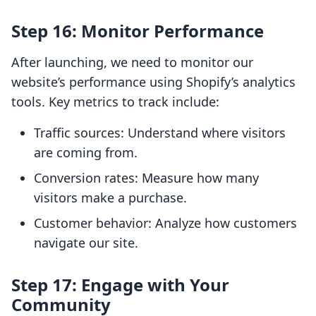
Step 16: Monitor Performance
After launching, we need to monitor our
website’s performance using Shopify’s analytics
tools. Key metrics to track include:
Traffic sources: Understand where visitors
are coming from.
Conversion rates: Measure how many
visitors make a purchase.
Customer behavior: Analyze how customers
navigate our site.
Step 17: Engage with Your
Community