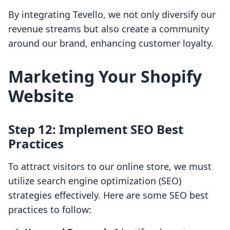
By integrating Tevello, we not only diversify our
revenue streams but also create a community
around our brand, enhancing customer loyalty.
Marketing Your Shopify
Website
Step 12: Implement SEO Best
Practices
To attract visitors to our online store, we must
utilize search engine optimization (SEO)
strategies effectively. Here are some SEO best
practices to follow: