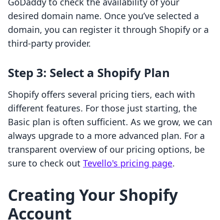
GoDaddy to check the availability of your
desired domain name. Once you’ve selected a
domain, you can register it through Shopify or a
third-party provider.
Step 3: Select a Shopify Plan
Shopify offers several pricing tiers, each with
different features. For those just starting, the
Basic plan is often sufficient. As we grow, we can
always upgrade to a more advanced plan. For a
transparent overview of our pricing options, be
sure to check out
Tevello's pricing page
.
Creating Your Shopify
Account