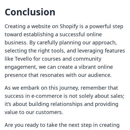
Conclusion
Creating a website on Shopify is a powerful step
toward establishing a successful online
business. By carefully planning our approach,
selecting the right tools, and leveraging features
like Tevello for courses and community
engagement, we can create a vibrant online
presence that resonates with our audience.
As we embark on this journey, remember that
success in e-commerce is not solely about sales;
it’s about building relationships and providing
value to our customers.
Are you ready to take the next step in creating