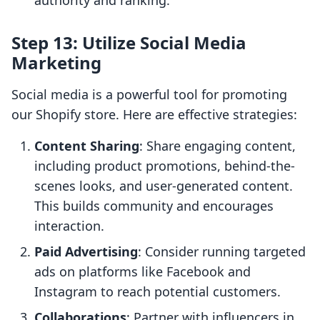
authority and ranking.
Step 13: Utilize Social Media
Marketing
Social media is a powerful tool for promoting
our Shopify store. Here are effective strategies:
Content Sharing
: Share engaging content,
including product promotions, behind-the-
scenes looks, and user-generated content.
This builds community and encourages
interaction.
Paid Advertising
: Consider running targeted
ads on platforms like Facebook and
Instagram to reach potential customers.
Collaborations
: Partner with influencers in