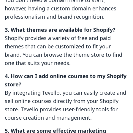
You don't need a domain name to start;
however, having a custom domain enhances
professionalism and brand recognition.
3. What themes are available for Shopify?
Shopify provides a variety of free and paid
themes that can be customized to fit your
brand. You can browse the theme store to find
one that suits your needs.
4. How can I add online courses to my Shopify
store?
By integrating Tevello, you can easily create and
sell online courses directly from your Shopify
store. Tevello provides user-friendly tools for
course creation and management.
5. What are some effective marketing