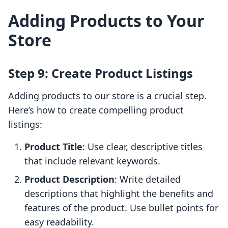
Adding Products to Your
Store
Step 9: Create Product Listings
Adding products to our store is a crucial step.
Here’s how to create compelling product
listings:
Product Title
: Use clear, descriptive titles
that include relevant keywords.
Product Description
: Write detailed
descriptions that highlight the benefits and
features of the product. Use bullet points for
easy readability.