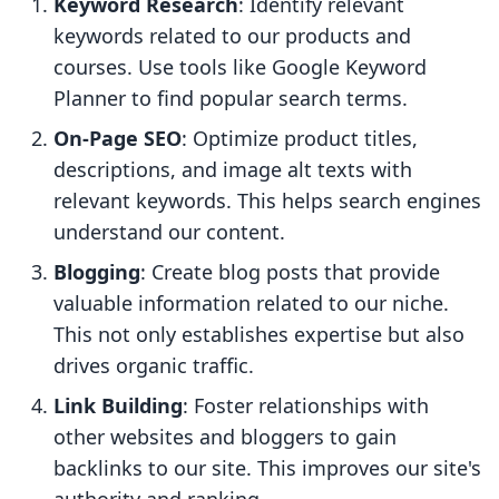
Keyword Research
: Identify relevant
keywords related to our products and
courses. Use tools like Google Keyword
Planner to find popular search terms.
On-Page SEO
: Optimize product titles,
descriptions, and image alt texts with
relevant keywords. This helps search engines
understand our content.
Blogging
: Create blog posts that provide
valuable information related to our niche.
This not only establishes expertise but also
drives organic traffic.
Link Building
: Foster relationships with
other websites and bloggers to gain
backlinks to our site. This improves our site's