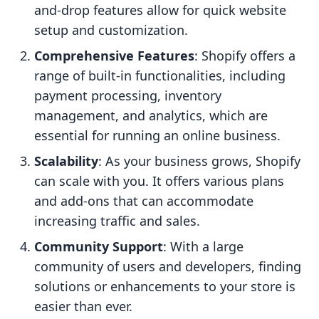
and-drop features allow for quick website
setup and customization.
Comprehensive Features
: Shopify offers a
range of built-in functionalities, including
payment processing, inventory
management, and analytics, which are
essential for running an online business.
Scalability
: As your business grows, Shopify
can scale with you. It offers various plans
and add-ons that can accommodate
increasing traffic and sales.
Community Support
: With a large
community of users and developers, finding
solutions or enhancements to your store is
easier than ever.