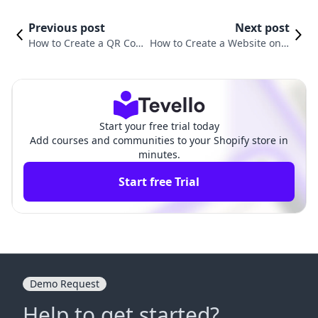
Previous post
Next post
How to Create a QR Cod
How to Create a Website on S
e for Your Shopify Websi
hopify: A Comprehensive Gui
te: A Step-by-Step Guide
de for Aspiring Entrepreneurs
Start your free trial today
Add courses and communities to your Shopify store in
minutes.
Start free Trial
Demo Request
Help to get started?