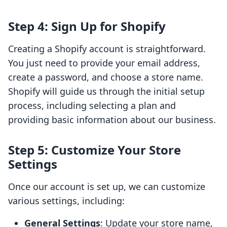
Step 4: Sign Up for Shopify
Creating a Shopify account is straightforward.
You just need to provide your email address,
create a password, and choose a store name.
Shopify will guide us through the initial setup
process, including selecting a plan and
providing basic information about our business.
Step 5: Customize Your Store
Settings
Once our account is set up, we can customize
various settings, including:
General Settings
: Update your store name,