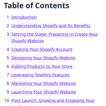
Table of Contents
Introduction
Understanding Shopify and Its Benefits
Setting the Stage: Preparing to Create Your
Shopify Website
Creating Your Shopify Account
Designing Your Shopify Website
Adding Products to Your Store
Leveraging Tevello’s Features
Marketing Your Shopify Website
Launching Your Shopify Website
Post-Launch: Growing and Engaging Your