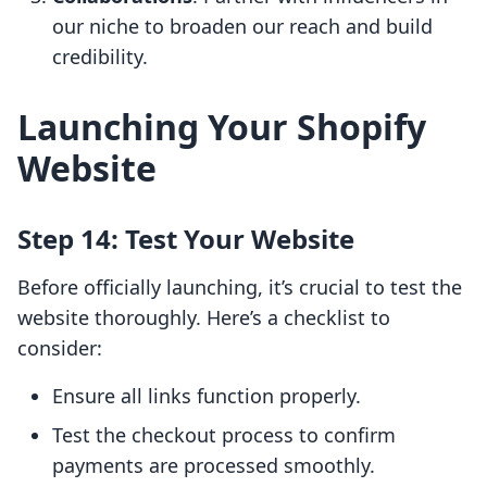
our niche to broaden our reach and build
credibility.
Launching Your Shopify
Website
Step 14: Test Your Website
Before officially launching, it’s crucial to test the
website thoroughly. Here’s a checklist to
consider:
Ensure all links function properly.
Test the checkout process to confirm
payments are processed smoothly.