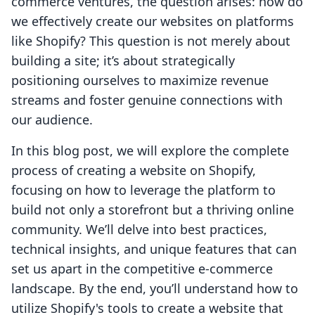
commerce ventures, the question arises: how do
we effectively create our websites on platforms
like Shopify? This question is not merely about
building a site; it’s about strategically
positioning ourselves to maximize revenue
streams and foster genuine connections with
our audience.
In this blog post, we will explore the complete
process of creating a website on Shopify,
focusing on how to leverage the platform to
build not only a storefront but a thriving online
community. We’ll delve into best practices,
technical insights, and unique features that can
set us apart in the competitive e-commerce
landscape. By the end, you’ll understand how to
utilize Shopify's tools to create a website that