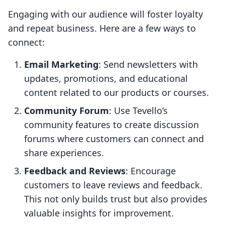
Engaging with our audience will foster loyalty
and repeat business. Here are a few ways to
connect:
Email Marketing
: Send newsletters with
updates, promotions, and educational
content related to our products or courses.
Community Forum
: Use Tevello’s
community features to create discussion
forums where customers can connect and
share experiences.
Feedback and Reviews
: Encourage
customers to leave reviews and feedback.
This not only builds trust but also provides
valuable insights for improvement.