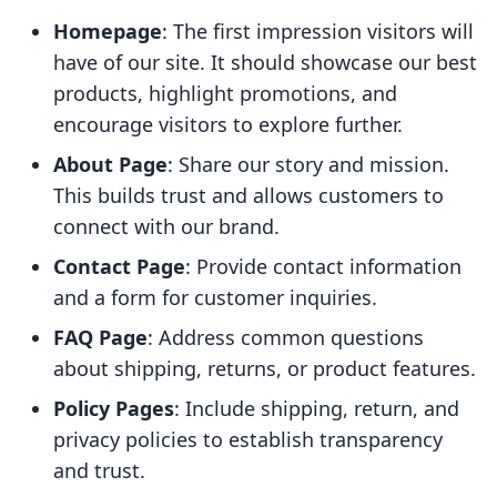
Homepage
: The first impression visitors will
have of our site. It should showcase our best
products, highlight promotions, and
encourage visitors to explore further.
About Page
: Share our story and mission.
This builds trust and allows customers to
connect with our brand.
Contact Page
: Provide contact information
and a form for customer inquiries.
FAQ Page
: Address common questions
about shipping, returns, or product features.
Policy Pages
: Include shipping, return, and
privacy policies to establish transparency
and trust.