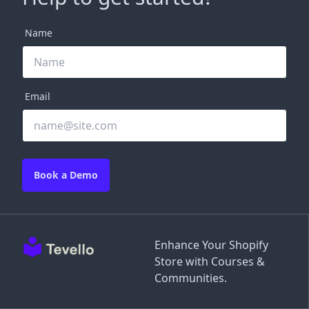
Name
Email
Book a Demo
Enhance Your Shopify
Store with Courses &
Communities.