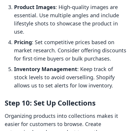
Product Images
: High-quality images are
essential. Use multiple angles and include
lifestyle shots to showcase the product in
use.
Pricing
: Set competitive prices based on
market research. Consider offering discounts
for first-time buyers or bulk purchases.
Inventory Management
: Keep track of
stock levels to avoid overselling. Shopify
allows us to set alerts for low inventory.
Step 10: Set Up Collections
Organizing products into collections makes it
easier for customers to browse. Create