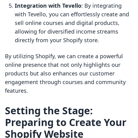
Integration with Tevello
: By integrating
with Tevello, you can effortlessly create and
sell online courses and digital products,
allowing for diversified income streams
directly from your Shopify store.
By utilizing Shopify, we can create a powerful
online presence that not only highlights our
products but also enhances our customer
engagement through courses and community
features.
Setting the Stage:
Preparing to Create Your
Shopify Website