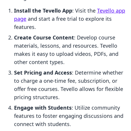
Install the Tevello App
: Visit the
Tevello app
page
and start a free trial to explore its
features.
Create Course Content
: Develop course
materials, lessons, and resources. Tevello
makes it easy to upload videos, PDFs, and
other content types.
Set Pricing and Access
: Determine whether
to charge a one-time fee, subscription, or
offer free courses. Tevello allows for flexible
pricing structures.
Engage with Students
: Utilize community
features to foster engaging discussions and
connect with students.