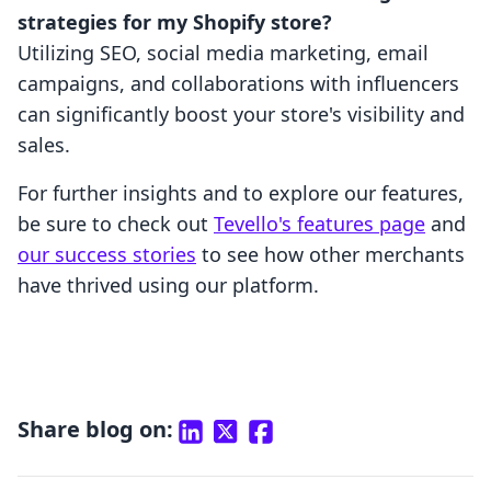
strategies for my Shopify store?
Utilizing SEO, social media marketing, email
campaigns, and collaborations with influencers
can significantly boost your store's visibility and
sales.
For further insights and to explore our features,
be sure to check out
Tevello's features page
and
our success stories
to see how other merchants
have thrived using our platform.
Share blog on: