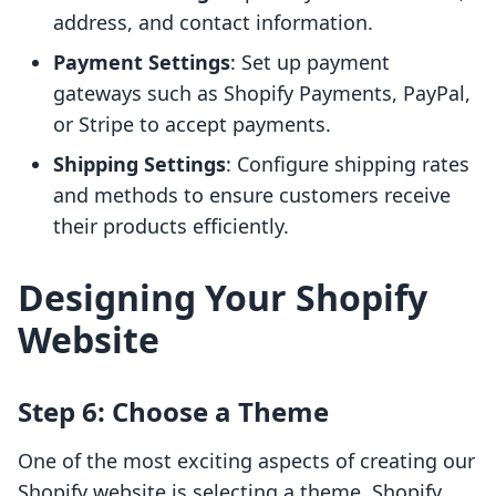
address, and contact information.
Payment Settings
: Set up payment
gateways such as Shopify Payments, PayPal,
or Stripe to accept payments.
Shipping Settings
: Configure shipping rates
and methods to ensure customers receive
their products efficiently.
Designing Your Shopify
Website
Step 6: Choose a Theme
One of the most exciting aspects of creating our
Shopify website is selecting a theme. Shopify