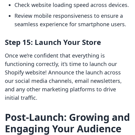
Check website loading speed across devices.
Review mobile responsiveness to ensure a
seamless experience for smartphone users.
Step 15: Launch Your Store
Once we’re confident that everything is
functioning correctly, it’s time to launch our
Shopify website! Announce the launch across
our social media channels, email newsletters,
and any other marketing platforms to drive
initial traffic.
Post-Launch: Growing and
Engaging Your Audience