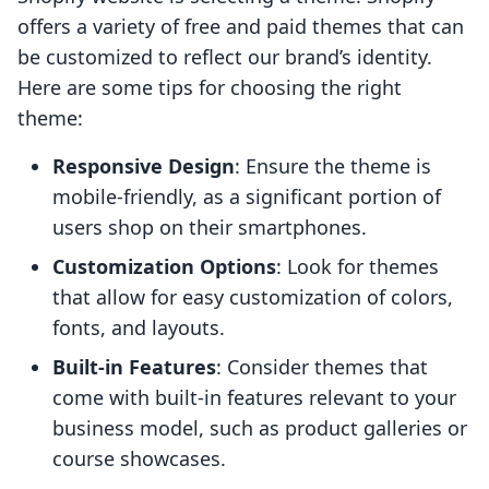
offers a variety of free and paid themes that can
be customized to reflect our brand’s identity.
Here are some tips for choosing the right
theme:
Responsive Design
: Ensure the theme is
mobile-friendly, as a significant portion of
users shop on their smartphones.
Customization Options
: Look for themes
that allow for easy customization of colors,
fonts, and layouts.
Built-in Features
: Consider themes that
come with built-in features relevant to your
business model, such as product galleries or
course showcases.