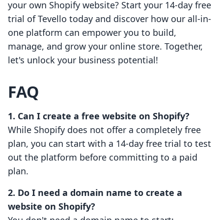
your own Shopify website? Start your 14-day free
trial of Tevello today and discover how our all-in-
one platform can empower you to build,
manage, and grow your online store. Together,
let's unlock your business potential!
FAQ
1. Can I create a free website on Shopify?
While Shopify does not offer a completely free
plan, you can start with a 14-day free trial to test
out the platform before committing to a paid
plan.
2. Do I need a domain name to create a
website on Shopify?