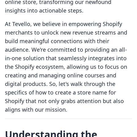
online store, transforming our newfound
insights into actionable steps.
At Tevello, we believe in empowering Shopify
merchants to unlock new revenue streams and
build meaningful connections with their
audience. We're committed to providing an all-
in-one solution that seamlessly integrates into
the Shopify ecosystem, allowing us to focus on
creating and managing online courses and
digital products. So, let's walk through the
specifics of how to create a store name for
Shopify that not only grabs attention but also
aligns with our mission.
Understanding the