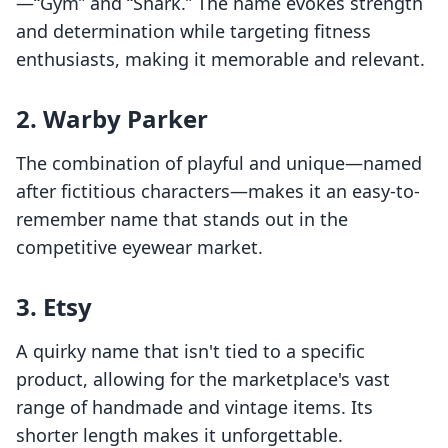
—“Gym” and “Shark.” The name evokes strength
and determination while targeting fitness
enthusiasts, making it memorable and relevant.
2.
Warby Parker
The combination of playful and unique—named
after fictitious characters—makes it an easy-to-
remember name that stands out in the
competitive eyewear market.
3.
Etsy
A quirky name that isn't tied to a specific
product, allowing for the marketplace's vast
range of handmade and vintage items. Its
shorter length makes it unforgettable.