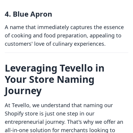
4.
Blue Apron
A name that immediately captures the essence
of cooking and food preparation, appealing to
customers' love of culinary experiences.
Leveraging Tevello in
Your Store Naming
Journey
At Tevello, we understand that naming our
Shopify store is just one step in our
entrepreneurial journey. That's why we offer an
all-in-one solution for merchants looking to