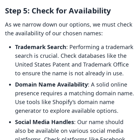
Step 5: Check for Availability
As we narrow down our options, we must check
the availability of our chosen names:
Trademark Search
: Performing a trademark
search is crucial. Check databases like the
United States Patent and Trademark Office
to ensure the name is not already in use.
Domain Name Availability
: A solid online
presence requires a matching domain name.
Use tools like Shopify’s domain name
generator to explore available options.
Social Media Handles
: Our name should
also be available on various social media
platforms. Check platforms like Facebook,