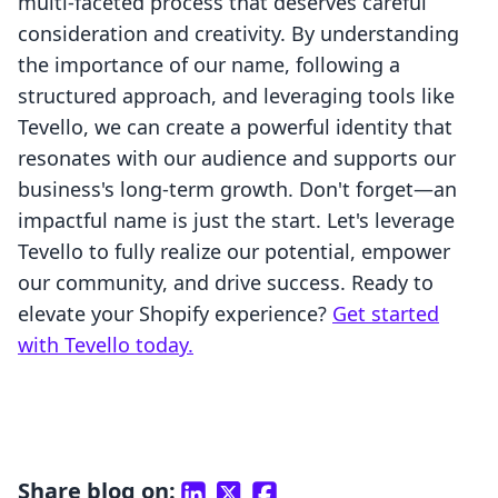
multi-faceted process that deserves careful
consideration and creativity. By understanding
the importance of our name, following a
structured approach, and leveraging tools like
Tevello, we can create a powerful identity that
resonates with our audience and supports our
business's long-term growth. Don't forget—an
impactful name is just the start. Let's leverage
Tevello to fully realize our potential, empower
our community, and drive success. Ready to
elevate your Shopify experience?
Get started
with Tevello today.
Share blog on: