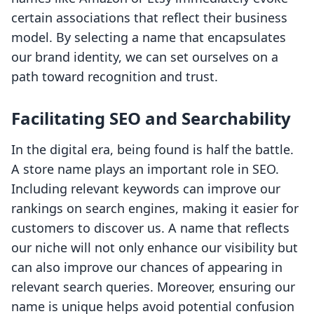
certain associations that reflect their business
model. By selecting a name that encapsulates
our brand identity, we can set ourselves on a
path toward recognition and trust.
Facilitating SEO and Searchability
In the digital era, being found is half the battle.
A store name plays an important role in SEO.
Including relevant keywords can improve our
rankings on search engines, making it easier for
customers to discover us. A name that reflects
our niche will not only enhance our visibility but
can also improve our chances of appearing in
relevant search queries. Moreover, ensuring our
name is unique helps avoid potential confusion