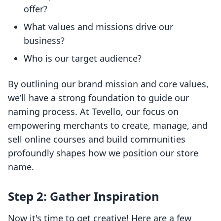
offer?
What values and missions drive our
business?
Who is our target audience?
By outlining our brand mission and core values,
we’ll have a strong foundation to guide our
naming process. At Tevello, our focus on
empowering merchants to create, manage, and
sell online courses and build communities
profoundly shapes how we position our store
name.
Step 2: Gather Inspiration
Now it's time to get creative! Here are a few