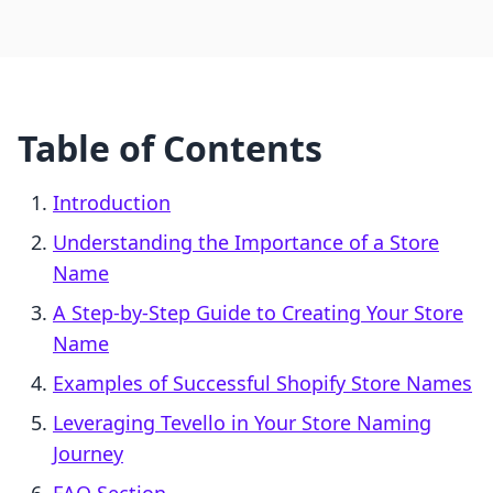
Table of Contents
Introduction
Understanding the Importance of a Store
Name
A Step-by-Step Guide to Creating Your Store
Name
Examples of Successful Shopify Store Names
Leveraging Tevello in Your Store Naming
Journey