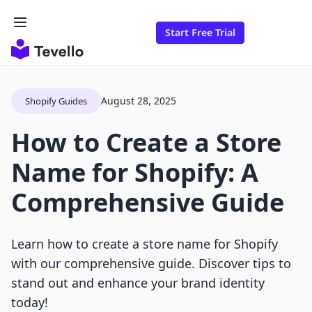
Start Free Trial
August 28, 2025
Shopify Guides
How to Create a Store
Name for Shopify: A
Comprehensive Guide
Learn how to create a store name for Shopify
with our comprehensive guide. Discover tips to
stand out and enhance your brand identity
today!