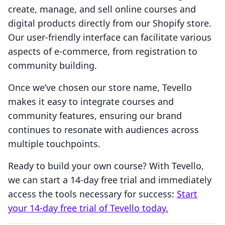
create, manage, and sell online courses and
digital products directly from our Shopify store.
Our user-friendly interface can facilitate various
aspects of e-commerce, from registration to
community building.
Once we’ve chosen our store name, Tevello
makes it easy to integrate courses and
community features, ensuring our brand
continues to resonate with audiences across
multiple touchpoints.
Ready to build your own course? With Tevello,
we can start a 14-day free trial and immediately
access the tools necessary for success:
Start
your 14-day free trial of Tevello today.