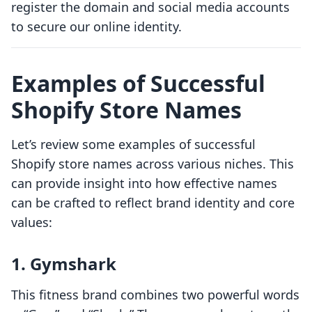
register the domain and social media accounts
to secure our online identity.
Examples of Successful
Shopify Store Names
Let’s review some examples of successful
Shopify store names across various niches. This
can provide insight into how effective names
can be crafted to reflect brand identity and core
values:
1.
Gymshark
This fitness brand combines two powerful words