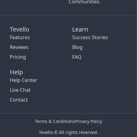
Communities.
Tevello
Learn
Features
Success Stories
Reviews
Blog
Pricing
FAQ
Help
Help Center
Live Chat
Contact
Terms & Conditions
Privacy Policy
Tevello © All rights reserved.