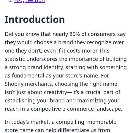
FAQ Section
Introduction
Did you know that nearly 80% of consumers say
they would choose a brand they recognize over
one they don’t, even if it costs more? This
statistic underscores the importance of building
a strong brand identity, starting with something
as fundamental as your store's name. For
Shopify merchants, choosing the right name
isn’t just about creativity—it’s a crucial part of
establishing your brand and maximizing your
reach in a competitive e-commerce landscape.
In today’s market, a compelling, memorable
store name can help differentiate us from