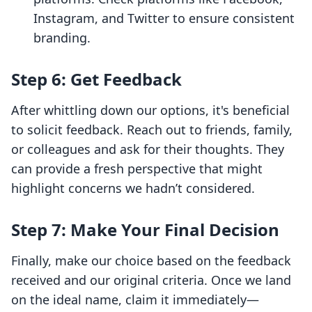
Instagram, and Twitter to ensure consistent
branding.
Step 6: Get Feedback
After whittling down our options, it's beneficial
to solicit feedback. Reach out to friends, family,
or colleagues and ask for their thoughts. They
can provide a fresh perspective that might
highlight concerns we hadn’t considered.
Step 7: Make Your Final Decision
Finally, make our choice based on the feedback
received and our original criteria. Once we land
on the ideal name, claim it immediately—