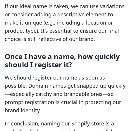
If our ideal name is taken, we can use variations
or consider adding a descriptive element to
make it unique (e.g., including a location or
product type). It’s essential to ensure our final
choice is still reflective of our brand.
Once I have a name, how quickly
should I register it?
We should register our name as soon as
possible. Domain names get snapped up quickly
—especially catchy and brandable ones—so
prompt registration is crucial in protecting our
brand identity.
In conclusion, naming our Shopify store is a