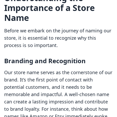
Importance of a Store
Name
Before we embark on the journey of naming our
store, it is essential to recognize why this
process is so important.
Branding and Recognition
Our store name serves as the cornerstone of our
brand. It’s the first point of contact with
potential customers, and it needs to be
memorable and impactful. A well-chosen name
can create a lasting impression and contribute
to brand loyalty. For instance, think about how
names like Amazon or Etsy immediately evoke