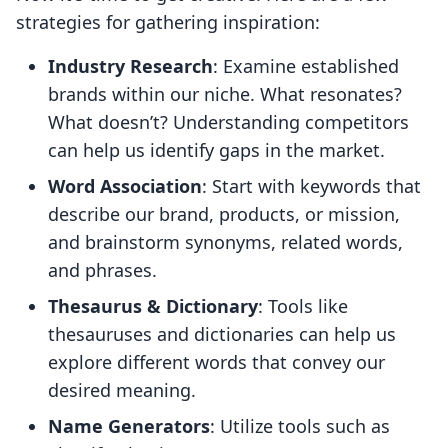
strategies for gathering inspiration:
Industry Research
: Examine established
brands within our niche. What resonates?
What doesn’t? Understanding competitors
can help us identify gaps in the market.
Word Association
: Start with keywords that
describe our brand, products, or mission,
and brainstorm synonyms, related words,
and phrases.
Thesaurus & Dictionary
: Tools like
thesauruses and dictionaries can help us
explore different words that convey our
desired meaning.
Name Generators
: Utilize tools such as