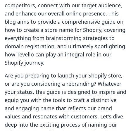
competitors, connect with our target audience,
and enhance our overall online presence. This
blog aims to provide a comprehensive guide on
how to create a store name for Shopify, covering
everything from brainstorming strategies to
domain registration, and ultimately spotlighting
how Tevello can play an integral role in our
Shopify journey.
Are you preparing to launch your Shopify store,
or are you considering a rebranding? Whatever
your status, this guide is designed to inspire and
equip you with the tools to craft a distinctive
and engaging name that reflects our brand
values and resonates with customers. Let's dive
deep into the exciting process of naming our