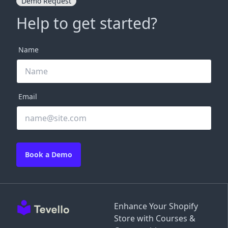
Demo Request
Help to get started?
Name
Email
Book a Demo
Enhance Your Shopify
Store with Courses &