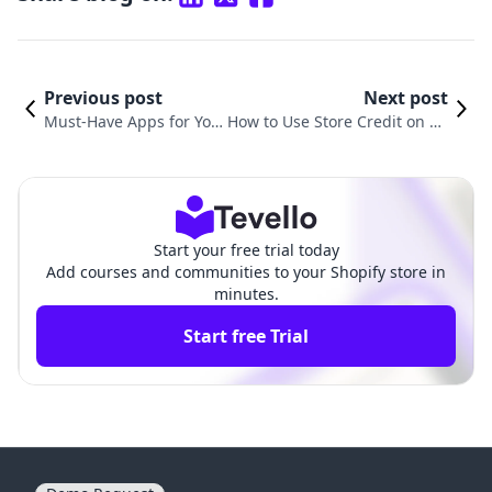
Previous post
Next post
Must-Have Apps for You
How to Use Store Credit on Sh
r Shopify Store: Enhanc
opify: A Comprehensive Guide
e Your Business Today
for E-commerce Success
Start your free trial today
Add courses and communities to your Shopify store in
minutes.
Start free Trial