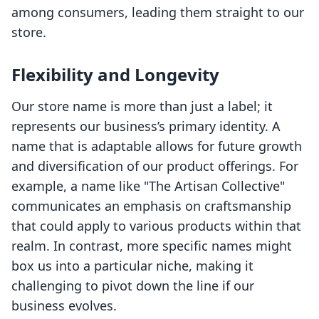
among consumers, leading them straight to our
store.
Flexibility and Longevity
Our store name is more than just a label; it
represents our business’s primary identity. A
name that is adaptable allows for future growth
and diversification of our product offerings. For
example, a name like "The Artisan Collective"
communicates an emphasis on craftsmanship
that could apply to various products within that
realm. In contrast, more specific names might
box us into a particular niche, making it
challenging to pivot down the line if our
business evolves.