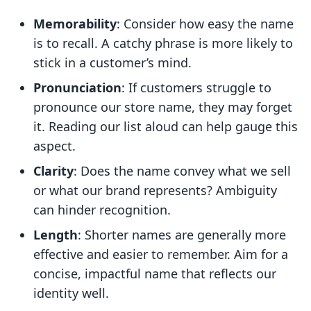
Memorability
: Consider how easy the name
is to recall. A catchy phrase is more likely to
stick in a customer’s mind.
Pronunciation
: If customers struggle to
pronounce our store name, they may forget
it. Reading our list aloud can help gauge this
aspect.
Clarity
: Does the name convey what we sell
or what our brand represents? Ambiguity
can hinder recognition.
Length
: Shorter names are generally more
effective and easier to remember. Aim for a
concise, impactful name that reflects our
identity well.