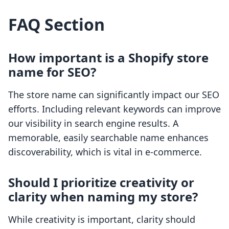
FAQ Section
How important is a Shopify store
name for SEO?
The store name can significantly impact our SEO
efforts. Including relevant keywords can improve
our visibility in search engine results. A
memorable, easily searchable name enhances
discoverability, which is vital in e-commerce.
Should I prioritize creativity or
clarity when naming my store?
While creativity is important, clarity should