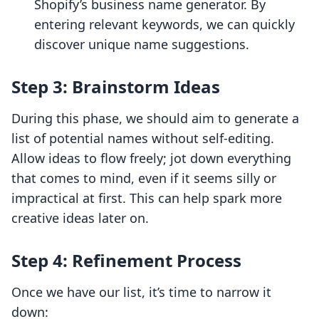
Shopify’s business name generator. By
entering relevant keywords, we can quickly
discover unique name suggestions.
Step 3: Brainstorm Ideas
During this phase, we should aim to generate a
list of potential names without self-editing.
Allow ideas to flow freely; jot down everything
that comes to mind, even if it seems silly or
impractical at first. This can help spark more
creative ideas later on.
Step 4: Refinement Process
Once we have our list, it’s time to narrow it
down: