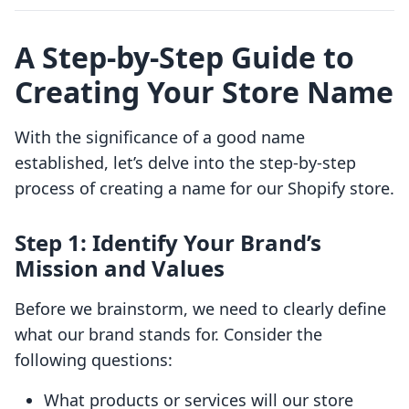
A Step-by-Step Guide to
Creating Your Store Name
With the significance of a good name
established, let’s delve into the step-by-step
process of creating a name for our Shopify store.
Step 1: Identify Your Brand’s
Mission and Values
Before we brainstorm, we need to clearly define
what our brand stands for. Consider the
following questions:
What products or services will our store