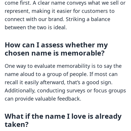
come first. A clear name conveys what we sell or
represent, making it easier for customers to
connect with our brand. Striking a balance
between the two is ideal.
How can I assess whether my
chosen name is memorable?
One way to evaluate memorability is to say the
name aloud to a group of people. If most can
recall it easily afterward, that’s a good sign.
Additionally, conducting surveys or focus groups
can provide valuable feedback.
What if the name I love is already
taken?