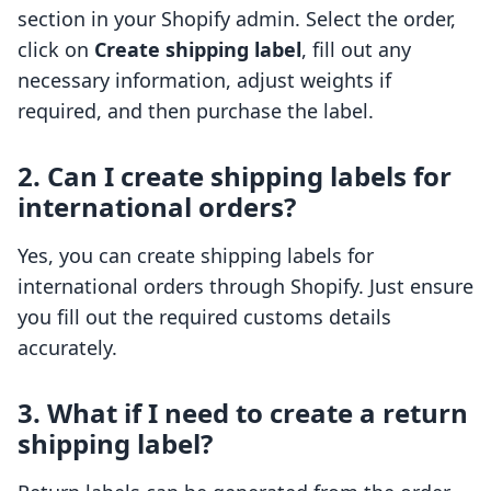
section in your Shopify admin. Select the order,
click on
Create shipping label
, fill out any
necessary information, adjust weights if
required, and then purchase the label.
2. Can I create shipping labels for
international orders?
Yes, you can create shipping labels for
international orders through Shopify. Just ensure
you fill out the required customs details
accurately.
3. What if I need to create a return
shipping label?