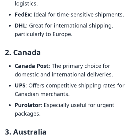
logistics.
FedEx
: Ideal for time-sensitive shipments.
DHL
: Great for international shipping,
particularly to Europe.
2. Canada
Canada Post
: The primary choice for
domestic and international deliveries.
UPS
: Offers competitive shipping rates for
Canadian merchants.
Purolator
: Especially useful for urgent
packages.
3. Australia