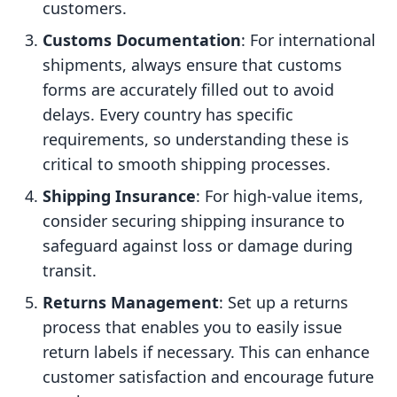
customers.
Customs Documentation
: For international
shipments, always ensure that customs
forms are accurately filled out to avoid
delays. Every country has specific
requirements, so understanding these is
critical to smooth shipping processes.
Shipping Insurance
: For high-value items,
consider securing shipping insurance to
safeguard against loss or damage during
transit.
Returns Management
: Set up a returns
process that enables you to easily issue
return labels if necessary. This can enhance
customer satisfaction and encourage future