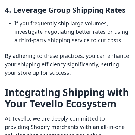
4.
Leverage Group Shipping Rates
If you frequently ship large volumes,
investigate negotiating better rates or using
a third-party shipping service to cut costs.
By adhering to these practices, you can enhance
your shipping efficiency significantly, setting
your store up for success.
Integrating Shipping with
Your Tevello Ecosystem
At Tevello, we are deeply committed to
providing Shopify merchants with an all-in-one