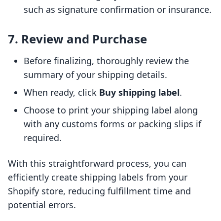
such as signature confirmation or insurance.
7. Review and Purchase
Before finalizing, thoroughly review the
summary of your shipping details.
When ready, click
Buy shipping label
.
Choose to print your shipping label along
with any customs forms or packing slips if
required.
With this straightforward process, you can
efficiently create shipping labels from your
Shopify store, reducing fulfillment time and
potential errors.