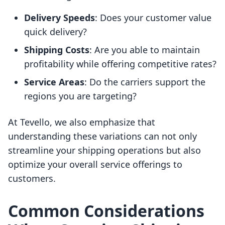
Delivery Speeds
: Does your customer value
quick delivery?
Shipping Costs
: Are you able to maintain
profitability while offering competitive rates?
Service Areas
: Do the carriers support the
regions you are targeting?
At Tevello, we also emphasize that
understanding these variations can not only
streamline your shipping operations but also
optimize your overall service offerings to
customers.
Common Considerations