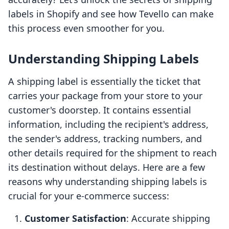
labels in Shopify and see how Tevello can make
this process even smoother for you.
Understanding Shipping Labels
A shipping label is essentially the ticket that
carries your package from your store to your
customer's doorstep. It contains essential
information, including the recipient's address,
the sender's address, tracking numbers, and
other details required for the shipment to reach
its destination without delays. Here are a few
reasons why understanding shipping labels is
crucial for your e-commerce success:
Customer Satisfaction
: Accurate shipping