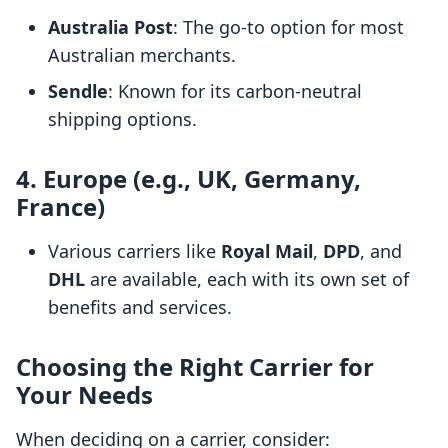
Australia Post
: The go-to option for most
Australian merchants.
Sendle
: Known for its carbon-neutral
shipping options.
4. Europe (e.g., UK, Germany,
France)
Various carriers like
Royal Mail
,
DPD
, and
DHL
are available, each with its own set of
benefits and services.
Choosing the Right Carrier for
Your Needs
When deciding on a carrier, consider: