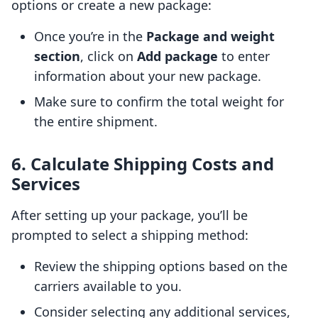
options or create a new package:
Once you’re in the
Package and weight
section
, click on
Add package
to enter
information about your new package.
Make sure to confirm the total weight for
the entire shipment.
6. Calculate Shipping Costs and
Services
After setting up your package, you’ll be
prompted to select a shipping method:
Review the shipping options based on the
carriers available to you.
Consider selecting any additional services,