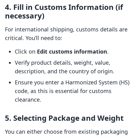
4. Fill in Customs Information (if
necessary)
For international shipping, customs details are
critical. You’ll need to:
Click on
Edit customs information
.
Verify product details, weight, value,
description, and the country of origin.
Ensure you enter a Harmonized System (HS)
code, as this is essential for customs
clearance.
5. Selecting Package and Weight
You can either choose from existing packaging