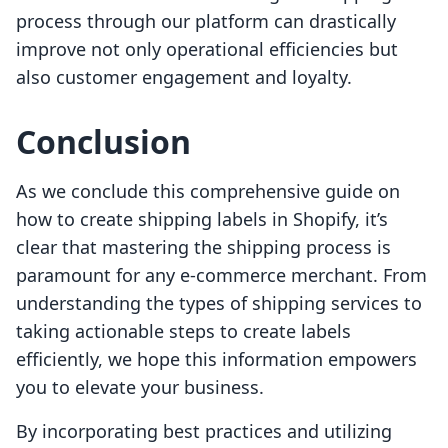
process through our platform can drastically
improve not only operational efficiencies but
also customer engagement and loyalty.
Conclusion
As we conclude this comprehensive guide on
how to create shipping labels in Shopify, it’s
clear that mastering the shipping process is
paramount for any e-commerce merchant. From
understanding the types of shipping services to
taking actionable steps to create labels
efficiently, we hope this information empowers
you to elevate your business.
By incorporating best practices and utilizing