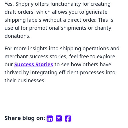
Yes, Shopify offers functionality for creating
draft orders, which allows you to generate
shipping labels without a direct order. This is
useful for promotional shipments or charity
donations.
For more insights into shipping operations and
merchant success stories, feel free to explore
our
Success Stories
to see how others have
thrived by integrating efficient processes into
their businesses.
Share blog on: