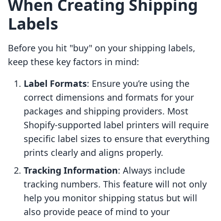
When Creating Shipping
Labels
Before you hit "buy" on your shipping labels,
keep these key factors in mind:
Label Formats
: Ensure you’re using the
correct dimensions and formats for your
packages and shipping providers. Most
Shopify-supported label printers will require
specific label sizes to ensure that everything
prints clearly and aligns properly.
Tracking Information
: Always include
tracking numbers. This feature will not only
help you monitor shipping status but will
also provide peace of mind to your