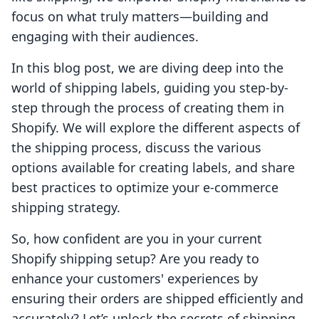
focus on what truly matters—building and
engaging with their audiences.
In this blog post, we are diving deep into the
world of shipping labels, guiding you step-by-
step through the process of creating them in
Shopify. We will explore the different aspects of
the shipping process, discuss the various
options available for creating labels, and share
best practices to optimize your e-commerce
shipping strategy.
So, how confident are you in your current
Shopify shipping setup? Are you ready to
enhance your customers' experiences by
ensuring their orders are shipped efficiently and
accurately? Let’s unlock the secrets of shipping