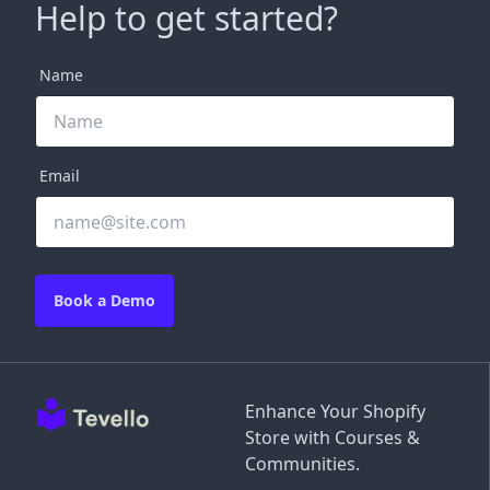
Help to get started?
Name
Email
Book a Demo
Enhance Your Shopify
Store with Courses &
Communities.