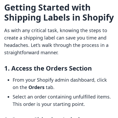
Getting Started with
Shipping Labels in Shopify
As with any critical task, knowing the steps to
create a shipping label can save you time and
headaches. Let’s walk through the process in a
straightforward manner.
1. Access the Orders Section
From your Shopify admin dashboard, click
on the
Orders
tab.
Select an order containing unfulfilled items.
This order is your starting point.