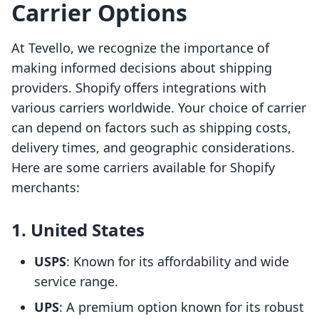
Carrier Options
At Tevello, we recognize the importance of
making informed decisions about shipping
providers. Shopify offers integrations with
various carriers worldwide. Your choice of carrier
can depend on factors such as shipping costs,
delivery times, and geographic considerations.
Here are some carriers available for Shopify
merchants:
1. United States
USPS
: Known for its affordability and wide
service range.
UPS
: A premium option known for its robust