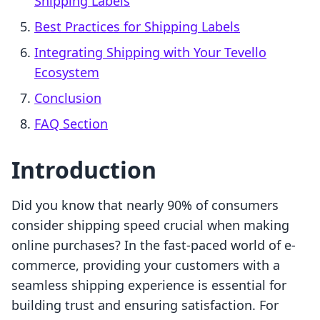
Shipping Labels
Best Practices for Shipping Labels
Integrating Shipping with Your Tevello
Ecosystem
Conclusion
FAQ Section
Introduction
Did you know that nearly 90% of consumers
consider shipping speed crucial when making
online purchases? In the fast-paced world of e-
commerce, providing your customers with a
seamless shipping experience is essential for
building trust and ensuring satisfaction. For