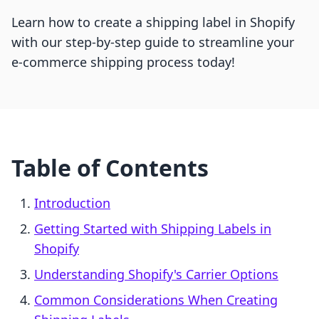
Learn how to create a shipping label in Shopify
with our step-by-step guide to streamline your
e-commerce shipping process today!
Table of Contents
Introduction
Getting Started with Shipping Labels in
Shopify
Understanding Shopify's Carrier Options
Common Considerations When Creating