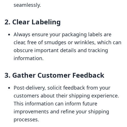
seamlessly.
2.
Clear Labeling
Always ensure your packaging labels are
clear, free of smudges or wrinkles, which can
obscure important details and tracking
information.
3.
Gather Customer Feedback
Post-delivery, solicit feedback from your
customers about their shipping experience.
This information can inform future
improvements and refine your shipping
processes.