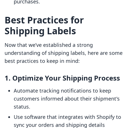
purchases.
Best Practices for
Shipping Labels
Now that we’ve established a strong
understanding of shipping labels, here are some
best practices to keep in mind:
1.
Optimize Your Shipping Process
Automate tracking notifications to keep
customers informed about their shipment's
status.
Use software that integrates with Shopify to
sync your orders and shipping details