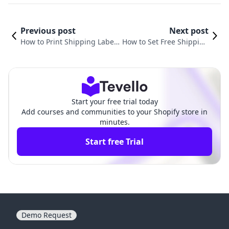
Previous post
Next post
How to Print Shipping Labels
How to Set Free Shipping
on Shopify: Your Comprehen
on Shopify: A Comprehen
sive Guide
sive Guide
Start your free trial today
Add courses and communities to your Shopify store in
minutes.
Start free Trial
Demo Request