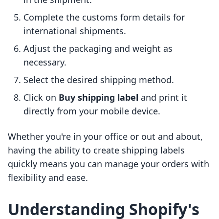
Complete the customs form details for
international shipments.
Adjust the packaging and weight as
necessary.
Select the desired shipping method.
Click on
Buy shipping label
and print it
directly from your mobile device.
Whether you're in your office or out and about,
having the ability to create shipping labels
quickly means you can manage your orders with
flexibility and ease.
Understanding Shopify's