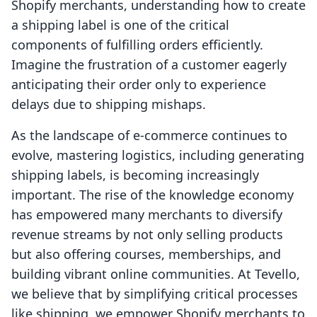
Shopify merchants, understanding how to create
a shipping label is one of the critical
components of fulfilling orders efficiently.
Imagine the frustration of a customer eagerly
anticipating their order only to experience
delays due to shipping mishaps.
As the landscape of e-commerce continues to
evolve, mastering logistics, including generating
shipping labels, is becoming increasingly
important. The rise of the knowledge economy
has empowered many merchants to diversify
revenue streams by not only selling products
but also offering courses, memberships, and
building vibrant online communities. At Tevello,
we believe that by simplifying critical processes
like shipping, we empower Shopify merchants to