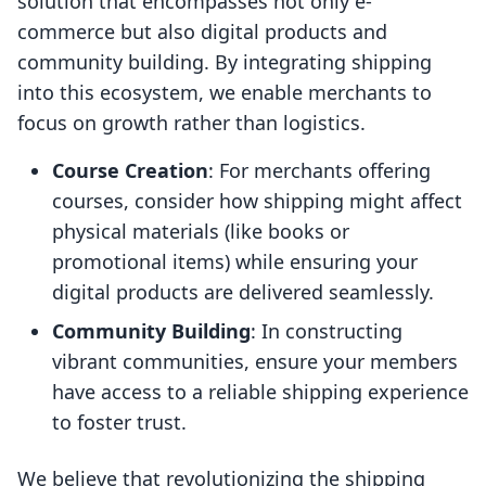
solution that encompasses not only e-
commerce but also digital products and
community building. By integrating shipping
into this ecosystem, we enable merchants to
focus on growth rather than logistics.
Course Creation
: For merchants offering
courses, consider how shipping might affect
physical materials (like books or
promotional items) while ensuring your
digital products are delivered seamlessly.
Community Building
: In constructing
vibrant communities, ensure your members
have access to a reliable shipping experience
to foster trust.
We believe that revolutionizing the shipping