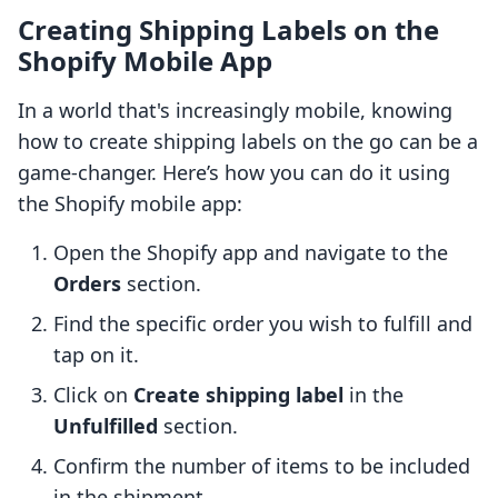
Creating Shipping Labels on the
Shopify Mobile App
In a world that's increasingly mobile, knowing
how to create shipping labels on the go can be a
game-changer. Here’s how you can do it using
the Shopify mobile app:
Open the Shopify app and navigate to the
Orders
section.
Find the specific order you wish to fulfill and
tap on it.
Click on
Create shipping label
in the
Unfulfilled
section.
Confirm the number of items to be included
in the shipment.