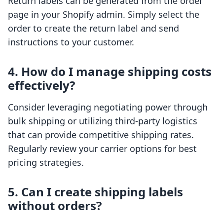
Return labels can be generated from the order
page in your Shopify admin. Simply select the
order to create the return label and send
instructions to your customer.
4. How do I manage shipping costs
effectively?
Consider leveraging negotiating power through
bulk shipping or utilizing third-party logistics
that can provide competitive shipping rates.
Regularly review your carrier options for best
pricing strategies.
5. Can I create shipping labels
without orders?