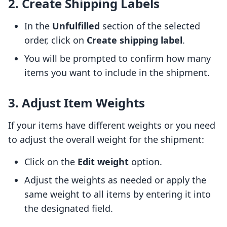
2. Create Shipping Labels
In the
Unfulfilled
section of the selected
order, click on
Create shipping label
.
You will be prompted to confirm how many
items you want to include in the shipment.
3. Adjust Item Weights
If your items have different weights or you need
to adjust the overall weight for the shipment:
Click on the
Edit weight
option.
Adjust the weights as needed or apply the
same weight to all items by entering it into
the designated field.