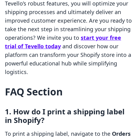
Tevello’s robust features, you will optimize your
shipping processes and ultimately deliver an
improved customer experience. Are you ready to
take the next step in streamlining your shipping
operations? We invite you to
start your free
trial of Tevello today
and discover how our
platform can transform your Shopify store into a
powerful educational hub while simplifying
logistics.
FAQ Section
1. How do I print a shipping label
in Shopify?
To print a shipping label, navigate to the
Orders