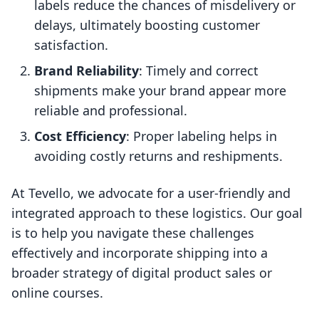
labels reduce the chances of misdelivery or
delays, ultimately boosting customer
satisfaction.
Brand Reliability
: Timely and correct
shipments make your brand appear more
reliable and professional.
Cost Efficiency
: Proper labeling helps in
avoiding costly returns and reshipments.
At Tevello, we advocate for a user-friendly and
integrated approach to these logistics. Our goal
is to help you navigate these challenges
effectively and incorporate shipping into a
broader strategy of digital product sales or
online courses.