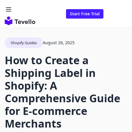
Start Free Trial
August 26, 2025
Shopify Guides
How to Create a
Shipping Label in
Shopify: A
Comprehensive Guide
for E-commerce
Merchants