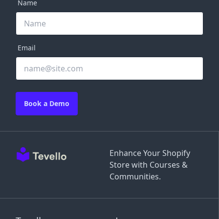
Name
Email
Book a Demo
Enhance Your Shopify
Store with Courses &
Communities.