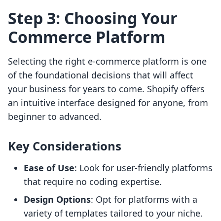
Step 3: Choosing Your
Commerce Platform
Selecting the right e-commerce platform is one
of the foundational decisions that will affect
your business for years to come. Shopify offers
an intuitive interface designed for anyone, from
beginner to advanced.
Key Considerations
Ease of Use
: Look for user-friendly platforms
that require no coding expertise.
Design Options
: Opt for platforms with a
variety of templates tailored to your niche.