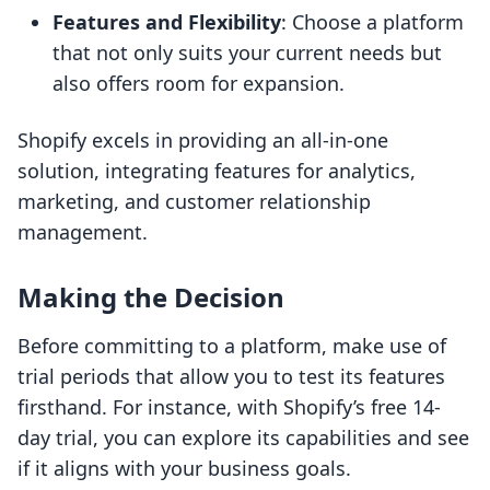
Features and Flexibility
: Choose a platform
that not only suits your current needs but
also offers room for expansion.
Shopify excels in providing an all-in-one
solution, integrating features for analytics,
marketing, and customer relationship
management.
Making the Decision
Before committing to a platform, make use of
trial periods that allow you to test its features
firsthand. For instance, with Shopify’s free 14-
day trial, you can explore its capabilities and see
if it aligns with your business goals.