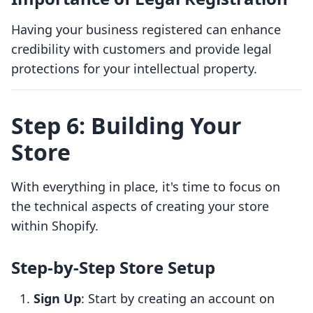
Having your business registered can enhance
credibility with customers and provide legal
protections for your intellectual property.
Step 6: Building Your
Store
With everything in place, it's time to focus on
the technical aspects of creating your store
within Shopify.
Step-by-Step Store Setup
Sign Up
: Start by creating an account on