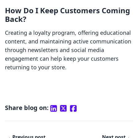
How Do I Keep Customers Coming
Back?
Creating a loyalty program, offering educational
content, and maintaining active communication
through newsletters and social media
engagement can help keep your customers
returning to your store.
Share blog on:
Previous post
Next post