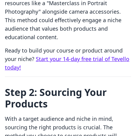
resources like a "Masterclass in Portrait
Photography" alongside camera accessories.
This method could effectively engage a niche
audience that values both products and
educational content.
Ready to build your course or product around
your niche?
Start your 14-day free trial of Tevello
today!
Step 2: Sourcing Your
Products
With a target audience and niche in mind,
sourcing the right products is crucial. The
method you choose to source products will