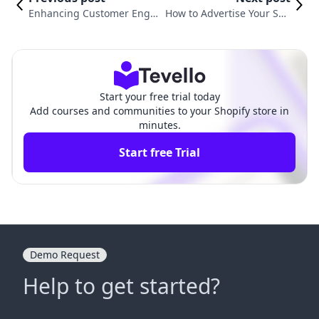
Enhancing Customer Enga
How to Advertise Your Sho
gement: How to Add Music
pify Store on Facebook: A C
to My Shopify Store
omprehensive Guide
Start your free trial today
Add courses and communities to your Shopify store in
minutes.
Start free Trial
Demo Request
Help to get started?