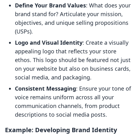
Define Your Brand Values
: What does your
brand stand for? Articulate your mission,
objectives, and unique selling propositions
(USPs).
Logo and Visual Identity
: Create a visually
appealing logo that reflects your store
ethos. This logo should be featured not just
on your website but also on business cards,
social media, and packaging.
Consistent Messaging
: Ensure your tone of
voice remains uniform across all your
communication channels, from product
descriptions to social media posts.
Example: Developing Brand Identity