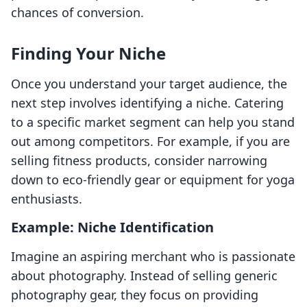
chances of conversion.
Finding Your Niche
Once you understand your target audience, the
next step involves identifying a niche. Catering
to a specific market segment can help you stand
out among competitors. For example, if you are
selling fitness products, consider narrowing
down to eco-friendly gear or equipment for yoga
enthusiasts.
Example: Niche Identification
Imagine an aspiring merchant who is passionate
about photography. Instead of selling generic
photography gear, they focus on providing