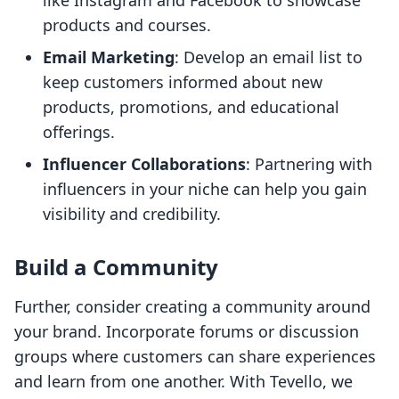
like Instagram and Facebook to showcase
products and courses.
Email Marketing
: Develop an email list to
keep customers informed about new
products, promotions, and educational
offerings.
Influencer Collaborations
: Partnering with
influencers in your niche can help you gain
visibility and credibility.
Build a Community
Further, consider creating a community around
your brand. Incorporate forums or discussion
groups where customers can share experiences
and learn from one another. With Tevello, we