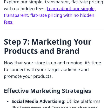
Explore our simple, transparent, flat-rate pricing
with no hidden fees:
Learn about our simple,
transparent, flat-rate pricing with no hidden
fees.
Step 7: Marketing Your
Products and Brand
Now that your store is up and running, it’s time
to connect with your target audience and
promote your products.
Effective Marketing Strategies
Social Media Advertising
: Utilize platforms