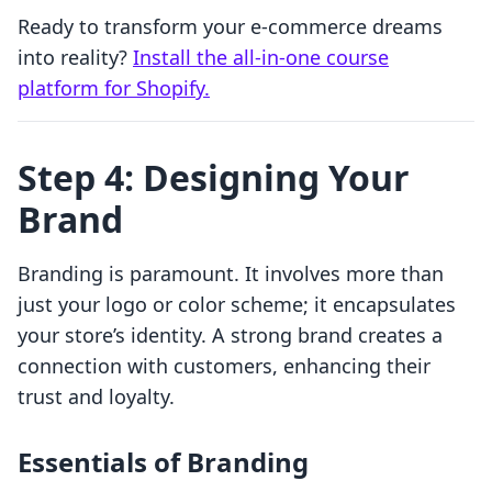
Ready to transform your e-commerce dreams
into reality?
Install the all-in-one course
platform for Shopify.
Step 4: Designing Your
Brand
Branding is paramount. It involves more than
just your logo or color scheme; it encapsulates
your store’s identity. A strong brand creates a
connection with customers, enhancing their
trust and loyalty.
Essentials of Branding