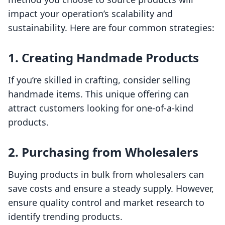
impact your operation’s scalability and
sustainability. Here are four common strategies:
1. Creating Handmade Products
If you’re skilled in crafting, consider selling
handmade items. This unique offering can
attract customers looking for one-of-a-kind
products.
2. Purchasing from Wholesalers
Buying products in bulk from wholesalers can
save costs and ensure a steady supply. However,
ensure quality control and market research to
identify trending products.