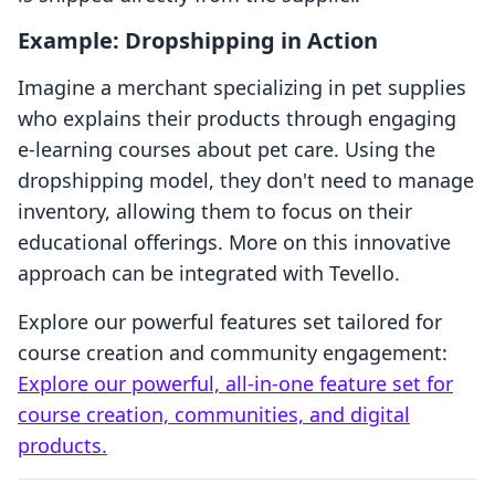
Example: Dropshipping in Action
Imagine a merchant specializing in pet supplies
who explains their products through engaging
e-learning courses about pet care. Using the
dropshipping model, they don't need to manage
inventory, allowing them to focus on their
educational offerings. More on this innovative
approach can be integrated with Tevello.
Explore our powerful features set tailored for
course creation and community engagement:
Explore our powerful, all-in-one feature set for
course creation, communities, and digital
products.