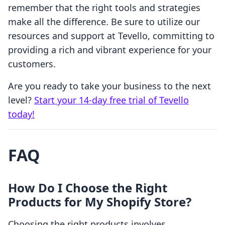
remember that the right tools and strategies
make all the difference. Be sure to utilize our
resources and support at Tevello, committing to
providing a rich and vibrant experience for your
customers.
Are you ready to take your business to the next
level?
Start your 14-day free trial of Tevello
today!
FAQ
How Do I Choose the Right
Products for My Shopify Store?
Choosing the right products involves