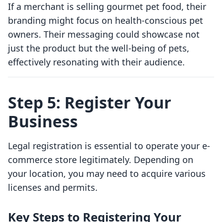
If a merchant is selling gourmet pet food, their
branding might focus on health-conscious pet
owners. Their messaging could showcase not
just the product but the well-being of pets,
effectively resonating with their audience.
Step 5: Register Your
Business
Legal registration is essential to operate your e-
commerce store legitimately. Depending on
your location, you may need to acquire various
licenses and permits.
Key Steps to Registering Your