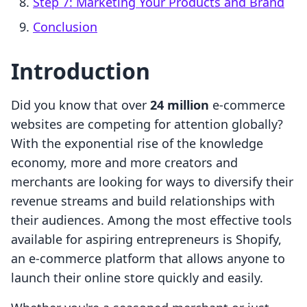
Step 7: Marketing Your Products and Brand
Conclusion
Introduction
Did you know that over
24 million
e-commerce
websites are competing for attention globally?
With the exponential rise of the knowledge
economy, more and more creators and
merchants are looking for ways to diversify their
revenue streams and build relationships with
their audiences. Among the most effective tools
available for aspiring entrepreneurs is Shopify,
an e-commerce platform that allows anyone to
launch their online store quickly and easily.