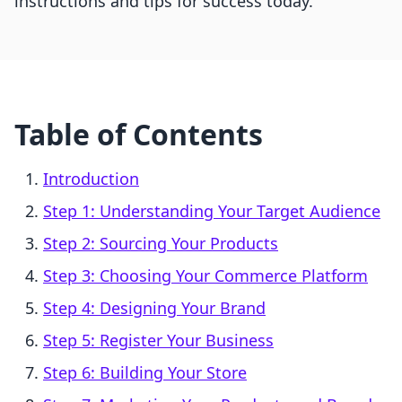
instructions and tips for success today.
Table of Contents
Introduction
Step 1: Understanding Your Target Audience
Step 2: Sourcing Your Products
Step 3: Choosing Your Commerce Platform
Step 4: Designing Your Brand
Step 5: Register Your Business
Step 6: Building Your Store