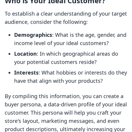
Who is Your Ideal Customer?
To establish a clear understanding of your target
audience, consider the following:
Demographics
: What is the age, gender, and
income level of your ideal customers?
Location
: In which geographical areas do
your potential customers reside?
Interests
: What hobbies or interests do they
have that align with your products?
By compiling this information, you can create a
buyer persona, a data-driven profile of your ideal
customer. This persona will help you craft your
store's layout, marketing messages, and even
product descriptions, ultimately increasing your