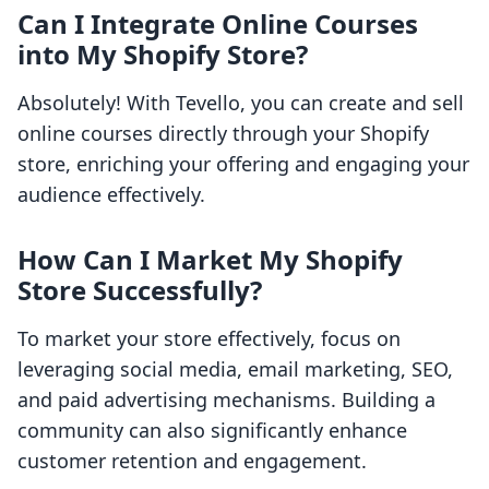
Can I Integrate Online Courses
into My Shopify Store?
Absolutely! With Tevello, you can create and sell
online courses directly through your Shopify
store, enriching your offering and engaging your
audience effectively.
How Can I Market My Shopify
Store Successfully?
To market your store effectively, focus on
leveraging social media, email marketing, SEO,
and paid advertising mechanisms. Building a
community can also significantly enhance
customer retention and engagement.