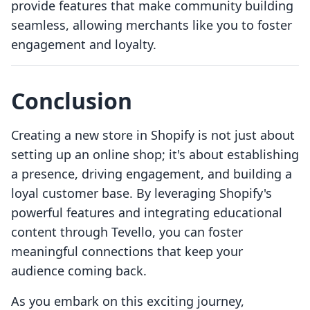
provide features that make community building
seamless, allowing merchants like you to foster
engagement and loyalty.
Conclusion
Creating a new store in Shopify is not just about
setting up an online shop; it's about establishing
a presence, driving engagement, and building a
loyal customer base. By leveraging Shopify's
powerful features and integrating educational
content through Tevello, you can foster
meaningful connections that keep your
audience coming back.
As you embark on this exciting journey,