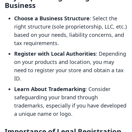
Business
Choose a Business Structure
: Select the
right structure (sole proprietorship, LLC, etc.)
based on your needs, liability concerns, and
tax requirements.
Register with Local Authorities
: Depending
on your products and location, you may
need to register your store and obtain a tax
ID.
Learn About Trademarking
: Consider
safeguarding your brand through
trademarks, especially if you have developed
a unique name or logo.
Importance of Legal Registration