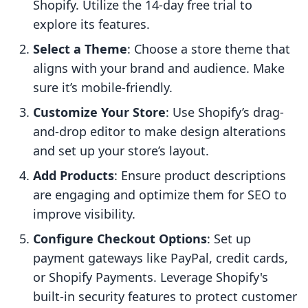
Shopify. Utilize the 14-day free trial to
explore its features.
Select a Theme
: Choose a store theme that
aligns with your brand and audience. Make
sure it’s mobile-friendly.
Customize Your Store
: Use Shopify’s drag-
and-drop editor to make design alterations
and set up your store’s layout.
Add Products
: Ensure product descriptions
are engaging and optimize them for SEO to
improve visibility.
Configure Checkout Options
: Set up
payment gateways like PayPal, credit cards,
or Shopify Payments. Leverage Shopify's
built-in security features to protect customer