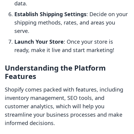
data.
Establish Shipping Settings
: Decide on your
shipping methods, rates, and areas you
serve.
Launch Your Store
: Once your store is
ready, make it live and start marketing!
Understanding the Platform
Features
Shopify comes packed with features, including
inventory management, SEO tools, and
customer analytics, which will help you
streamline your business processes and make
informed decisions.