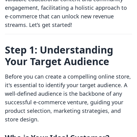
engagement, facilitating a holistic approach to
e-commerce that can unlock new revenue
streams. Let’s get started!
Step 1: Understanding
Your Target Audience
Before you can create a compelling online store,
it's essential to identify your target audience. A
well-defined audience is the backbone of any
successful e-commerce venture, guiding your
product selection, marketing strategies, and
store design.