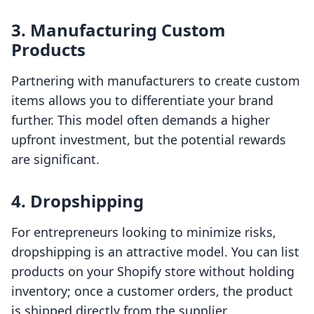
3. Manufacturing Custom
Products
Partnering with manufacturers to create custom
items allows you to differentiate your brand
further. This model often demands a higher
upfront investment, but the potential rewards
are significant.
4. Dropshipping
For entrepreneurs looking to minimize risks,
dropshipping is an attractive model. You can list
products on your Shopify store without holding
inventory; once a customer orders, the product
is shipped directly from the supplier.