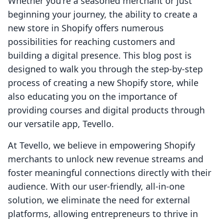
Whether you're a seasoned merchant or just
beginning your journey, the ability to create a
new store in Shopify offers numerous
possibilities for reaching customers and
building a digital presence. This blog post is
designed to walk you through the step-by-step
process of creating a new Shopify store, while
also educating you on the importance of
providing courses and digital products through
our versatile app, Tevello.
At Tevello, we believe in empowering Shopify
merchants to unlock new revenue streams and
foster meaningful connections directly with their
audience. With our user-friendly, all-in-one
solution, we eliminate the need for external
platforms, allowing entrepreneurs to thrive in