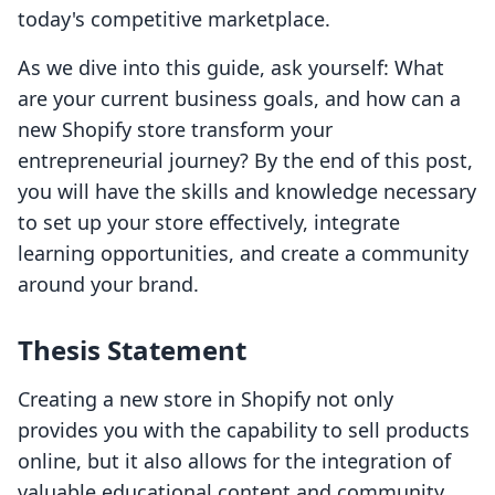
today's competitive marketplace.
As we dive into this guide, ask yourself: What
are your current business goals, and how can a
new Shopify store transform your
entrepreneurial journey? By the end of this post,
you will have the skills and knowledge necessary
to set up your store effectively, integrate
learning opportunities, and create a community
around your brand.
Thesis Statement
Creating a new store in Shopify not only
provides you with the capability to sell products
online, but it also allows for the integration of
valuable educational content and community