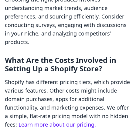
understanding market trends, audience
preferences, and sourcing efficiently. Consider
conducting surveys, engaging with discussions
in your niche, and analyzing competitors’
products.
What Are the Costs Involved in
Setting Up a Shopify Store?
Shopify has different pricing tiers, which provide
various features. Other costs might include
domain purchases, apps for additional
functionality, and marketing expenses. We offer
a simple, flat-rate pricing model with no hidden
fees:
Learn more about our pricing.