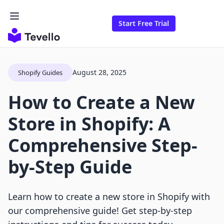
Start Free Trial
August 28, 2025
Shopify Guides
How to Create a New
Store in Shopify: A
Comprehensive Step-
by-Step Guide
Learn how to create a new store in Shopify with
our comprehensive guide! Get step-by-step