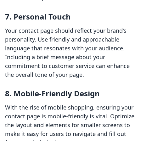
7. Personal Touch
Your contact page should reflect your brand's
personality. Use friendly and approachable
language that resonates with your audience.
Including a brief message about your
commitment to customer service can enhance
the overall tone of your page.
8. Mobile-Friendly Design
With the rise of mobile shopping, ensuring your
contact page is mobile-friendly is vital. Optimize
the layout and elements for smaller screens to
make it easy for users to navigate and fill out