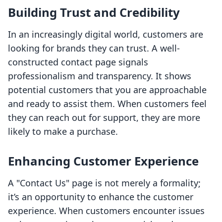
Building Trust and Credibility
In an increasingly digital world, customers are
looking for brands they can trust. A well-
constructed contact page signals
professionalism and transparency. It shows
potential customers that you are approachable
and ready to assist them. When customers feel
they can reach out for support, they are more
likely to make a purchase.
Enhancing Customer Experience
A "Contact Us" page is not merely a formality;
it’s an opportunity to enhance the customer
experience. When customers encounter issues