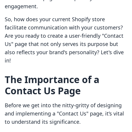
engagement.
So, how does your current Shopify store
facilitate communication with your customers?
Are you ready to create a user-friendly "Contact
Us" page that not only serves its purpose but
also reflects your brand's personality? Let's dive
in!
The Importance of a
Contact Us Page
Before we get into the nitty-gritty of designing
and implementing a "Contact Us" page, it’s vital
to understand its significance.