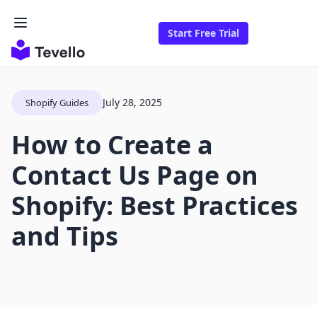
Start Free Trial
July 28, 2025
Shopify Guides
How to Create a
Contact Us Page on
Shopify: Best Practices
and Tips