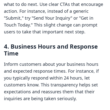
what to do next. Use clear CTAs that encourage
action. For instance, instead of a generic
"Submit," try "Send Your Inquiry" or "Get in
Touch Today." This slight change can prompt
users to take that important next step.
4. Business Hours and Response
Time
Inform customers about your business hours
and expected response times. For instance, if
you typically respond within 24 hours, let
customers know. This transparency helps set
expectations and reassures them that their
inquiries are being taken seriously.