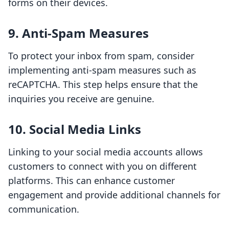
forms on their devices.
9. Anti-Spam Measures
To protect your inbox from spam, consider
implementing anti-spam measures such as
reCAPTCHA. This step helps ensure that the
inquiries you receive are genuine.
10. Social Media Links
Linking to your social media accounts allows
customers to connect with you on different
platforms. This can enhance customer
engagement and provide additional channels for
communication.