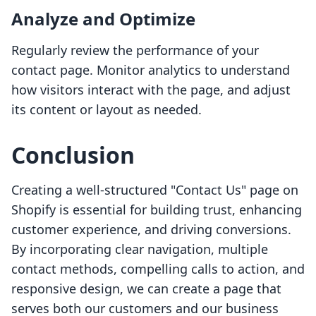
Analyze and Optimize
Regularly review the performance of your
contact page. Monitor analytics to understand
how visitors interact with the page, and adjust
its content or layout as needed.
Conclusion
Creating a well-structured "Contact Us" page on
Shopify is essential for building trust, enhancing
customer experience, and driving conversions.
By incorporating clear navigation, multiple
contact methods, compelling calls to action, and
responsive design, we can create a page that
serves both our customers and our business