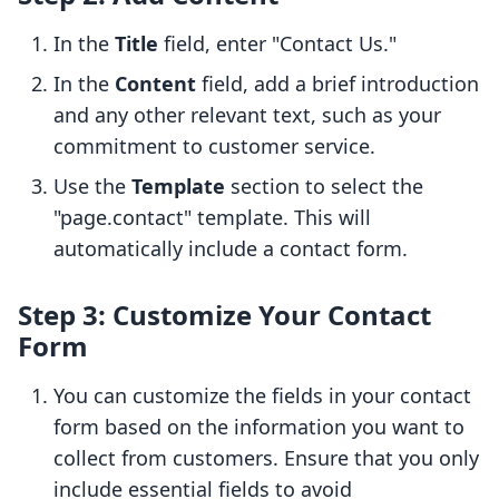
In the
Title
field, enter "Contact Us."
In the
Content
field, add a brief introduction
and any other relevant text, such as your
commitment to customer service.
Use the
Template
section to select the
"page.contact" template. This will
automatically include a contact form.
Step 3: Customize Your Contact
Form
You can customize the fields in your contact
form based on the information you want to
collect from customers. Ensure that you only
include essential fields to avoid