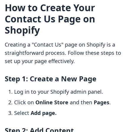
How to Create Your
Contact Us Page on
Shopify
Creating a "Contact Us" page on Shopify is a
straightforward process. Follow these steps to
set up your page effectively.
Step 1: Create a New Page
Log in to your Shopify admin panel.
Click on
Online Store
and then
Pages
.
Select
Add page.
Step 2: Add Content