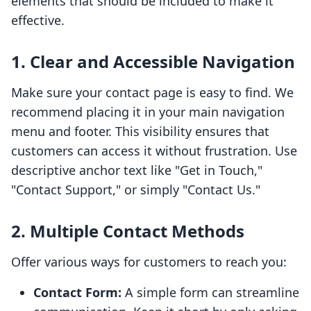
elements that should be included to make it
effective.
1. Clear and Accessible Navigation
Make sure your contact page is easy to find. We
recommend placing it in your main navigation
menu and footer. This visibility ensures that
customers can access it without frustration. Use
descriptive anchor text like "Get in Touch,"
"Contact Support," or simply "Contact Us."
2. Multiple Contact Methods
Offer various ways for customers to reach you:
Contact Form:
A simple form can streamline