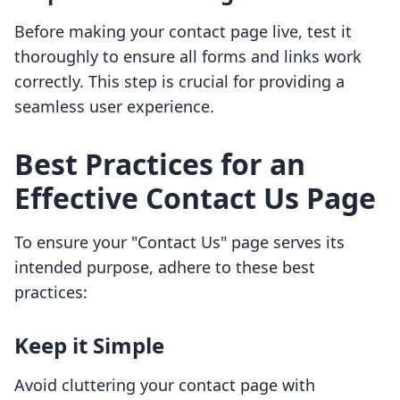
Before making your contact page live, test it
thoroughly to ensure all forms and links work
correctly. This step is crucial for providing a
seamless user experience.
Best Practices for an
Effective Contact Us Page
To ensure your "Contact Us" page serves its
intended purpose, adhere to these best
practices:
Keep it Simple
Avoid cluttering your contact page with