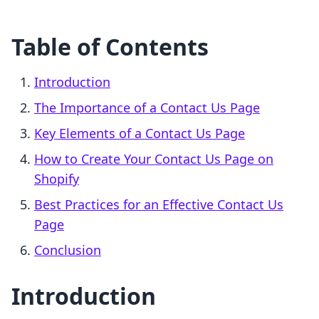
Table of Contents
Introduction
The Importance of a Contact Us Page
Key Elements of a Contact Us Page
How to Create Your Contact Us Page on
Shopify
Best Practices for an Effective Contact Us
Page
Conclusion
Introduction