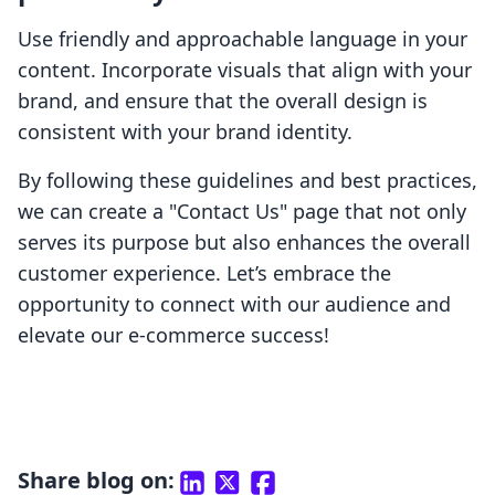
Use friendly and approachable language in your
content. Incorporate visuals that align with your
brand, and ensure that the overall design is
consistent with your brand identity.
By following these guidelines and best practices,
we can create a "Contact Us" page that not only
serves its purpose but also enhances the overall
customer experience. Let’s embrace the
opportunity to connect with our audience and
elevate our e-commerce success!
Share blog on: