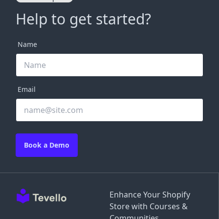
Help to get started?
Name
Email
Book a Demo
Enhance Your Shopify
Store with Courses &
Communities.