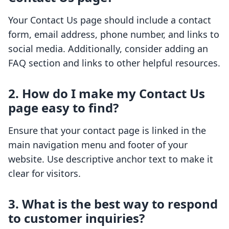
Your Contact Us page should include a contact
form, email address, phone number, and links to
social media. Additionally, consider adding an
FAQ section and links to other helpful resources.
2. How do I make my Contact Us
page easy to find?
Ensure that your contact page is linked in the
main navigation menu and footer of your
website. Use descriptive anchor text to make it
clear for visitors.
3. What is the best way to respond
to customer inquiries?