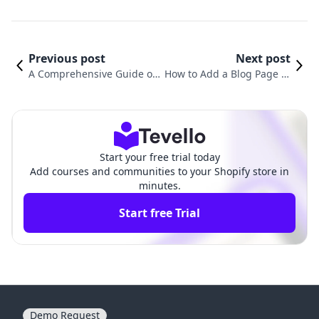
Previous post
Next post
A Comprehensive Guide on
How to Add a Blog Page to
How to Add a Page to the
My Shopify Store: A Compr
Menu in Shopify
ehensive Guide
Start your free trial today
Add courses and communities to your Shopify store in
minutes.
Start free Trial
Demo Request