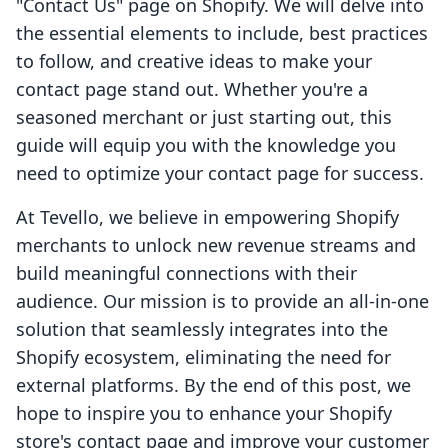
"Contact Us" page on Shopify. We will delve into
the essential elements to include, best practices
to follow, and creative ideas to make your
contact page stand out. Whether you're a
seasoned merchant or just starting out, this
guide will equip you with the knowledge you
need to optimize your contact page for success.
At Tevello, we believe in empowering Shopify
merchants to unlock new revenue streams and
build meaningful connections with their
audience. Our mission is to provide an all-in-one
solution that seamlessly integrates into the
Shopify ecosystem, eliminating the need for
external platforms. By the end of this post, we
hope to inspire you to enhance your Shopify
store's contact page and improve your customer