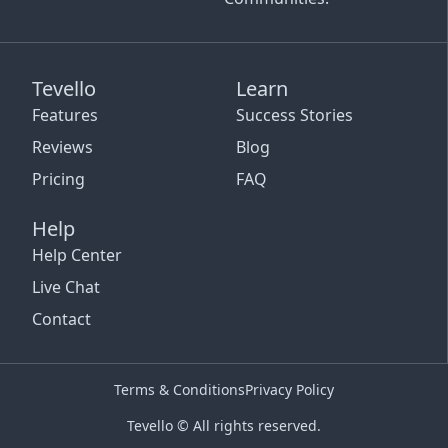
Tevello
Learn
Features
Success Stories
Reviews
Blog
Pricing
FAQ
Help
Help Center
Live Chat
Contact
Terms & Conditions
Privacy Policy
Tevello © All rights reserved.