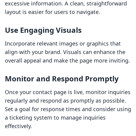
excessive information. A clean, straightforward
layout is easier for users to navigate.
Use Engaging Visuals
Incorporate relevant images or graphics that
align with your brand. Visuals can enhance the
overall appeal and make the page more inviting.
Monitor and Respond Promptly
Once your contact page is live, monitor inquiries
regularly and respond as promptly as possible.
Set a goal for response times and consider using
a ticketing system to manage inquiries
effectively.