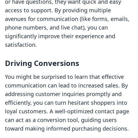
or have questions, they want quick and easy
access to support. By providing multiple
avenues for communication (like forms, emails,
phone numbers, and live chat), you can
significantly improve their experience and
satisfaction.
Driving Conversions
You might be surprised to learn that effective
communication can lead to increased sales. By
addressing customer inquiries promptly and
efficiently, you can turn hesitant shoppers into
loyal customers. A well-optimized contact page
can act as a conversion tool, guiding users
toward making informed purchasing decisions.