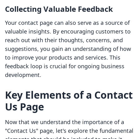
Collecting Valuable Feedback
Your contact page can also serve as a source of
valuable insights. By encouraging customers to
reach out with their thoughts, concerns, and
suggestions, you gain an understanding of how
to improve your products and services. This
feedback loop is crucial for ongoing business
development.
Key Elements of a Contact
Us Page
Now that we understand the importance of a
"Contact Us" page, let's explore the fundamental