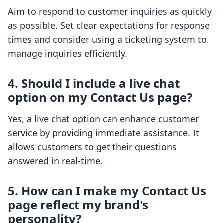
Aim to respond to customer inquiries as quickly
as possible. Set clear expectations for response
times and consider using a ticketing system to
manage inquiries efficiently.
4. Should I include a live chat
option on my Contact Us page?
Yes, a live chat option can enhance customer
service by providing immediate assistance. It
allows customers to get their questions
answered in real-time.
5. How can I make my Contact Us
page reflect my brand's
personality?