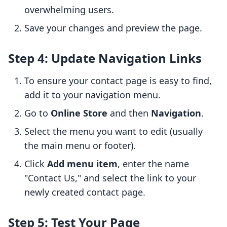
overwhelming users.
Save your changes and preview the page.
Step 4: Update Navigation Links
To ensure your contact page is easy to find,
add it to your navigation menu.
Go to
Online Store
and then
Navigation
.
Select the menu you want to edit (usually
the main menu or footer).
Click
Add menu item
, enter the name
"Contact Us," and select the link to your
newly created contact page.
Step 5: Test Your Page