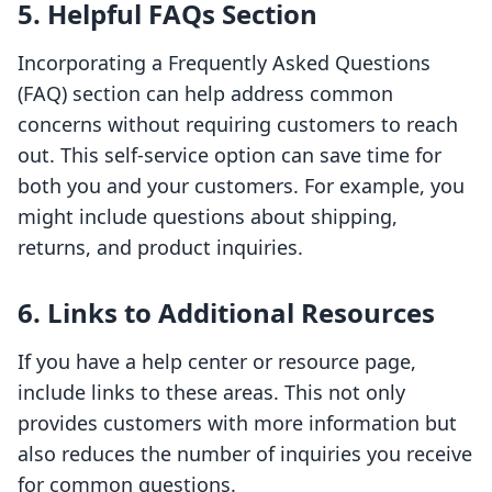
5. Helpful FAQs Section
Incorporating a Frequently Asked Questions
(FAQ) section can help address common
concerns without requiring customers to reach
out. This self-service option can save time for
both you and your customers. For example, you
might include questions about shipping,
returns, and product inquiries.
6. Links to Additional Resources
If you have a help center or resource page,
include links to these areas. This not only
provides customers with more information but
also reduces the number of inquiries you receive
for common questions.