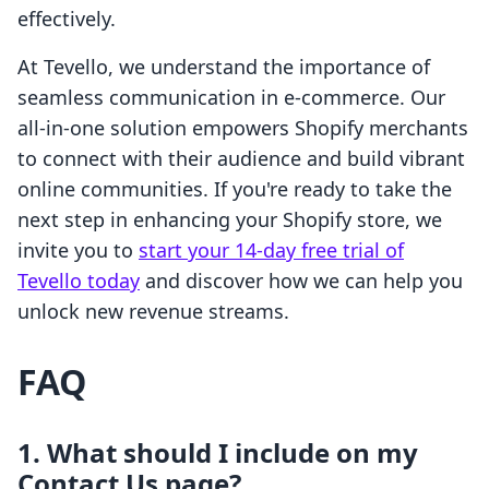
effectively.
At Tevello, we understand the importance of
seamless communication in e-commerce. Our
all-in-one solution empowers Shopify merchants
to connect with their audience and build vibrant
online communities. If you're ready to take the
next step in enhancing your Shopify store, we
invite you to
start your 14-day free trial of
Tevello today
and discover how we can help you
unlock new revenue streams.
FAQ
1. What should I include on my
Contact Us page?