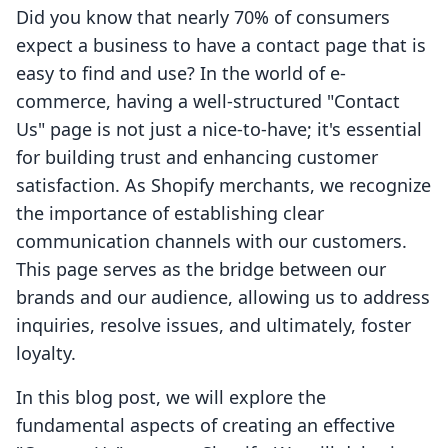
Did you know that nearly 70% of consumers
expect a business to have a contact page that is
easy to find and use? In the world of e-
commerce, having a well-structured "Contact
Us" page is not just a nice-to-have; it's essential
for building trust and enhancing customer
satisfaction. As Shopify merchants, we recognize
the importance of establishing clear
communication channels with our customers.
This page serves as the bridge between our
brands and our audience, allowing us to address
inquiries, resolve issues, and ultimately, foster
loyalty.
In this blog post, we will explore the
fundamental aspects of creating an effective