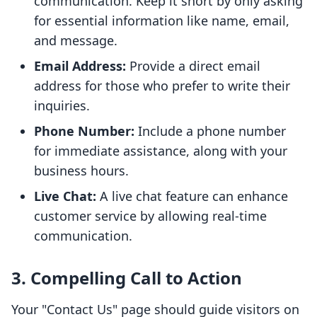
communication. Keep it short by only asking
for essential information like name, email,
and message.
Email Address:
Provide a direct email
address for those who prefer to write their
inquiries.
Phone Number:
Include a phone number
for immediate assistance, along with your
business hours.
Live Chat:
A live chat feature can enhance
customer service by allowing real-time
communication.
3. Compelling Call to Action
Your "Contact Us" page should guide visitors on