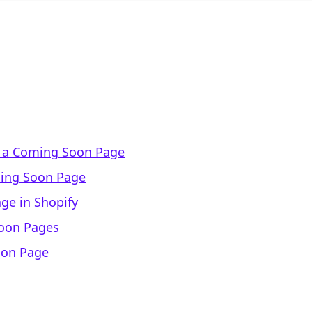
f a Coming Soon Page
ming Soon Page
ge in Shopify
Soon Pages
oon Page