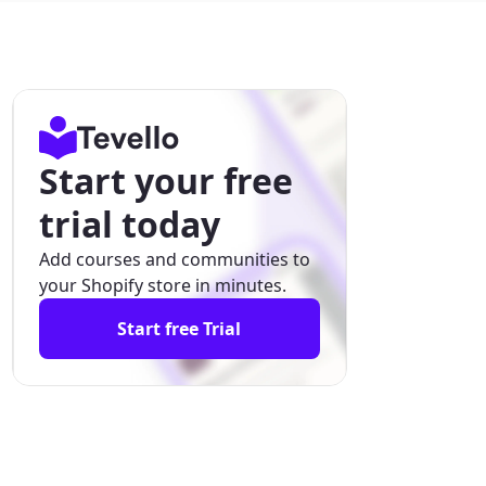
Start your free
trial today
Add courses and communities to
your Shopify store in minutes.
Start free Trial