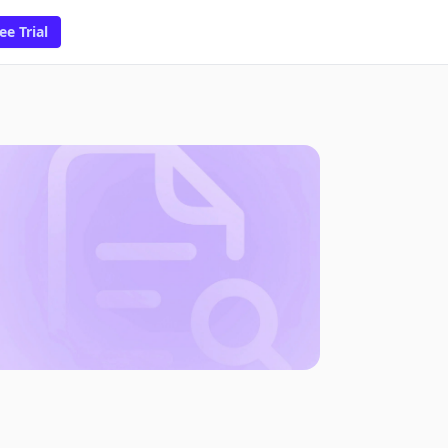
ee Trial