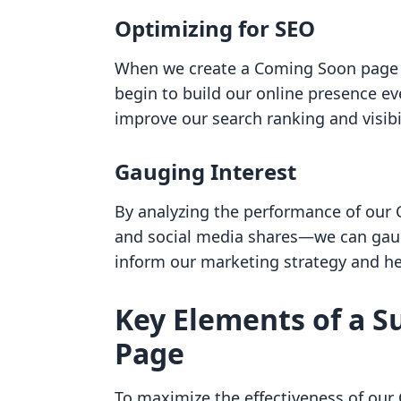
Optimizing for SEO
When we create a Coming Soon page a
begin to build our online presence ev
improve our search ranking and visibil
Gauging Interest
By analyzing the performance of our
and social media shares—we can gauge
inform our marketing strategy and hel
Key Elements of a S
Page
To maximize the effectiveness of ou