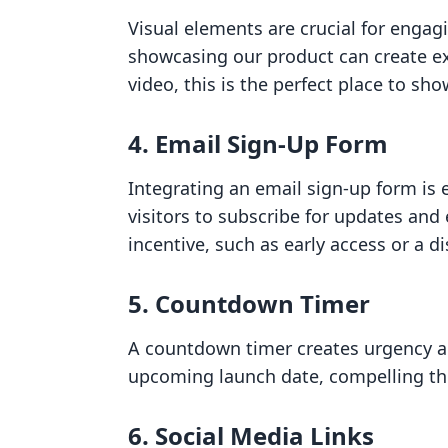
Visual elements are crucial for engagi
showcasing our product can create ex
video, this is the perfect place to sho
4. Email Sign-Up Form
Integrating an email sign-up form is e
visitors to subscribe for updates and 
incentive, such as early access or a d
5. Countdown Timer
A countdown timer creates urgency an
upcoming launch date, compelling the
6. Social Media Links