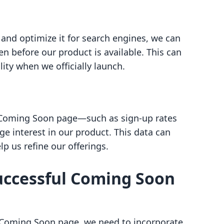
nd optimize it for search engines, we can
en before our product is available. This can
ity when we officially launch.
 Coming Soon page—such as sign-up rates
 interest in our product. This data can
p us refine our offerings.
uccessful Coming Soon
r Coming Soon page, we need to incorporate