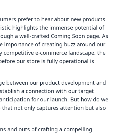
sumers prefer to hear about new products
atistic highlights the immense potential of
rough a well-crafted Coming Soon page. As
e importance of creating buzz around our
ly competitive e-commerce landscape, the
fore our store is fully operational is
dge between our product development and
stablish a connection with our target
anticipation for our launch. But how do we
that not only captures attention but also
 ins and outs of crafting a compelling