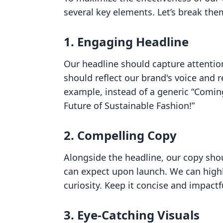
several key elements. Let’s break th
1. Engaging Headline
Our headline should capture attentio
should reflect our brand's voice and 
example, instead of a generic “Comin
Future of Sustainable Fashion!”
2. Compelling Copy
Alongside the headline, our copy shou
can expect upon launch. We can highl
curiosity. Keep it concise and impactf
3. Eye-Catching Visuals