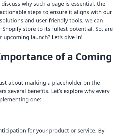
discuss why such a page is essential, the
actionable steps to ensure it aligns with our
 solutions and user-friendly tools, we can
Shopify store to its fullest potential. So, are
r upcoming launch? Let’s dive in!
Importance of a Coming
ust about marking a placeholder on the
fers several benefits. Let’s explore why every
mplementing one:
icipation for your product or service. By