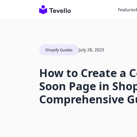
Features
July 28, 2025
Shopify Guides
How to Create a 
Soon Page in Shop
Comprehensive G