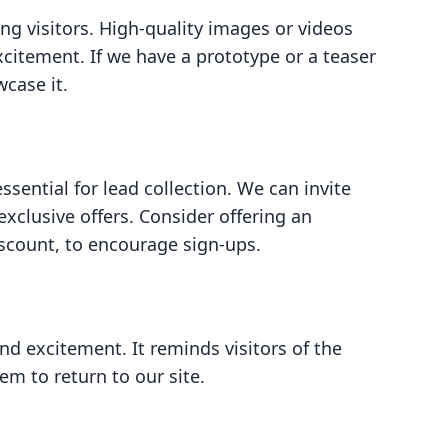
ng visitors. High-quality images or videos
citement. If we have a prototype or a teaser
wcase it.
ssential for lead collection. We can invite
exclusive offers. Consider offering an
iscount, to encourage sign-ups.
d excitement. It reminds visitors of the
m to return to our site.