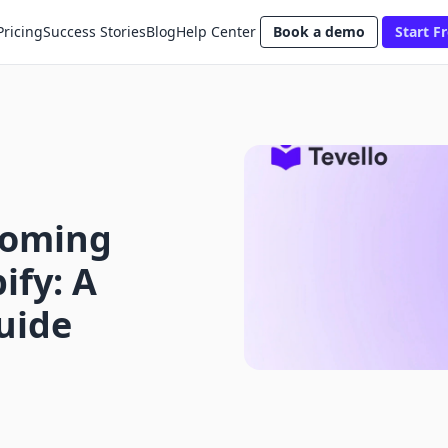
Pricing
Success Stories
Blog
Help Center
Book a demo
Start Fr
Coming
ify: A
uide