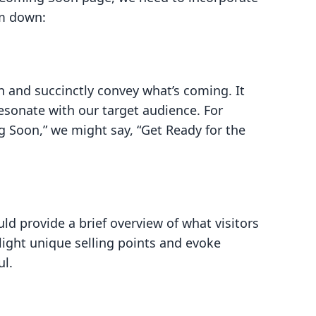
em down:
n and succinctly convey what’s coming. It
resonate with our target audience. For
g Soon,” we might say, “Get Ready for the
ld provide a brief overview of what visitors
ight unique selling points and evoke
ul.