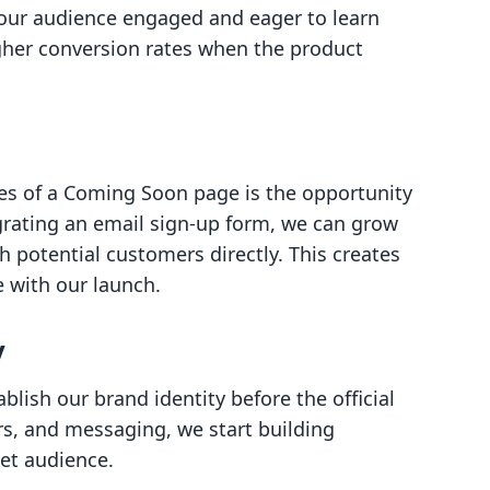
 our audience engaged and eager to learn
gher conversion rates when the product
es of a Coming Soon page is the opportunity
tegrating an email sign-up form, we can grow
 potential customers directly. This creates
 with our launch.
y
lish our brand identity before the official
rs, and messaging, we start building
et audience.