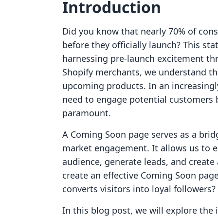
Introduction
Did you know that nearly 70% of con
before they officially launch? This st
harnessing pre-launch excitement th
Shopify merchants, we understand th
upcoming products. In an increasing
need to engage potential customers be
paramount.
A Coming Soon page serves as a bri
market engagement. It allows us to e
audience, generate leads, and create 
create an effective Coming Soon page 
converts visitors into loyal followers?
In this blog post, we will explore the