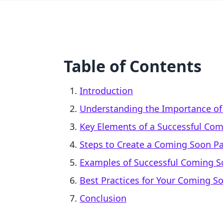
Table of Contents
Introduction
Understanding the Importance o
Key Elements of a Successful Co
Steps to Create a Coming Soon Pa
Examples of Successful Coming 
Best Practices for Your Coming S
Conclusion