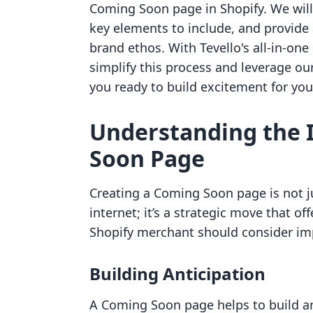
Coming Soon page in Shopify. We will 
key elements to include, and provide 
brand ethos. With Tevello's all-in-one
simplify this process and leverage our 
you ready to build excitement for you
Understanding the 
Soon Page
Creating a Coming Soon page is not j
internet; it’s a strategic move that of
Shopify merchant should consider i
Building Anticipation
A Coming Soon page helps to build ant