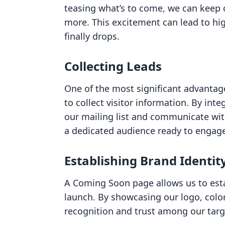
teasing what’s to come, we can keep
more. This excitement can lead to hi
finally drops.
Collecting Leads
One of the most significant advantag
to collect visitor information. By in
our mailing list and communicate with
a dedicated audience ready to engage
Establishing Brand Identit
A Coming Soon page allows us to estab
launch. By showcasing our logo, colo
recognition and trust among our targ