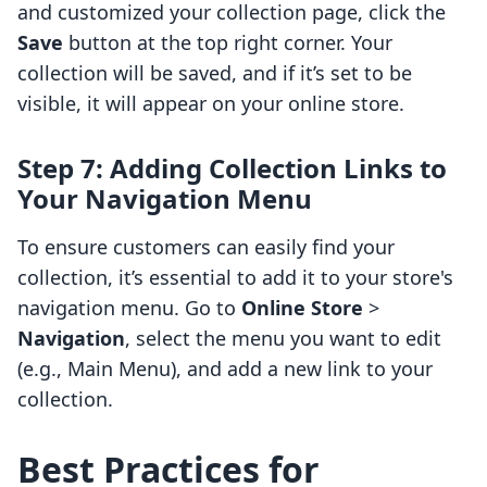
and customized your collection page, click the
Save
button at the top right corner. Your
collection will be saved, and if it’s set to be
visible, it will appear on your online store.
Step 7: Adding Collection Links to
Your Navigation Menu
To ensure customers can easily find your
collection, it’s essential to add it to your store's
navigation menu. Go to
Online Store
>
Navigation
, select the menu you want to edit
(e.g., Main Menu), and add a new link to your
collection.
Best Practices for