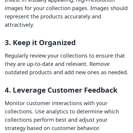
images for your collection pages. Images should
represent the products accurately and
attractively.
3. Keep it Organized
Regularly review your collections to ensure that
they are up-to-date and relevant. Remove
outdated products and add new ones as needed.
4. Leverage Customer Feedback
Monitor customer interactions with your
collections. Use analytics to determine which
collections perform best and adjust your
strategy based on customer behavior.