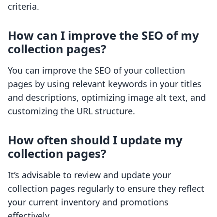
criteria.
How can I improve the SEO of my
collection pages?
You can improve the SEO of your collection
pages by using relevant keywords in your titles
and descriptions, optimizing image alt text, and
customizing the URL structure.
How often should I update my
collection pages?
It’s advisable to review and update your
collection pages regularly to ensure they reflect
your current inventory and promotions
effectively.