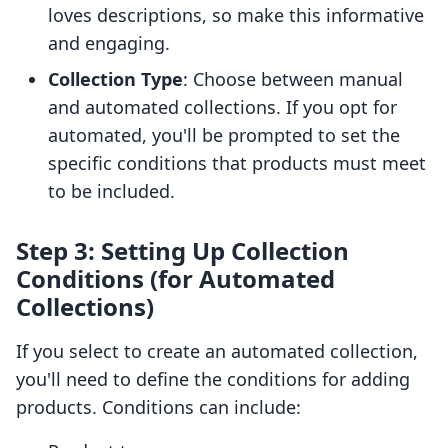
loves descriptions, so make this informative
and engaging.
Collection Type
: Choose between manual
and automated collections. If you opt for
automated, you'll be prompted to set the
specific conditions that products must meet
to be included.
Step 3: Setting Up Collection
Conditions (for Automated
Collections)
If you select to create an automated collection,
you'll need to define the conditions for adding
products. Conditions can include: