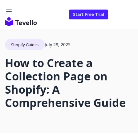
Start Free Trial
July 28, 2025
Shopify Guides
How to Create a
Collection Page on
Shopify: A
Comprehensive Guide