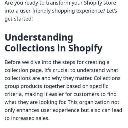
Are you ready to transform your Shopify store
into a user-friendly shopping experience? Let’s
get started!
Understanding
Collections in Shopify
Before we dive into the steps for creating a
collection page, it's crucial to understand what
collections are and why they matter. Collections
group products together based on specific
criteria, making it easier for customers to find
what they are looking for. This organization not
only enhances user experience but also can lead
to increased sales.