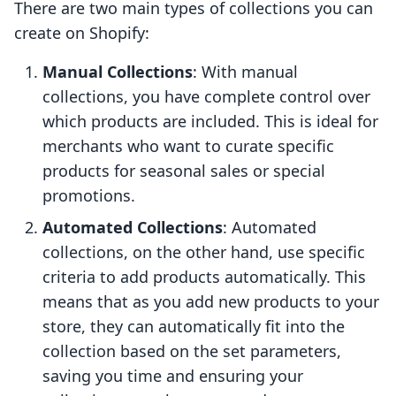
There are two main types of collections you can
create on Shopify:
Manual Collections
: With manual
collections, you have complete control over
which products are included. This is ideal for
merchants who want to curate specific
products for seasonal sales or special
promotions.
Automated Collections
: Automated
collections, on the other hand, use specific
criteria to add products automatically. This
means that as you add new products to your
store, they can automatically fit into the
collection based on the set parameters,
saving you time and ensuring your