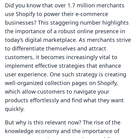
Did you know that over 1.7 million merchants
use Shopify to power their e-commerce
businesses? This staggering number highlights
the importance of a robust online presence in
today’s digital marketplace. As merchants strive
to differentiate themselves and attract
customers, it becomes increasingly vital to
implement effective strategies that enhance
user experience. One such strategy is creating
well-organized collection pages on Shopify,
which allow customers to navigate your
products effortlessly and find what they want
quickly.
But why is this relevant now? The rise of the
knowledge economy and the importance of