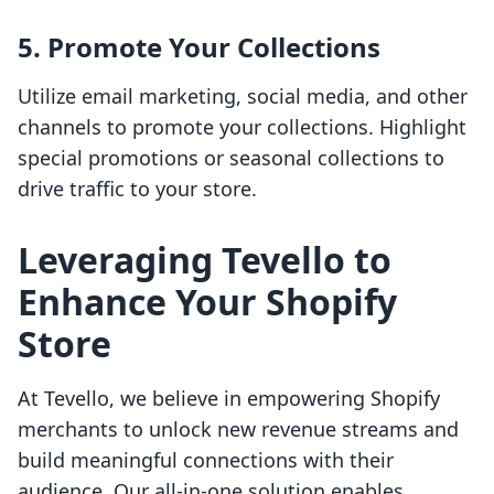
5. Promote Your Collections
Utilize email marketing, social media, and other
channels to promote your collections. Highlight
special promotions or seasonal collections to
drive traffic to your store.
Leveraging Tevello to
Enhance Your Shopify
Store
At Tevello, we believe in empowering Shopify
merchants to unlock new revenue streams and
build meaningful connections with their
audience. Our all-in-one solution enables