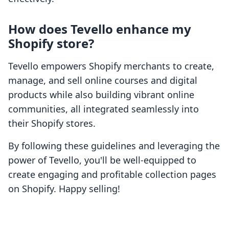
How does Tevello enhance my
Shopify store?
Tevello empowers Shopify merchants to create,
manage, and sell online courses and digital
products while also building vibrant online
communities, all integrated seamlessly into
their Shopify stores.
By following these guidelines and leveraging the
power of Tevello, you'll be well-equipped to
create engaging and profitable collection pages
on Shopify. Happy selling!