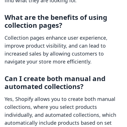
find what they are looking for.
What are the benefits of using
collection pages?
Collection pages enhance user experience,
improve product visibility, and can lead to
increased sales by allowing customers to
navigate your store more efficiently.
Can I create both manual and
automated collections?
Yes, Shopify allows you to create both manual
collections, where you select products
individually, and automated collections, which
automatically include products based on set