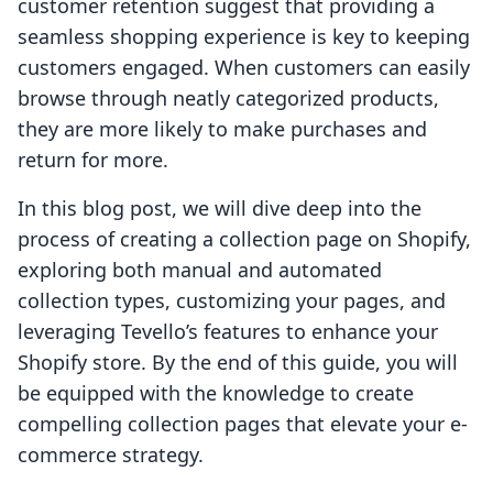
customer retention suggest that providing a
seamless shopping experience is key to keeping
customers engaged. When customers can easily
browse through neatly categorized products,
they are more likely to make purchases and
return for more.
In this blog post, we will dive deep into the
process of creating a collection page on Shopify,
exploring both manual and automated
collection types, customizing your pages, and
leveraging Tevello’s features to enhance your
Shopify store. By the end of this guide, you will
be equipped with the knowledge to create
compelling collection pages that elevate your e-
commerce strategy.