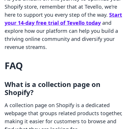
Shopify store, remember that at Tevello, we're
here to support you every step of the way.
Start
your 14-day free trial of Tevello today
and
explore how our platform can help you build a
thriving online community and diversify your
revenue streams.
FAQ
What is a collection page on
Shopify?
A collection page on Shopify is a dedicated
webpage that groups related products together,
making it easier for customers to browse and