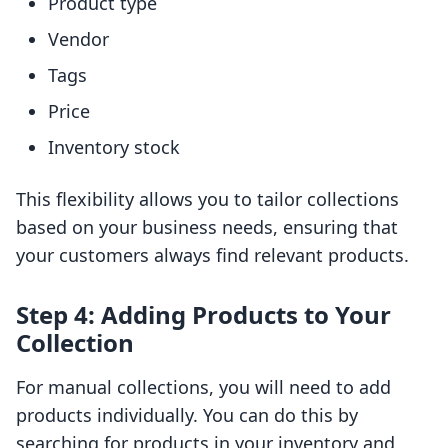
Product type
Vendor
Tags
Price
Inventory stock
This flexibility allows you to tailor collections
based on your business needs, ensuring that
your customers always find relevant products.
Step 4: Adding Products to Your
Collection
For manual collections, you will need to add
products individually. You can do this by
searching for products in your inventory and