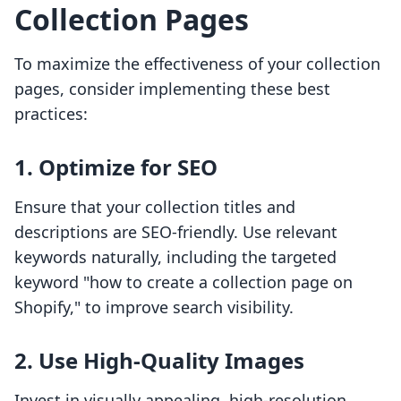
Collection Pages
To maximize the effectiveness of your collection
pages, consider implementing these best
practices:
1. Optimize for SEO
Ensure that your collection titles and
descriptions are SEO-friendly. Use relevant
keywords naturally, including the targeted
keyword "how to create a collection page on
Shopify," to improve search visibility.
2. Use High-Quality Images
Invest in visually appealing, high-resolution