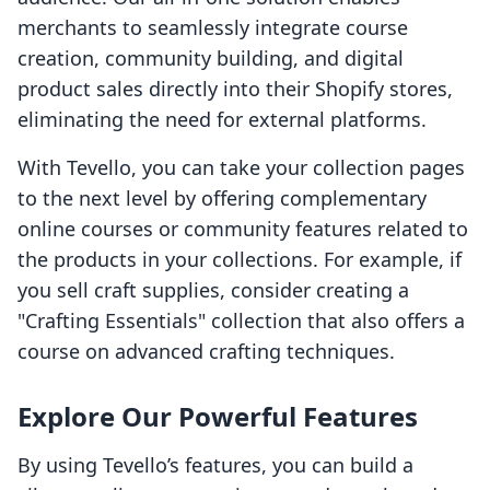
merchants to seamlessly integrate course
creation, community building, and digital
product sales directly into their Shopify stores,
eliminating the need for external platforms.
With Tevello, you can take your collection pages
to the next level by offering complementary
online courses or community features related to
the products in your collections. For example, if
you sell craft supplies, consider creating a
"Crafting Essentials" collection that also offers a
course on advanced crafting techniques.
Explore Our Powerful Features
By using Tevello’s features, you can build a