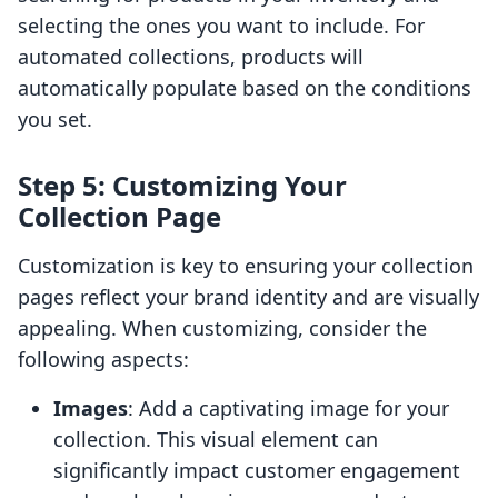
selecting the ones you want to include. For
automated collections, products will
automatically populate based on the conditions
you set.
Step 5: Customizing Your
Collection Page
Customization is key to ensuring your collection
pages reflect your brand identity and are visually
appealing. When customizing, consider the
following aspects:
Images
: Add a captivating image for your
collection. This visual element can
significantly impact customer engagement