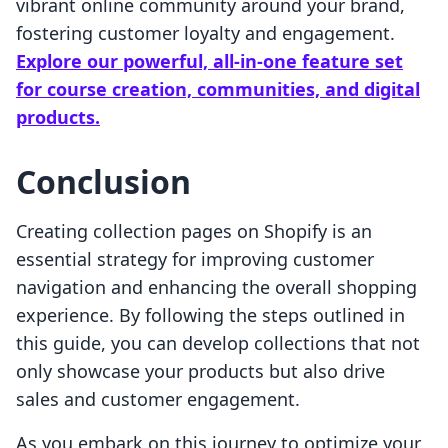
vibrant online community around your brand,
fostering customer loyalty and engagement.
Explore our powerful, all-in-one feature set
for course creation, communities, and digital
products.
Conclusion
Creating collection pages on Shopify is an
essential strategy for improving customer
navigation and enhancing the overall shopping
experience. By following the steps outlined in
this guide, you can develop collections that not
only showcase your products but also drive
sales and customer engagement.
As you embark on this journey to optimize your