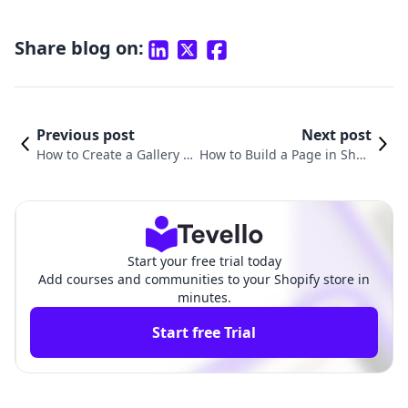
Share blog on:
Previous post
Next post
How to Create a Gallery P
How to Build a Page in Shop
age in Shopify: A Compre
ify: A Comprehensive Guide
hensive Guide
for Merchants
Start your free trial today
Add courses and communities to your Shopify store in
minutes.
Start free Trial