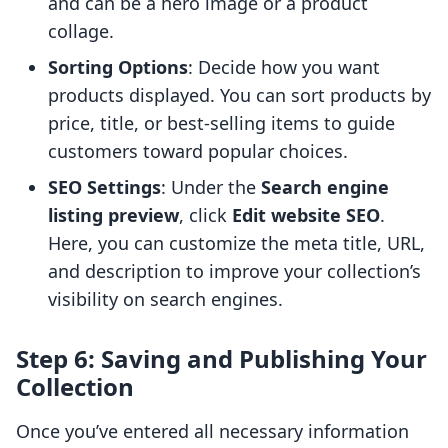
and can be a hero image or a product
collage.
Sorting Options
: Decide how you want
products displayed. You can sort products by
price, title, or best-selling items to guide
customers toward popular choices.
SEO Settings
: Under the
Search engine
listing preview
, click
Edit website SEO
.
Here, you can customize the meta title, URL,
and description to improve your collection’s
visibility on search engines.
Step 6: Saving and Publishing Your
Collection
Once you’ve entered all necessary information