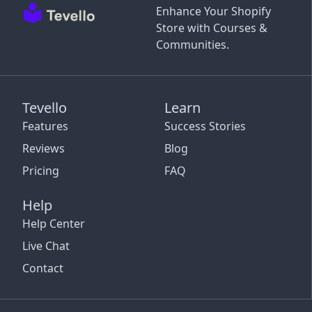
Enhance Your Shopify
Store with Courses &
Communities.
Tevello
Learn
Features
Success Stories
Reviews
Blog
Pricing
FAQ
Help
Help Center
Live Chat
Contact