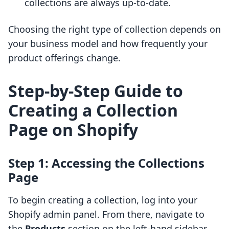
collections are always up-to-date.
Choosing the right type of collection depends on
your business model and how frequently your
product offerings change.
Step-by-Step Guide to
Creating a Collection
Page on Shopify
Step 1: Accessing the Collections
Page
To begin creating a collection, log into your
Shopify admin panel. From there, navigate to
the
Products
section on the left-hand sidebar