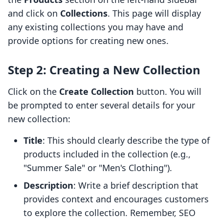
and click on
Collections
. This page will display
any existing collections you may have and
provide options for creating new ones.
Step 2: Creating a New Collection
Click on the
Create Collection
button. You will
be prompted to enter several details for your
new collection:
Title
: This should clearly describe the type of
products included in the collection (e.g.,
"Summer Sale" or "Men's Clothing").
Description
: Write a brief description that
provides context and encourages customers
to explore the collection. Remember, SEO