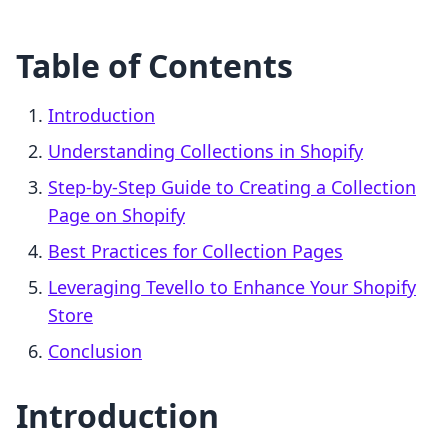
Table of Contents
Introduction
Understanding Collections in Shopify
Step-by-Step Guide to Creating a Collection
Page on Shopify
Best Practices for Collection Pages
Leveraging Tevello to Enhance Your Shopify
Store
Conclusion
Introduction