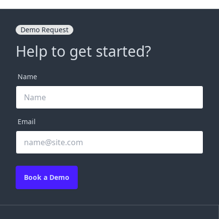
Demo Request
Help to get started?
Name
Email
Book a Demo