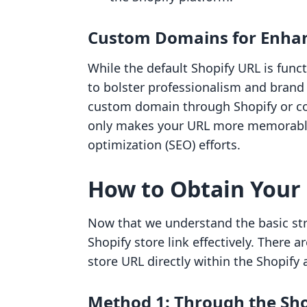
Custom Domains for Enha
While the default Shopify URL is fun
to bolster professionalism and brand 
custom domain through Shopify or co
only makes your URL more memorable
optimization (SEO) efforts.
How to Obtain Your 
Now that we understand the basic stru
Shopify store link effectively. There 
store URL directly within the Shopify 
Method 1: Through the Sh