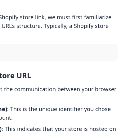
hopify store link, we must first familiarize
URL’s structure. Typically, a Shopify store
tore URL
hat the communication between your browser
me)
: This is the unique identifier you chose
ount.
)
: This indicates that your store is hosted on