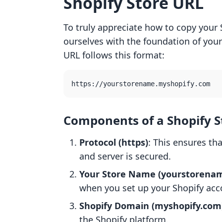
Shopify Store URL
To truly appreciate how to copy your S
ourselves with the foundation of your 
URL follows this format:
Components of a Shopify S
Protocol (https)
: This ensures t
and server is secured.
Your Store Name (yourstorena
when you set up your Shopify acc
Shopify Domain (myshopify.com
the Shopify platform.