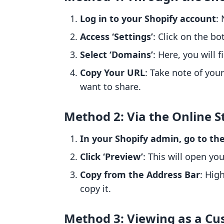
Log in to your Shopify account
:
Access ‘Settings’
: Click on the bo
Select ‘Domains’
: Here, you will
Copy Your URL
: Take note of your
want to share.
Method 2: Via the Online S
In your Shopify admin, go to the
Click ‘Preview’
: This will open yo
Copy from the Address Bar
: Hig
copy it.
Method 3: Viewing as a C