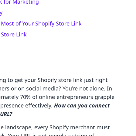
k for Marketing
y
Most of Your Shopify Store Link
Store Link
g to get your Shopify store link just right
ers or on social media? You’re not alone. In
ximately 70% of online entrepreneurs grapple
 presence effectively.
How can you connect
 URL?
ce landscape, every Shopify merchant must
nk. Your URL is not merely a string of