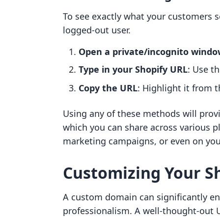
To see exactly what your customers s
logged-out user.
Open a private/incognito windo
Type in your Shopify URL
: Use t
Copy the URL
: Highlight it from 
Using any of these methods will provid
which you can share across various p
marketing campaigns, or even on you
Customizing Your Sh
A custom domain can significantly en
professionalism. A well-thought-out 