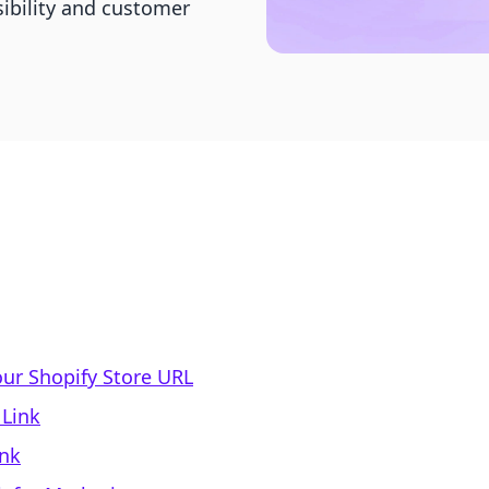
sibility and customer
our Shopify Store URL
 Link
ink