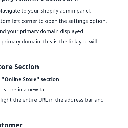
 Navigate to your Shopify admin panel.
ttom left corner to open the settings option.
 find your primary domain displayed.
 primary domain; this is the link you will
tore Section
 "Online Store" section
.
ur store in a new tab.
hlight the entire URL in the address bar and
ustomer