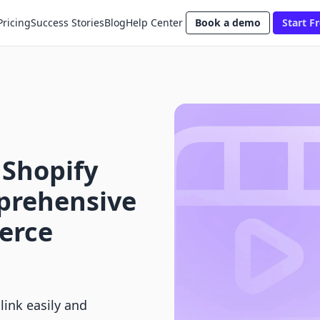
Pricing
Success Stories
Blog
Help Center
Book a demo
Start Fr
 Shopify
mprehensive
erce
link easily and