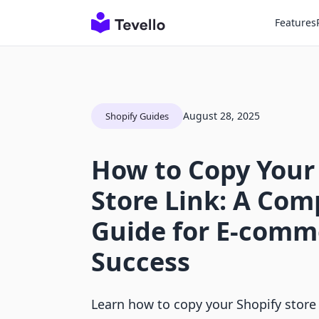
Features
August 28, 2025
Shopify Guides
How to Copy Your
Store Link: A Co
Guide for E-comm
Success
Learn how to copy your Shopify store 