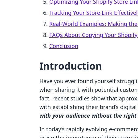
Optimizing Your Shopify Store Lin
Tracking Your Store Link Effectivel
Real-World Examples: Making the 
FAQs About Copying Your Shopify 
Conclusion
Introduction
Have you ever found yourself strugglin
when sharing it with potential custom
fact, recent studies show that appro
with establishing their brand’s digital
with your audience without the right
In today’s rapidly evolving e-commer
grasp the importance of their store li