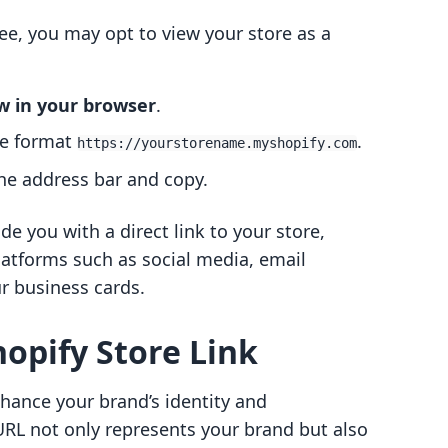
ee, you may opt to view your store as a
w in your browser
.
he format
.
https://yourstorename.myshopify.com
the address bar and copy.
e you with a direct link to your store,
latforms such as social media, email
r business cards.
opify Store Link
hance your brand’s identity and
URL not only represents your brand but also