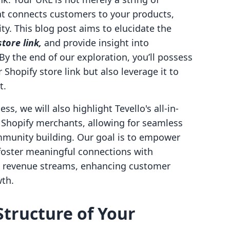
that connects customers to your products,
y. This blog post aims to elucidate the
tore link,
and provide insight into
. By the end of our exploration, you’ll possess
Shopify store link but also leverage it to
t.
s, we will also highlight Tevello's all-in-
r Shopify merchants, allowing for seamless
mmunity building. Our goal is to empower
 foster meaningful connections with
l revenue streams, enhancing customer
wth.
tructure of Your