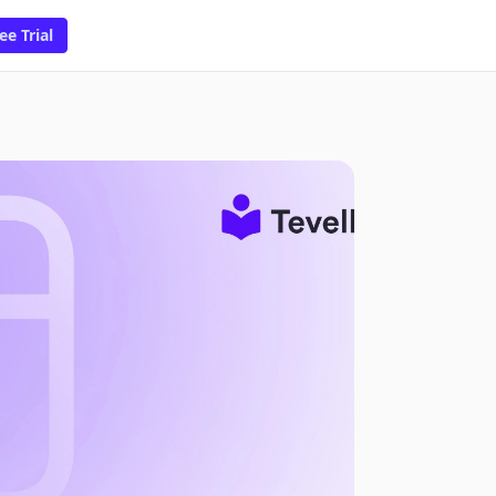
ee Trial