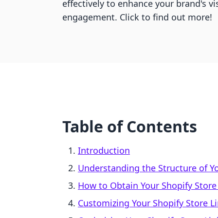
effectively to enhance your brand's vi
engagement. Click to find out more!
Table of Contents
Introduction
Understanding the Structure of Y
How to Obtain Your Shopify Store
Customizing Your Shopify Store L