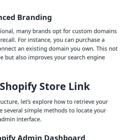
nced Branding
ctional, many brands opt for custom domains
recall. For instance, you can purchase a
nnect an existing domain you own. This not
 but also improves your search engine
Shopify Store Link
cture, let’s explore how to retrieve your
are several simple methods to locate your
admin interface.
opify Admin Dashboard