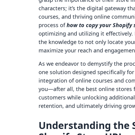
characters; it’s the digital gateway 
courses, and thriving online communit
process of
how to copy your Shopify s
optimizing and utilizing it effectively
the knowledge to not only locate your 
maximize your reach and engagemen
As we endeavor to demystify the proces
one solution designed specifically fo
integration of online courses and co
you—after all, the best online stores
customers while unlocking additiona
retention, and ultimately driving gro
Understanding the S