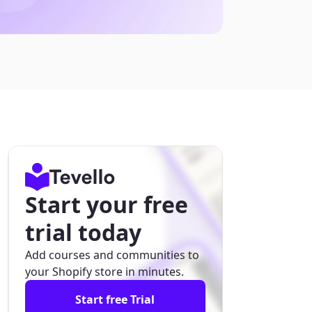
Start your free
trial today
Add courses and communities to
your Shopify store in minutes.
Start free Trial