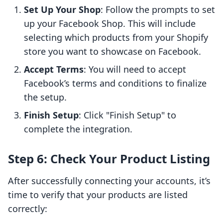
Set Up Your Shop
: Follow the prompts to set
up your Facebook Shop. This will include
selecting which products from your Shopify
store you want to showcase on Facebook.
Accept Terms
: You will need to accept
Facebook’s terms and conditions to finalize
the setup.
Finish Setup
: Click "Finish Setup" to
complete the integration.
Step 6: Check Your Product Listing
After successfully connecting your accounts, it’s
time to verify that your products are listed
correctly: