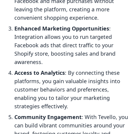
Facebook and make purchases without
leaving the platform, creating a more
convenient shopping experience.
Enhanced Marketing Opportunities
:
Integration allows you to run targeted
Facebook ads that direct traffic to your
Shopify store, boosting sales and brand
awareness.
Access to Analytics
: By connecting these
platforms, you gain valuable insights into
customer behaviors and preferences,
enabling you to tailor your marketing
strategies effectively.
Community Engagement
: With Tevello, you
can build vibrant communities around your
brand, fostering customer loyalty and