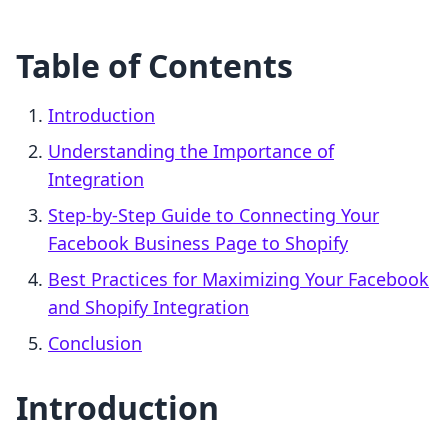
Table of Contents
Introduction
Understanding the Importance of
Integration
Step-by-Step Guide to Connecting Your
Facebook Business Page to Shopify
Best Practices for Maximizing Your Facebook
and Shopify Integration
Conclusion
Introduction