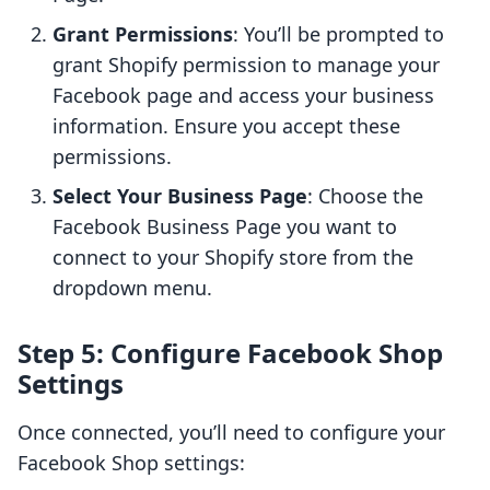
Grant Permissions
: You’ll be prompted to
grant Shopify permission to manage your
Facebook page and access your business
information. Ensure you accept these
permissions.
Select Your Business Page
: Choose the
Facebook Business Page you want to
connect to your Shopify store from the
dropdown menu.
Step 5: Configure Facebook Shop
Settings
Once connected, you’ll need to configure your
Facebook Shop settings: