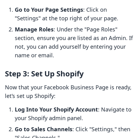
Go to Your Page Settings
: Click on
"Settings" at the top right of your page.
Manage Roles
: Under the "Page Roles"
section, ensure you are listed as an Admin. If
not, you can add yourself by entering your
name or email.
Step 3: Set Up Shopify
Now that your Facebook Business Page is ready,
let’s set up Shopify:
Log Into Your Shopify Account
: Navigate to
your Shopify admin panel.
Go to Sales Channels
: Click "Settings," then
"Sales Channels."