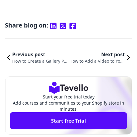
Share blog on:
Previous post
Next post
How to Create a Gallery Pa
How to Add a Video to Your
ge on Shopify: A Comprehe
Shopify Page: A Comprehe
nsive Guide
nsive Guide
Start your free trial today
Add courses and communities to your Shopify store in
minutes.
Start free Trial