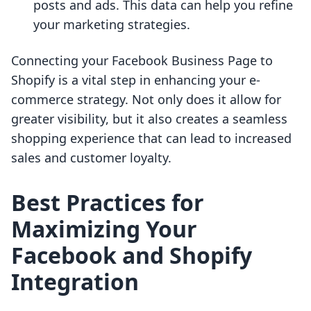
posts and ads. This data can help you refine
your marketing strategies.
Connecting your Facebook Business Page to
Shopify is a vital step in enhancing your e-
commerce strategy. Not only does it allow for
greater visibility, but it also creates a seamless
shopping experience that can lead to increased
sales and customer loyalty.
Best Practices for
Maximizing Your
Facebook and Shopify
Integration