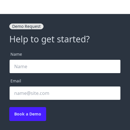
Demo Request
Help to get started?
Name
Email
Book a Demo