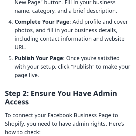
New Page" button. Fill in your business
name, category, and a brief description.
Complete Your Page
: Add profile and cover
photos, and fill in your business details,
including contact information and website
URL.
Publish Your Page
: Once you’re satisfied
with your setup, click "Publish" to make your
page live.
Step 2: Ensure You Have Admin
Access
To connect your Facebook Business Page to
Shopify, you need to have admin rights. Here’s
how to check: