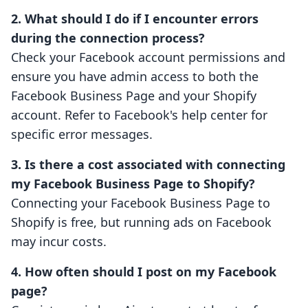
2. What should I do if I encounter errors
during the connection process?
Check your Facebook account permissions and
ensure you have admin access to both the
Facebook Business Page and your Shopify
account. Refer to Facebook's help center for
specific error messages.
3. Is there a cost associated with connecting
my Facebook Business Page to Shopify?
Connecting your Facebook Business Page to
Shopify is free, but running ads on Facebook
may incur costs.
4. How often should I post on my Facebook
page?