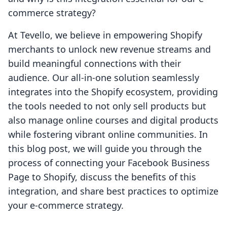
commerce strategy?
At Tevello, we believe in empowering Shopify
merchants to unlock new revenue streams and
build meaningful connections with their
audience. Our all-in-one solution seamlessly
integrates into the Shopify ecosystem, providing
the tools needed to not only sell products but
also manage online courses and digital products
while fostering vibrant online communities. In
this blog post, we will guide you through the
process of connecting your Facebook Business
Page to Shopify, discuss the benefits of this
integration, and share best practices to optimize
your e-commerce strategy.