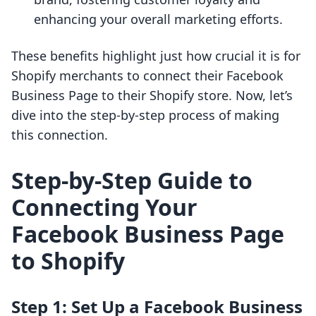
enhancing your overall marketing efforts.
These benefits highlight just how crucial it is for
Shopify merchants to connect their Facebook
Business Page to their Shopify store. Now, let’s
dive into the step-by-step process of making
this connection.
Step-by-Step Guide to
Connecting Your
Facebook Business Page
to Shopify
Step 1: Set Up a Facebook Business