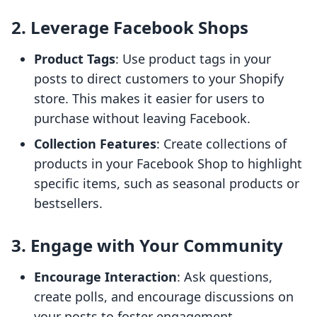
2. Leverage Facebook Shops
Product Tags
: Use product tags in your
posts to direct customers to your Shopify
store. This makes it easier for users to
purchase without leaving Facebook.
Collection Features
: Create collections of
products in your Facebook Shop to highlight
specific items, such as seasonal products or
bestsellers.
3. Engage with Your Community
Encourage Interaction
: Ask questions,
create polls, and encourage discussions on
your posts to foster engagement.