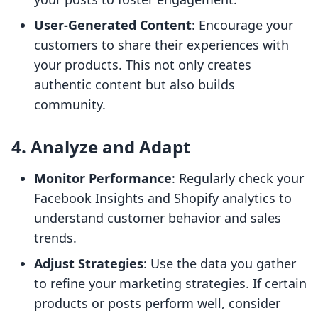
User-Generated Content
: Encourage your
customers to share their experiences with
your products. This not only creates
authentic content but also builds
community.
4. Analyze and Adapt
Monitor Performance
: Regularly check your
Facebook Insights and Shopify analytics to
understand customer behavior and sales
trends.
Adjust Strategies
: Use the data you gather
to refine your marketing strategies. If certain
products or posts perform well, consider