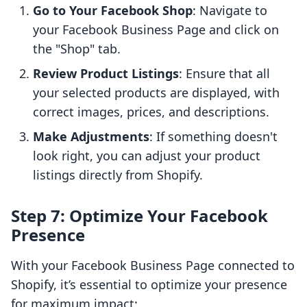
Go to Your Facebook Shop
: Navigate to
your Facebook Business Page and click on
the "Shop" tab.
Review Product Listings
: Ensure that all
your selected products are displayed, with
correct images, prices, and descriptions.
Make Adjustments
: If something doesn't
look right, you can adjust your product
listings directly from Shopify.
Step 7: Optimize Your Facebook
Presence
With your Facebook Business Page connected to
Shopify, it’s essential to optimize your presence
for maximum impact: