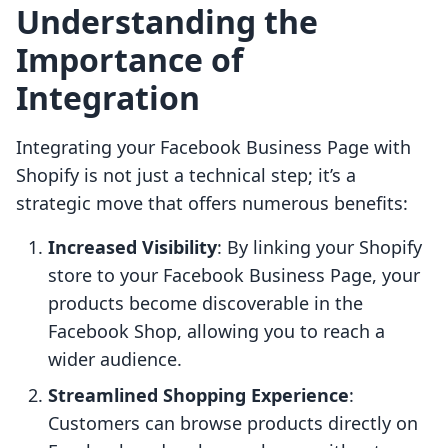
Understanding the
Importance of
Integration
Integrating your Facebook Business Page with
Shopify is not just a technical step; it’s a
strategic move that offers numerous benefits:
Increased Visibility
: By linking your Shopify
store to your Facebook Business Page, your
products become discoverable in the
Facebook Shop, allowing you to reach a
wider audience.
Streamlined Shopping Experience
:
Customers can browse products directly on