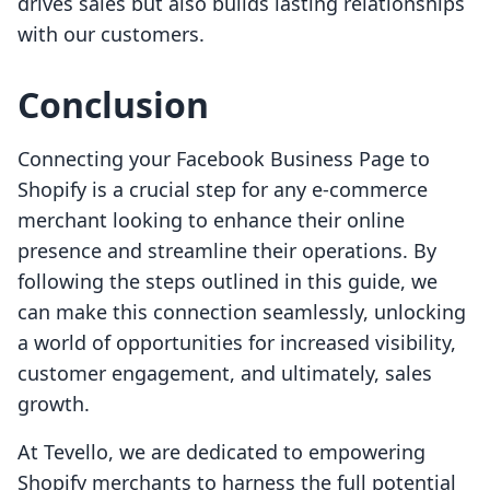
drives sales but also builds lasting relationships
with our customers.
Conclusion
Connecting your Facebook Business Page to
Shopify is a crucial step for any e-commerce
merchant looking to enhance their online
presence and streamline their operations. By
following the steps outlined in this guide, we
can make this connection seamlessly, unlocking
a world of opportunities for increased visibility,
customer engagement, and ultimately, sales
growth.
At Tevello, we are dedicated to empowering
Shopify merchants to harness the full potential