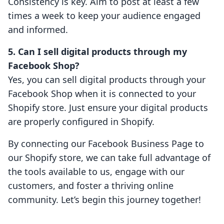
Consistency is key. Aim to post at least a few
times a week to keep your audience engaged
and informed.
5. Can I sell digital products through my
Facebook Shop?
Yes, you can sell digital products through your
Facebook Shop when it is connected to your
Shopify store. Just ensure your digital products
are properly configured in Shopify.
By connecting our Facebook Business Page to
our Shopify store, we can take full advantage of
the tools available to us, engage with our
customers, and foster a thriving online
community. Let’s begin this journey together!