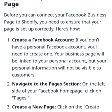
Page
Before you can connect your Facebook Business
Page to Shopify, you need to ensure that your
page is set up correctly. Here’s how:
Create a Facebook Account
: If you don’t
have a personal Facebook account, you’ll
need to create one. Your business page will
be linked to your personal account, but your
personal information will not be visible to
customers.
Navigate to the Pages Section
: On the left
side of your Facebook homepage, click on
"Pages."
Create a New Page
: Click on the "Create