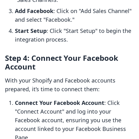
Add Facebook
: Click on "Add Sales Channel"
and select "Facebook."
Start Setup
: Click "Start Setup" to begin the
integration process.
Step 4: Connect Your Facebook
Account
With your Shopify and Facebook accounts
prepared, it’s time to connect them:
Connect Your Facebook Account
: Click
"Connect Account" and log into your
Facebook account, ensuring you use the
account linked to your Facebook Business
Page.