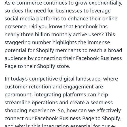
As e-commerce continues to grow exponentially,
so does the need for businesses to leverage
social media platforms to enhance their online
presence. Did you know that Facebook has
nearly three billion monthly active users? This
staggering number highlights the immense
potential for Shopify merchants to reach a broad
audience by connecting their Facebook Business
Page to their Shopify store.
In today’s competitive digital landscape, where
customer retention and engagement are
paramount, integrating platforms can help
streamline operations and create a seamless
shopping experience. So, how can we effectively
connect our Facebook Business Page to Shopify,
and why is this integration essential for our e-