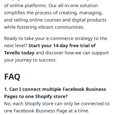
of online platforms. Our all-in-one solution
simplifies the process of creating, managing,
and selling online courses and digital products
while fostering vibrant communities.
Ready to take your e-commerce strategy to the
next level?
Start your 14-day free trial of
Tevello today
and discover how we can support
your journey to success.
FAQ
1. Can I connect multiple Facebook Business
Pages to one Shopify store?
No, each Shopify store can only be connected to
one Facebook Business Page at a time.