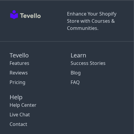
Enhance Your Shopify
Store with Courses &
Communities.
Tevello
Learn
Features
Success Stories
Reviews
Blog
Pricing
FAQ
Help
Help Center
Live Chat
Contact