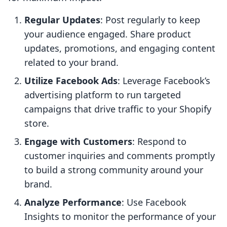
Regular Updates
: Post regularly to keep
your audience engaged. Share product
updates, promotions, and engaging content
related to your brand.
Utilize Facebook Ads
: Leverage Facebook’s
advertising platform to run targeted
campaigns that drive traffic to your Shopify
store.
Engage with Customers
: Respond to
customer inquiries and comments promptly
to build a strong community around your
brand.
Analyze Performance
: Use Facebook
Insights to monitor the performance of your