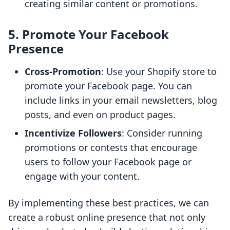
creating similar content or promotions.
5. Promote Your Facebook
Presence
Cross-Promotion
: Use your Shopify store to
promote your Facebook page. You can
include links in your email newsletters, blog
posts, and even on product pages.
Incentivize Followers
: Consider running
promotions or contests that encourage
users to follow your Facebook page or
engage with your content.
By implementing these best practices, we can
create a robust online presence that not only