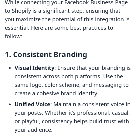
While connecting your Facebook Business Page
to Shopify is a significant step, ensuring that
you maximize the potential of this integration is
essential. Here are some best practices to
follow:
1. Consistent Branding
Visual Identity
: Ensure that your branding is
consistent across both platforms. Use the
same logo, color scheme, and messaging to
create a cohesive brand identity.
Unified Voice
: Maintain a consistent voice in
your posts. Whether it’s professional, casual,
or playful, consistency helps build trust with
your audience.