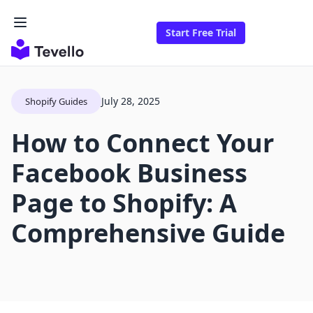
Start Free Trial
July 28, 2025
Shopify Guides
How to Connect Your
Facebook Business
Page to Shopify: A
Comprehensive Guide