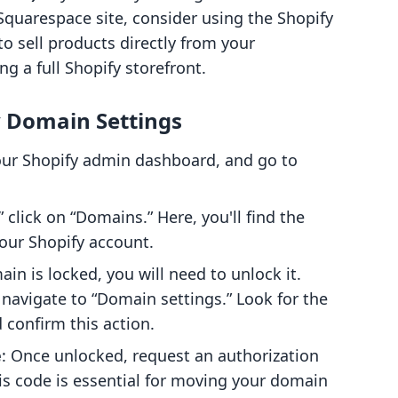
 Squarespace site, consider using the Shopify
to sell products directly from your
 a full Shopify storefront.
y Domain Settings
your Shopify admin dashboard, and go to
” click on “Domains.” Here, you'll find the
our Shopify account.
ain is locked, you will need to unlock it.
navigate to “Domain settings.” Look for the
confirm this action.
e
: Once unlocked, request an authorization
his code is essential for moving your domain