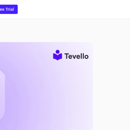
ee Trial