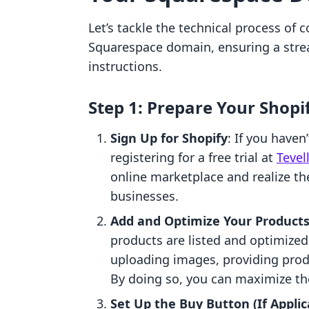
Let’s tackle the technical process of 
Squarespace domain, ensuring a stre
instructions.
Step 1: Prepare Your Shopi
Sign Up for Shopify
: If you haven
registering for a free trial at
Tevel
online marketplace and realize the
businesses.
Add and Optimize Your Product
products are listed and optimized 
uploading images, providing produ
By doing so, you can maximize the
Set Up the Buy Button (If Applic