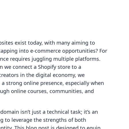
bsites exist today, with many aiming to
e tapping into e-commerce opportunities? For
nce requires juggling multiple platforms.
n we connect a Shopify store to a
reators in the digital economy, we
 a strong online presence, especially when
ough online courses, communities, and
main isn’t just a technical task; it’s an
g to leverage the strengths of both
entity. This blog post is designed to equip