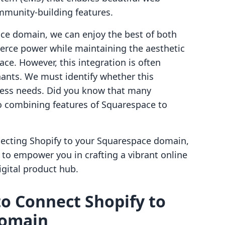
ommunity-building features.
ce domain, we can enjoy the best of both
rce power while maintaining the aesthetic
ce. However, this integration is often
hants. We must identify whether this
ess needs. Did you know that many
o combining features of Squarespace to
necting Shopify to your Squarespace domain,
 to empower you in crafting a vibrant online
gital product hub.
to Connect Shopify to
Domain