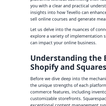
you with a clear and practical unders
insights into how Tevello can enhanc
sell online courses and generate m
Let us delve into the nuances of con
explore a variety of implementation 
can impact your online business.
Understanding the 
Shopify and Square
Before we dive deep into the mechanic
the unique strengths of each platform
commerce features, including inven
customizable storefronts. Squarespac
exceptional content management syst