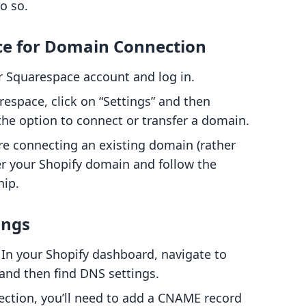
o so.
ce for Domain Connection
r Squarespace account and log in.
respace, click on “Settings” and then
the option to connect or transfer a domain.
u're connecting an existing domain (rather
ter your Shopify domain and follow the
hip.
ings
: In your Shopify dashboard, navigate to
and then find DNS settings.
 section, you’ll need to add a CNAME record