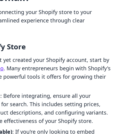
connecting your Shopify store to your
amlined experience through clear
fy Store
’t yet created your Shopify account, start by
lo
. Many entrepreneurs begin with Shopify's
 powerful tools it offers for growing their
s
: Before integrating, ensure all your
for search. This includes setting prices,
ct descriptions, and configuring variants.
 effectiveness of your Shopify store.
able)
: If you're only looking to embed