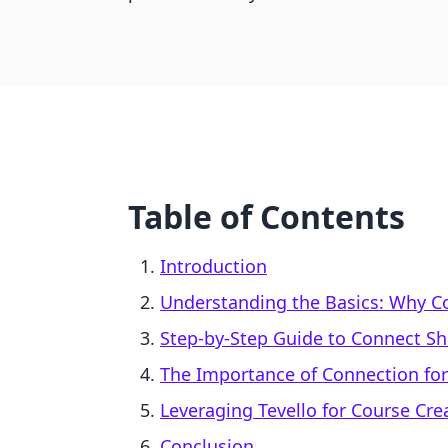
Table of Contents
Introduction
Understanding the Basics: Why C
Step-by-Step Guide to Connect S
The Importance of Connection for
Leveraging Tevello for Course Cr
Conclusion