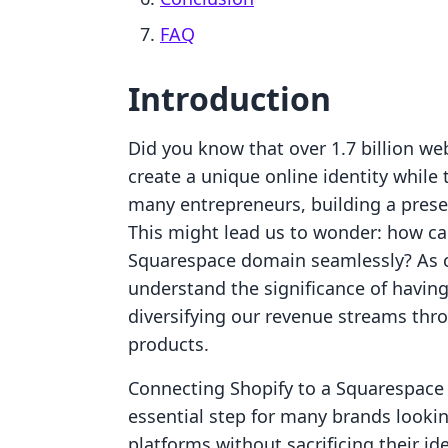
FAQ
Introduction
Did you know that over 1.7 billion we
create a unique online identity whil
many entrepreneurs, building a prese
This might lead us to wonder: how ca
Squarespace domain seamlessly? As c
understand the significance of having
diversifying our revenue streams thr
products.
Connecting Shopify to a Squarespace do
essential step for many brands lookin
platforms without sacrificing their id