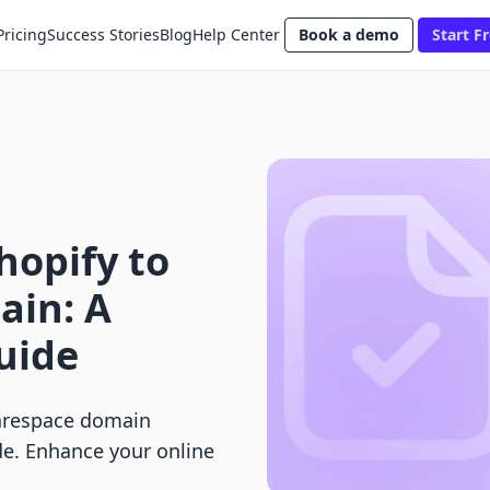
Pricing
Success Stories
Blog
Help Center
Book a demo
Start Fr
hopify to
ain: A
uide
uarespace domain
de. Enhance your online