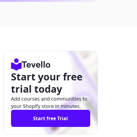
Start your free
trial today
Add courses and communities to
your Shopify store in minutes.
Start free Trial