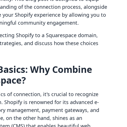
tanding of the connection process, alongside
e your Shopify experience by allowing you to
eaningful community engagement.
necting Shopify to a Squarespace domain,
strategies, and discuss how these choices
Basics: Why Combine
space?
s of connection, it's crucial to recognize
. Shopify is renowned for its advanced e-
tory management, payment gateways, and
e, on the other hand, shines as an
em (CMS) that enables beautiful web