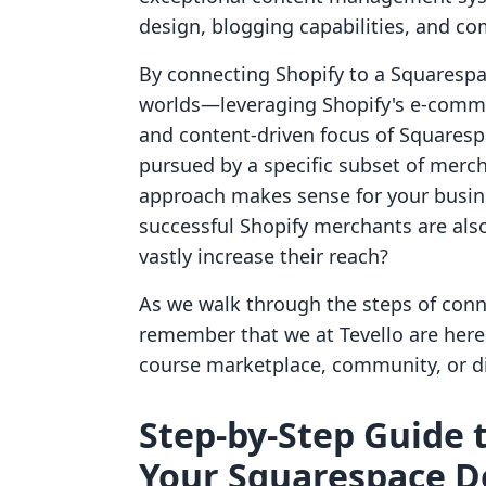
design, blogging capabilities, and c
By connecting Shopify to a Squarespa
worlds—leveraging Shopify's e-comme
and content-driven focus of Squarespa
pursued by a specific subset of merc
approach makes sense for your busin
successful Shopify merchants are als
vastly increase their reach?
As we walk through the steps of con
remember that we at Tevello are here
course marketplace, community, or di
Step-by-Step Guide 
Your Squarespace 