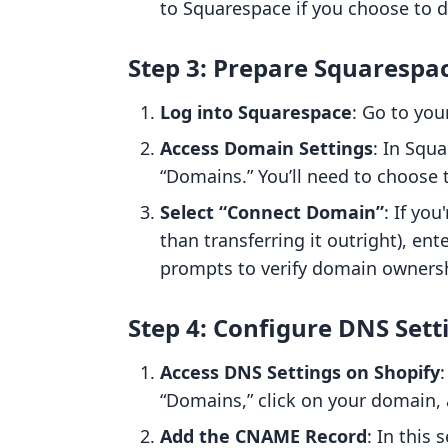
to Squarespace if you choose to d
Step 3: Prepare Squarespa
Log into Squarespace
: Go to you
Access Domain Settings
: In Squa
“Domains.” You’ll need to choose 
Select “Connect Domain”
: If yo
than transferring it outright), en
prompts to verify domain owners
Step 4: Configure DNS Sett
Access DNS Settings on Shopify
“Domains,” click on your domain, 
Add the CNAME Record
: In this