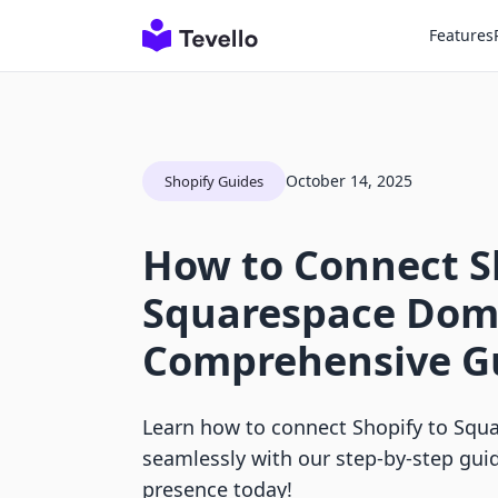
Features
October 14, 2025
Shopify Guides
How to Connect S
Squarespace Dom
Comprehensive G
Learn how to connect Shopify to Sq
seamlessly with our step-by-step gui
presence today!