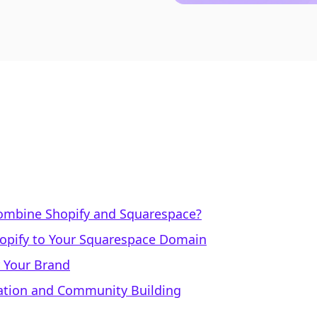
ombine Shopify and Squarespace?
hopify to Your Squarespace Domain
 Your Brand
eation and Community Building