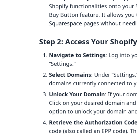
Shopify functionalities onto your
Buy Button feature. It allows you 
Squarespace pages without needing
Step 2: Access Your Shopif
Navigate to Settings
: Log into 
“Settings.”
Select Domains
: Under “Settings,
domains currently connected to y
Unlock Your Domain
: If your dom
Click on your desired domain and 
option to unlock your domain and 
Retrieve the Authorization Cod
code (also called an EPP code). T