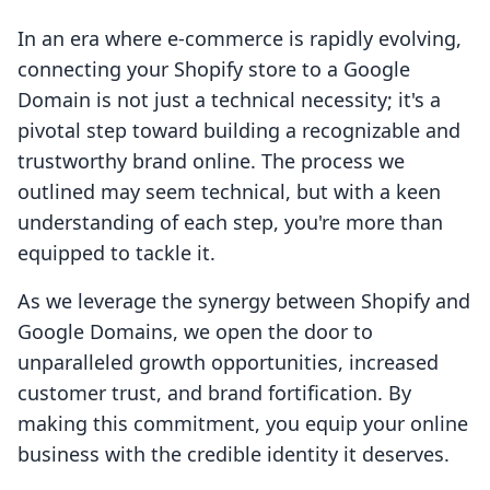
In an era where e-commerce is rapidly evolving,
connecting your Shopify store to a Google
Domain is not just a technical necessity; it's a
pivotal step toward building a recognizable and
trustworthy brand online. The process we
outlined may seem technical, but with a keen
understanding of each step, you're more than
equipped to tackle it.
As we leverage the synergy between Shopify and
Google Domains, we open the door to
unparalleled growth opportunities, increased
customer trust, and brand fortification. By
making this commitment, you equip your online
business with the credible identity it deserves.