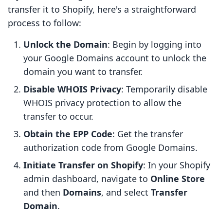
transfer it to Shopify, here's a straightforward
process to follow:
Unlock the Domain
: Begin by logging into
your Google Domains account to unlock the
domain you want to transfer.
Disable WHOIS Privacy
: Temporarily disable
WHOIS privacy protection to allow the
transfer to occur.
Obtain the EPP Code
: Get the transfer
authorization code from Google Domains.
Initiate Transfer on Shopify
: In your Shopify
admin dashboard, navigate to
Online Store
and then
Domains
, and select
Transfer
Domain
.