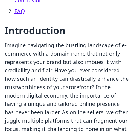
Conclusion
FAQ
Introduction
Imagine navigating the bustling landscape of e-
commerce with a domain name that not only
represents your brand but also imbues it with
credibility and flair. Have you ever considered
how such an identity can drastically enhance the
trustworthiness of your storefront? In the
modern digital economy, the importance of
having a unique and tailored online presence
has never been larger. As online sellers, we often
juggle multiple platforms that can fragment our
focus, making it challenging to hone in on what