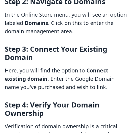
Step 2: Navigate to Domains
In the Online Store menu, you will see an option
labeled
Domains
. Click on this to enter the
domain management area.
Step 3: Connect Your Existing
Domain
Here, you will find the option to
Connect
existing domain
. Enter the Google Domain
name you've purchased and wish to link.
Step 4: Verify Your Domain
Ownership
Verification of domain ownership is a critical