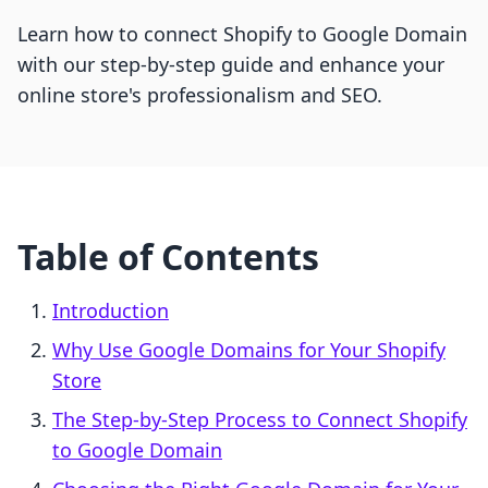
Learn how to connect Shopify to Google Domain
with our step-by-step guide and enhance your
online store's professionalism and SEO.
Table of Contents
Introduction
Why Use Google Domains for Your Shopify
Store
The Step-by-Step Process to Connect Shopify
to Google Domain