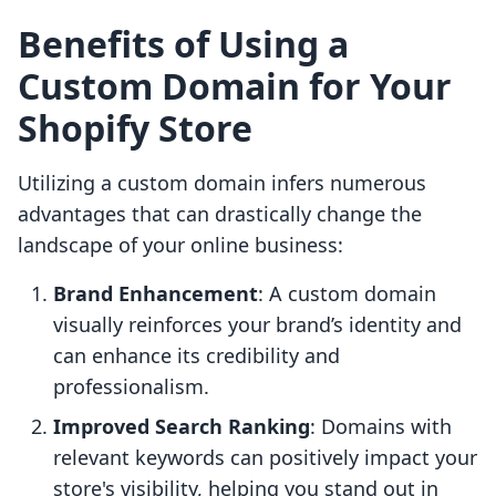
Benefits of Using a
Custom Domain for Your
Shopify Store
Utilizing a custom domain infers numerous
advantages that can drastically change the
landscape of your online business:
Brand Enhancement
: A custom domain
visually reinforces your brand’s identity and
can enhance its credibility and
professionalism.
Improved Search Ranking
: Domains with
relevant keywords can positively impact your
store's visibility, helping you stand out in