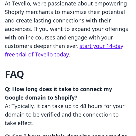
At Tevello, we're passionate about empowering
Shopify merchants to maximize their potential
and create lasting connections with their
audiences. If you want to expand your offerings
with online courses and engage with your
customers deeper than ever,
start your 14-day
free trial of Tevello today
.
FAQ
Q: How long does it take to connect my
Google domain to Shopify?
A: Typically, it can take up to 48 hours for your
domain to be verified and the connection to
take effect.