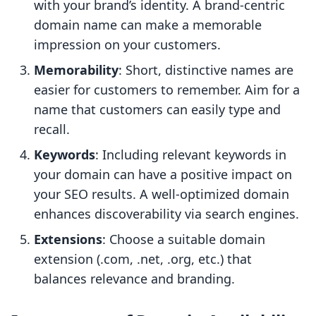
with your brand’s identity. A brand-centric
domain name can make a memorable
impression on your customers.
Memorability
: Short, distinctive names are
easier for customers to remember. Aim for a
name that customers can easily type and
recall.
Keywords
: Including relevant keywords in
your domain can have a positive impact on
your SEO results. A well-optimized domain
enhances discoverability via search engines.
Extensions
: Choose a suitable domain
extension (.com, .net, .org, etc.) that
balances relevance and branding.