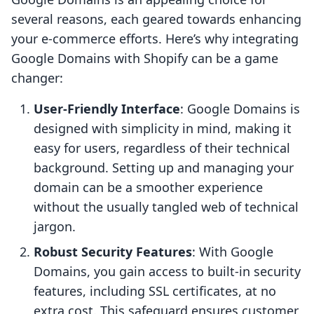
several reasons, each geared towards enhancing
your e-commerce efforts. Here’s why integrating
Google Domains with Shopify can be a game
changer:
User-Friendly Interface
: Google Domains is
designed with simplicity in mind, making it
easy for users, regardless of their technical
background. Setting up and managing your
domain can be a smoother experience
without the usually tangled web of technical
jargon.
Robust Security Features
: With Google
Domains, you gain access to built-in security
features, including SSL certificates, at no
extra cost. This safeguard ensures customer