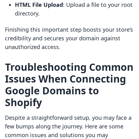
HTML File Upload
: Upload a file to your root
directory.
Finishing this important step boosts your store’s
credibility and secures your domain against
unauthorized access.
Troubleshooting Common
Issues When Connecting
Google Domains to
Shopify
Despite a straightforward setup, you may face a
few bumps along the journey. Here are some
common issues and solutions you may