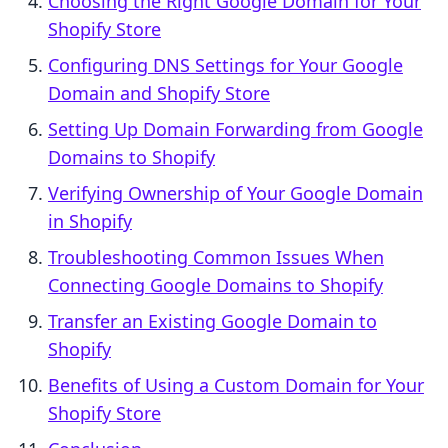
Choosing the Right Google Domain for Your
Shopify Store
Configuring DNS Settings for Your Google
Domain and Shopify Store
Setting Up Domain Forwarding from Google
Domains to Shopify
Verifying Ownership of Your Google Domain
in Shopify
Troubleshooting Common Issues When
Connecting Google Domains to Shopify
Transfer an Existing Google Domain to
Shopify
Benefits of Using a Custom Domain for Your
Shopify Store