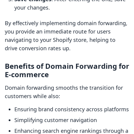
your changes.
By effectively implementing domain forwarding,
you provide an immediate route for users
navigating to your Shopify store, helping to
drive conversion rates up.
Benefits of Domain Forwarding for
E-commerce
Domain forwarding smooths the transition for
customers while also:
Ensuring brand consistency across platforms
Simplifying customer navigation
Enhancing search engine rankings through a