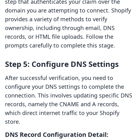
step that authenticates your claim over the
domain you are attempting to connect. Shopify
provides a variety of methods to verify
ownership, including through email, DNS
records, or HTML file uploads. Follow the
prompts carefully to complete this stage.
Step 5: Configure DNS Settings
After successful verification, you need to
configure your DNS settings to complete the
connection. This involves updating specific DNS
records, namely the CNAME and A records,
which direct internet traffic to your Shopify
store.
DNS Record Configuration Detail: