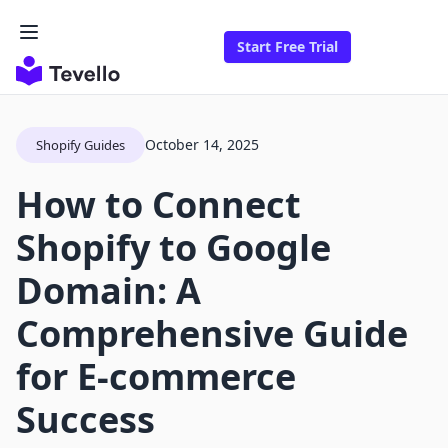
Start Free Trial
October 14, 2025
Shopify Guides
How to Connect
Shopify to Google
Domain: A
Comprehensive Guide
for E-commerce
Success