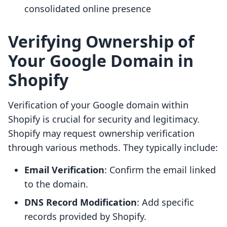
consolidated online presence
Verifying Ownership of
Your Google Domain in
Shopify
Verification of your Google domain within
Shopify is crucial for security and legitimacy.
Shopify may request ownership verification
through various methods. They typically include:
Email Verification
: Confirm the email linked
to the domain.
DNS Record Modification
: Add specific
records provided by Shopify.