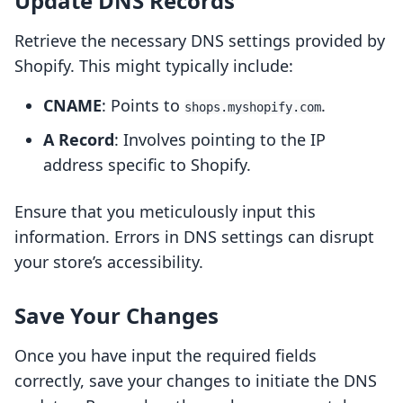
Update DNS Records
Retrieve the necessary DNS settings provided by
Shopify. This might typically include:
CNAME
: Points to
.
shops.myshopify.com
A Record
: Involves pointing to the IP
address specific to Shopify.
Ensure that you meticulously input this
information. Errors in DNS settings can disrupt
your store’s accessibility.
Save Your Changes
Once you have input the required fields
correctly, save your changes to initiate the DNS