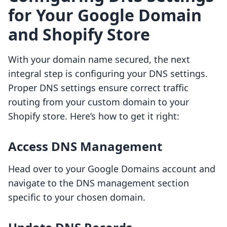
for Your Google Domain
and Shopify Store
With your domain name secured, the next
integral step is configuring your DNS settings.
Proper DNS settings ensure correct traffic
routing from your custom domain to your
Shopify store. Here’s how to get it right:
Access DNS Management
Head over to your Google Domains account and
navigate to the DNS management section
specific to your chosen domain.