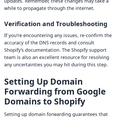
updates. Remember, these changes may take a
while to propagate through the internet.
Verification and Troubleshooting
If you're encountering any issues, re-confirm the
accuracy of the DNS records and consult
Shopify’s documentation. The Shopify support
team is also an excellent resource for resolving
any uncertainties you may hit during this step.
Setting Up Domain
Forwarding from Google
Domains to Shopify
Setting up domain forwarding guarantees that