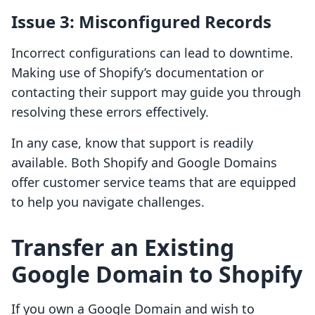
Issue 3: Misconfigured Records
Incorrect configurations can lead to downtime.
Making use of Shopify’s documentation or
contacting their support may guide you through
resolving these errors effectively.
In any case, know that support is readily
available. Both Shopify and Google Domains
offer customer service teams that are equipped
to help you navigate challenges.
Transfer an Existing
Google Domain to Shopify
If you own a Google Domain and wish to