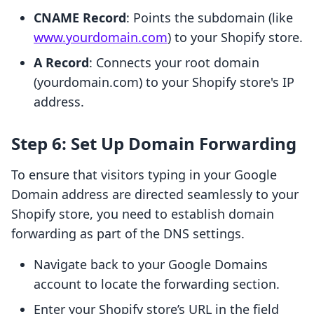
CNAME Record
: Points the subdomain (like
www.yourdomain.com
) to your Shopify store.
A Record
: Connects your root domain
(yourdomain.com) to your Shopify store's IP
address.
Step 6: Set Up Domain Forwarding
To ensure that visitors typing in your Google
Domain address are directed seamlessly to your
Shopify store, you need to establish domain
forwarding as part of the DNS settings.
Navigate back to your Google Domains
account to locate the forwarding section.
Enter your Shopify store’s URL in the field