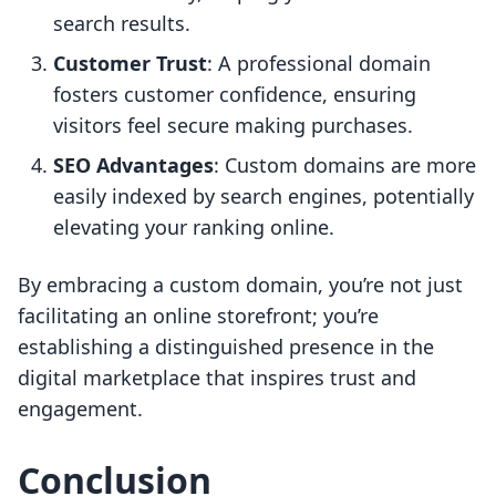
search results.
Customer Trust
: A professional domain
fosters customer confidence, ensuring
visitors feel secure making purchases.
SEO Advantages
: Custom domains are more
easily indexed by search engines, potentially
elevating your ranking online.
By embracing a custom domain, you’re not just
facilitating an online storefront; you’re
establishing a distinguished presence in the
digital marketplace that inspires trust and
engagement.
Conclusion