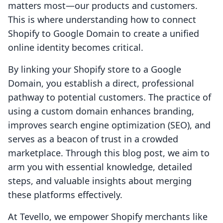
matters most—our products and customers.
This is where understanding how to connect
Shopify to Google Domain to create a unified
online identity becomes critical.
By linking your Shopify store to a Google
Domain, you establish a direct, professional
pathway to potential customers. The practice of
using a custom domain enhances branding,
improves search engine optimization (SEO), and
serves as a beacon of trust in a crowded
marketplace. Through this blog post, we aim to
arm you with essential knowledge, detailed
steps, and valuable insights about merging
these platforms effectively.
At Tevello, we empower Shopify merchants like