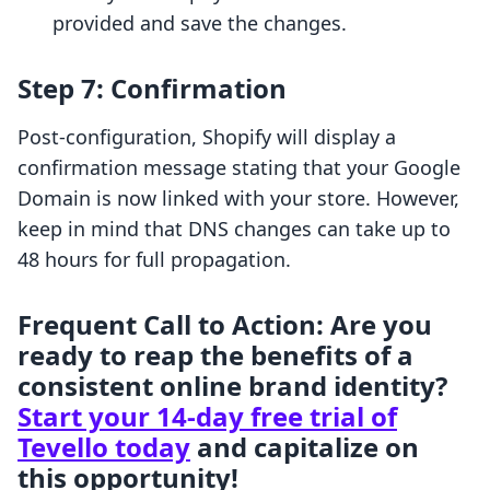
provided and save the changes.
Step 7: Confirmation
Post-configuration, Shopify will display a
confirmation message stating that your Google
Domain is now linked with your store. However,
keep in mind that DNS changes can take up to
48 hours for full propagation.
Frequent Call to Action: Are you
ready to reap the benefits of a
consistent online brand identity?
Start your 14-day free trial of
Tevello today
and capitalize on
this opportunity!