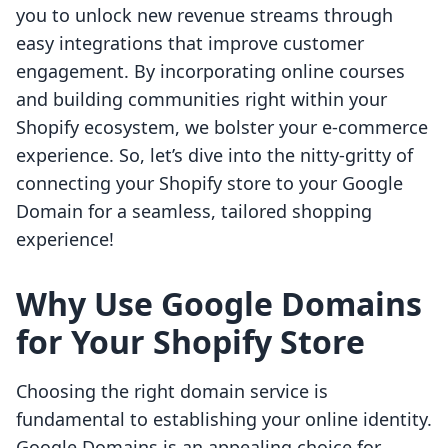
you to unlock new revenue streams through
easy integrations that improve customer
engagement. By incorporating online courses
and building communities right within your
Shopify ecosystem, we bolster your e-commerce
experience. So, let’s dive into the nitty-gritty of
connecting your Shopify store to your Google
Domain for a seamless, tailored shopping
experience!
Why Use Google Domains
for Your Shopify Store
Choosing the right domain service is
fundamental to establishing your online identity.
Google Domains is an appealing choice for