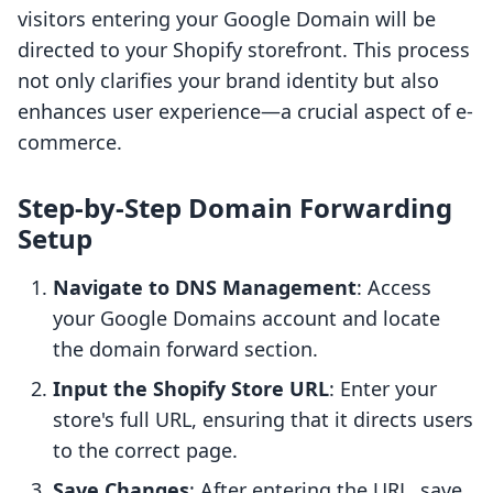
visitors entering your Google Domain will be
directed to your Shopify storefront. This process
not only clarifies your brand identity but also
enhances user experience—a crucial aspect of e-
commerce.
Step-by-Step Domain Forwarding
Setup
Navigate to DNS Management
: Access
your Google Domains account and locate
the domain forward section.
Input the Shopify Store URL
: Enter your
store's full URL, ensuring that it directs users
to the correct page.
Save Changes
: After entering the URL, save