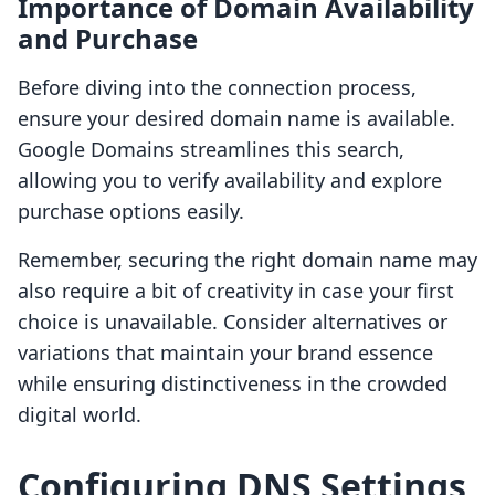
Importance of Domain Availability
and Purchase
Before diving into the connection process,
ensure your desired domain name is available.
Google Domains streamlines this search,
allowing you to verify availability and explore
purchase options easily.
Remember, securing the right domain name may
also require a bit of creativity in case your first
choice is unavailable. Consider alternatives or
variations that maintain your brand essence
while ensuring distinctiveness in the crowded
digital world.
Configuring DNS Settings