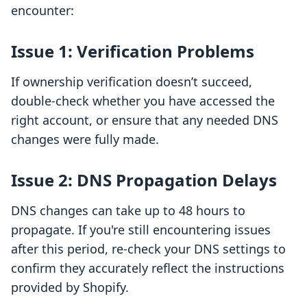
encounter:
Issue 1: Verification Problems
If ownership verification doesn’t succeed,
double-check whether you have accessed the
right account, or ensure that any needed DNS
changes were fully made.
Issue 2: DNS Propagation Delays
DNS changes can take up to 48 hours to
propagate. If you're still encountering issues
after this period, re-check your DNS settings to
confirm they accurately reflect the instructions
provided by Shopify.