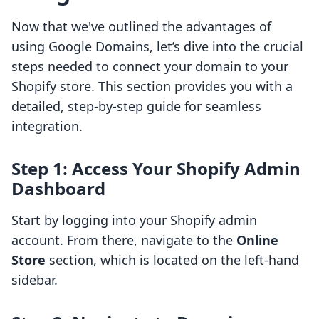
Now that we've outlined the advantages of
using Google Domains, let’s dive into the crucial
steps needed to connect your domain to your
Shopify store. This section provides you with a
detailed, step-by-step guide for seamless
integration.
Step 1: Access Your Shopify Admin
Dashboard
Start by logging into your Shopify admin
account. From there, navigate to the
Online
Store
section, which is located on the left-hand
sidebar.