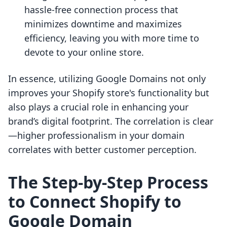
hassle-free connection process that
minimizes downtime and maximizes
efficiency, leaving you with more time to
devote to your online store.
In essence, utilizing Google Domains not only
improves your Shopify store's functionality but
also plays a crucial role in enhancing your
brand’s digital footprint. The correlation is clear
—higher professionalism in your domain
correlates with better customer perception.
The Step-by-Step Process
to Connect Shopify to
Google Domain