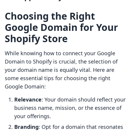
Choosing the Right
Google Domain for Your
Shopify Store
While knowing how to connect your Google
Domain to Shopify is crucial, the selection of
your domain name is equally vital. Here are
some essential tips for choosing the right
Google Domain:
Relevance
: Your domain should reflect your
business name, mission, or the essence of
your offerings.
Branding
: Opt for a domain that resonates