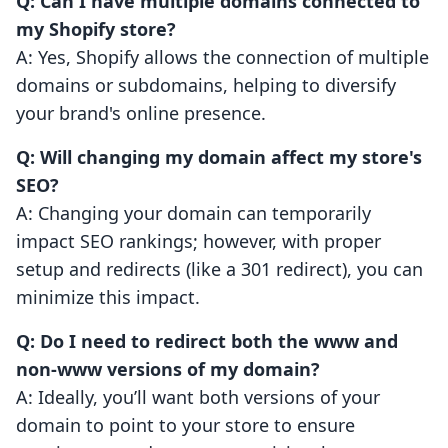
Q: Can I have multiple domains connected to
my Shopify store?
A: Yes, Shopify allows the connection of multiple
domains or subdomains, helping to diversify
your brand's online presence.
Q: Will changing my domain affect my store's
SEO?
A: Changing your domain can temporarily
impact SEO rankings; however, with proper
setup and redirects (like a 301 redirect), you can
minimize this impact.
Q: Do I need to redirect both the www and
non-www versions of my domain?
A: Ideally, you’ll want both versions of your
domain to point to your store to ensure