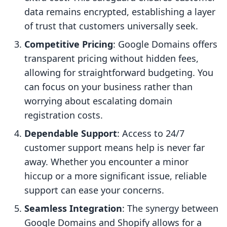
data remains encrypted, establishing a layer
of trust that customers universally seek.
Competitive Pricing
: Google Domains offers
transparent pricing without hidden fees,
allowing for straightforward budgeting. You
can focus on your business rather than
worrying about escalating domain
registration costs.
Dependable Support
: Access to 24/7
customer support means help is never far
away. Whether you encounter a minor
hiccup or a more significant issue, reliable
support can ease your concerns.
Seamless Integration
: The synergy between
Google Domains and Shopify allows for a