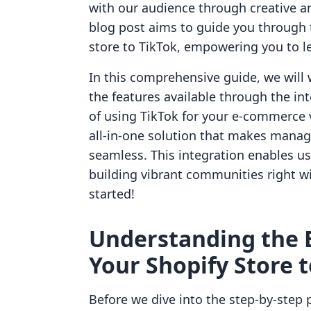
with our audience through creative a
blog post aims to guide you through 
store to TikTok, empowering you to le
In this comprehensive guide, we will 
the features available through the int
of using TikTok for your e-commerce v
all-in-one solution that makes manag
seamless. This integration enables us
building vibrant communities right wit
started!
Understanding the B
Your Shopify Store 
Before we dive into the step-by-step p