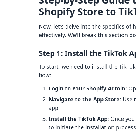
Shopify Store to Tik
Now, let's delve into the specifics of
effectively. We'll break this section d
Step 1: Install the TikTok 
To start, we need to install the TikTo
how:
Login to Your Shopify Admin
: O
Navigate to the App Store
: Use 
app.
Install the TikTok App
: Once you 
to initiate the installation process