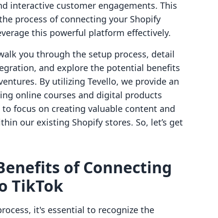
nd interactive customer engagements. This
the process of connecting your Shopify
verage this powerful platform effectively.
walk you through the setup process, detail
egration, and explore the potential benefits
entures. By utilizing Tevello, we provide an
ing online courses and digital products
 to focus on creating valuable content and
hin our existing Shopify stores. So, let’s get
enefits of Connecting
to TikTok
rocess, it's essential to recognize the