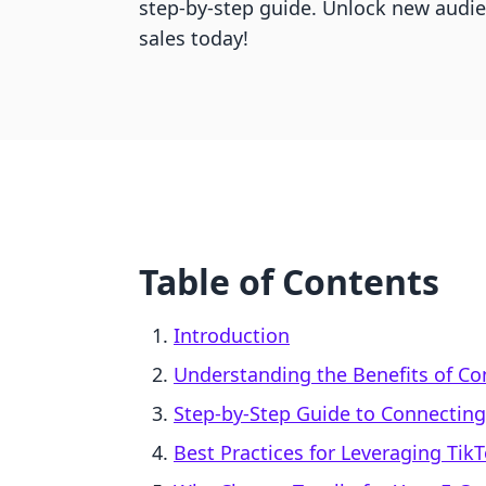
step-by-step guide. Unlock new audi
sales today!
Table of Contents
Introduction
Understanding the Benefits of Co
Step-by-Step Guide to Connecting 
Best Practices for Leveraging Ti