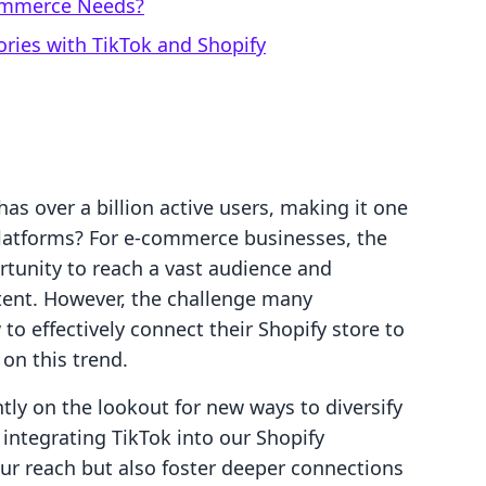
Commerce Needs?
ories with TikTok and Shopify
as over a billion active users, making it one
platforms? For e-commerce businesses, the
rtunity to reach a vast audience and
ent. However, the challenge many
o effectively connect their Shopify store to
 on this trend.
ly on the lookout for new ways to diversify
ntegrating TikTok into our Shopify
ur reach but also foster deeper connections