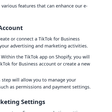
s various features that can enhance our e-
 Account
reate or connect a TikTok for Business
your advertising and marketing activities.
: Within the TikTok app on Shopify, you will
ikTok for Business account or create a new
s step will allow you to manage your
 such as permissions and payment settings.
keting Settings