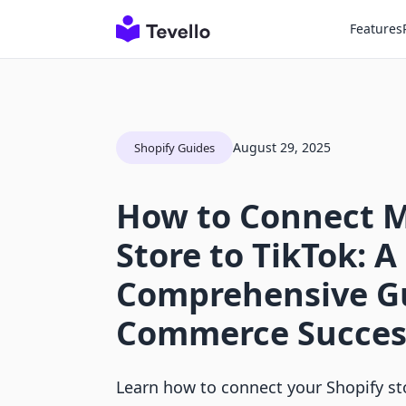
Features
August 29, 2025
Shopify Guides
How to Connect M
Store to TikTok: A
Comprehensive Gu
Commerce Succes
Learn how to connect your Shopify st