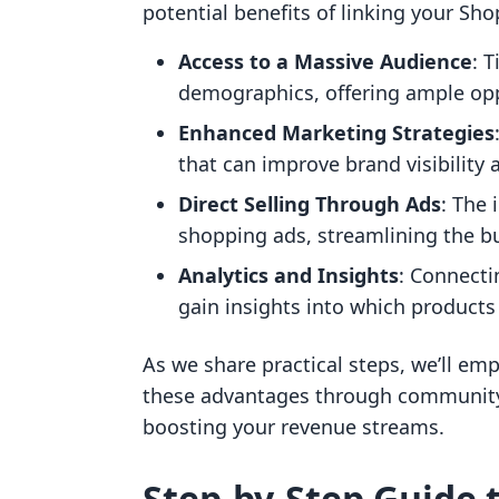
potential benefits of linking your Shop
Access to a Massive Audience
: 
demographics, offering ample opp
Enhanced Marketing Strategies
that can improve brand visibilit
Direct Selling Through Ads
: The 
shopping ads, streamlining the b
Analytics and Insights
: Connecti
gain insights into which products
As we share practical steps, we’ll em
these advantages through community
boosting your revenue streams.
Step-by-Step Guide 