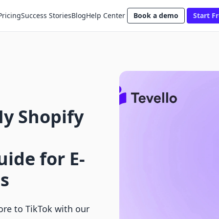
Pricing
Success Stories
Blog
Help Center
Book a demo
Start Fr
y Shopify
ide for E-
s
ore to TikTok with our