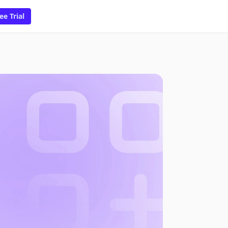
ee Trial