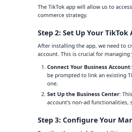
The TikTok app will allow us to acces
commerce strategy.
Step 2: Set Up Your TikTok
After installing the app, we need to c
account. This is crucial for managing 
Connect Your Business Account
be prompted to link an existing T
one.
Set Up the Business Center
: Thi
account's non-ad functionalities,
Step 3: Configure Your Mar