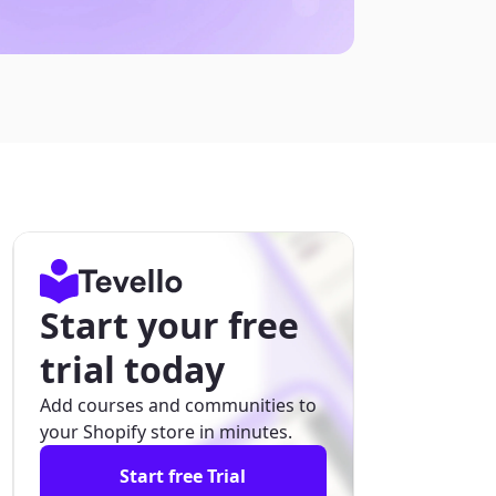
Start your free
trial today
Add courses and communities to
your Shopify store in minutes.
Start free Trial