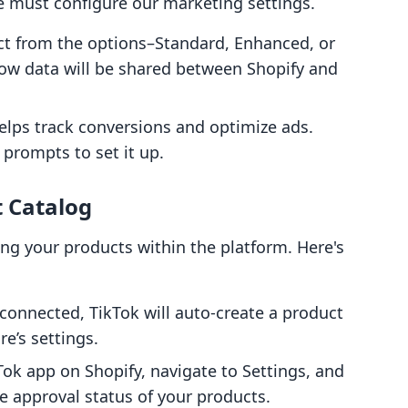
, we must configure our marketing settings.
ect from the options–Standard, Enhanced, or
ow data will be shared between Shopify and
helps track conversions and optimize ads.
 prompts to set it up.
t Catalog
ying your products within the platform. Here's
connected, TikTok will auto-create a product
e’s settings.
Tok app on Shopify, navigate to Settings, and
he approval status of your products.