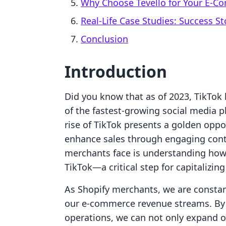
Why Choose Tevello for Your E-
Real-Life Case Studies: Success St
Conclusion
Introduction
Did you know that as of 2023, TikTok h
of the fastest-growing social media 
rise of TikTok presents a golden oppo
enhance sales through engaging cont
merchants face is understanding how t
TikTok—a critical step for capitalizing
As Shopify merchants, we are constant
our e-commerce revenue streams. By i
operations, we can not only expand o