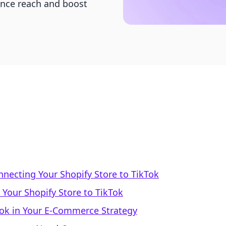
ence reach and boost
nnecting Your Shopify Store to TikTok
Your Shopify Store to TikTok
kTok in Your E-Commerce Strategy