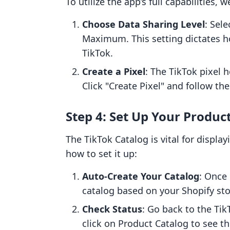
To utilize the app’s full capabilities
Choose Data Sharing Level
: Sel
Maximum. This setting dictates h
TikTok.
Create a Pixel
: The TikTok pixel 
Click "Create Pixel" and follow the
Step 4: Set Up Your Produc
The TikTok Catalog is vital for displa
how to set it up:
Auto-Create Your Catalog
: Once 
catalog based on your Shopify stor
Check Status
: Go back to the Tik
click on Product Catalog to see t