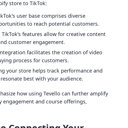
ify store to TikTok:
TikTok's user base comprises diverse
ortunities to reach potential customers.
: TikTok's features allow for creative content
y and customer engagement.
integration facilitates the creation of video
uying process for customers.
ng your store helps track performance and
 resonate best with your audience.
phasize how using Tevello can further amplify
 engagement and course offerings,
to Connecting Your