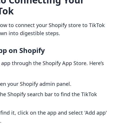
Tok
 how to connect your Shopify store to TikTok
own into digestible steps.
App on Shopify
k app through the Shopify App Store. Here’s
pen your Shopify admin panel.
the Shopify search bar to find the TikTok
find it, click on the app and select 'Add app'
.