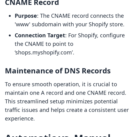
CNAME Record
Purpose
: The CNAME record connects the
'www' subdomain with your Shopify store.
Connection Target
: For Shopify, configure
the CNAME to point to
‘shops.myshopify.com’.
Maintenance of DNS Records
To ensure smooth operation, it is crucial to
maintain one A record and one CNAME record.
This streamlined setup minimizes potential
traffic issues and helps create a consistent user
experience.