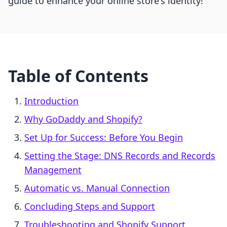
guide to enhance your online store's identity!
Table of Contents
Introduction
Why GoDaddy and Shopify?
Set Up for Success: Before You Begin
Setting the Stage: DNS Records and Records
Management
Automatic vs. Manual Connection
Concluding Steps and Support
Troubleshooting and Shopify Support