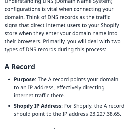
Understanding DNS (Domain Name System)
configurations is vital when connecting your
domain. Think of DNS records as the traffic
signs that direct internet users to your Shopify
store when they enter your domain name into
their browsers. Primarily, you will deal with two
types of DNS records during this process:
A Record
Purpose
: The A record points your domain
to an IP address, effectively directing
internet traffic there.
Shopify IP Address
: For Shopify, the A record
should point to the IP address 23.227.38.65.