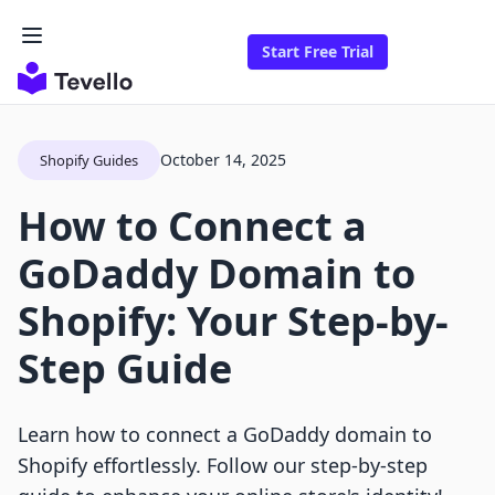
Start Free Trial
October 14, 2025
Shopify Guides
How to Connect a
GoDaddy Domain to
Shopify: Your Step-by-
Step Guide
Learn how to connect a GoDaddy domain to
Shopify effortlessly. Follow our step-by-step