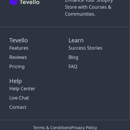
Enhance Your Shopify
Store with Courses &
Communities.
Tevello
Learn
Features
Success Stories
Reviews
Blog
Pricing
FAQ
Help
Help Center
Live Chat
Contact
Terms & Conditions
Privacy Policy