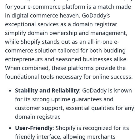
for your e-commerce platform is a match made
in digital commerce heaven. GoDaddy’s
exceptional services as a domain registrar
simplify domain ownership and management,
while Shopify stands out as an all-in-one e-
commerce solution tailored for both budding
entrepreneurs and seasoned businesses alike.
When combined, these platforms provide the
foundational tools necessary for online success.
Stability and Reliability
: GoDaddy is known
for its strong uptime guarantees and
customer support, essential qualities for any
domain registrar.
User-Friendly
: Shopify is recognized for its
friendly interface, allowing merchants