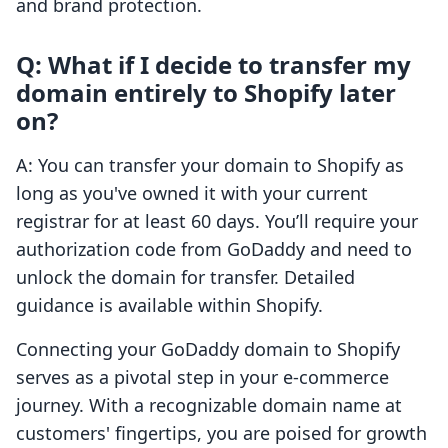
and brand protection.
Q: What if I decide to transfer my
domain entirely to Shopify later
on?
A: You can transfer your domain to Shopify as
long as you've owned it with your current
registrar for at least 60 days. You’ll require your
authorization code from GoDaddy and need to
unlock the domain for transfer. Detailed
guidance is available within Shopify.
Connecting your GoDaddy domain to Shopify
serves as a pivotal step in your e-commerce
journey. With a recognizable domain name at
customers' fingertips, you are poised for growth