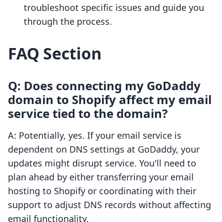
troubleshoot specific issues and guide you
through the process.
FAQ Section
Q: Does connecting my GoDaddy
domain to Shopify affect my email
service tied to the domain?
A: Potentially, yes. If your email service is
dependent on DNS settings at GoDaddy, your
updates might disrupt service. You'll need to
plan ahead by either transferring your email
hosting to Shopify or coordinating with their
support to adjust DNS records without affecting
email functionality.