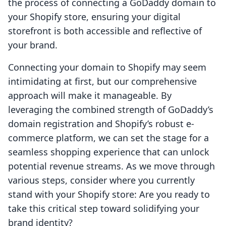
the process of connecting a GoDaddy domain to
your Shopify store, ensuring your digital
storefront is both accessible and reflective of
your brand.
Connecting your domain to Shopify may seem
intimidating at first, but our comprehensive
approach will make it manageable. By
leveraging the combined strength of GoDaddy’s
domain registration and Shopify’s robust e-
commerce platform, we can set the stage for a
seamless shopping experience that can unlock
potential revenue streams. As we move through
various steps, consider where you currently
stand with your Shopify store: Are you ready to
take this critical step toward solidifying your
brand identity?