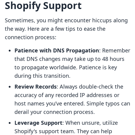
Shopify Support
Sometimes, you might encounter hiccups along
the way. Here are a few tips to ease the
connection process:
Patience with DNS Propagation
: Remember
that DNS changes may take up to 48 hours
to propagate worldwide. Patience is key
during this transition.
Review Records
: Always double-check the
accuracy of any recorded IP addresses or
host names you’ve entered. Simple typos can
derail your connection process.
Leverage Support
: When unsure, utilize
Shopify's support team. They can help