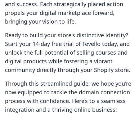
and success. Each strategically placed action
propels your digital marketplace forward,
bringing your vision to life.
Ready to build your store's distinctive identity?
Start your 14-day free trial of Tevello today, and
unlock the full potential of selling courses and
digital products while fostering a vibrant
community directly through your Shopify store.
Through this streamlined guide, we hope you're
now equipped to tackle the domain connection
process with confidence. Here’s to a seamless
integration and a thriving online business!