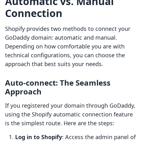
Automatic vs. Manual
Connection
Shopify provides two methods to connect your
GoDaddy domain: automatic and manual.
Depending on how comfortable you are with
technical configurations, you can choose the
approach that best suits your needs.
Auto-connect: The Seamless
Approach
If you registered your domain through GoDaddy,
using the Shopify automatic connection feature
is the simplest route. Here are the steps:
Log in to Shopify
: Access the admin panel of