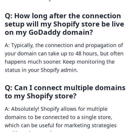
Q: How long after the connection
setup will my Shopify store be live
on my GoDaddy domain?
A: Typically, the connection and propagation of
your domain can take up to 48 hours, but often
happens much sooner. Keep monitoring the
status in your Shopify admin.
Q: Can I connect multiple domains
to my Shopify store?
A: Absolutely! Shopify allows for multiple
domains to be connected to a single store,
which can be useful for marketing strategies