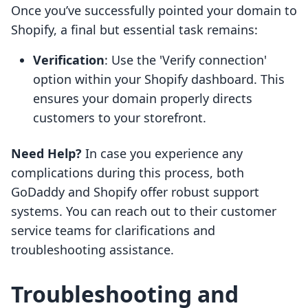
Once you’ve successfully pointed your domain to
Shopify, a final but essential task remains:
Verification
: Use the 'Verify connection'
option within your Shopify dashboard. This
ensures your domain properly directs
customers to your storefront.
Need Help?
In case you experience any
complications during this process, both
GoDaddy and Shopify offer robust support
systems. You can reach out to their customer
service teams for clarifications and
troubleshooting assistance.
Troubleshooting and