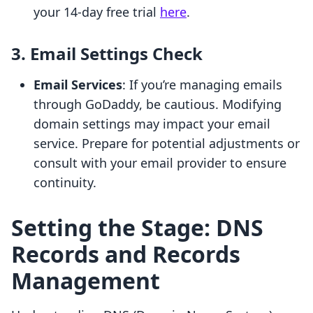
your 14-day free trial
here
.
3. Email Settings Check
Email Services
: If you’re managing emails
through GoDaddy, be cautious. Modifying
domain settings may impact your email
service. Prepare for potential adjustments or
consult with your email provider to ensure
continuity.
Setting the Stage: DNS
Records and Records
Management