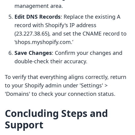
management area.
Edit DNS Records
: Replace the existing A
record with Shopify's IP address
(23.227.38.65), and set the CNAME record to
‘shops.myshopify.com.’
Save Changes
: Confirm your changes and
double-check their accuracy.
To verify that everything aligns correctly, return
to your Shopify admin under 'Settings' >
'Domains' to check your connection status.
Concluding Steps and
Support