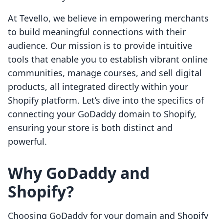
At Tevello, we believe in empowering merchants
to build meaningful connections with their
audience. Our mission is to provide intuitive
tools that enable you to establish vibrant online
communities, manage courses, and sell digital
products, all integrated directly within your
Shopify platform. Let’s dive into the specifics of
connecting your GoDaddy domain to Shopify,
ensuring your store is both distinct and
powerful.
Why GoDaddy and
Shopify?
Choosing GoDaddy for your domain and Shopify