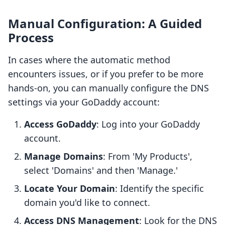
Manual Configuration: A Guided
Process
In cases where the automatic method
encounters issues, or if you prefer to be more
hands-on, you can manually configure the DNS
settings via your GoDaddy account:
Access GoDaddy
: Log into your GoDaddy
account.
Manage Domains
: From 'My Products',
select 'Domains' and then 'Manage.'
Locate Your Domain
: Identify the specific
domain you'd like to connect.
Access DNS Management
: Look for the DNS