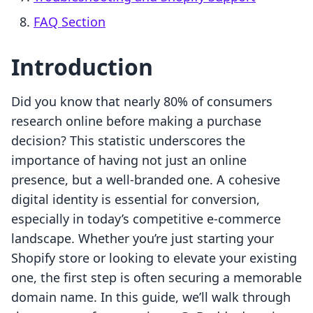
FAQ Section
Introduction
Did you know that nearly 80% of consumers
research online before making a purchase
decision? This statistic underscores the
importance of having not just an online
presence, but a well-branded one. A cohesive
digital identity is essential for conversion,
especially in today’s competitive e-commerce
landscape. Whether you’re just starting your
Shopify store or looking to elevate your existing
one, the first step is often securing a memorable
domain name. In this guide, we’ll walk through