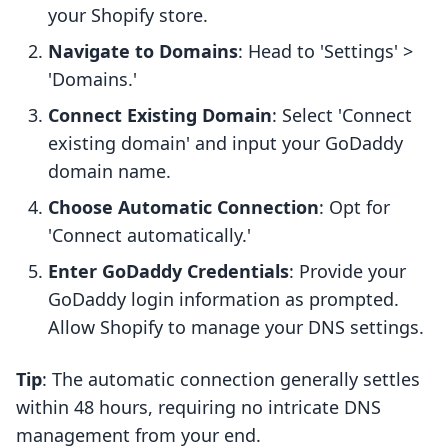
your Shopify store.
Navigate to Domains
: Head to 'Settings' >
'Domains.'
Connect Existing Domain
: Select 'Connect
existing domain' and input your GoDaddy
domain name.
Choose Automatic Connection
: Opt for
'Connect automatically.'
Enter GoDaddy Credentials
: Provide your
GoDaddy login information as prompted.
Allow Shopify to manage your DNS settings.
Tip
: The automatic connection generally settles
within 48 hours, requiring no intricate DNS
management from your end.