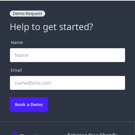
Demo Request
Help to get started?
Name
Email
Book a Demo