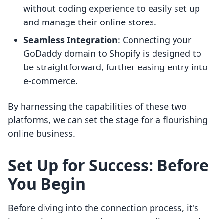
without coding experience to easily set up
and manage their online stores.
Seamless Integration
: Connecting your
GoDaddy domain to Shopify is designed to
be straightforward, further easing entry into
e-commerce.
By harnessing the capabilities of these two
platforms, we can set the stage for a flourishing
online business.
Set Up for Success: Before
You Begin
Before diving into the connection process, it's