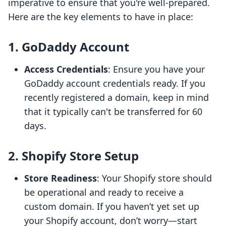
imperative to ensure that you're well-prepared.
Here are the key elements to have in place:
1. GoDaddy Account
Access Credentials
: Ensure you have your
GoDaddy account credentials ready. If you
recently registered a domain, keep in mind
that it typically can't be transferred for 60
days.
2. Shopify Store Setup
Store Readiness
: Your Shopify store should
be operational and ready to receive a
custom domain. If you haven’t yet set up
your Shopify account, don’t worry—start