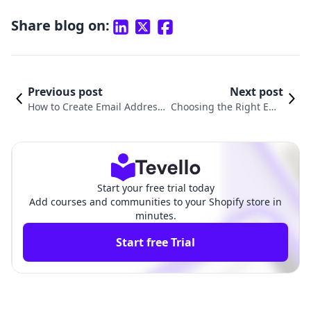
Share blog on:
Previous post
Next post
How to Create Email Address i
Choosing the Right Ema
n Shopify: A Step-by-Step Gui
il for Your Shopify Store:
de for E-Commerce Success
Best Practices and Tips
Start your free trial today
Add courses and communities to your Shopify store in
minutes.
Start free Trial