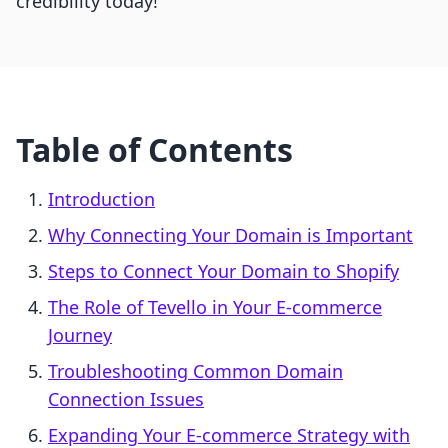
credibility today!
Table of Contents
Introduction
Why Connecting Your Domain is Important
Steps to Connect Your Domain to Shopify
The Role of Tevello in Your E-commerce
Journey
Troubleshooting Common Domain
Connection Issues
Expanding Your E-commerce Strategy with