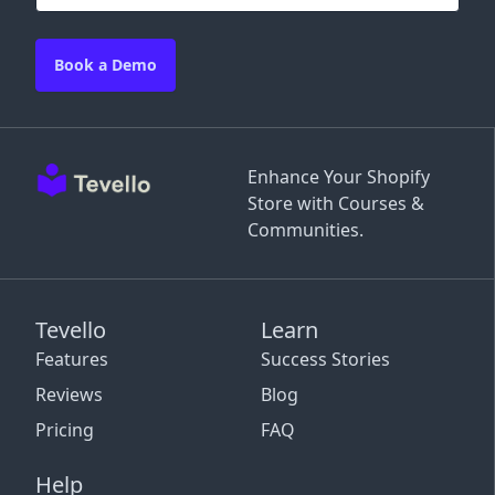
Book a Demo
Enhance Your Shopify
Store with Courses &
Communities.
Tevello
Learn
Features
Success Stories
Reviews
Blog
Pricing
FAQ
Help