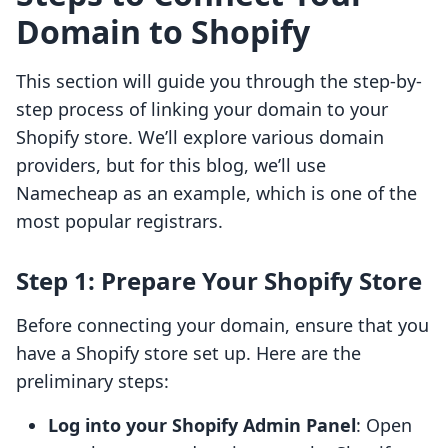
Domain to Shopify
This section will guide you through the step-by-
step process of linking your domain to your
Shopify store. We’ll explore various domain
providers, but for this blog, we’ll use
Namecheap as an example, which is one of the
most popular registrars.
Step 1: Prepare Your Shopify Store
Before connecting your domain, ensure that you
have a Shopify store set up. Here are the
preliminary steps:
Log into your Shopify Admin Panel
: Open