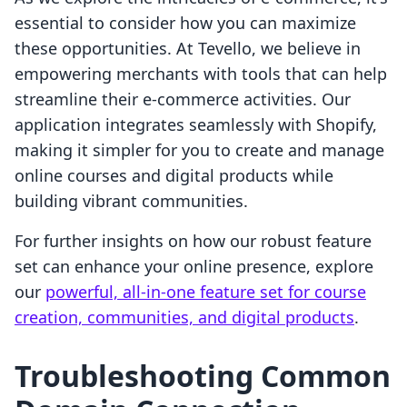
essential to consider how you can maximize
these opportunities. At Tevello, we believe in
empowering merchants with tools that can help
streamline their e-commerce activities. Our
application integrates seamlessly with Shopify,
making it simpler for you to create and manage
online courses and digital products while
building vibrant communities.
For further insights on how our robust feature
set can enhance your online presence, explore
our
powerful, all-in-one feature set for course
creation, communities, and digital products
.
Troubleshooting Common