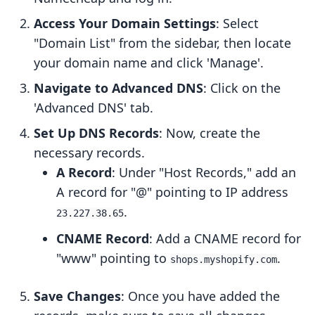
Access Your Domain Settings
: Select
"Domain List" from the sidebar, then locate
your domain name and click 'Manage'.
Navigate to Advanced DNS
: Click on the
'Advanced DNS' tab.
Set Up DNS Records
: Now, create the
necessary records.
A Record
: Under "Host Records," add an
A record for "@" pointing to IP address
.
23.227.38.65
CNAME Record
: Add a CNAME record for
"www" pointing to
.
shops.myshopify.com
Save Changes
: Once you have added the