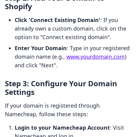
Shopify
Click 'Connect Existing Domain'
: If you
already own a custom domain, click on the
option to "Connect existing domain".
Enter Your Domain
: Type in your registered
domain name (e.g.,
www.yourdomain.com
)
and click "Next".
Step 3: Configure Your Domain
Settings
If your domain is registered through
Namecheap, follow these steps:
Login to your Namecheap Account
: Visit
Namecheap and log in.