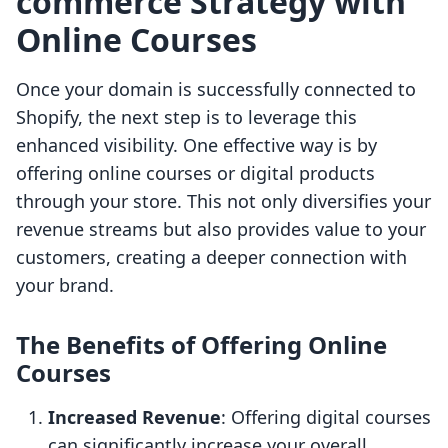
commerce Strategy with
Online Courses
Once your domain is successfully connected to
Shopify, the next step is to leverage this
enhanced visibility. One effective way is by
offering online courses or digital products
through your store. This not only diversifies your
revenue streams but also provides value to your
customers, creating a deeper connection with
your brand.
The Benefits of Offering Online
Courses
Increased Revenue
: Offering digital courses
can significantly increase your overall