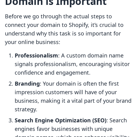
Domain is Important
Before we go through the actual steps to
connect your domain to Shopify, it’s crucial to
understand why this task is so important for
your online business:
Professionalism
: A custom domain name
signals professionalism, encouraging visitor
confidence and engagement.
Branding
: Your domain is often the first
impression customers will have of your
business, making it a vital part of your brand
strategy.
Search Engine Optimization (SEO)
: Search
engines favor businesses with unique