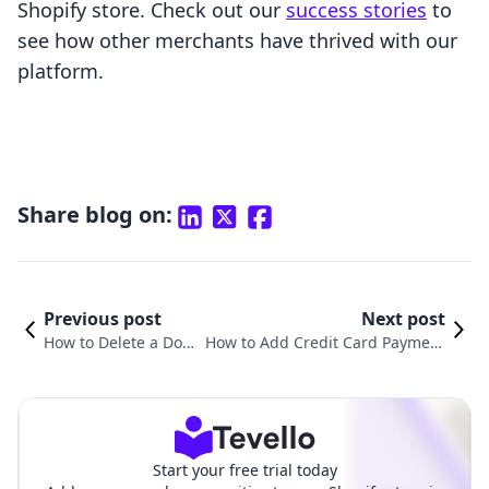
Shopify store. Check out our
success stories
to
see how other merchants have thrived with our
platform.
Share blog on:
Previous post
Next post
How to Delete a Dom
How to Add Credit Card Payment
ain on Shopify: A Co
on Shopify: A Comprehensive Gui
mprehensive Guide
de for E-Commerce Success
Start your free trial today