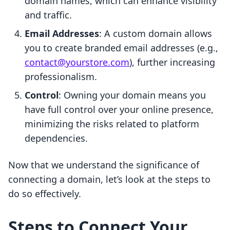
domain names, which can enhance visibility
and traffic.
Email Addresses
: A custom domain allows
you to create branded email addresses (e.g.,
contact@yourstore.com
), further increasing
professionalism.
Control
: Owning your domain means you
have full control over your online presence,
minimizing the risks related to platform
dependencies.
Now that we understand the significance of
connecting a domain, let’s look at the steps to
do so effectively.
Steps to Connect Your