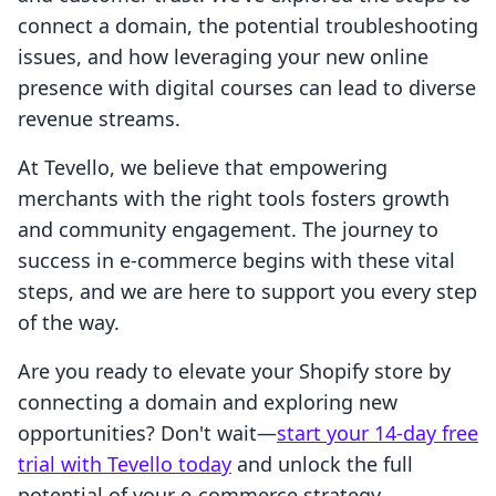
connect a domain, the potential troubleshooting
issues, and how leveraging your new online
presence with digital courses can lead to diverse
revenue streams.
At Tevello, we believe that empowering
merchants with the right tools fosters growth
and community engagement. The journey to
success in e-commerce begins with these vital
steps, and we are here to support you every step
of the way.
Are you ready to elevate your Shopify store by
connecting a domain and exploring new
opportunities? Don't wait—
start your 14-day free
trial with Tevello today
and unlock the full
potential of your e-commerce strategy.