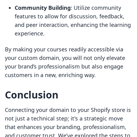
Community Building
: Utilize community
features to allow for discussion, feedback,
and peer interaction, enhancing the learning
experience.
By making your courses readily accessible via
your custom domain, you will not only elevate
your brand’s professionalism but also engage
customers in a new, enriching way.
Conclusion
Connecting your domain to your Shopify store is
not just a technical step; it's a strategic move
that enhances your branding, professionalism,
and customer trust. We’ve explored the steps to