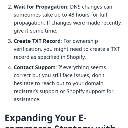
Wait for Propagation
: DNS changes can
sometimes take up to 48 hours for full
propagation. If changes were made recently,
give it some time.
Create TXT Record
: For ownership
verification, you might need to create a TXT
record as specified in Shopify.
Contact Support
: If everything seems
correct but you still face issues, don't
hesitate to reach out to your domain
registrar’s support or Shopify support for
assistance.
Expanding Your E-