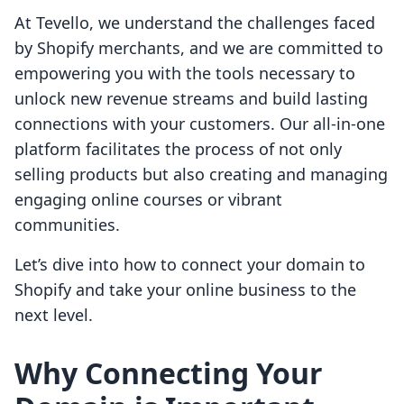
At Tevello, we understand the challenges faced
by Shopify merchants, and we are committed to
empowering you with the tools necessary to
unlock new revenue streams and build lasting
connections with your customers. Our all-in-one
platform facilitates the process of not only
selling products but also creating and managing
engaging online courses or vibrant
communities.
Let’s dive into how to connect your domain to
Shopify and take your online business to the
next level.
Why Connecting Your