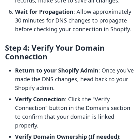
records, make sure to save all changes.
Wait for Propagation
: Allow approximately
30 minutes for DNS changes to propagate
before checking your connection in Shopify.
Step 4: Verify Your Domain
Connection
Return to your Shopify Admin
: Once you've
made the DNS changes, head back to your
Shopify admin.
Verify Connection
: Click the "Verify
Connection" button in the Domains section
to confirm that your domain is linked
properly.
Verify Domain Ownership (If needed)
: