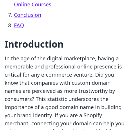
Online Courses
Conclusion
FAQ
Introduction
In the age of the digital marketplace, having a
memorable and professional online presence is
critical for any e-commerce venture. Did you
know that companies with custom domain
names are perceived as more trustworthy by
consumers? This statistic underscores the
importance of a good domain name in building
your brand identity. If you are a Shopify
merchant, connecting your domain can help you