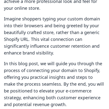
achieve a more professional look and feel for
your online store.
Imagine shoppers typing your custom domain
into their browsers and being greeted by your
beautifully crafted store, rather than a generic
Shopify URL. This vital connection can
significantly influence customer retention and
enhance brand visibility.
In this blog post, we will guide you through the
process of connecting your domain to Shopify,
offering you practical insights and steps to
make the process seamless. By the end, you will
be positioned to elevate your e-commerce
strategy, enhancing both customer experience
and potential revenue growth.