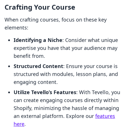
Crafting Your Course
When crafting courses, focus on these key
elements:
Identifying a Niche
: Consider what unique
expertise you have that your audience may
benefit from.
Structured Content
: Ensure your course is
structured with modules, lesson plans, and
engaging content.
Utilize Tevello’s Features
: With Tevello, you
can create engaging courses directly within
Shopify, minimizing the hassle of managing
an external platform. Explore our
features
here
.