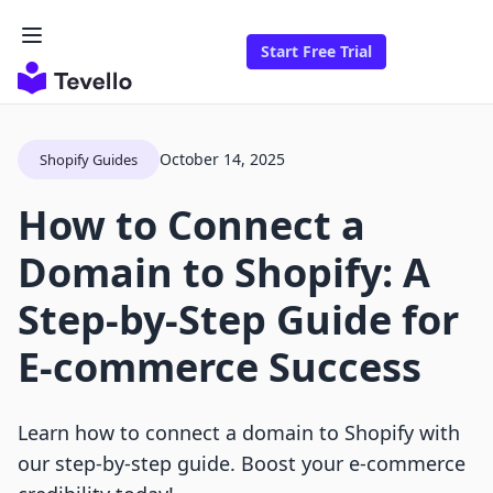
Start Free Trial
October 14, 2025
Shopify Guides
How to Connect a
Domain to Shopify: A
Step-by-Step Guide for
E-commerce Success
Learn how to connect a domain to Shopify with
our step-by-step guide. Boost your e-commerce