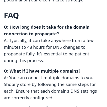
FAQ
Q: How long does it take for the domain
connection to propagate?
A: Typically, it can take anywhere from a few
minutes to 48 hours for DNS changes to
propagate fully. It’s essential to be patient
during this process.
Q: What if I have multiple domains?
A: You can connect multiple domains to your
Shopify store by following the same steps for
each. Ensure that each domain’s DNS settings
are correctly configured.