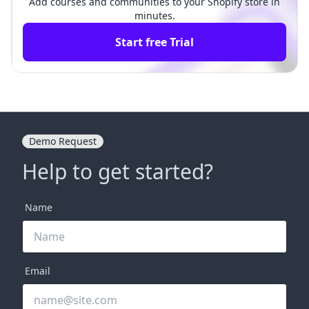
Add courses and communities to your Shopify store in
minutes.
Start free Trial
Demo Request
Help to get started?
Name
Email