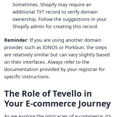
Sometimes, Shopify may require an
additional TXT record to verify domain
ownership. Follow the suggestions in your
Shopify admin for creating this record.
Reminder
: If you are using another domain
provider, such as IONOS or Porkbun, the steps
are relatively similar but can vary slightly based
on their interfaces. Always refer to the
documentation provided by your registrar for
specific instructions.
The Role of Tevello in
Your E-commerce Journey
As we explore the intricacies of e-commerce, it's