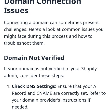
Domain Connection
Issues
Connecting a domain can sometimes present
challenges. Here’s a look at common issues you
might face during this process and how to
troubleshoot them.
Domain Not Verified
If your domain is not verified in your Shopify
admin, consider these steps:
Check DNS Settings
: Ensure that your A
Record and CNAME are correctly set. Refer to
your domain provider's instructions if
needed.