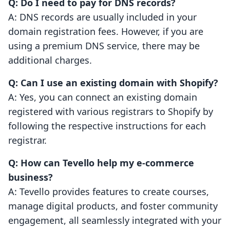
Q: Do I need to pay for DNS records?
A: DNS records are usually included in your
domain registration fees. However, if you are
using a premium DNS service, there may be
additional charges.
Q: Can I use an existing domain with Shopify?
A: Yes, you can connect an existing domain
registered with various registrars to Shopify by
following the respective instructions for each
registrar.
Q: How can Tevello help my e-commerce
business?
A: Tevello provides features to create courses,
manage digital products, and foster community
engagement, all seamlessly integrated with your