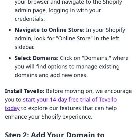
your browser and navigate to the Shopify
admin page, logging in with your
credentials.
Navigate to Online Store
: In your Shopify
admin, look for "Online Store" in the left
sidebar.
Select Domains
: Click on "Domains," where
you will find options to manage existing
domains and add new ones.
Install Tevello:
Before moving on, we encourage
you to
start your 14-day free trial of Tevello
today
to explore our features that can help
enhance your Shopify experience.
Step 2: Add Your Domain to