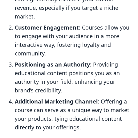
revenue, especially if you target a niche
market.
Customer Engagement
: Courses allow you
to engage with your audience in a more
interactive way, fostering loyalty and
community.
Positioning as an Authority
: Providing
educational content positions you as an
authority in your field, enhancing your
brand’s credibility.
Additional Marketing Channel
: Offering a
course can serve as a unique way to market
your products, tying educational content
directly to your offerings.