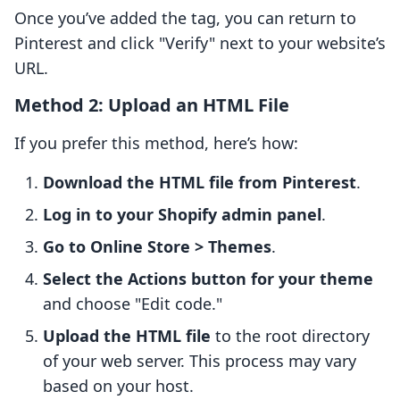
Once you’ve added the tag, you can return to
Pinterest and click "Verify" next to your website’s
URL.
Method 2: Upload an HTML File
If you prefer this method, here’s how:
Download the HTML file from Pinterest
.
Log in to your Shopify admin panel
.
Go to Online Store > Themes
.
Select the Actions button for your theme
and choose "Edit code."
Upload the HTML file
to the root directory
of your web server. This process may vary
based on your host.