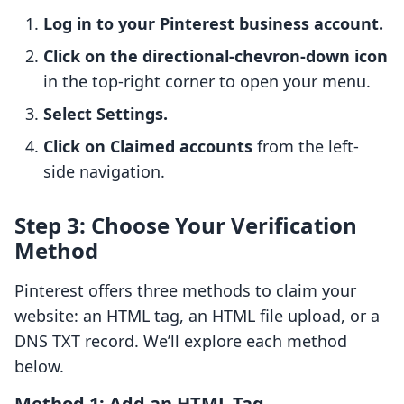
Log in to your Pinterest business account.
Click on the directional-chevron-down icon
in the top-right corner to open your menu.
Select Settings.
Click on Claimed accounts
from the left-
side navigation.
Step 3: Choose Your Verification
Method
Pinterest offers three methods to claim your
website: an HTML tag, an HTML file upload, or a
DNS TXT record. We’ll explore each method
below.
Method 1: Add an HTML Tag