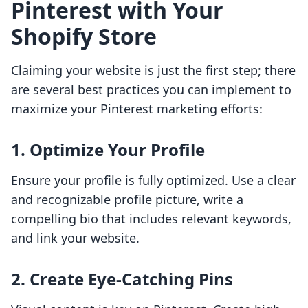
Pinterest with Your
Shopify Store
Claiming your website is just the first step; there
are several best practices you can implement to
maximize your Pinterest marketing efforts:
1. Optimize Your Profile
Ensure your profile is fully optimized. Use a clear
and recognizable profile picture, write a
compelling bio that includes relevant keywords,
and link your website.
2. Create Eye-Catching Pins