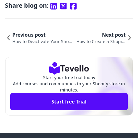
Share blog on:
Previous post
Next post
How to Deactivate Your Shopi
How to Create a Shopify
fy Website: A Comprehensive
Website from Scratch: Yo
Guide for Merchants
ur Ultimate Guide
Start your free trial today
Add courses and communities to your Shopify store in
minutes.
Start free Trial