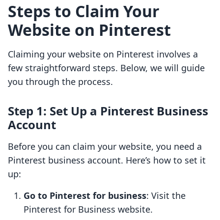
Steps to Claim Your
Website on Pinterest
Claiming your website on Pinterest involves a
few straightforward steps. Below, we will guide
you through the process.
Step 1: Set Up a Pinterest Business
Account
Before you can claim your website, you need a
Pinterest business account. Here’s how to set it
up:
Go to Pinterest for business
: Visit the
Pinterest for Business website.