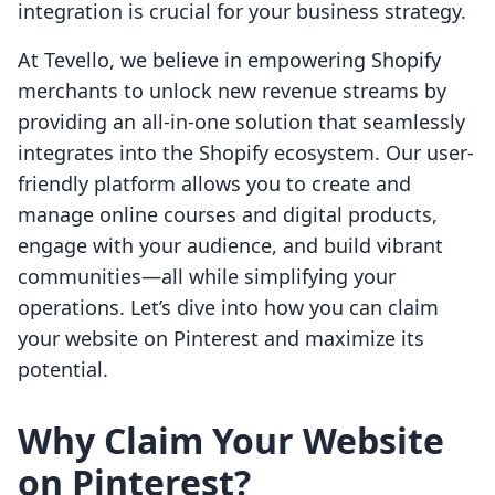
integration is crucial for your business strategy.
At Tevello, we believe in empowering Shopify
merchants to unlock new revenue streams by
providing an all-in-one solution that seamlessly
integrates into the Shopify ecosystem. Our user-
friendly platform allows you to create and
manage online courses and digital products,
engage with your audience, and build vibrant
communities—all while simplifying your
operations. Let’s dive into how you can claim
your website on Pinterest and maximize its
potential.
Why Claim Your Website
on Pinterest?