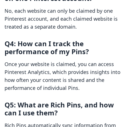
No, each website can only be claimed by one
Pinterest account, and each claimed website is
treated as a separate domain.
Q4: How can I track the
performance of my Pins?
Once your website is claimed, you can access
Pinterest Analytics, which provides insights into
how often your content is shared and the
performance of individual Pins.
Q5: What are Rich Pins, and how
can I use them?
Rich Pins automatically sync information from