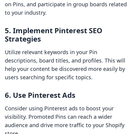
on Pins, and participate in group boards related
to your industry.
5. Implement Pinterest SEO
Strategies
Utilize relevant keywords in your Pin
descriptions, board titles, and profiles. This will
help your content be discovered more easily by
users searching for specific topics.
6. Use Pinterest Ads
Consider using Pinterest ads to boost your
visibility. Promoted Pins can reach a wider
audience and drive more traffic to your Shopify
store.