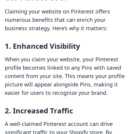
Claiming your website on Pinterest offers
numerous benefits that can enrich your
business strategy. Here’s why it matters:
1. Enhanced Visibility
When you claim your website, your Pinterest
profile becomes linked to any Pins with saved
content from your site. This means your profile
picture will appear alongside Pins, making it
easier for users to recognize your brand.
2. Increased Traffic
A well-claimed Pinterest account can drive
significant traffic to your Shopify store. By