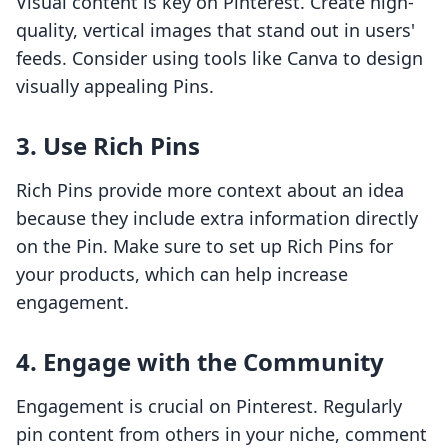
Visual content is key on Pinterest. Create high-
quality, vertical images that stand out in users'
feeds. Consider using tools like Canva to design
visually appealing Pins.
3. Use Rich Pins
Rich Pins provide more context about an idea
because they include extra information directly
on the Pin. Make sure to set up Rich Pins for
your products, which can help increase
engagement.
4. Engage with the Community
Engagement is crucial on Pinterest. Regularly
pin content from others in your niche, comment