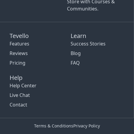
Store with Courses &
Communities.
Tevello
Learn
Features
Success Stories
Reviews
Blog
Pricing
FAQ
Help
Help Center
Live Chat
Contact
Terms & Conditions
Privacy Policy