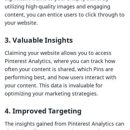
utilizing high-quality images and engaging
content, you can entice users to click through to
your website.
3. Valuable Insights
Claiming your website allows you to access
Pinterest Analytics, where you can track how
often your content is shared, which Pins are
performing best, and how users interact with
your content. This data is invaluable for
optimizing your marketing strategies.
4. Improved Targeting
The insights gained from Pinterest Analytics can