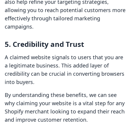
also help refine your targeting strategies,
allowing you to reach potential customers more
effectively through tailored marketing
campaigns.
5. Credibility and Trust
A claimed website signals to users that you are
a legitimate business. This added layer of
credibility can be crucial in converting browsers
into buyers.
By understanding these benefits, we can see
why claiming your website is a vital step for any
Shopify merchant looking to expand their reach
and improve customer retention.