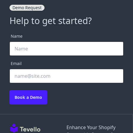
Demo Request
Help to get started?
Name
Email
Book a Demo
Enhance Your Shopify