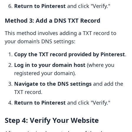
Return to Pinterest
and click "Verify."
Method 3: Add a DNS TXT Record
This method involves adding a TXT record to
your domain’s DNS settings:
Copy the TXT record provided by Pinterest
.
Log in to your domain host
(where you
registered your domain).
Navigate to the DNS settings
and add the
TXT record.
Return to Pinterest
and click "Verify."
Step 4: Verify Your Website