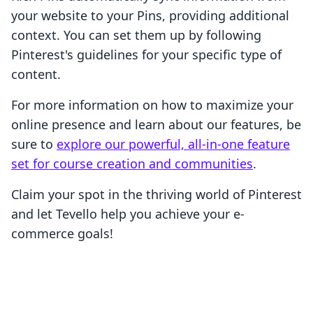
your website to your Pins, providing additional
context. You can set them up by following
Pinterest's guidelines for your specific type of
content.
For more information on how to maximize your
online presence and learn about our features, be
sure to
explore our powerful, all-in-one feature
set for course creation and communities
.
Claim your spot in the thriving world of Pinterest
and let Tevello help you achieve your e-
commerce goals!