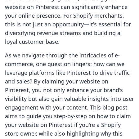
website on Pinterest can significantly enhance
your online presence. For Shopify merchants,
this is not just an opportunity—it's essential for
diversifying revenue streams and building a
loyal customer base.
As we navigate through the intricacies of e-
commerce, one question lingers: how can we
leverage platforms like Pinterest to drive traffic
and sales? By claiming your website on
Pinterest, you not only enhance your brand's
visibility but also gain valuable insights into user
engagement with your content. This blog post
aims to guide you step-by-step on how to claim
your website on Pinterest if you're a Shopify
store owner, while also highlighting why this