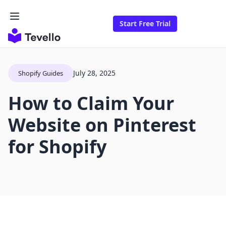
Start Free Trial
July 28, 2025
Shopify Guides
How to Claim Your
Website on Pinterest
for Shopify