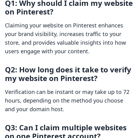
Q1: Why should I claim my website
on Pinterest?
Claiming your website on Pinterest enhances
your brand visibility, increases traffic to your
store, and provides valuable insights into how
users engage with your content.
Q2: How long does it take to verify
my website on Pinterest?
Verification can be instant or may take up to 72
hours, depending on the method you choose
and your domain host.
Q3: Can I claim multiple websites
on one Pinterest account?