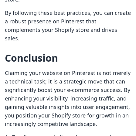
By following these best practices, you can create
a robust presence on Pinterest that
complements your Shopify store and drives
sales.
Conclusion
Claiming your website on Pinterest is not merely
a technical task; it is a strategic move that can
significantly boost your e-commerce success. By
enhancing your visibility, increasing traffic, and
gaining valuable insights into user engagement,
you position your Shopify store for growth in an
increasingly competitive landscape.