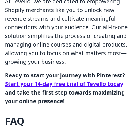
At Tevello, we are dedicated to empowering
Shopify merchants like you to unlock new
revenue streams and cultivate meaningful
connections with your audience. Our all-in-one
solution simplifies the process of creating and
managing online courses and digital products,
allowing you to focus on what matters most—
growing your business.
Ready to start your journey with Pinterest?
Start your 14-day free trial of Tevello today
and take the first step towards maximizing
your online presence!
FAQ