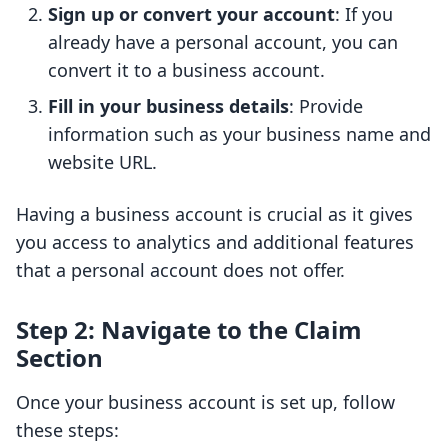
Sign up or convert your account
: If you
already have a personal account, you can
convert it to a business account.
Fill in your business details
: Provide
information such as your business name and
website URL.
Having a business account is crucial as it gives
you access to analytics and additional features
that a personal account does not offer.
Step 2: Navigate to the Claim
Section
Once your business account is set up, follow
these steps: