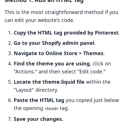
This is the most straightforward method if you
can edit your website's code.
Copy the HTML tag provided by Pinterest
.
Go to your Shopify admin panel
.
Navigate to Online Store > Themes
.
Find the theme you are using
, click on
"Actions," and then select "Edit code."
Locate the theme.liquid file
within the
"Layout" directory.
Paste the HTML tag
you copied just below
the opening
tag.
<head>
Save your changes.