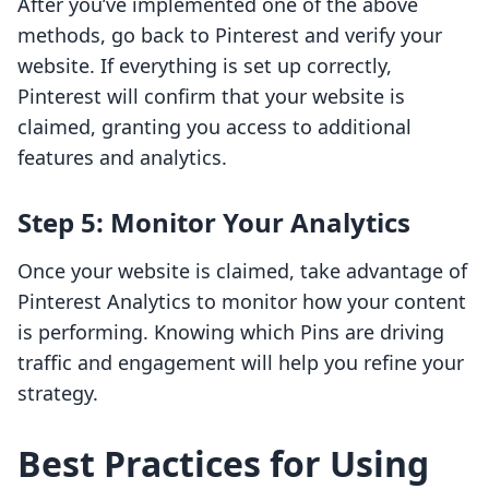
After you’ve implemented one of the above
methods, go back to Pinterest and verify your
website. If everything is set up correctly,
Pinterest will confirm that your website is
claimed, granting you access to additional
features and analytics.
Step 5: Monitor Your Analytics
Once your website is claimed, take advantage of
Pinterest Analytics to monitor how your content
is performing. Knowing which Pins are driving
traffic and engagement will help you refine your
strategy.
Best Practices for Using