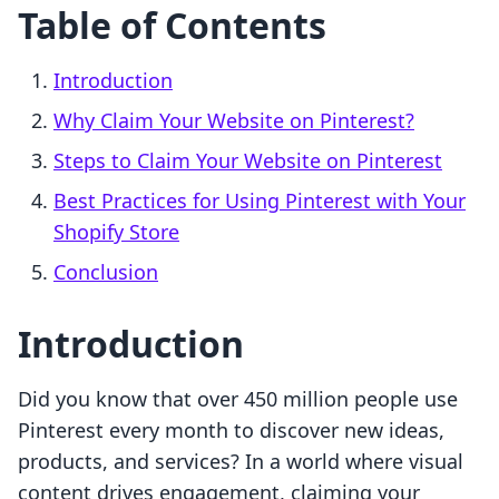
Table of Contents
Introduction
Why Claim Your Website on Pinterest?
Steps to Claim Your Website on Pinterest
Best Practices for Using Pinterest with Your
Shopify Store
Conclusion
Introduction
Did you know that over 450 million people use
Pinterest every month to discover new ideas,
products, and services? In a world where visual
content drives engagement, claiming your