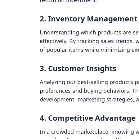
return on investment.
2.
Inventory Management
Understanding which products are se
effectively. By tracking sales trends,
of popular items while minimizing exc
3.
Customer Insights
Analyzing our best-selling products p
preferences and buying behaviors. Th
development, marketing strategies, a
4.
Competitive Advantage
In a crowded marketplace, knowing wh