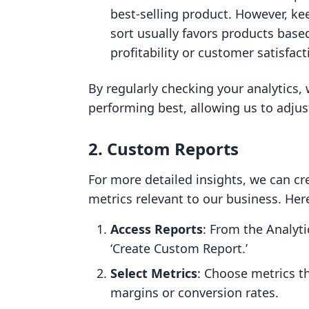
best-selling product. However, kee
sort usually favors products based
profitability or customer satisfact
By regularly checking your analytics,
performing best, allowing us to adjus
2.
Custom Reports
For more detailed insights, we can cr
metrics relevant to our business. Her
Access Reports
: From the Analyti
‘Create Custom Report.’
Select Metrics
: Choose metrics th
margins or conversion rates.