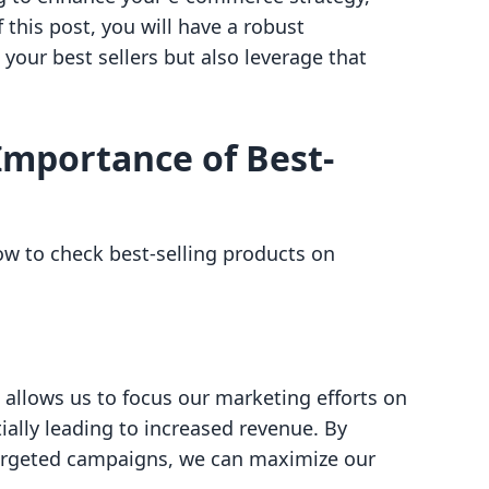
f this post, you will have a robust
your best sellers but also leverage that
Importance of Best-
how to check best-selling products on
s allows us to focus our marketing efforts on
ially leading to increased revenue. By
argeted campaigns, we can maximize our