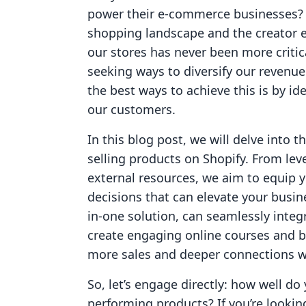
power their e-commerce businesses? W
shopping landscape and the creator 
our stores has never been more critic
seeking ways to diversify our revenu
the best ways to achieve this is by i
our customers.
In this blog post, we will delve into t
selling products on Shopify. From leve
external resources, we aim to equip
decisions that can elevate your busine
in-one solution, can seamlessly integr
create engaging online courses and b
more sales and deeper connections w
So, let’s engage directly: how well do
performing products? If you’re looki