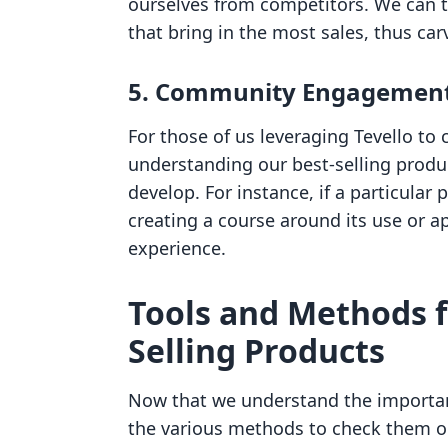
ourselves from competitors. We can t
that bring in the most sales, thus car
5.
Community Engagemen
For those of us leveraging Tevello to
understanding our best-selling produ
develop. For instance, if a particular
creating a course around its use or a
experience.
Tools and Methods f
Selling Products
Now that we understand the importanc
the various methods to check them o