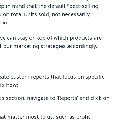
p in mind that the default "best-selling"
 on total units sold, not necessarily
ion.
 we can stay on top of which products are
t our marketing strategies accordingly.
eate custom reports that focus on specific
e’s how:
cs section, navigate to ‘Reports’ and click on
at matter most to us, such as profit