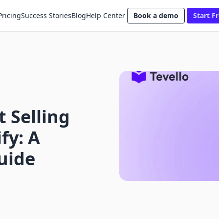
Pricing
Success Stories
Blog
Help Center
Book a demo
Start Fr
 Selling
fy: A
uide