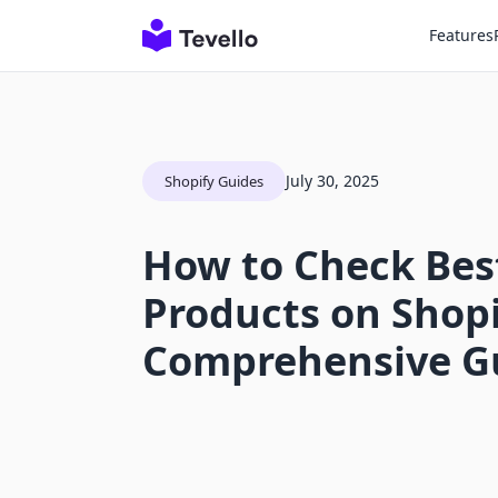
Features
July 30, 2025
Shopify Guides
How to Check Best
Products on Shopi
Comprehensive G