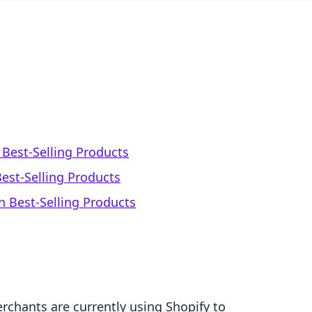
Best-Selling Products
est-Selling Products
 Best-Selling Products
rchants are currently using Shopify to