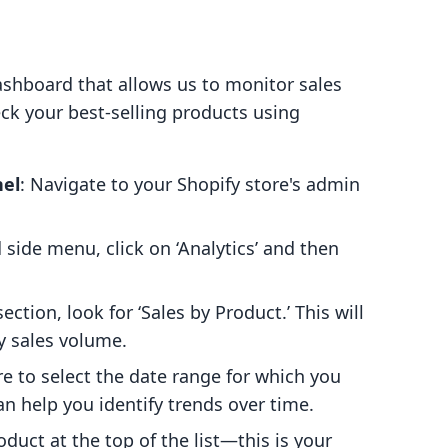
ashboard that allows us to monitor sales
ck your best-selling products using
nel
: Navigate to your Shopify store's admin
d side menu, click on ‘Analytics’ and then
section, look for ‘Sales by Product.’ This will
by sales volume.
re to select the date range for which you
an help you identify trends over time.
oduct at the top of the list—this is your