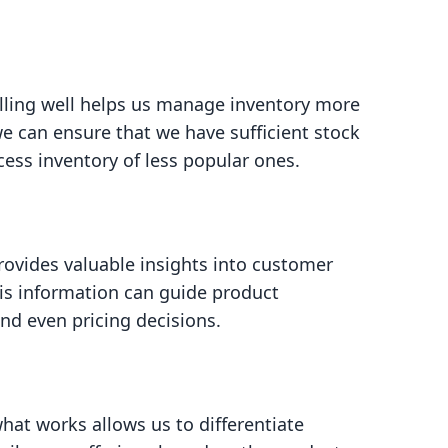
lling well helps us manage inventory more
 we can ensure that we have sufficient stock
ess inventory of less popular ones.
rovides valuable insights into customer
is information can guide product
nd even pricing decisions.
at works allows us to differentiate