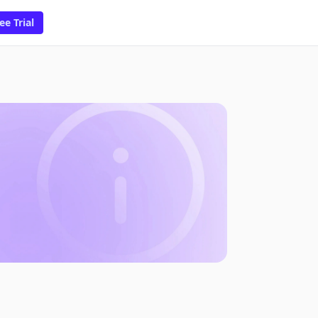
ee Trial