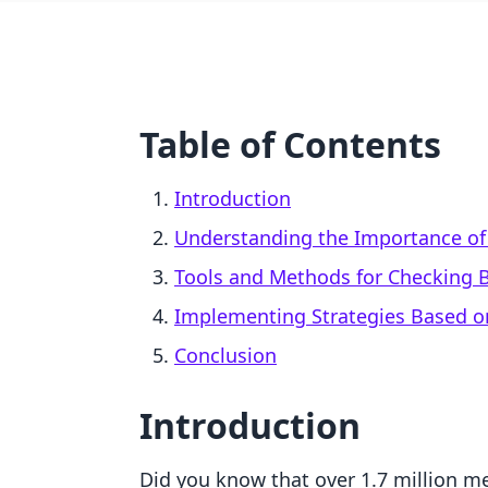
Table of Contents
Introduction
Understanding the Importance of 
Tools and Methods for Checking B
Implementing Strategies Based on
Conclusion
Introduction
Did you know that over 1.7 million me