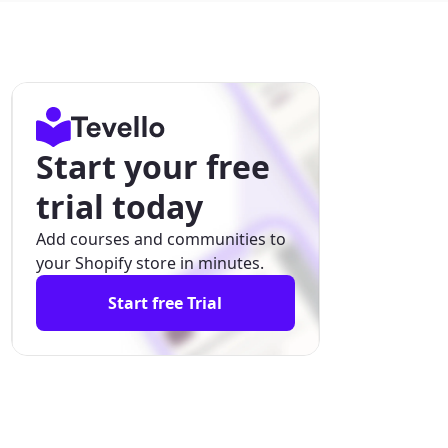
Start your free
trial today
Add courses and communities to
your Shopify store in minutes.
Start free Trial