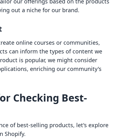
ailor our offerings based on the products
ving out a niche for our brand.
t
 create online courses or communities,
cts can inform the types of content we
 product is popular, we might consider
pplications, enriching our community's
or Checking Best-
e of best-selling products, let's explore
n Shopify.