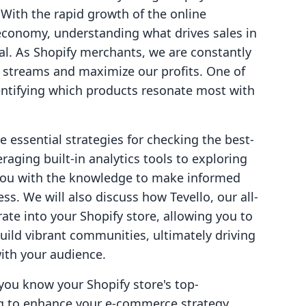
ith the rapid growth of the online
economy, understanding what drives sales in
al. As Shopify merchants, we are constantly
e streams and maximize our profits. One of
dentifying which products resonate most with
he essential strategies for checking the best-
raging built-in analytics tools to exploring
 you with the knowledge to make informed
ss. We will also discuss how Tevello, our all-
ate into your Shopify store, allowing you to
uild vibrant communities, ultimately driving
ith your audience.
 you know your Shopify store's top-
ng to enhance your e-commerce strategy,