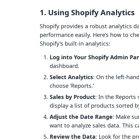
1.
Using Shopify Analytics
Shopify provides a robust analytics d
performance easily. Here’s how to che
Shopify's built-in analytics:
Log into Your Shopify Admin Pa
dashboard.
Select Analytics
: On the left-han
choose ‘Reports.’
Sales by Product
: In the Reports 
display a list of products sorted 
Adjust the Date Range
: Make su
want to analyze sales data. This c
Review the Data
: Look for the pr