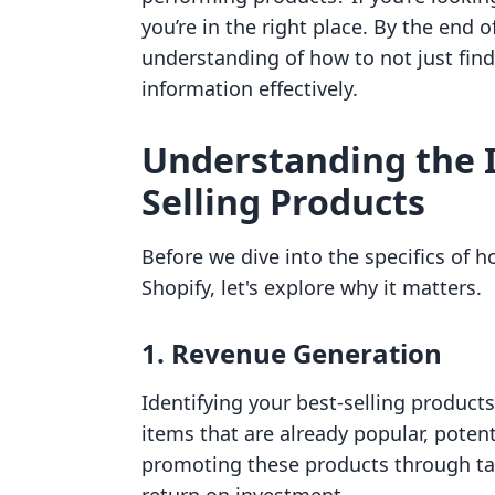
you’re in the right place. By the end o
understanding of how to not just find 
information effectively.
Understanding the 
Selling Products
Before we dive into the specifics of 
Shopify, let's explore why it matters.
1.
Revenue Generation
Identifying your best-selling product
items that are already popular, potent
promoting these products through t