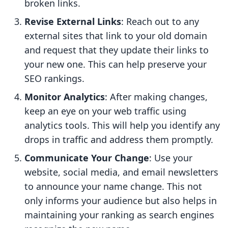
broken links.
Revise External Links
: Reach out to any
external sites that link to your old domain
and request that they update their links to
your new one. This can help preserve your
SEO rankings.
Monitor Analytics
: After making changes,
keep an eye on your web traffic using
analytics tools. This will help you identify any
drops in traffic and address them promptly.
Communicate Your Change
: Use your
website, social media, and email newsletters
to announce your name change. This not
only informs your audience but also helps in
maintaining your ranking as search engines