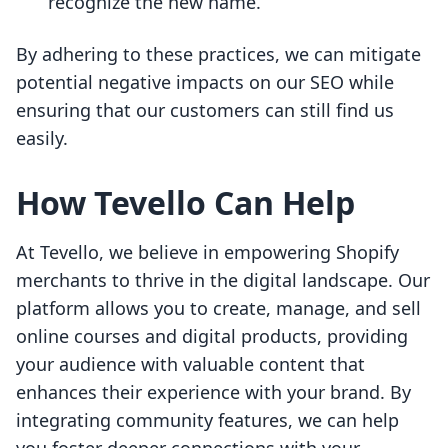
recognize the new name.
By adhering to these practices, we can mitigate
potential negative impacts on our SEO while
ensuring that our customers can still find us
easily.
How Tevello Can Help
At Tevello, we believe in empowering Shopify
merchants to thrive in the digital landscape. Our
platform allows you to create, manage, and sell
online courses and digital products, providing
your audience with valuable content that
enhances their experience with your brand. By
integrating community features, we can help