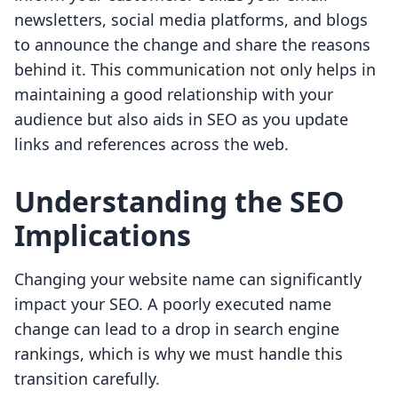
newsletters, social media platforms, and blogs
to announce the change and share the reasons
behind it. This communication not only helps in
maintaining a good relationship with your
audience but also aids in SEO as you update
links and references across the web.
Understanding the SEO
Implications
Changing your website name can significantly
impact your SEO. A poorly executed name
change can lead to a drop in search engine
rankings, which is why we must handle this
transition carefully.