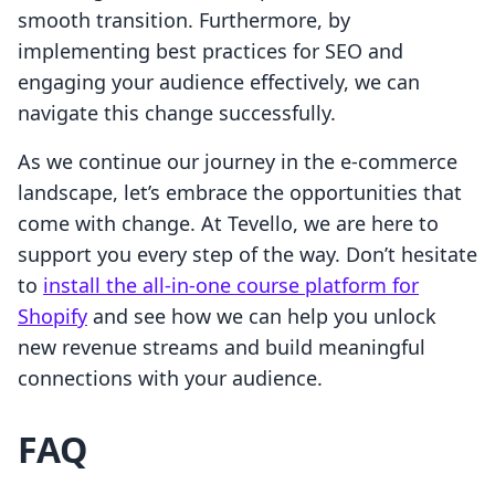
smooth transition. Furthermore, by
implementing best practices for SEO and
engaging your audience effectively, we can
navigate this change successfully.
As we continue our journey in the e-commerce
landscape, let’s embrace the opportunities that
come with change. At Tevello, we are here to
support you every step of the way. Don’t hesitate
to
install the all-in-one course platform for
Shopify
and see how we can help you unlock
new revenue streams and build meaningful
connections with your audience.
FAQ