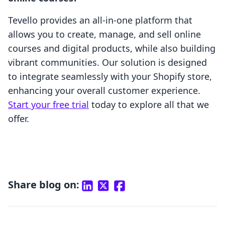
Tevello provides an all-in-one platform that
allows you to create, manage, and sell online
courses and digital products, while also building
vibrant communities. Our solution is designed
to integrate seamlessly with your Shopify store,
enhancing your overall customer experience.
Start your free trial
today to explore all that we
offer.
Share blog on: