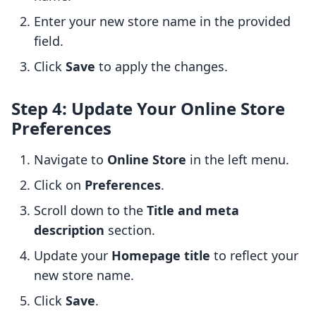
Enter your new store name in the provided
field.
Click
Save
to apply the changes.
Step 4: Update Your Online Store
Preferences
Navigate to
Online Store
in the left menu.
Click on
Preferences
.
Scroll down to the
Title and meta
description
section.
Update your
Homepage title
to reflect your
new store name.
Click
Save
.