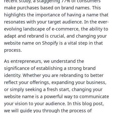
recent study, a staggering 77% of consumers
make purchases based on brand names. This
highlights the importance of having a name that
resonates with your target audience. In the ever-
evolving landscape of e-commerce, the ability to
adapt and rebrand is crucial, and changing your
website name on Shopify is a vital step in that
process.
As entrepreneurs, we understand the
significance of establishing a strong brand
identity. Whether you are rebranding to better
reflect your offerings, expanding your business,
or simply seeking a fresh start, changing your
website name is a powerful way to communicate
your vision to your audience. In this blog post,
we will guide you through the process of