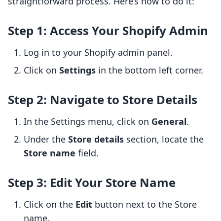
straightforward process. Here’s how to do it:
Step 1: Access Your Shopify Admin
Log in to your Shopify admin panel.
Click on
Settings
in the bottom left corner.
Step 2: Navigate to Store Details
In the Settings menu, click on
General
.
Under the
Store details
section, locate the
Store name
field.
Step 3: Edit Your Store Name
Click on the
Edit
button next to the Store
name.