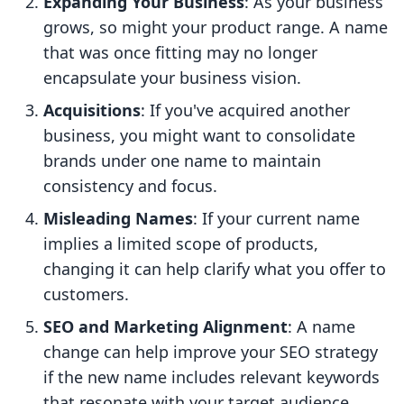
Expanding Your Business
: As your business
grows, so might your product range. A name
that was once fitting may no longer
encapsulate your business vision.
Acquisitions
: If you've acquired another
business, you might want to consolidate
brands under one name to maintain
consistency and focus.
Misleading Names
: If your current name
implies a limited scope of products,
changing it can help clarify what you offer to
customers.
SEO and Marketing Alignment
: A name
change can help improve your SEO strategy
if the new name includes relevant keywords
that resonate with your target audience.