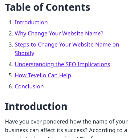
Table of Contents
Introduction
Why Change Your Website Name?
Steps to Change Your Website Name on
Shopify
Understanding the SEO Implications
How Tevello Can Help
Conclusion
Introduction
Have you ever pondered how the name of your
business can affect its success? According to a