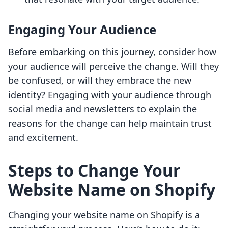
Engaging Your Audience
Before embarking on this journey, consider how
your audience will perceive the change. Will they
be confused, or will they embrace the new
identity? Engaging with your audience through
social media and newsletters to explain the
reasons for the change can help maintain trust
and excitement.
Steps to Change Your
Website Name on Shopify
Changing your website name on Shopify is a