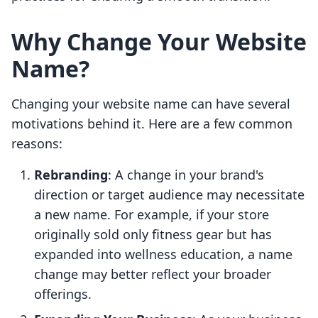
Why Change Your Website
Name?
Changing your website name can have several
motivations behind it. Here are a few common
reasons:
Rebranding
: A change in your brand's
direction or target audience may necessitate
a new name. For example, if your store
originally sold only fitness gear but has
expanded into wellness education, a name
change may better reflect your broader
offerings.