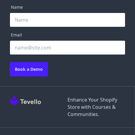
Name
Email
Book a Demo
Enhance Your Shopify
Store with Courses &
Communities.