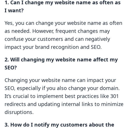
1. Can I change my website name as often as
I want?
Yes, you can change your website name as often
as needed. However, frequent changes may
confuse your customers and can negatively
impact your brand recognition and SEO.
2. Will changing my website name affect my
SEO?
Changing your website name can impact your
SEO, especially if you also change your domain.
It’s crucial to implement best practices like 301
redirects and updating internal links to minimize
disruptions.
3. How do I notify my customers about the