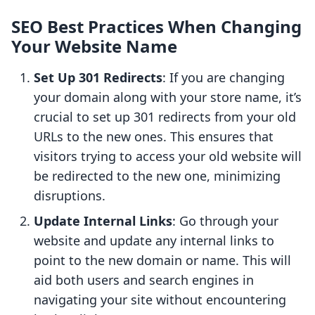
SEO Best Practices When Changing
Your Website Name
Set Up 301 Redirects
: If you are changing
your domain along with your store name, it’s
crucial to set up 301 redirects from your old
URLs to the new ones. This ensures that
visitors trying to access your old website will
be redirected to the new one, minimizing
disruptions.
Update Internal Links
: Go through your
website and update any internal links to
point to the new domain or name. This will
aid both users and search engines in
navigating your site without encountering