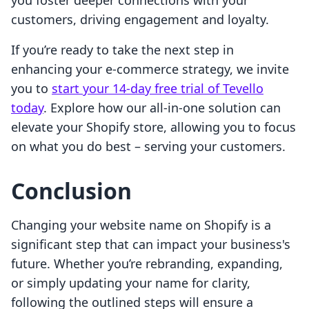
you foster deeper connections with your
customers, driving engagement and loyalty.
If you’re ready to take the next step in
enhancing your e-commerce strategy, we invite
you to
start your 14-day free trial of Tevello
today
. Explore how our all-in-one solution can
elevate your Shopify store, allowing you to focus
on what you do best – serving your customers.
Conclusion
Changing your website name on Shopify is a
significant step that can impact your business's
future. Whether you’re rebranding, expanding,
or simply updating your name for clarity,
following the outlined steps will ensure a