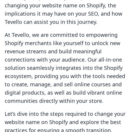
changing your website name on Shopify, the
implications it may have on your SEO, and how
Tevello can assist you in this journey.
At Tevello, we are committed to empowering
Shopify merchants like yourself to unlock new
revenue streams and build meaningful
connections with your audience. Our all-in-one
solution seamlessly integrates into the Shopify
ecosystem, providing you with the tools needed
to create, manage, and sell online courses and
digital products, as well as build vibrant online
communities directly within your store.
Let’s dive into the steps required to change your
website name on Shopify and explore the best
practices for ensuring a smooth transition.