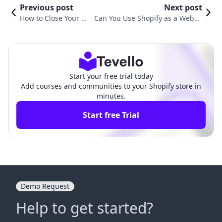
Previous post
Next post
How to Close Your Sh
Can You Use Shopify as a Websit
opify Website: A Co
e? A Comprehensive Guide to Buil
mprehensive Guide
ding Your Online Presence
Start your free trial today
Add courses and communities to your Shopify store in
minutes.
Start free Trial
Demo Request
Help to get started?