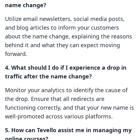
name change?
Utilize email newsletters, social media posts,
and blog articles to inform your customers
about the name change, explaining the reasons
behind it and what they can expect moving
forward.
4. What should I do if I experience a drop in
traffic after the name change?
Monitor your analytics to identify the cause of
the drop. Ensure that all redirects are
functioning correctly, and that your new name is
well-promoted across various platforms.
5. How can Tevello assist me in managing my
online courses?