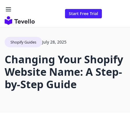
Start Free Trial
July 28, 2025
Shopify Guides
Changing Your Shopify
Website Name: A Step-
by-Step Guide