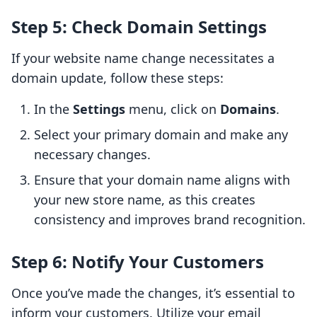
Step 5: Check Domain Settings
If your website name change necessitates a
domain update, follow these steps:
In the
Settings
menu, click on
Domains
.
Select your primary domain and make any
necessary changes.
Ensure that your domain name aligns with
your new store name, as this creates
consistency and improves brand recognition.
Step 6: Notify Your Customers
Once you’ve made the changes, it’s essential to
inform your customers. Utilize your email