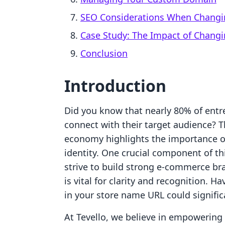
SEO Considerations When Changi
Case Study: The Impact of Changi
Conclusion
Introduction
Did you know that nearly 80% of entre
connect with their target audience? Th
economy highlights the importance o
identity. One crucial component of thi
strive to build strong e-commerce br
is vital for clarity and recognition.
in your store name URL could signific
At Tevello, we believe in empowerin