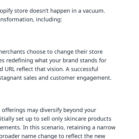
opify store doesn’t happen in a vacuum.
ansformation, including:
merchants choose to change their store
es redefining what your brand stands for
URL reflect that vision. A successful
o stagnant sales and customer engagement.
 offerings may diversify beyond your
itially set up to sell only skincare products
ements. In this scenario, retaining a narrow
broader name change to reflect the new