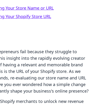
ng Your Store Name or URL
ng Your Shopify Store URL
preneurs fail because they struggle to
is insight into the rapidly evolving creator
f having a relevant and memorable brand
s is the URL of your Shopify store. As we
ands, re-evaluating our store name and URL
 Have you ever wondered how a simple change
antly shape your business's online presence?
g Shopify merchants to unlock new revenue