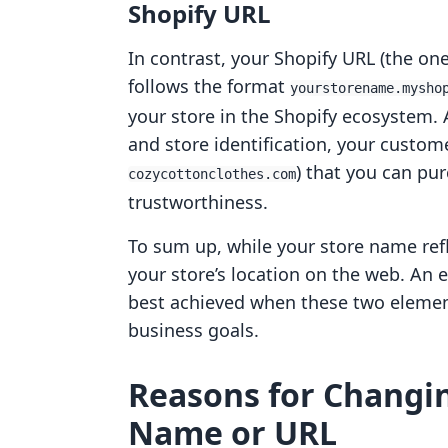
Shopify URL
In contrast, your Shopify URL (the one
follows the format
yourstorename.mysho
your store in the Shopify ecosystem. 
and store identification, your custom
) that you can pu
cozycottonclothes.com
trustworthiness.
To sum up, while your store name refl
your store’s location on the web. An 
best achieved when these two elemen
business goals.
Reasons for Changin
Name or URL