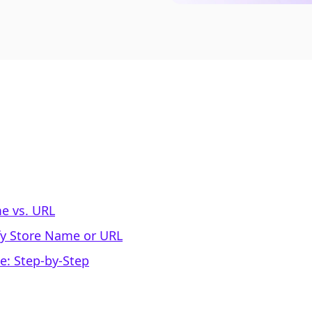
e vs. URL
fy Store Name or URL
e: Step-by-Step