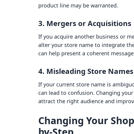
product line may be warranted.
3. Mergers or Acquisitions
If you acquire another business or m
alter your store name to integrate the
can help present a coherent message
4. Misleading Store Names
If your current store name is ambiguo
can lead to confusion. Changing your
attract the right audience and improv
Changing Your Shopi
by-Step