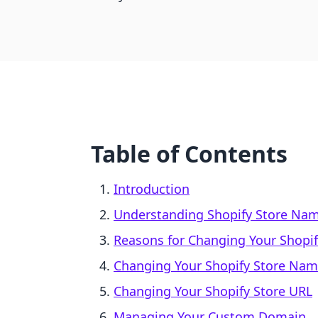
Table of Contents
Introduction
Understanding Shopify Store Nam
Reasons for Changing Your Shopi
Changing Your Shopify Store Nam
Changing Your Shopify Store URL
Managing Your Custom Domain