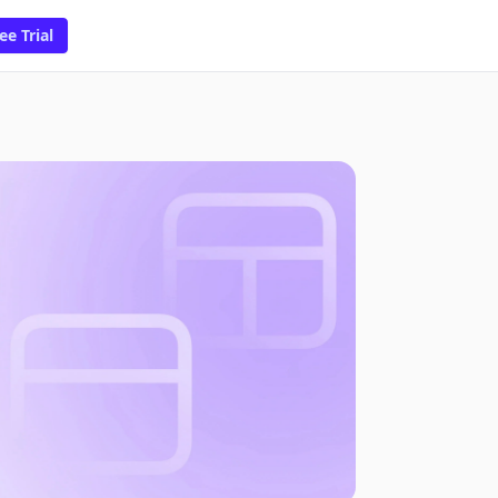
ee Trial