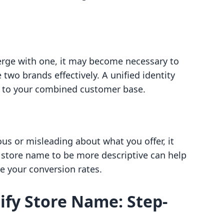
erge with one, it may become necessary to
 two brands effectively. A unified identity
 to your combined customer base.
us or misleading about what you offer, it
 store name to be more descriptive can help
e your conversion rates.
fy Store Name: Step-