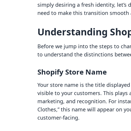
simply desiring a fresh identity, let’s
need to make this transition smooth 
Understanding Shop
Before we jump into the steps to chan
to understand the distinctions betwe
Shopify Store Name
Your store name is the title displayed
visible to your customers. This plays a
marketing, and recognition. For insta
Clothes,” this name will appear on you
customer-facing.