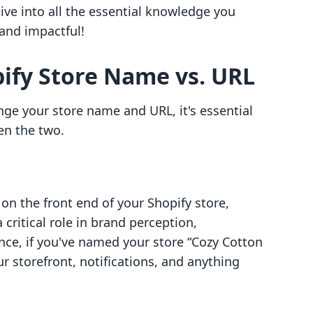
 dive into all the essential knowledge you
and impactful!
ify Store Name vs. URL
ge your store name and URL, it's essential
en the two.
 on the front end of your Shopify store,
 critical role in brand perception,
nce, if you've named your store “Cozy Cotton
r storefront, notifications, and anything