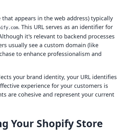
 that appears in the web address) typically
. This URL serves as an identifier for
pify.com
Although it's relevant to backend processes
ers usually see a custom domain (like
rchase to enhance professionalism and
ects your brand identity, your URL identifies
effective experience for your customers is
ts are cohesive and represent your current
g Your Shopify Store