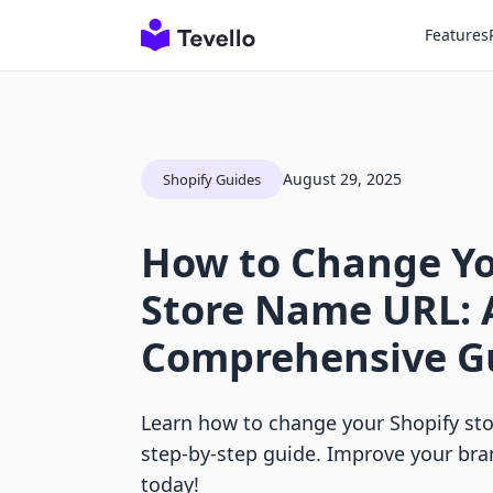
Features
August 29, 2025
Shopify Guides
How to Change Yo
Store Name URL: 
Comprehensive G
Learn how to change your Shopify st
step-by-step guide. Improve your bra
today!