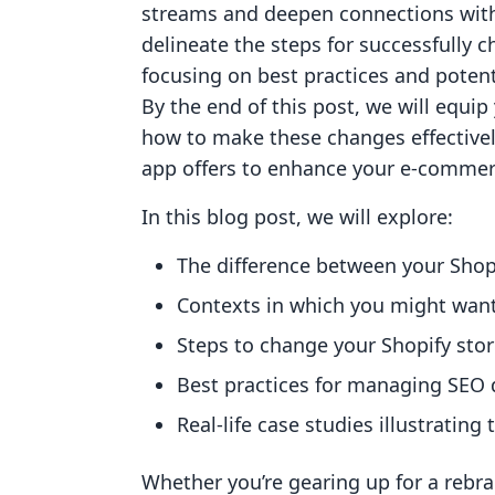
streams and deepen connections with 
delineate the steps for successfully
focusing on best practices and potent
By the end of this post, we will equi
how to make these changes effectively,
app offers to enhance your e-commer
In this blog post, we will explore:
The difference between your Sho
Contexts in which you might wan
Steps to change your Shopify st
Best practices for managing SEO d
Real-life case studies illustratin
Whether you’re gearing up for a rebra