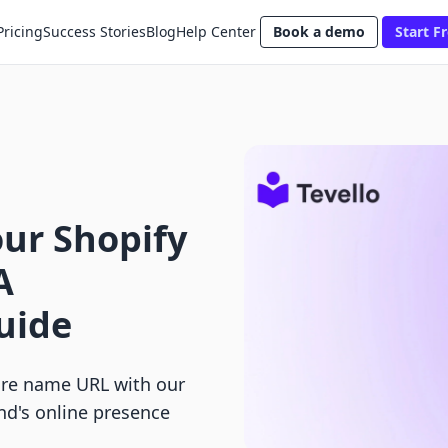
Pricing
Success Stories
Blog
Help Center
Book a demo
Start Fr
ur Shopify
A
uide
ore name URL with our
nd's online presence