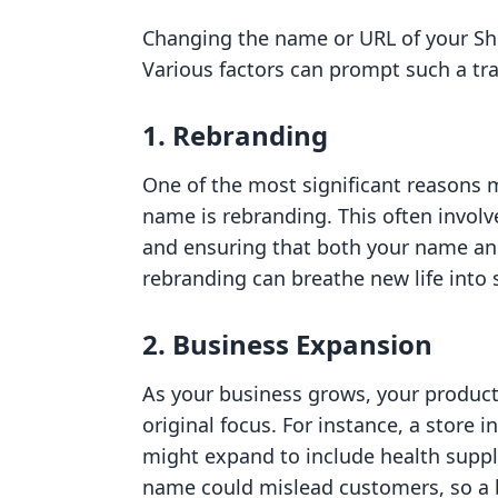
Changing the name or URL of your Sh
Various factors can prompt such a tr
1. Rebranding
One of the most significant reasons 
name is rebranding. This often involv
and ensuring that both your name and 
rebranding can breathe new life int
2. Business Expansion
As your business grows, your product
original focus. For instance, a store in
might expand to include health suppl
name could mislead customers, so a 