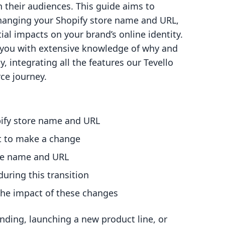
their audiences. This guide aims to
 changing your Shopify store name and URL,
ial impacts on your brand’s online identity.
p you with extensive knowledge of why and
 integrating all the features our Tevello
ce journey.
pify store name and URL
t to make a change
ore name and URL
uring this transition
g the impact of these changes
nding, launching a new product line, or