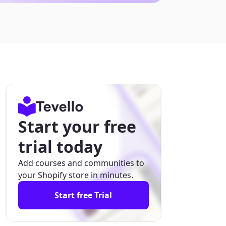
Start your free
trial today
Add courses and communities to
your Shopify store in minutes.
Start free Trial