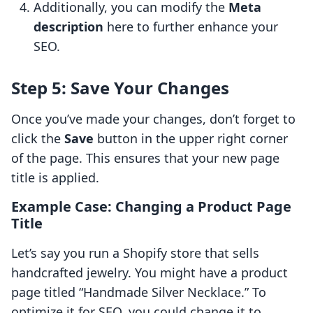
Additionally, you can modify the
Meta
description
here to further enhance your
SEO.
Step 5: Save Your Changes
Once you’ve made your changes, don’t forget to
click the
Save
button in the upper right corner
of the page. This ensures that your new page
title is applied.
Example Case: Changing a Product Page
Title
Let’s say you run a Shopify store that sells
handcrafted jewelry. You might have a product
page titled “Handmade Silver Necklace.” To
optimize it for SEO, you could change it to