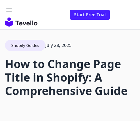
Start Free Trial
July 28, 2025
Shopify Guides
How to Change Page
Title in Shopify: A
Comprehensive Guide