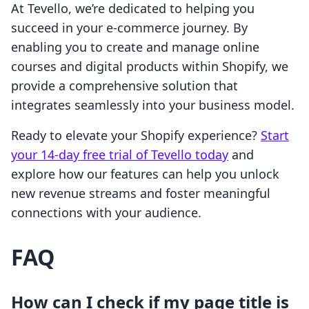
At Tevello, we’re dedicated to helping you
succeed in your e-commerce journey. By
enabling you to create and manage online
courses and digital products within Shopify, we
provide a comprehensive solution that
integrates seamlessly into your business model.
Ready to elevate your Shopify experience?
Start
your 14-day free trial of Tevello today
and
explore how our features can help you unlock
new revenue streams and foster meaningful
connections with your audience.
FAQ
How can I check if my page title is