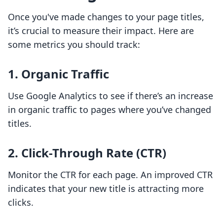
Once you've made changes to your page titles,
it’s crucial to measure their impact. Here are
some metrics you should track:
1. Organic Traffic
Use Google Analytics to see if there’s an increase
in organic traffic to pages where you’ve changed
titles.
2. Click-Through Rate (CTR)
Monitor the CTR for each page. An improved CTR
indicates that your new title is attracting more
clicks.