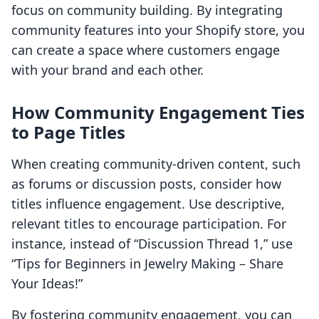
focus on community building. By integrating
community features into your Shopify store, you
can create a space where customers engage
with your brand and each other.
How Community Engagement Ties
to Page Titles
When creating community-driven content, such
as forums or discussion posts, consider how
titles influence engagement. Use descriptive,
relevant titles to encourage participation. For
instance, instead of “Discussion Thread 1,” use
“Tips for Beginners in Jewelry Making – Share
Your Ideas!”
By fostering community engagement, you can