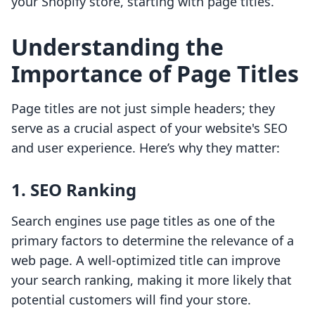
your Shopify store, starting with page titles.
Understanding the
Importance of Page Titles
Page titles are not just simple headers; they
serve as a crucial aspect of your website's SEO
and user experience. Here’s why they matter:
1. SEO Ranking
Search engines use page titles as one of the
primary factors to determine the relevance of a
web page. A well-optimized title can improve
your search ranking, making it more likely that
potential customers will find your store.