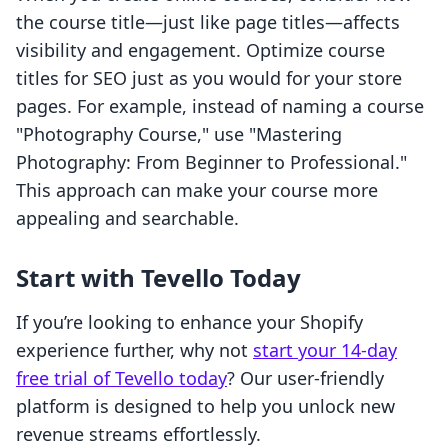
the course title—just like page titles—affects
visibility and engagement. Optimize course
titles for SEO just as you would for your store
pages. For example, instead of naming a course
"Photography Course," use "Mastering
Photography: From Beginner to Professional."
This approach can make your course more
appealing and searchable.
Start with Tevello Today
If you’re looking to enhance your Shopify
experience further, why not
start your 14-day
free trial of Tevello today
? Our user-friendly
platform is designed to help you unlock new
revenue streams effortlessly.