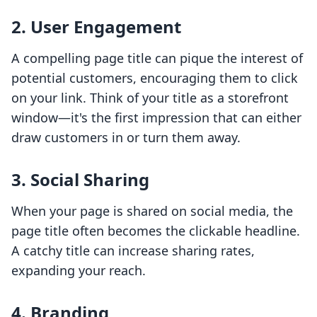
2. User Engagement
A compelling page title can pique the interest of
potential customers, encouraging them to click
on your link. Think of your title as a storefront
window—it's the first impression that can either
draw customers in or turn them away.
3. Social Sharing
When your page is shared on social media, the
page title often becomes the clickable headline.
A catchy title can increase sharing rates,
expanding your reach.
4. Branding