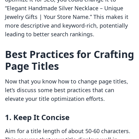
“Elegant Handmade Silver Necklace – Unique
Jewelry Gifts | Your Store Name.” This makes it
more descriptive and keyword-rich, potentially
leading to better search rankings.
Best Practices for Crafting
Page Titles
Now that you know how to change page titles,
let’s discuss some best practices that can
elevate your title optimization efforts.
1. Keep It Concise
Aim for a title length of about 50-60 characters.