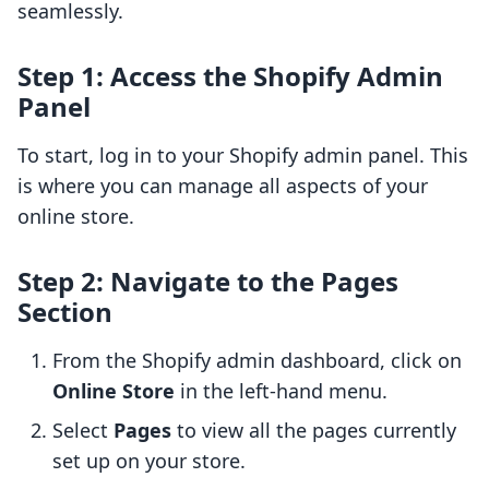
seamlessly.
Step 1: Access the Shopify Admin
Panel
To start, log in to your Shopify admin panel. This
is where you can manage all aspects of your
online store.
Step 2: Navigate to the Pages
Section
From the Shopify admin dashboard, click on
Online Store
in the left-hand menu.
Select
Pages
to view all the pages currently
set up on your store.