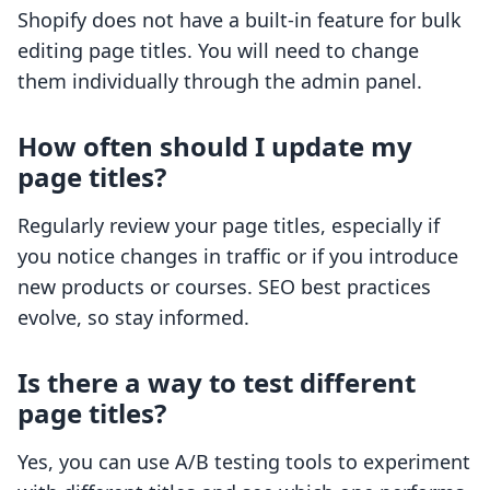
Shopify does not have a built-in feature for bulk
editing page titles. You will need to change
them individually through the admin panel.
How often should I update my
page titles?
Regularly review your page titles, especially if
you notice changes in traffic or if you introduce
new products or courses. SEO best practices
evolve, so stay informed.
Is there a way to test different
page titles?
Yes, you can use A/B testing tools to experiment