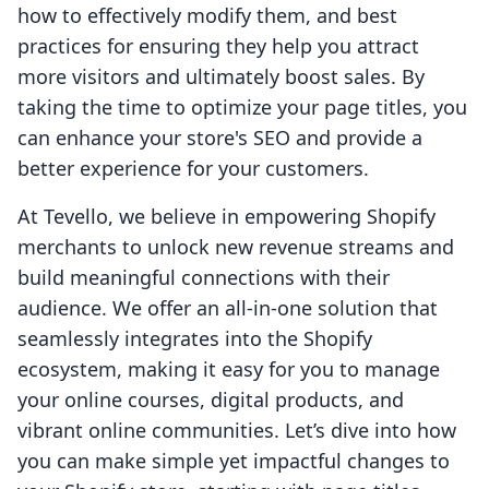
how to effectively modify them, and best
practices for ensuring they help you attract
more visitors and ultimately boost sales. By
taking the time to optimize your page titles, you
can enhance your store's SEO and provide a
better experience for your customers.
At Tevello, we believe in empowering Shopify
merchants to unlock new revenue streams and
build meaningful connections with their
audience. We offer an all-in-one solution that
seamlessly integrates into the Shopify
ecosystem, making it easy for you to manage
your online courses, digital products, and
vibrant online communities. Let’s dive into how
you can make simple yet impactful changes to