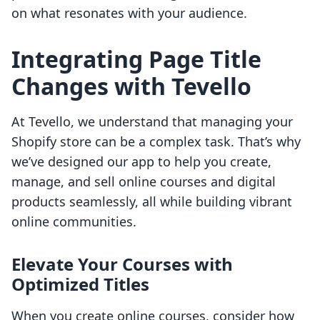
on what resonates with your audience.
Integrating Page Title
Changes with Tevello
At Tevello, we understand that managing your
Shopify store can be a complex task. That’s why
we’ve designed our app to help you create,
manage, and sell online courses and digital
products seamlessly, all while building vibrant
online communities.
Elevate Your Courses with
Optimized Titles
When you create online courses, consider how