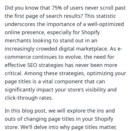
Did you know that 75% of users never scroll past
the first page of search results? This statistic
underscores the importance of a well-optimized
online presence, especially for Shopify
merchants looking to stand out in an
increasingly crowded digital marketplace. As e-
commerce continues to evolve, the need for
effective SEO strategies has never been more
critical. Among these strategies, optimizing your
page titles is a vital component that can
significantly impact your store's visibility and
click-through rates.
In this blog post, we will explore the ins and
outs of changing page titles in your Shopify
store. We'll delve into why page titles matter,