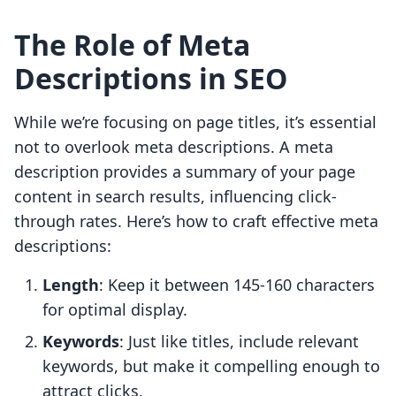
The Role of Meta
Descriptions in SEO
While we’re focusing on page titles, it’s essential
not to overlook meta descriptions. A meta
description provides a summary of your page
content in search results, influencing click-
through rates. Here’s how to craft effective meta
descriptions:
Length
: Keep it between 145-160 characters
for optimal display.
Keywords
: Just like titles, include relevant
keywords, but make it compelling enough to
attract clicks.