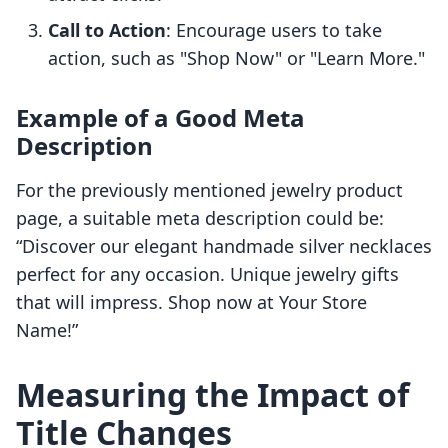
Call to Action
: Encourage users to take
action, such as "Shop Now" or "Learn More."
Example of a Good Meta
Description
For the previously mentioned jewelry product
page, a suitable meta description could be:
“Discover our elegant handmade silver necklaces
perfect for any occasion. Unique jewelry gifts
that will impress. Shop now at Your Store
Name!”
Measuring the Impact of
Title Changes