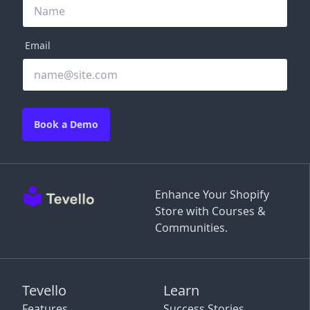
Email
Book a Demo
Enhance Your Shopify
Store with Courses &
Communities.
Tevello
Learn
Features
Success Stories