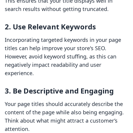
This ensures that your title displays well in
search results without getting truncated.
2. Use Relevant Keywords
Incorporating targeted keywords in your page
titles can help improve your store's SEO.
However, avoid keyword stuffing, as this can
negatively impact readability and user
experience.
3. Be Descriptive and Engaging
Your page titles should accurately describe the
content of the page while also being engaging.
Think about what might attract a customer’s
attention.