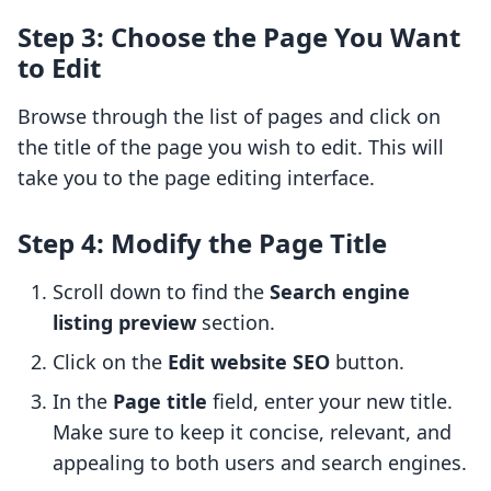
Step 3: Choose the Page You Want
to Edit
Browse through the list of pages and click on
the title of the page you wish to edit. This will
take you to the page editing interface.
Step 4: Modify the Page Title
Scroll down to find the
Search engine
listing preview
section.
Click on the
Edit website SEO
button.
In the
Page title
field, enter your new title.
Make sure to keep it concise, relevant, and
appealing to both users and search engines.