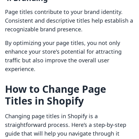
Page titles contribute to your brand identity.
Consistent and descriptive titles help establish a
recognizable brand presence.
By optimizing your page titles, you not only
enhance your store's potential for attracting
traffic but also improve the overall user
experience.
How to Change Page
Titles in Shopify
Changing page titles in Shopify is a
straightforward process. Here’s a step-by-step
guide that will help you navigate through it