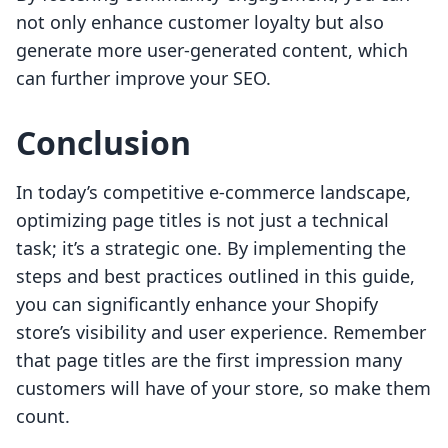
not only enhance customer loyalty but also
generate more user-generated content, which
can further improve your SEO.
Conclusion
In today’s competitive e-commerce landscape,
optimizing page titles is not just a technical
task; it’s a strategic one. By implementing the
steps and best practices outlined in this guide,
you can significantly enhance your Shopify
store’s visibility and user experience. Remember
that page titles are the first impression many
customers will have of your store, so make them
count.