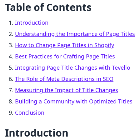
Table of Contents
Introduction
Understanding the Importance of Page Titles
How to Change Page Titles in Shopify
Best Practices for Crafting Page Titles
Integrating Page Title Changes with Tevello
The Role of Meta Descriptions in SEO
Measuring the Impact of Title Changes
Building a Community with Optimized Titles
Conclusion
Introduction