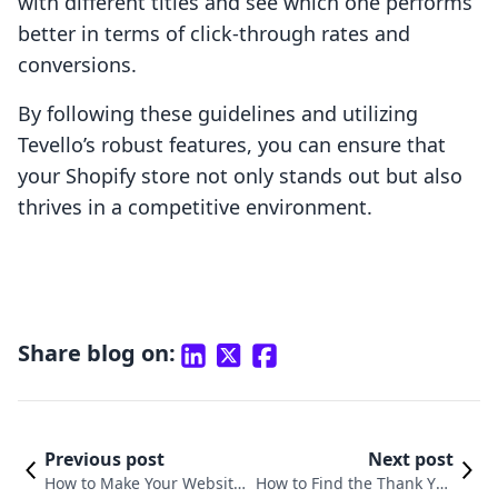
with different titles and see which one performs
better in terms of click-through rates and
conversions.
By following these guidelines and utilizing
Tevello’s robust features, you can ensure that
your Shopify store not only stands out but also
thrives in a competitive environment.
Share blog on:
Previous post
Next post
How to Make Your Website
How to Find the Thank You