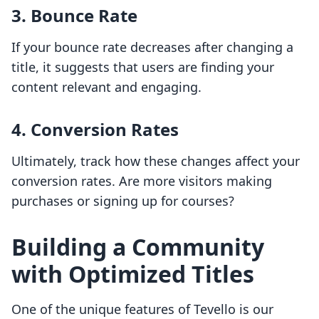
3. Bounce Rate
If your bounce rate decreases after changing a
title, it suggests that users are finding your
content relevant and engaging.
4. Conversion Rates
Ultimately, track how these changes affect your
conversion rates. Are more visitors making
purchases or signing up for courses?
Building a Community
with Optimized Titles
One of the unique features of Tevello is our