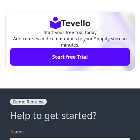
Live on Shopify: A Compre
Page in Shopify: A Compre
hensive Guide
hensive Guide
Start your free trial today
Add courses and communities to your Shopify store in
minutes.
Start free Trial
Demo Request
Help to get started?
Name