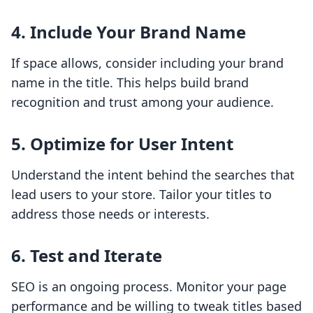
4. Include Your Brand Name
If space allows, consider including your brand
name in the title. This helps build brand
recognition and trust among your audience.
5. Optimize for User Intent
Understand the intent behind the searches that
lead users to your store. Tailor your titles to
address those needs or interests.
6. Test and Iterate
SEO is an ongoing process. Monitor your page
performance and be willing to tweak titles based