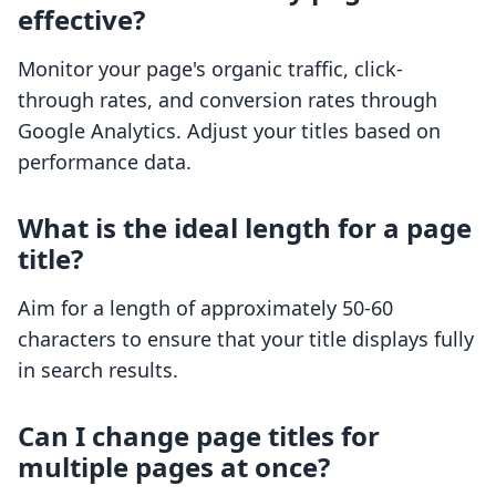
effective?
Monitor your page's organic traffic, click-
through rates, and conversion rates through
Google Analytics. Adjust your titles based on
performance data.
What is the ideal length for a page
title?
Aim for a length of approximately 50-60
characters to ensure that your title displays fully
in search results.
Can I change page titles for
multiple pages at once?