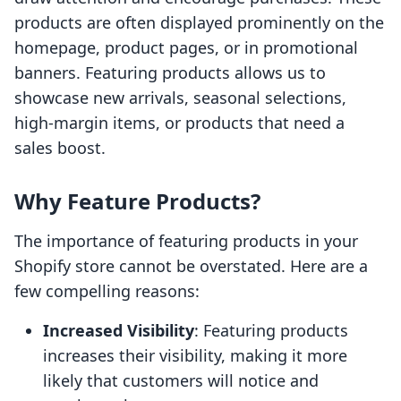
products are often displayed prominently on the
homepage, product pages, or in promotional
banners. Featuring products allows us to
showcase new arrivals, seasonal selections,
high-margin items, or products that need a
sales boost.
Why Feature Products?
The importance of featuring products in your
Shopify store cannot be overstated. Here are a
few compelling reasons:
Increased Visibility
: Featuring products
increases their visibility, making it more
likely that customers will notice and