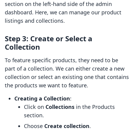
section on the left-hand side of the admin
dashboard. Here, we can manage our product
listings and collections.
Step 3: Create or Select a
Collection
To feature specific products, they need to be
part of a collection. We can either create a new
collection or select an existing one that contains
the products we want to feature.
Creating a Collection
:
Click on
Collections
in the Products
section.
Choose
Create collection
.