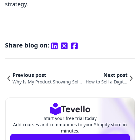
strategy.
Share blog on:
Previous post
Next post
Why Is My Product Showing Sold
How to Sell a Digital
Out on Shopify? Understanding
Product on Shopify: A
Common Issues and Solutions
Comprehensive Guid
e
Start your free trial today
Add courses and communities to your Shopify store in
minutes.