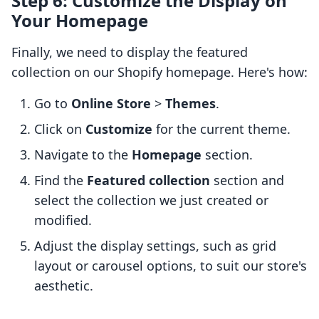
Step 6: Customize the Display on
Your Homepage
Finally, we need to display the featured
collection on our Shopify homepage. Here's how:
Go to
Online Store
>
Themes
.
Click on
Customize
for the current theme.
Navigate to the
Homepage
section.
Find the
Featured collection
section and
select the collection we just created or
modified.
Adjust the display settings, such as grid
layout or carousel options, to suit our store's
aesthetic.