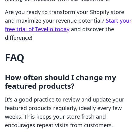
Are you ready to transform your Shopify store
and maximize your revenue potential?
Start your
free trial of Tevello today
and discover the
difference!
FAQ
How often should I change my
featured products?
It's a good practice to review and update your
featured products regularly, ideally every few
weeks. This keeps your store fresh and
encourages repeat visits from customers.