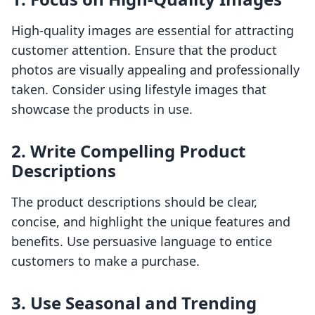
High-quality images are essential for attracting
customer attention. Ensure that the product
photos are visually appealing and professionally
taken. Consider using lifestyle images that
showcase the products in use.
2. Write Compelling Product
Descriptions
The product descriptions should be clear,
concise, and highlight the unique features and
benefits. Use persuasive language to entice
customers to make a purchase.
3. Use Seasonal and Trending