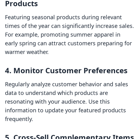
Products
Featuring seasonal products during relevant
times of the year can significantly increase sales.
For example, promoting summer apparel in
early spring can attract customers preparing for
warmer weather.
4. Monitor Customer Preferences
Regularly analyze customer behavior and sales
data to understand which products are
resonating with your audience. Use this
information to update your featured products
frequently.
5. Cross-Sell Complementary Items