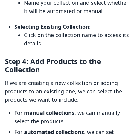
Name your collection and select whether
it will be automated or manual.
Selecting Existing Collection
:
Click on the collection name to access its
details.
Step 4: Add Products to the
Collection
If we are creating a new collection or adding
products to an existing one, we can select the
products we want to include.
For
manual collections
, we can manually
select the products.
For
automated collections
, we can set