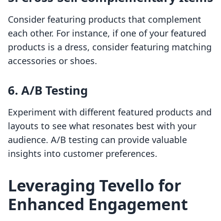
Consider featuring products that complement
each other. For instance, if one of your featured
products is a dress, consider featuring matching
accessories or shoes.
6. A/B Testing
Experiment with different featured products and
layouts to see what resonates best with your
audience. A/B testing can provide valuable
insights into customer preferences.
Leveraging Tevello for
Enhanced Engagement