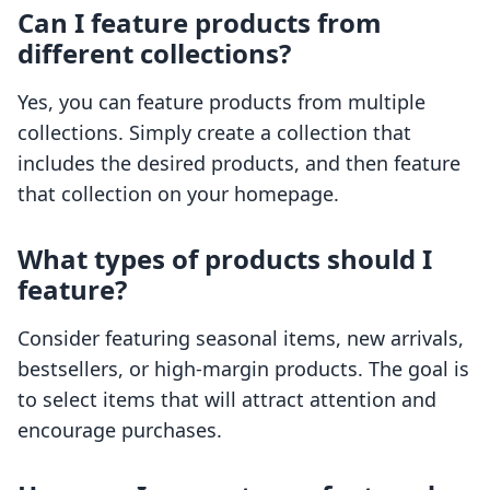
Can I feature products from
different collections?
Yes, you can feature products from multiple
collections. Simply create a collection that
includes the desired products, and then feature
that collection on your homepage.
What types of products should I
feature?
Consider featuring seasonal items, new arrivals,
bestsellers, or high-margin products. The goal is
to select items that will attract attention and
encourage purchases.