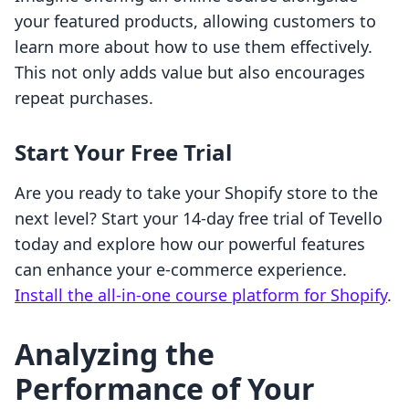
your featured products, allowing customers to
learn more about how to use them effectively.
This not only adds value but also encourages
repeat purchases.
Start Your Free Trial
Are you ready to take your Shopify store to the
next level? Start your 14-day free trial of Tevello
today and explore how our powerful features
can enhance your e-commerce experience.
Install the all-in-one course platform for Shopify
.
Analyzing the
Performance of Your