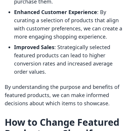
purchase them.
Enhanced Customer Experience
: By
curating a selection of products that align
with customer preferences, we can create a
more engaging shopping experience.
Improved Sales
: Strategically selected
featured products can lead to higher
conversion rates and increased average
order values.
By understanding the purpose and benefits of
featured products, we can make informed
decisions about which items to showcase.
How to Change Featured