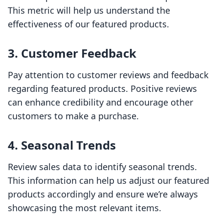
This metric will help us understand the
effectiveness of our featured products.
3. Customer Feedback
Pay attention to customer reviews and feedback
regarding featured products. Positive reviews
can enhance credibility and encourage other
customers to make a purchase.
4. Seasonal Trends
Review sales data to identify seasonal trends.
This information can help us adjust our featured
products accordingly and ensure we’re always
showcasing the most relevant items.