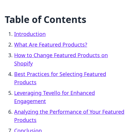
Table of Contents
Introduction
What Are Featured Products?
How to Change Featured Products on
Shopify
Best Practices for Selecting Featured
Products
Leveraging Tevello for Enhanced
Engagement
Analyzing the Performance of Your Featured
Products
Conclusion