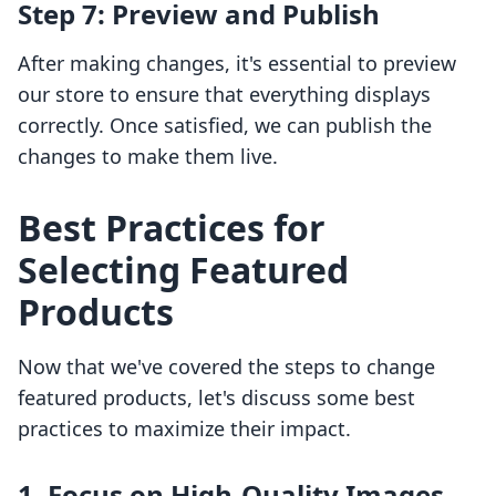
Step 7: Preview and Publish
After making changes, it's essential to preview
our store to ensure that everything displays
correctly. Once satisfied, we can publish the
changes to make them live.
Best Practices for
Selecting Featured
Products
Now that we've covered the steps to change
featured products, let's discuss some best
practices to maximize their impact.
1. Focus on High-Quality Images