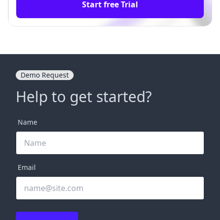
Start free Trial
Demo Request
Help to get started?
Name
Email