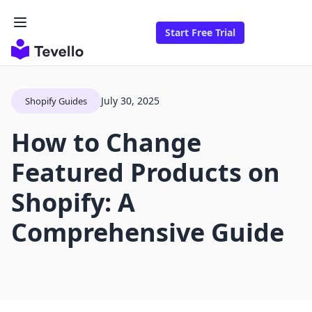
Start Free Trial
July 30, 2025
Shopify Guides
How to Change
Featured Products on
Shopify: A
Comprehensive Guide