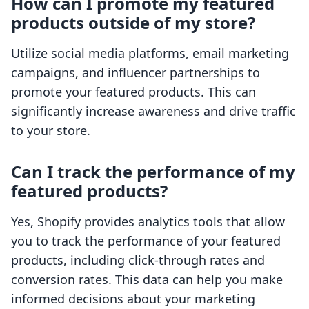
How can I promote my featured
products outside of my store?
Utilize social media platforms, email marketing
campaigns, and influencer partnerships to
promote your featured products. This can
significantly increase awareness and drive traffic
to your store.
Can I track the performance of my
featured products?
Yes, Shopify provides analytics tools that allow
you to track the performance of your featured
products, including click-through rates and
conversion rates. This data can help you make
informed decisions about your marketing