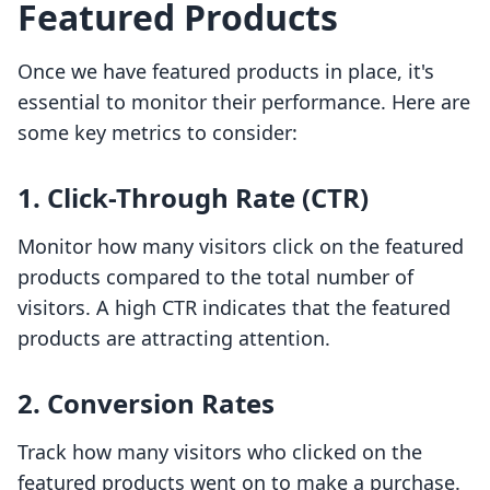
Featured Products
Once we have featured products in place, it's
essential to monitor their performance. Here are
some key metrics to consider:
1. Click-Through Rate (CTR)
Monitor how many visitors click on the featured
products compared to the total number of
visitors. A high CTR indicates that the featured
products are attracting attention.
2. Conversion Rates
Track how many visitors who clicked on the
featured products went on to make a purchase.