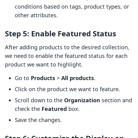
conditions based on tags, product types, or
other attributes.
Step 5: Enable Featured Status
After adding products to the desired collection,
we need to enable the featured status for each
product we want to highlight.
Go to
Products
>
All products
.
Click on the product we want to feature.
Scroll down to the
Organization
section and
check the
Featured
box.
Save the changes.