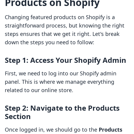
Products on Shopify
Changing featured products on Shopify is a
straightforward process, but knowing the right
steps ensures that we get it right. Let's break
down the steps you need to follow:
Step 1: Access Your Shopify Admin
First, we need to log into our Shopify admin
panel. This is where we manage everything
related to our online store.
Step 2: Navigate to the Products
Section
Once logged in, we should go to the
Products