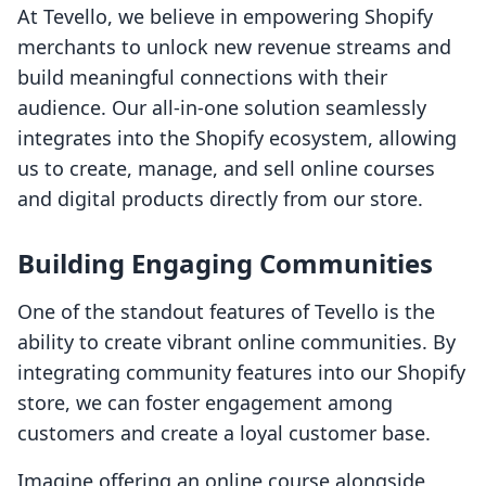
At Tevello, we believe in empowering Shopify
merchants to unlock new revenue streams and
build meaningful connections with their
audience. Our all-in-one solution seamlessly
integrates into the Shopify ecosystem, allowing
us to create, manage, and sell online courses
and digital products directly from our store.
Building Engaging Communities
One of the standout features of Tevello is the
ability to create vibrant online communities. By
integrating community features into our Shopify
store, we can foster engagement among
customers and create a loyal customer base.
Imagine offering an online course alongside