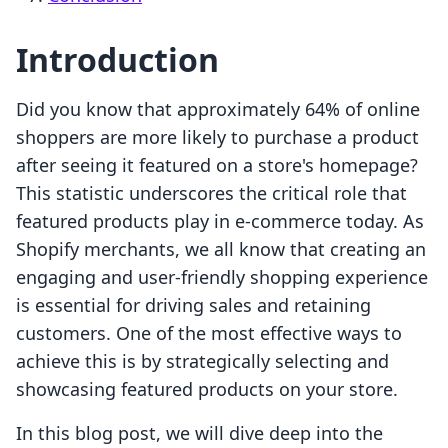
Introduction
Did you know that approximately 64% of online
shoppers are more likely to purchase a product
after seeing it featured on a store's homepage?
This statistic underscores the critical role that
featured products play in e-commerce today. As
Shopify merchants, we all know that creating an
engaging and user-friendly shopping experience
is essential for driving sales and retaining
customers. One of the most effective ways to
achieve this is by strategically selecting and
showcasing featured products on your store.
In this blog post, we will dive deep into the