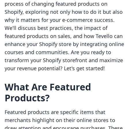
process of changing featured products on
Shopify, exploring not only how to do it but also
why it matters for your e-commerce success.
We'll discuss best practices, the impact of
featured products on sales, and how Tevello can
enhance your Shopify store by integrating online
courses and communities. Are you ready to
transform your Shopify storefront and maximize
your revenue potential? Let's get started!
What Are Featured
Products?
Featured products are specific items that
merchants highlight on their online stores to
draw attention and encourage purchases. These