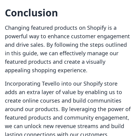
Conclusion
Changing featured products on Shopify is a
powerful way to enhance customer engagement
and drive sales. By following the steps outlined
in this guide, we can effectively manage our
featured products and create a visually
appealing shopping experience.
Incorporating Tevello into our Shopify store
adds an extra layer of value by enabling us to
create online courses and build communities
around our products. By leveraging the power of
featured products and community engagement,
we can unlock new revenue streams and build
lasting connections with our customers.