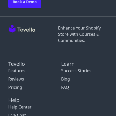
Book a Demo
Enhance Your Shopify
Store with Courses &
Communities.
Tevello
Learn
Features
Success Stories
Reviews
Blog
Pricing
FAQ
Help
Help Center
Live Chat