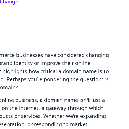
 Change
mmerce businesses have considered changing
rand identity or improve their online
at highlights how critical a domain name is to
ld. Perhaps you’re pondering the question: is
 domain?
online business, a domain name isn't just a
ty on the internet, a gateway through which
ducts or services. Whether we're expanding
resentation, or responding to market