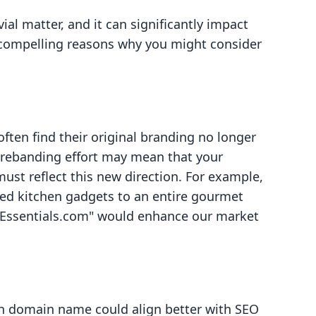
al matter, and it can significantly impact
 compelling reasons why you might consider
ften find their original branding no longer
 A rebanding effort may mean that your
t reflect this new direction. For example,
ized kitchen gadgets to an entire gourmet
efEssentials.com" would enhance our market
ch domain name could align better with SEO