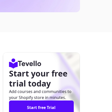
Start your free
trial today
Add courses and communities to
your Shopify store in minutes.
Start free Trial