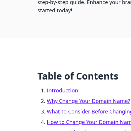
step-by-step guide. Enhance your b
started today!
Table of Contents
Introduction
Why Change Your Domain Name?
What to Consider Before Changi
How to Change Your Domain Name