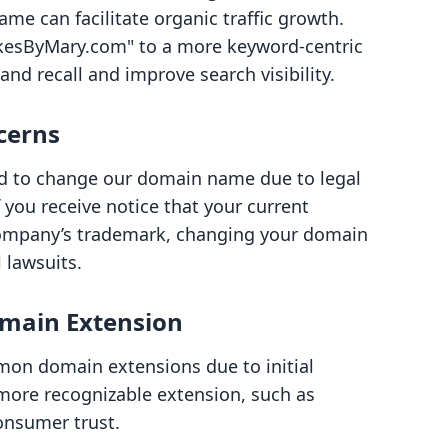
me can facilitate organic traffic growth.
kesByMary.com" to a more keyword-centric
d recall and improve search visibility.
cerns
ed to change our domain name due to legal
f you receive notice that your current
ompany’s trademark, changing your domain
 lawsuits.
omain Extension
mon domain extensions due to initial
 more recognizable extension, such as
onsumer trust.