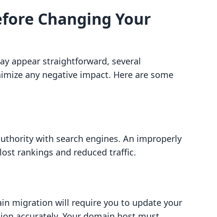
efore Changing Your
 appear straightforward, several
nimize any negative impact. Here are some
authority with search engines. An improperly
ost rankings and reduced traffic.
in migration will require you to update your
on accurately. Your domain host must