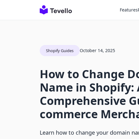
Features
October 14, 2025
Shopify Guides
How to Change D
Name in Shopify: 
Comprehensive Gu
commerce Merch
Learn how to change your domain nam