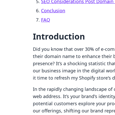
SEO Considerations Post Domain
Conclusion
FAQ
Introduction
Did you know that over 30% of e-co
their domain name to enhance their b
presence? It’s a shocking statistic th
our business image in the digital wor
it time to refresh my Shopify store's
In the rapidly changing landscape of 
web address. It’s your brand's identi
potential customers explore your pro
our offerings, shifting our brand rep