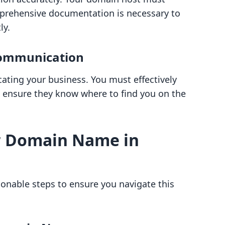
prehensive documentation is necessary to
ly.
Communication
ating your business. You must effectively
ensure they know where to find you on the
r Domain Name in
ionable steps to ensure you navigate this