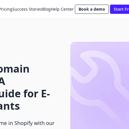
Pricing
Success Stories
Blog
Help Center
Book a demo
Start Fr
omain
A
ide for E-
ants
e in Shopify with our