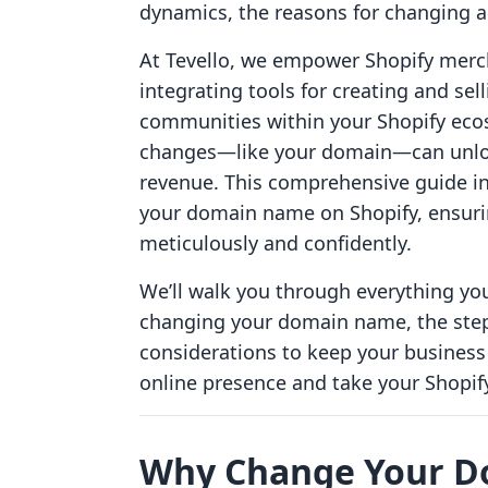
dynamics, the reasons for changing 
At Tevello, we empower Shopify merc
integrating tools for creating and sel
communities within your Shopify eco
changes—like your domain—can unlo
revenue. This comprehensive guide in
your domain name on Shopify, ensuri
meticulously and confidently.
We’ll walk you through everything 
changing your domain name, the step
considerations to keep your business 
online presence and take your Shopify 
Why Change Your 