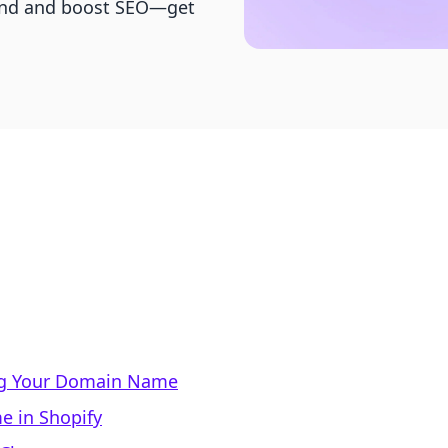
rand and boost SEO—get
ng Your Domain Name
 in Shopify