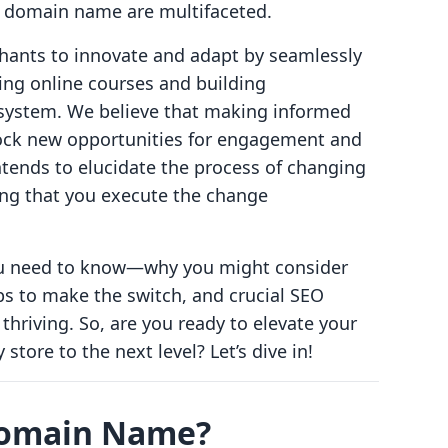
a domain name are multifaceted.
hants to innovate and adapt by seamlessly
ling online courses and building
system. We believe that making informed
ck new opportunities for engagement and
tends to elucidate the process of changing
ng that you execute the change
you need to know—why you might consider
s to make the switch, and crucial SEO
thriving. So, are you ready to elevate your
store to the next level? Let’s dive in!
Domain Name?