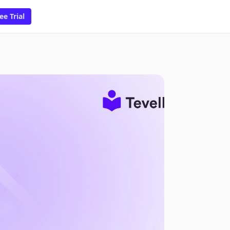
ee Trial