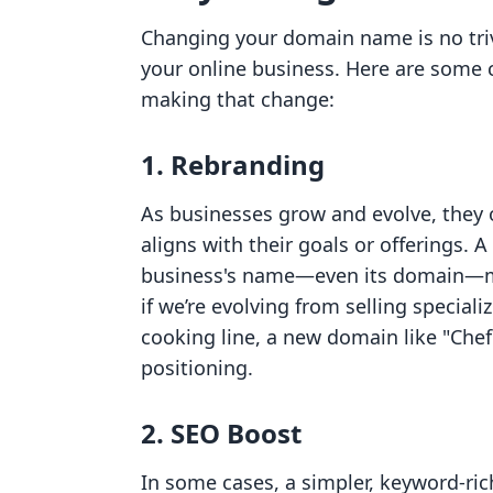
Changing your domain name is no trivi
your online business. Here are some
making that change:
1. Rebranding
As businesses grow and evolve, they o
aligns with their goals or offerings.
business's name—even its domain—mus
if we’re evolving from selling special
cooking line, a new domain like "Ch
positioning.
2. SEO Boost
In some cases, a simpler, keyword-ri