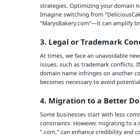
strategies. Optimizing your domain na
Imagine switching from "DeliciousCa
"MarysBakery.com"—it can amplify bran
3. Legal or Trademark Con
At times, we face an unavoidable ne
issues, such as trademark conflicts. I
domain name infringes on another c
becomes necessary to avoid potential
4. Migration to a Better D
Some businesses start with less com
constraints. However, migrating to a
".com," can enhance credibility and c