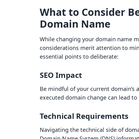
What to Consider B
Domain Name
While changing your domain name may
considerations merit attention to mi
essential points to deliberate:
SEO Impact
Be mindful of your current domain’s 
executed domain change can lead to l
Technical Requirements
Navigating the technical side of doma
Domain Name System (DNS) informati