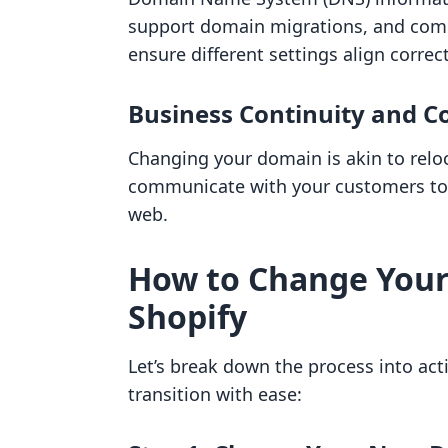
support domain migrations, and com
ensure different settings align correct
Business Continuity and 
Changing your domain is akin to reloc
communicate with your customers to 
web.
How to Change You
Shopify
Let’s break down the process into act
transition with ease: