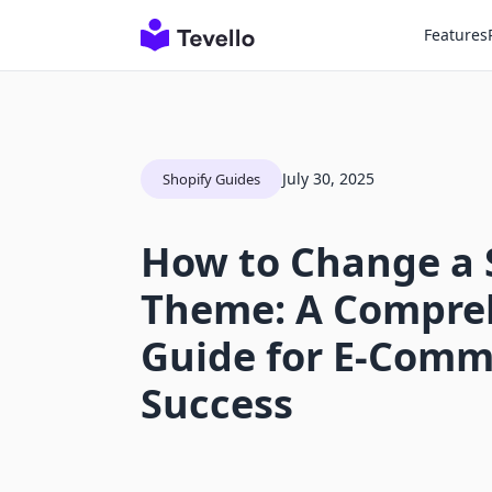
Features
July 30, 2025
Shopify Guides
How to Change a 
Theme: A Compre
Guide for E-Comm
Success