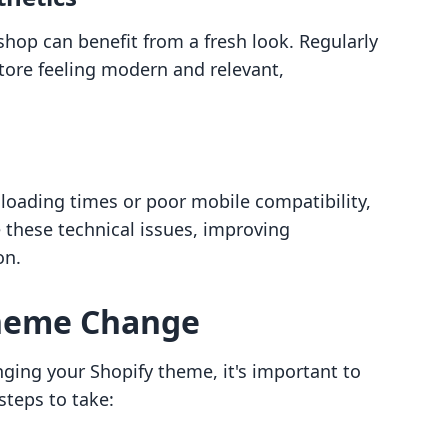
e shop can benefit from a fresh look. Regularly
ore feeling modern and relevant,
s
 loading times or poor mobile compatibility,
 these technical issues, improving
on.
Theme Change
nging your Shopify theme, it's important to
steps to take: