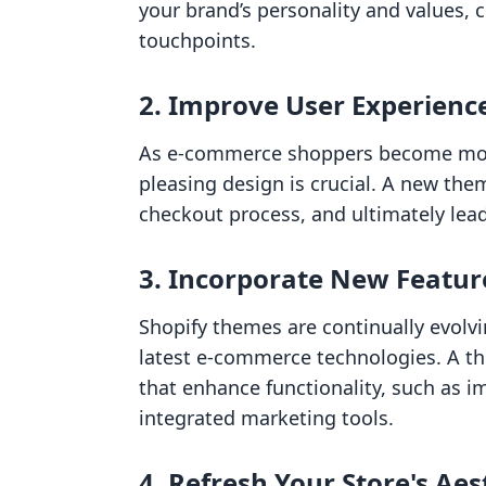
your brand’s personality and values, c
touchpoints.
2. Improve User Experienc
As e-commerce shoppers become more 
pleasing design is crucial. A new th
checkout process, and ultimately lead
3. Incorporate New Featur
Shopify themes are continually evolv
latest e-commerce technologies. A t
that enhance functionality, such as 
integrated marketing tools.
4. Refresh Your Store's Aes