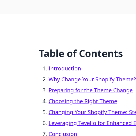
Table of Contents
Introduction
Why Change Your Shopify Theme?
Preparing for the Theme Change
Choosing the Right Theme
Changing Your Shopify Theme: St
Leveraging Tevello for Enhanced
Conclusion