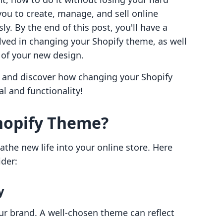
u to create, manage, and sell online
y. By the end of this post, you'll have a
lved in changing your Shopify theme, as well
 of your new design.
r and discover how changing your Shopify
l and functionality!
hopify Theme?
the new life into your online store. Here
ider:
y
our brand. A well-chosen theme can reflect