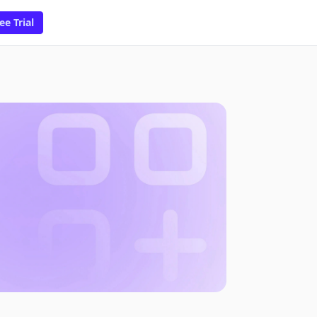
ee Trial