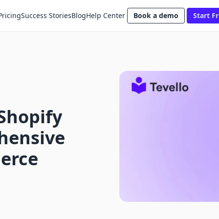
Pricing
Success Stories
Blog
Help Center
Book a demo
Start Fr
Shopify
hensive
erce