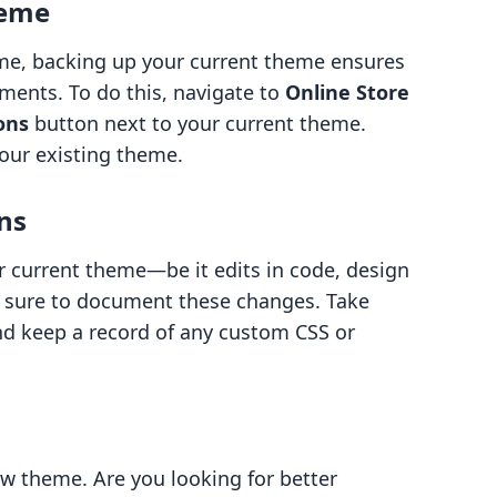
heme
game, backing up your current theme ensures
ements. To do this, navigate to
Online Store
ons
button next to your current theme.
your existing theme.
ns
r current theme—be it edits in code, design
 sure to document these changes. Take
nd keep a record of any custom CSS or
w theme. Are you looking for better