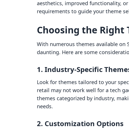
aesthetics, improved functionality, or 
requirements to guide your theme sel
Choosing the Right
With numerous themes available on Sh
daunting. Here are some considerati
1. Industry-Specific Theme
Look for themes tailored to your spec
retail may not work well for a tech gad
themes categorized by industry, makin
needs.
2. Customization Options