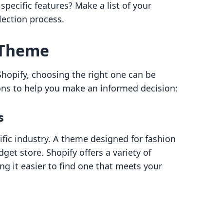
specific features? Make a list of your
ection process.
 Theme
opify, choosing the right one can be
ons to help you make an informed decision:
s
ific industry. A theme designed for fashion
get store. Shopify offers a variety of
g it easier to find one that meets your