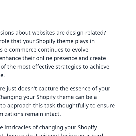
ssions about websites are design-related?
l role that your Shopify theme plays in
As e-commerce continues to evolve,
enhance their online presence and create
f the most effective strategies to achieve
e.
ore just doesn't capture the essence of your
 Changing your Shopify theme can be a
l to approach this task thoughtfully to ensure
mizations remain intact.
he intricacies of changing your Shopify
nt, how to do it without losing your hard