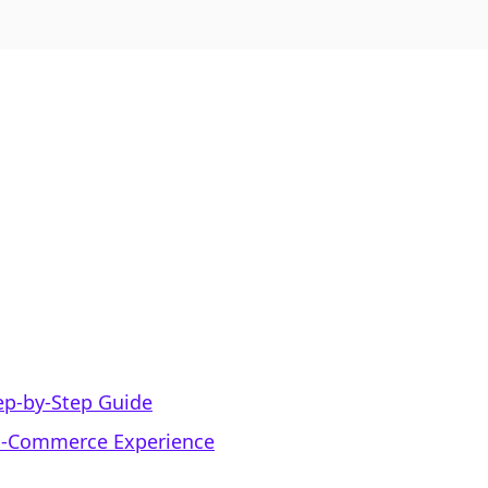
ep-by-Step Guide
 E-Commerce Experience