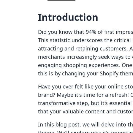
Introduction
Did you know that 94% of first impre
This statistic underscores the critica
attracting and retaining customers. 
merchants increasingly seek ways to 
engaging shopping experiences. One o
this is by changing your Shopify them
Have you ever felt like your online st
brand? Maybe it's time for a refresh!
transformative step, but it’s essentia
that your valuable content and custo
In this blog post, we will delve into t
theme. We’ll explore why it’s importa