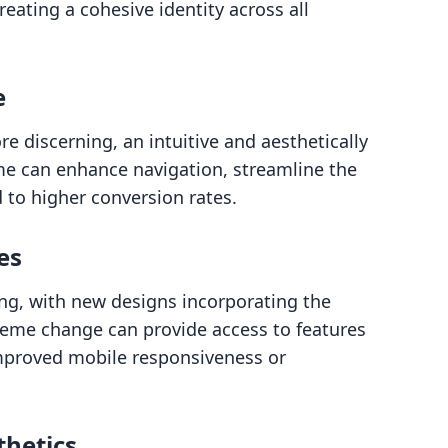
reating a cohesive identity across all
e
discerning, an intuitive and aesthetically
eme can enhance navigation, streamline the
 to higher conversion rates.
es
ing, with new designs incorporating the
heme change can provide access to features
improved mobile responsiveness or
thetics