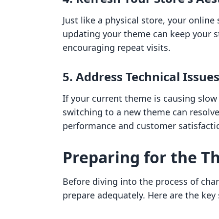
Just like a physical store, your onlin
updating your theme can keep your st
encouraging repeat visits.
5. Address Technical Issue
If your current theme is causing slow
switching to a new theme can resolve
performance and customer satisfacti
Preparing for the 
Before diving into the process of cha
prepare adequately. Here are the key 