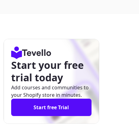
Start your free
trial today
Add courses and communities to
your Shopify store in minutes.
Start free Trial