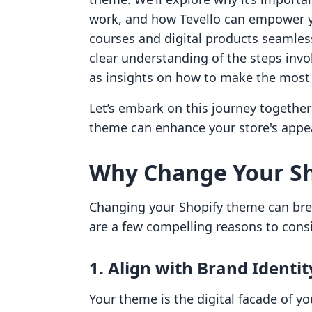
work, and how Tevello can empower yo
courses and digital products seamlessl
clear understanding of the steps invo
as insights on how to make the most
Let’s embark on this journey togethe
theme can enhance your store's appea
Why Change Your S
Changing your Shopify theme can brea
are a few compelling reasons to cons
1. Align with Brand Identit
Your theme is the digital facade of y