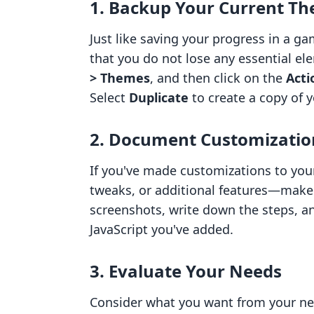
1. Backup Your Current T
Just like saving your progress in a 
that you do not lose any essential el
> Themes
, and then click on the
Acti
Select
Duplicate
to create a copy of 
2. Document Customizatio
If you've made customizations to you
tweaks, or additional features—make
screenshots, write down the steps, a
JavaScript you've added.
3. Evaluate Your Needs
Consider what you want from your ne