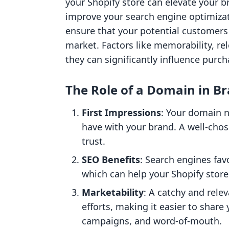
your Shopify store can elevate your b
improve your search engine optimiza
ensure that your potential customers
market. Factors like memorability, re
they can significantly influence purch
The Role of a Domain in B
First Impressions
: Your domain n
have with your brand. A well-chos
trust.
SEO Benefits
: Search engines fa
which can help your Shopify store 
Marketability
: A catchy and rel
efforts, making it easier to share
campaigns, and word-of-mouth.