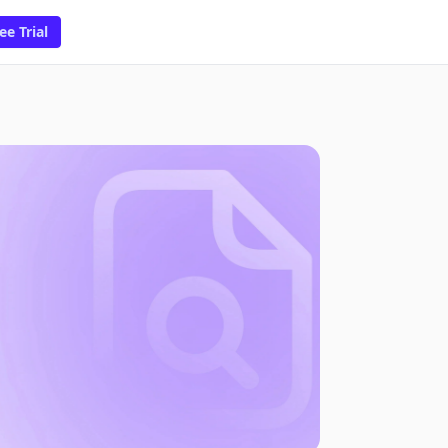
ee Trial