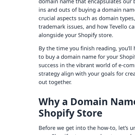
domain name that encapsulates our br
ins and outs of buying a domain name s
crucial aspects such as domain types
trademark issues, and how Tevello can
alongside your Shopify store.
By the time you finish reading, you’
to buy a domain name for your Shopif
success in the vibrant world of e-co
strategy align with your goals for cre
out together.
Why a Domain Name i
Shopify Store
Before we get into the how-to, let’s