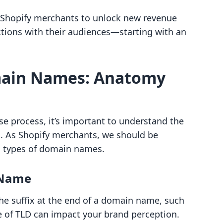
g Shopify merchants to unlock new revenue
tions with their audiences—starting with an
ain Names: Anatomy
 process, it’s important to understand the
. As Shopify merchants, we should be
d types of domain names.
 Name
 the suffix at the end of a domain name, such
ce of TLD can impact your brand perception.