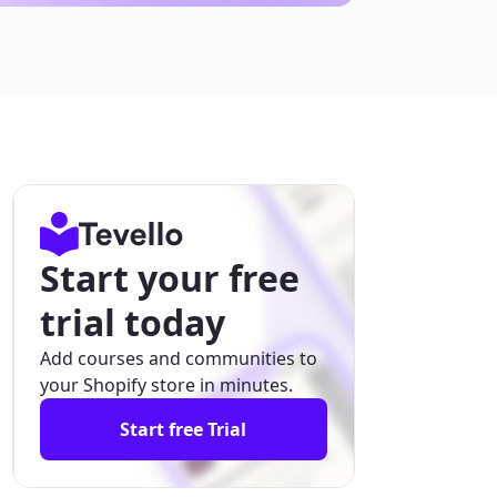
Start your free
trial today
Add courses and communities to
your Shopify store in minutes.
Start free Trial