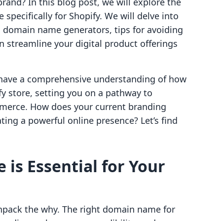
and? In this blog post, we will explore the
pecifically for Shopify. We will delve into
, domain name generators, tips for avoiding
 streamline your digital product offerings
ll have a comprehensive understanding of how
y store, setting you on a pathway to
mmerce. How does your current branding
ating a powerful online presence? Let’s find
s Essential for Your
 unpack the why. The right domain name for