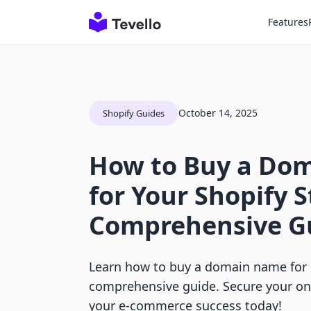
Features
October 14, 2025
Shopify Guides
How to Buy a Do
for Your Shopify S
Comprehensive G
Learn how to buy a domain name for 
comprehensive guide. Secure your on
your e-commerce success today!