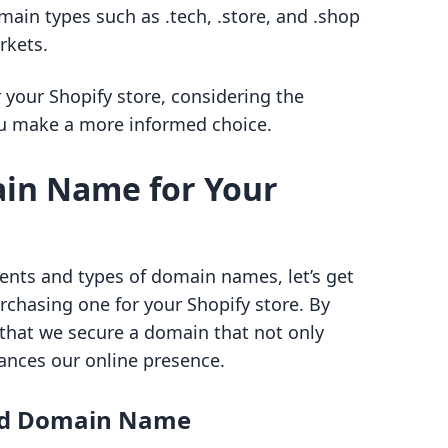
main types such as .tech, .store, and .shop
rkets.
your Shopify store, considering the
ou make a more informed choice.
ain Name for Your
ts and types of domain names, let’s get
urchasing one for your Shopify store. By
 that we secure a domain that not only
nces our online presence.
red Domain Name