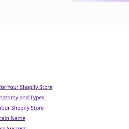
or Your Shopify Store
natomy and Types
our Shopify Store
omain Name
rce Success