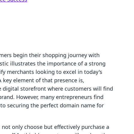
mers begin their shopping journey with
stic illustrates the importance of a strong
ify merchants looking to excel in today's
key element of that presence is,
igital storefront where customers will find
brand. However, many entrepreneurs find
to securing the perfect domain name for
 not only choose but effectively purchase a