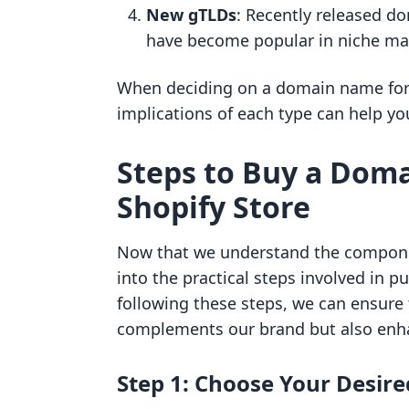
New gTLDs
: Recently released do
have become popular in niche ma
When deciding on a domain name for 
implications of each type can help y
Steps to Buy a Dom
Shopify Store
Now that we understand the componen
into the practical steps involved in p
following these steps, we can ensure
complements our brand but also enha
Step 1: Choose Your Desi