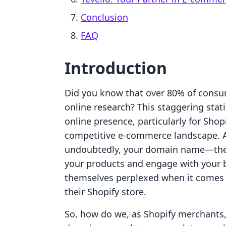
Conclusion
FAQ
Introduction
Did you know that over 80% of consu
online research? This staggering stati
online presence, particularly for Shop
competitive e-commerce landscape. A 
undoubtedly, your domain name—the d
your products and engage with your 
themselves perplexed when it comes 
their Shopify store.
So, how do we, as Shopify merchants,