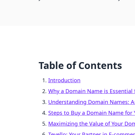
Table of Contents
Introduction
Why a Domain Name is Essential f
Understanding Domain Names: A
Steps to Buy a Domain Name for Y
Maximizing the Value of Your D
Tevello: Your Partner in E-comme