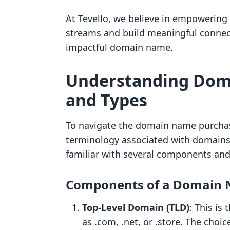
At Tevello, we believe in empowerin
streams and build meaningful connec
impactful domain name.
Understanding Dom
and Types
To navigate the domain name purchase
terminology associated with domains
familiar with several components an
Components of a Domain
Top-Level Domain (TLD)
: This is
as .com, .net, or .store. The choi