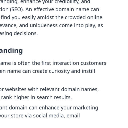
randing, enhance your credibility, and
tion (SEO). An effective domain name can
 find you easily amidst the crowded online
levance, and uniqueness come into play, as
asing decisions.
randing
ame is often the first interaction customers
en name can create curiosity and instill
vor websites with relevant domain names,
rank higher in search results.
evant domain can enhance your marketing
 your store via social media, email