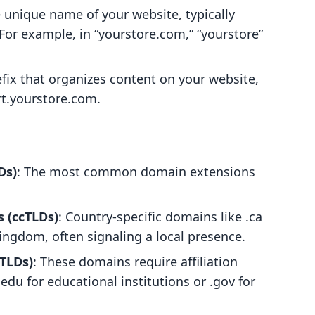
he unique name of your website, typically
 For example, in “yourstore.com,” “yourstore”
efix that organizes content on your website,
rt.yourstore.com.
Ds)
: The most common domain extensions
 (ccTLDs)
: Country-specific domains like .ca
Kingdom, often signaling a local presence.
TLDs)
: These domains require affiliation
 .edu for educational institutions or .gov for