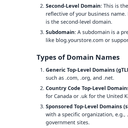
Second-Level Domain
: This is t
reflective of your business name.
is the second-level domain.
Subdomain
: A subdomain is a pr
like blog.yourstore.com or suppo
Types of Domain Names
Generic Top-Level Domains (gTL
such as .com, .org, and .net.
Country Code Top-Level Domains
for Canada or .uk for the United 
Sponsored Top-Level Domains (s
with a specific organization, e.g.,
government sites.