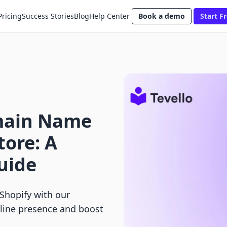
Pricing
Success Stories
Blog
Help Center
Book a demo
Start Fr
main Name
tore: A
uide
Shopify with our
line presence and boost