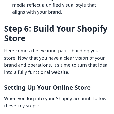
media reflect a unified visual style that
aligns with your brand.
Step 6: Build Your Shopify
Store
Here comes the exciting part—building your
store! Now that you have a clear vision of your
brand and operations, it’s time to turn that idea
into a fully functional website.
Setting Up Your Online Store
When you log into your Shopify account, follow
these key steps: