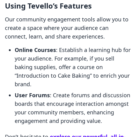
Using Tevello’s Features
Our community engagement tools allow you to
create a space where your audience can
connect, learn, and share experiences.
Online Courses
: Establish a learning hub for
your audience. For example, if you sell
baking supplies, offer a course on
“Introduction to Cake Baking” to enrich your
brand.
User Forums
: Create forums and discussion
boards that encourage interaction amongst
your community members, enhancing
engagement and providing value.
Don’t hesitate to
explore our powerful, all-in-