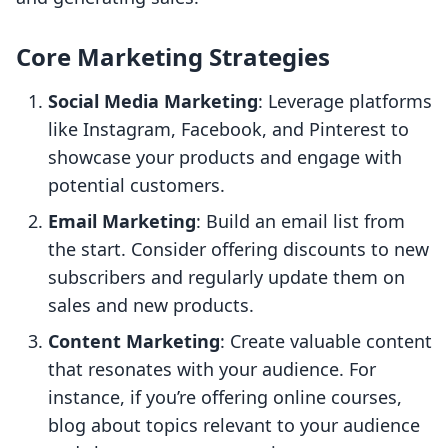
Core Marketing Strategies
Social Media Marketing
: Leverage platforms
like Instagram, Facebook, and Pinterest to
showcase your products and engage with
potential customers.
Email Marketing
: Build an email list from
the start. Consider offering discounts to new
subscribers and regularly update them on
sales and new products.
Content Marketing
: Create valuable content
that resonates with your audience. For
instance, if you’re offering online courses,
blog about topics relevant to your audience