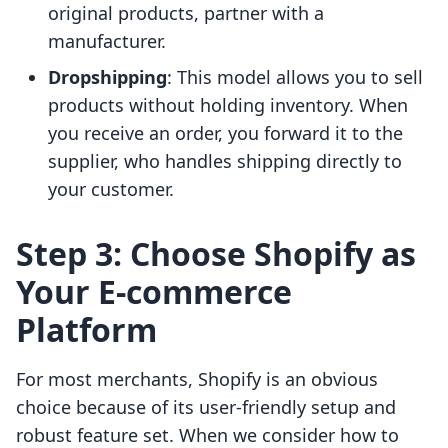
original products, partner with a
manufacturer.
Dropshipping
: This model allows you to sell
products without holding inventory. When
you receive an order, you forward it to the
supplier, who handles shipping directly to
your customer.
Step 3: Choose Shopify as
Your E-commerce
Platform
For most merchants, Shopify is an obvious
choice because of its user-friendly setup and
robust feature set. When we consider how to