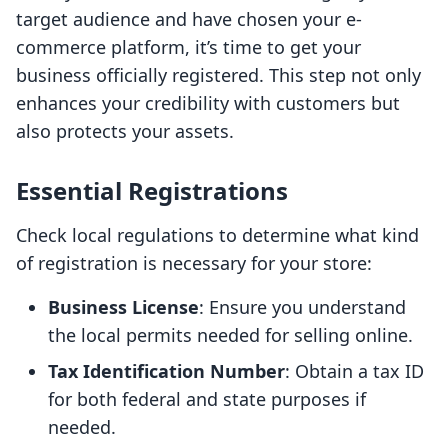
target audience and have chosen your e-
commerce platform, it’s time to get your
business officially registered. This step not only
enhances your credibility with customers but
also protects your assets.
Essential Registrations
Check local regulations to determine what kind
of registration is necessary for your store:
Business License
: Ensure you understand
the local permits needed for selling online.
Tax Identification Number
: Obtain a tax ID
for both federal and state purposes if
needed.