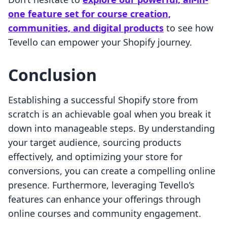
one feature set for course creation,
communities, and digital products
to see how
Tevello can empower your Shopify journey.
Conclusion
Establishing a successful Shopify store from
scratch is an achievable goal when you break it
down into manageable steps. By understanding
your target audience, sourcing products
effectively, and optimizing your store for
conversions, you can create a compelling online
presence. Furthermore, leveraging Tevello’s
features can enhance your offerings through
online courses and community engagement.