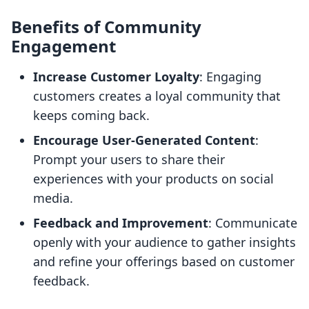
Benefits of Community
Engagement
Increase Customer Loyalty
: Engaging
customers creates a loyal community that
keeps coming back.
Encourage User-Generated Content
:
Prompt your users to share their
experiences with your products on social
media.
Feedback and Improvement
: Communicate
openly with your audience to gather insights
and refine your offerings based on customer
feedback.