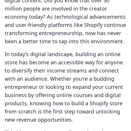
digital content. Did you know that over 50
million people are involved in the creator
economy today? As technological advancements
and user-friendly platforms like Shopify continue
transforming entrepreneurship, now has never
been a better time to tap into this environment.
In today’s digital landscape, building an online
store has become an accessible way for anyone
to diversify their income streams and connect
with an audience. Whether you're a budding
entrepreneur or looking to expand your current
business by offering online courses and digital
products, knowing how to build a Shopify store
from scratch is the first step toward unlocking
new revenue opportunities.