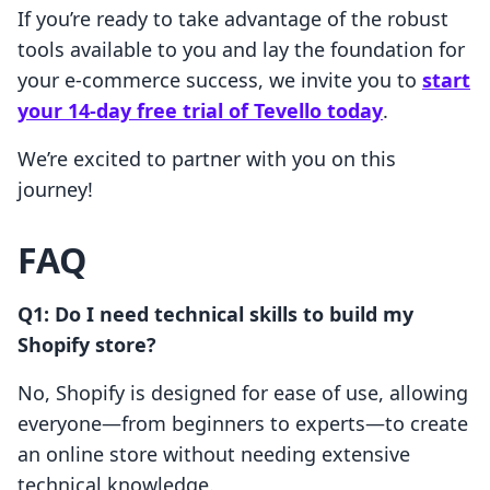
If you’re ready to take advantage of the robust
tools available to you and lay the foundation for
your e-commerce success, we invite you to
start
your 14-day free trial of Tevello today
.
We’re excited to partner with you on this
journey!
FAQ
Q1: Do I need technical skills to build my
Shopify store?
No, Shopify is designed for ease of use, allowing
everyone—from beginners to experts—to create
an online store without needing extensive
technical knowledge.