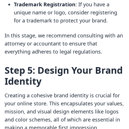
Trademark Registration
: If you have a
unique name or logo, consider registering
for a trademark to protect your brand.
In this stage, we recommend consulting with an
attorney or accountant to ensure that
everything adheres to legal regulations.
Step 5: Design Your Brand
Identity
Creating a cohesive brand identity is crucial for
your online store. This encapsulates your values,
mission, and visual design elements like logos
and color schemes, all of which are essential in
making a memorable first impression.