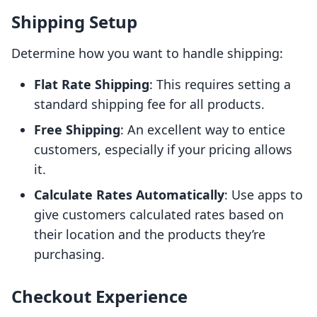
Shipping Setup
Determine how you want to handle shipping:
Flat Rate Shipping
: This requires setting a
standard shipping fee for all products.
Free Shipping
: An excellent way to entice
customers, especially if your pricing allows
it.
Calculate Rates Automatically
: Use apps to
give customers calculated rates based on
their location and the products they’re
purchasing.
Checkout Experience