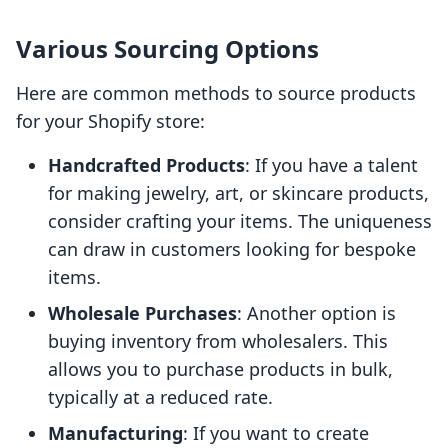
Various Sourcing Options
Here are common methods to source products
for your Shopify store:
Handcrafted Products
: If you have a talent
for making jewelry, art, or skincare products,
consider crafting your items. The uniqueness
can draw in customers looking for bespoke
items.
Wholesale Purchases
: Another option is
buying inventory from wholesalers. This
allows you to purchase products in bulk,
typically at a reduced rate.
Manufacturing
: If you want to create