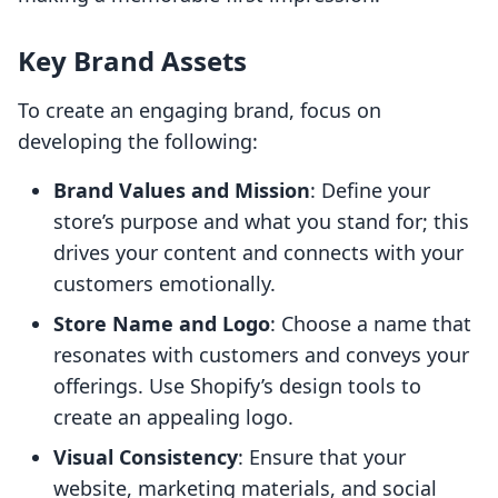
Key Brand Assets
To create an engaging brand, focus on
developing the following:
Brand Values and Mission
: Define your
store’s purpose and what you stand for; this
drives your content and connects with your
customers emotionally.
Store Name and Logo
: Choose a name that
resonates with customers and conveys your
offerings. Use Shopify’s design tools to
create an appealing logo.
Visual Consistency
: Ensure that your
website, marketing materials, and social