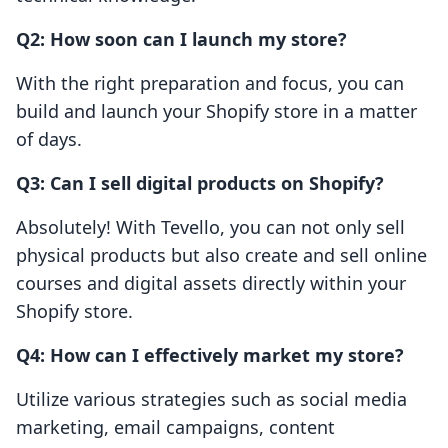
Q2: How soon can I launch my store?
With the right preparation and focus, you can
build and launch your Shopify store in a matter
of days.
Q3: Can I sell digital products on Shopify?
Absolutely! With Tevello, you can not only sell
physical products but also create and sell online
courses and digital assets directly within your
Shopify store.
Q4: How can I effectively market my store?
Utilize various strategies such as social media
marketing, email campaigns, content