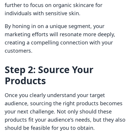
further to focus on organic skincare for
individuals with sensitive skin.
By honing in on a unique segment, your
marketing efforts will resonate more deeply,
creating a compelling connection with your
customers.
Step 2: Source Your
Products
Once you clearly understand your target
audience, sourcing the right products becomes
your next challenge. Not only should these
products fit your audience's needs, but they also
should be feasible for you to obtain.