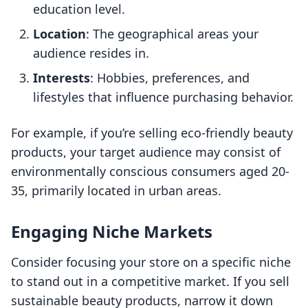
education level.
Location
: The geographical areas your
audience resides in.
Interests
: Hobbies, preferences, and
lifestyles that influence purchasing behavior.
For example, if you’re selling eco-friendly beauty
products, your target audience may consist of
environmentally conscious consumers aged 20-
35, primarily located in urban areas.
Engaging Niche Markets
Consider focusing your store on a specific niche
to stand out in a competitive market. If you sell
sustainable beauty products, narrow it down