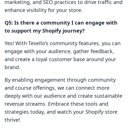
marketing, and SEO practices to drive traffic and
enhance visibility for your store.
Q5: Is there a community I can engage with
to support my Shopify journey?
Yes! With Tevello’s community features, you can
engage with your audience, gather feedback,
and create a loyal customer base around your
brand.
By enabling engagement through community
and course offerings, we can connect more
deeply with our audience and create sustainable
revenue streams. Embrace these tools and
strategies today, and watch your Shopify store
thrive!