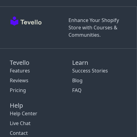
Enhance Your Shopify
Store with Courses &
Communities.
Tevello
Learn
Features
Success Stories
Reviews
Blog
Pricing
FAQ
Help
Help Center
Live Chat
Contact