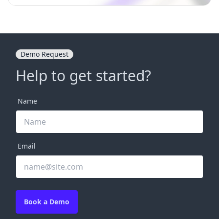
Demo Request
Help to get started?
Name
Email
Book a Demo