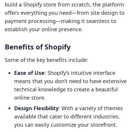
build a Shopify store from scratch, the platform
offers everything you need—from site design to
payment processing—making it seamless to
establish your online presence.
Benefits of Shopify
Some of the key benefits include:
Ease of Use
: Shopify’s intuitive interface
means that you don’t need to have extensive
technical knowledge to create a beautiful
online store.
Design Flexibility
: With a variety of themes
available that cater to different industries,
you can easily customize your storefront.