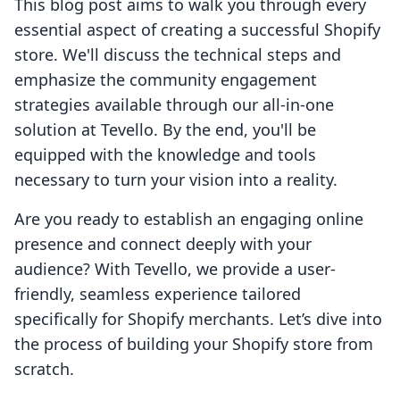
This blog post aims to walk you through every
essential aspect of creating a successful Shopify
store. We'll discuss the technical steps and
emphasize the community engagement
strategies available through our all-in-one
solution at Tevello. By the end, you'll be
equipped with the knowledge and tools
necessary to turn your vision into a reality.
Are you ready to establish an engaging online
presence and connect deeply with your
audience? With Tevello, we provide a user-
friendly, seamless experience tailored
specifically for Shopify merchants. Let’s dive into
the process of building your Shopify store from
scratch.