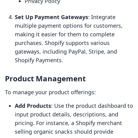
Privacy Policy
Set Up Payment Gateways
: Integrate
multiple payment options for customers,
making it easier for them to complete
purchases. Shopify supports various
gateways, including PayPal, Stripe, and
Shopify Payments.
Product Management
To manage your product offerings:
Add Products
: Use the product dashboard to
input product details, descriptions, and
pricing. For instance, a Shopify merchant
selling organic snacks should provide