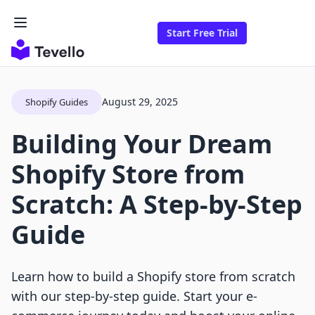
Start Free Trial
August 29, 2025
Shopify Guides
Building Your Dream
Shopify Store from
Scratch: A Step-by-Step
Guide
Learn how to build a Shopify store from scratch
with our step-by-step guide. Start your e-