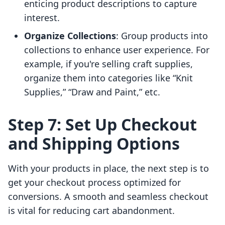
enticing product descriptions to capture
interest.
Organize Collections
: Group products into
collections to enhance user experience. For
example, if you're selling craft supplies,
organize them into categories like “Knit
Supplies,” “Draw and Paint,” etc.
Step 7: Set Up Checkout
and Shipping Options
With your products in place, the next step is to
get your checkout process optimized for
conversions. A smooth and seamless checkout
is vital for reducing cart abandonment.