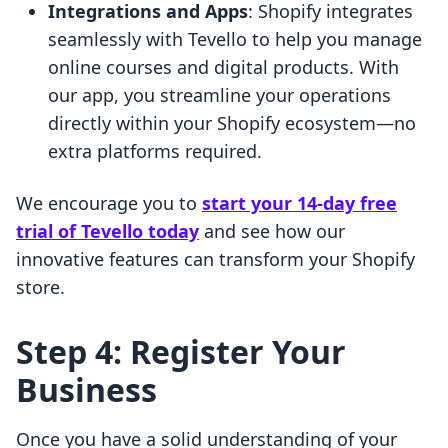
Integrations and Apps
: Shopify integrates
seamlessly with Tevello to help you manage
online courses and digital products. With
our app, you streamline your operations
directly within your Shopify ecosystem—no
extra platforms required.
We encourage you to
start your 14-day free
trial of Tevello today
and see how our
innovative features can transform your Shopify
store.
Step 4: Register Your
Business
Once you have a solid understanding of your