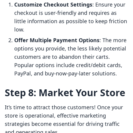
Customize Checkout Settings
: Ensure your
checkout is user-friendly and requires as
little information as possible to keep friction
low.
Offer Multiple Payment Options
: The more
options you provide, the less likely potential
customers are to abandon their carts.
Popular options include credit/debit cards,
PayPal, and buy-now-pay-later solutions.
Step 8: Market Your Store
It’s time to attract those customers! Once your
store is operational, effective marketing
strategies become essential for driving traffic
and generating sales.