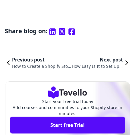
Share blog on:
Previous post
Next post
How to Create a Shopify Stor
How Easy Is It to Set Up a
e for Free and Elevate Your E-
Shopify Store? A Compre
commerce Game
hensive Guide
Start your free trial today
Add courses and communities to your Shopify store in
minutes.
Start free Trial