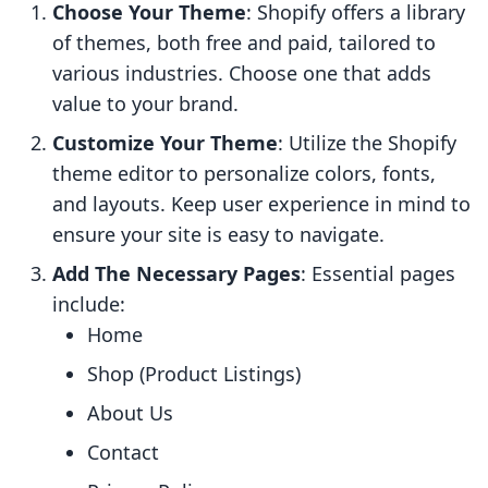
Choose Your Theme
: Shopify offers a library
of themes, both free and paid, tailored to
various industries. Choose one that adds
value to your brand.
Customize Your Theme
: Utilize the Shopify
theme editor to personalize colors, fonts,
and layouts. Keep user experience in mind to
ensure your site is easy to navigate.
Add The Necessary Pages
: Essential pages
include:
Home
Shop (Product Listings)
About Us
Contact