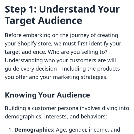
Step 1: Understand Your
Target Audience
Before embarking on the journey of creating
your Shopify store, we must first identify your
target audience. Who are you selling to?
Understanding who your customers are will
guide every decision—including the products
you offer and your marketing strategies.
Knowing Your Audience
Building a customer persona involves diving into
demographics, interests, and behaviors:
Demographics
: Age, gender, income, and