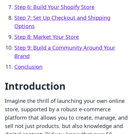
Step 6: Build Your Shopify Store
Step 7: Set Up Checkout and Shipping
Options
Step 8: Market Your Store
Step 9: Build a Community Around Your
Brand
Conclusion
Introduction
Imagine the thrill of launching your own online
store, supported by a robust e-commerce
platform that allows you to create, manage, and
sell not just products, but also knowledge and