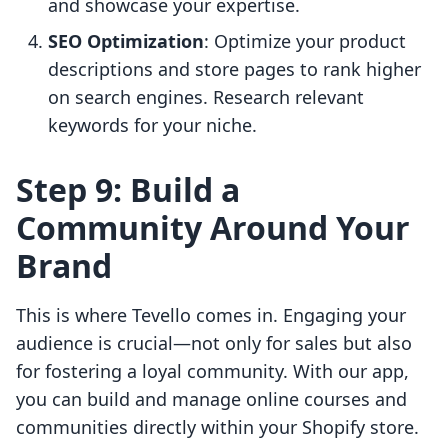
and showcase your expertise.
SEO Optimization
: Optimize your product
descriptions and store pages to rank higher
on search engines. Research relevant
keywords for your niche.
Step 9: Build a
Community Around Your
Brand
This is where Tevello comes in. Engaging your
audience is crucial—not only for sales but also
for fostering a loyal community. With our app,
you can build and manage online courses and
communities directly within your Shopify store.