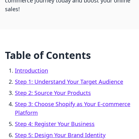
commerce journey today and boost your online
sales!
Table of Contents
Introduction
Step 1: Understand Your Target Audience
Step 2: Source Your Products
Step 3: Choose Shopify as Your E-commerce
Platform
Step 4: Register Your Business
Step 5: Design Your Brand Identity