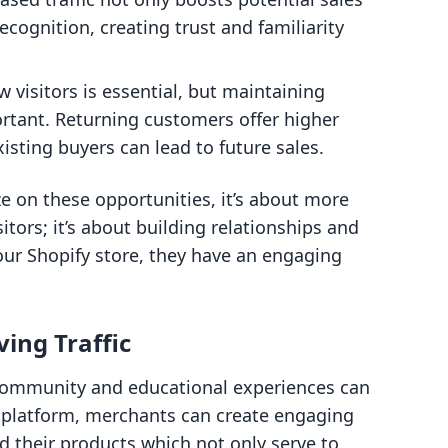
cognition, creating trust and familiarity
w visitors is essential, but maintaining
rtant. Returning customers offer higher
isting buyers can lead to future sales.
e on these opportunities, it’s about more
itors; it’s about building relationships and
ur Shopify store, they have an engaging
ving Traffic
g community and educational experiences can
 platform, merchants can create engaging
 their products which not only serve to