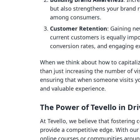
but also strengthens your brand re
among consumers.
Customer Retention
: Gaining ne
current customers is equally impo
conversion rates, and engaging ex
When we think about how to capitaliz
than just increasing the number of vis
ensuring that when someone visits yo
and valuable experience.
The Power of Tevello in Dri
At Tevello, we believe that fosterin
provide a competitive edge. With our
online courses or communities around