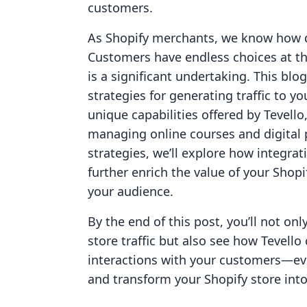
customers.
As Shopify merchants, we know how d
Customers have endless choices at the
is a significant undertaking. This blo
strategies for generating traffic to yo
unique capabilities offered by Tevello
managing online courses and digital 
strategies, we’ll explore how integr
further enrich the value of your Shop
your audience.
By the end of this post, you’ll not on
store traffic but also see how Tevel
interactions with your customers—eve
and transform your Shopify store into 