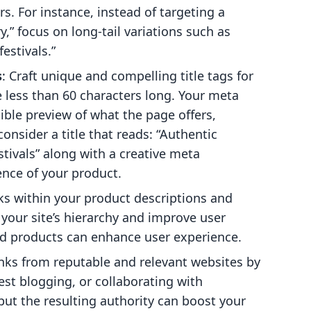
rs. For instance, instead of targeting a
,” focus on long-tail variations such as
estivals.”
s
: Craft unique and compelling title tags for
 less than 60 characters long. Your meta
tible preview of what the page offers,
onsider a title that reads: “Authentic
tivals” along with a creative meta
ence of your product.
nks within your product descriptions and
your site’s hierarchy and improve user
ed products can enhance user experience.
inks from reputable and relevant websites by
est blogging, or collaborating with
 but the resulting authority can boost your