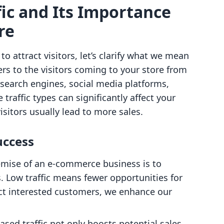
ic and Its Importance
re
o attract visitors, let’s clarify what we mean
fers to the visitors coming to your store from
 search engines, social media platforms,
e traffic types can significantly affect your
sitors usually lead to more sales.
uccess
remise of an e-commerce business is to
 Low traffic means fewer opportunities for
act interested customers, we enhance our
eased traffic not only boosts potential sales