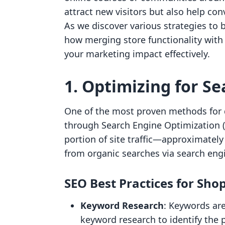
attract new visitors but also help con
As we discover various strategies to bo
how merging store functionality with
your marketing impact effectively.
1. Optimizing for Se
One of the most proven methods for dr
through Search Engine Optimization (S
portion of site traffic—approximatel
from organic searches via search eng
SEO Best Practices for Shop
Keyword Research
: Keywords are
keyword research to identify the 