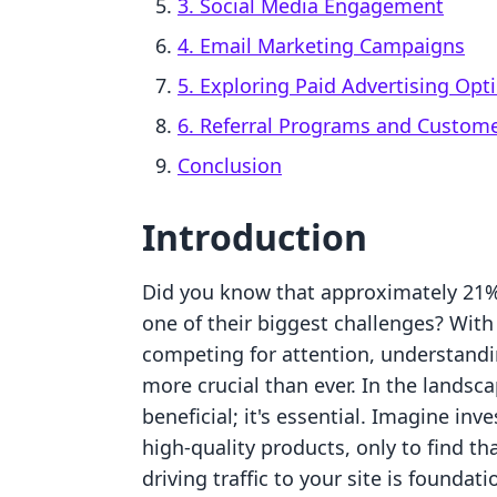
3. Social Media Engagement
4. Email Marketing Campaigns
5. Exploring Paid Advertising Opt
6. Referral Programs and Custome
Conclusion
Introduction
Did you know that approximately 21% o
one of their biggest challenges? With
competing for attention, understand
more crucial than ever. In the landsca
beneficial; it's essential. Imagine inv
high-quality products, only to find that
driving traffic to your site is foundati