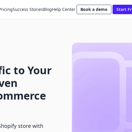
Pricing
Success Stories
Blog
Help Center
Book a demo
Start Fr
ic to Your
oven
-Commerce
Shopify store with