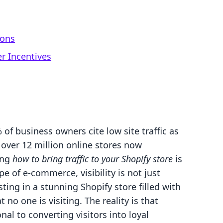
ions
r Incentives
f business owners cite low site traffic as
 over 12 million online stores now
ing
how to bring traffic to your Shopify store
is
pe of e-commerce, visibility is not just
esting in a stunning Shopify store filled with
 no one is visiting. The reality is that
onal to converting visitors into loyal