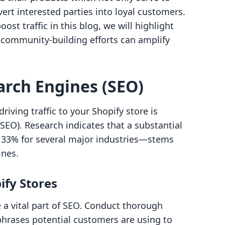
vert interested parties into loyal customers.
ost traffic in this blog, we will highlight
 community-building efforts can amplify
arch Engines (SEO)
iving traffic to your Shopify store is
EO). Research indicates that a substantial
y 33% for several major industries—stems
ines.
ify Stores
 a vital part of SEO. Conduct thorough
phrases potential customers are using to