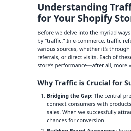
Understanding Traff
for Your Shopify Sto
Before we delve into the myriad ways t
by "traffic." In e-commerce, traffic re
various sources, whether it’s through
referrals, or direct visits. Each of thes
store’s performance—after all, more vi
Why Traffic is Crucial for S
Bridging the Gap
: The central p
connect consumers with products.
sales. When we successfully attr
chances for conversion.
Building Brand Awareness
: Incr