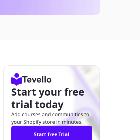
Start your free
trial today
Add courses and communities to
your Shopify store in minutes.
Start free Trial