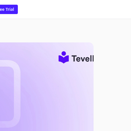
ee Trial