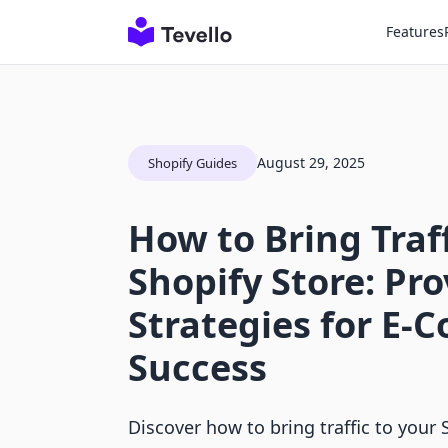
Features
August 29, 2025
Shopify Guides
How to Bring Traff
Shopify Store: Pr
Strategies for E
Success
Discover how to bring traffic to your 