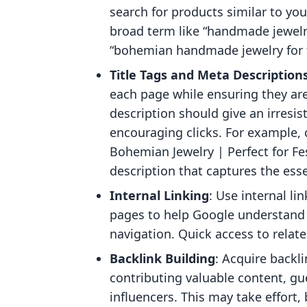
search for products similar to you
broad term like “handmade jewelry
“bohemian handmade jewelry for f
Title Tags and Meta Description
each page while ensuring they are
description should give an irresis
encouraging clicks. For example, c
Bohemian Jewelry | Perfect for Fes
description that captures the ess
Internal Linking
: Use internal li
pages to help Google understand 
navigation. Quick access to relat
Backlink Building
: Acquire backl
contributing valuable content, gu
influencers. This may take effort,