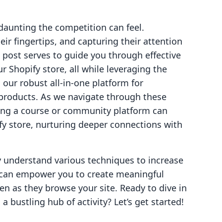
aunting the competition can feel.
ir fingertips, and capturing their attention
g post serves to guide you through effective
ur Shopify store, all while leveraging the
, our robust all-in-one platform for
products. As we navigate through these
ating a course or community platform can
ify store, nurturing deeper connections with
ly understand various techniques to increase
lo can empower you to create meaningful
n as they browse your site. Ready to dive in
a bustling hub of activity? Let’s get started!