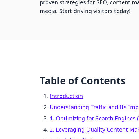
proven strategies for SEO, content ma
media. Start driving visitors today!
Table of Contents
Introduction
Understanding Traffic and Its Imp
1. Optimizing for Search Engines 
2. Leveraging Quality Content Ma