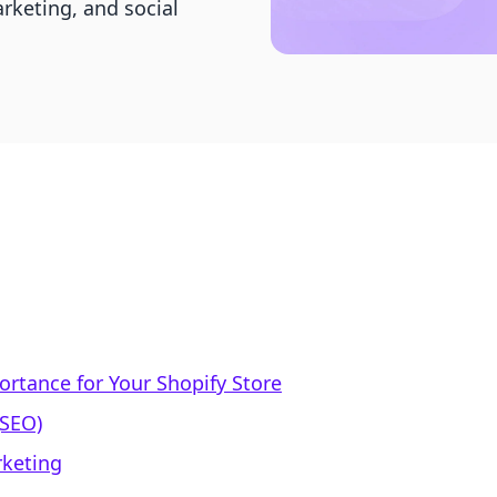
rketing, and social
ortance for Your Shopify Store
(SEO)
rketing