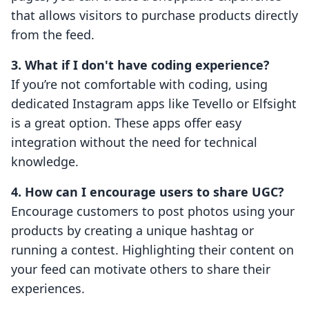
that allows visitors to purchase products directly
from the feed.
3. What if I don't have coding experience?
If you’re not comfortable with coding, using
dedicated Instagram apps like Tevello or Elfsight
is a great option. These apps offer easy
integration without the need for technical
knowledge.
4. How can I encourage users to share UGC?
Encourage customers to post photos using your
products by creating a unique hashtag or
running a contest. Highlighting their content on
your feed can motivate others to share their
experiences.