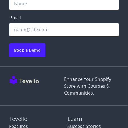
Email
Book a Demo
Enhance Your Shopify
Store with Courses &
Communities.
Tevello
Learn
Features
Success Stories