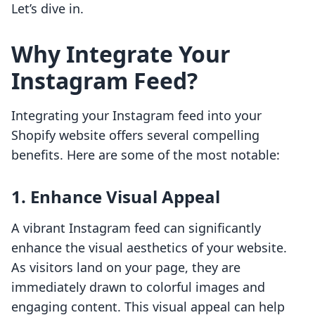
Let’s dive in.
Why Integrate Your
Instagram Feed?
Integrating your Instagram feed into your
Shopify website offers several compelling
benefits. Here are some of the most notable:
1. Enhance Visual Appeal
A vibrant Instagram feed can significantly
enhance the visual aesthetics of your website.
As visitors land on your page, they are
immediately drawn to colorful images and
engaging content. This visual appeal can help