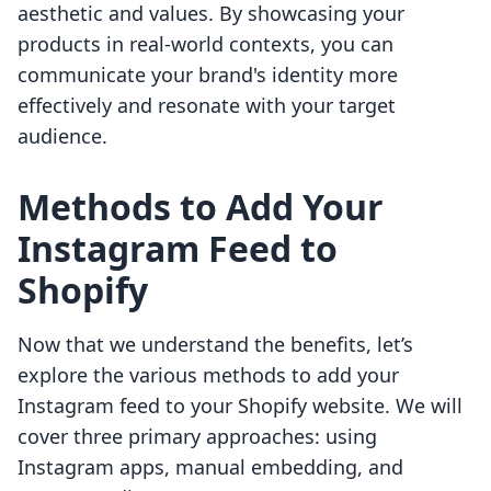
aesthetic and values. By showcasing your
products in real-world contexts, you can
communicate your brand's identity more
effectively and resonate with your target
audience.
Methods to Add Your
Instagram Feed to
Shopify
Now that we understand the benefits, let’s
explore the various methods to add your
Instagram feed to your Shopify website. We will
cover three primary approaches: using
Instagram apps, manual embedding, and