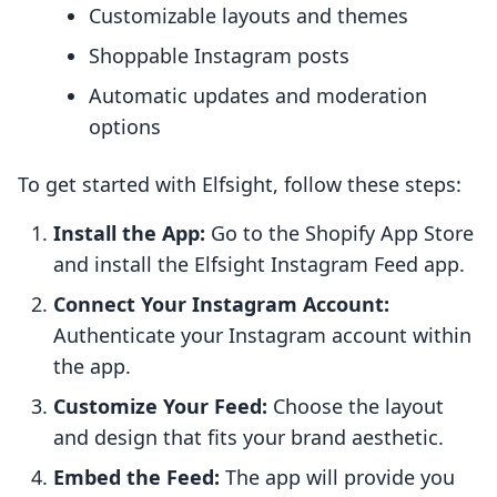
Customizable layouts and themes
Shoppable Instagram posts
Automatic updates and moderation
options
To get started with Elfsight, follow these steps:
Install the App:
Go to the Shopify App Store
and install the Elfsight Instagram Feed app.
Connect Your Instagram Account:
Authenticate your Instagram account within
the app.
Customize Your Feed:
Choose the layout
and design that fits your brand aesthetic.
Embed the Feed:
The app will provide you