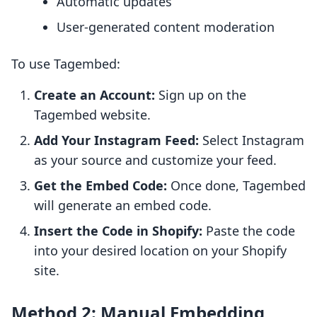
Automatic updates
User-generated content moderation
To use Tagembed:
Create an Account:
Sign up on the
Tagembed website.
Add Your Instagram Feed:
Select Instagram
as your source and customize your feed.
Get the Embed Code:
Once done, Tagembed
will generate an embed code.
Insert the Code in Shopify:
Paste the code
into your desired location on your Shopify
site.
Method 2: Manual Embedding