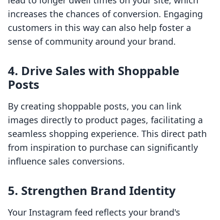
lead to longer dwell times on your site, which
increases the chances of conversion. Engaging
customers in this way can also help foster a
sense of community around your brand.
4. Drive Sales with Shoppable
Posts
By creating shoppable posts, you can link
images directly to product pages, facilitating a
seamless shopping experience. This direct path
from inspiration to purchase can significantly
influence sales conversions.
5. Strengthen Brand Identity
Your Instagram feed reflects your brand's