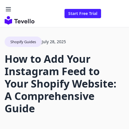
Start Free Trial
July 28, 2025
Shopify Guides
How to Add Your
Instagram Feed to
Your Shopify Website:
A Comprehensive
Guide