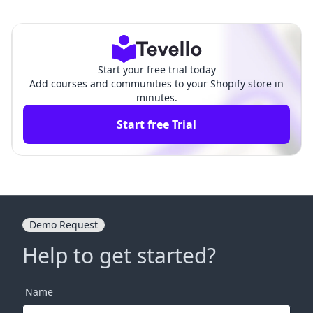
y Website Name: A Compre
Shopify Website: A Compre
hensive Guide
hensive Guide
Start your free trial today
Add courses and communities to your Shopify store in
minutes.
Start free Trial
Demo Request
Help to get started?
Name