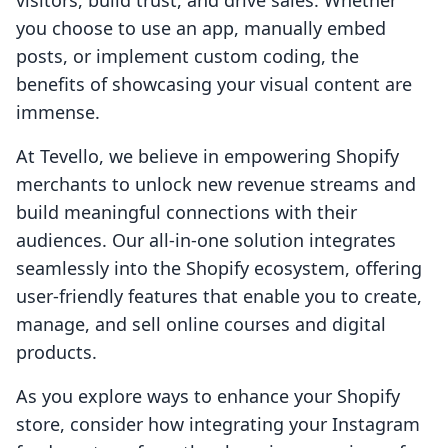
visitors, build trust, and drive sales. Whether
you choose to use an app, manually embed
posts, or implement custom coding, the
benefits of showcasing your visual content are
immense.
At Tevello, we believe in empowering Shopify
merchants to unlock new revenue streams and
build meaningful connections with their
audiences. Our all-in-one solution integrates
seamlessly into the Shopify ecosystem, offering
user-friendly features that enable you to create,
manage, and sell online courses and digital
products.
As you explore ways to enhance your Shopify
store, consider how integrating your Instagram