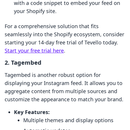
with a code snippet to embed your feed on
your Shopify site.
For a comprehensive solution that fits
seamlessly into the Shopify ecosystem, consider
starting your 14-day free trial of Tevello today.
Start your free trial here
.
2.
Tagembed
Tagembed is another robust option for
displaying your Instagram feed. It allows you to
aggregate content from multiple sources and
customize the appearance to match your brand.
Key Features:
Multiple themes and display options