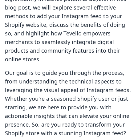
blog post, we will explore several effective
methods to add your Instagram feed to your
Shopify website, discuss the benefits of doing
so, and highlight how Tevello empowers
merchants to seamlessly integrate digital
products and community features into their
online stores.
Our goal is to guide you through the process,
from understanding the technical aspects to
leveraging the visual appeal of Instagram feeds.
Whether you're a seasoned Shopify user or just
starting, we are here to provide you with
actionable insights that can elevate your online
presence. So, are you ready to transform your
Shopify store with a stunning Instagram feed?