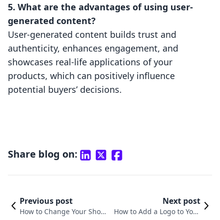
5. What are the advantages of using user-
generated content?
User-generated content builds trust and
authenticity, enhances engagement, and
showcases real-life applications of your
products, which can positively influence
potential buyers’ decisions.
Share blog on:
Previous post
Next post
How to Change Your Shopif
How to Add a Logo to Your