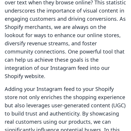
over text when they browse online? This statistic
underscores the importance of visual content in
engaging customers and driving conversions. As
Shopify merchants, we are always on the
lookout for ways to enhance our online stores,
diversify revenue streams, and foster
community connections. One powerful tool that
can help us achieve these goals is the
integration of our Instagram feed into our
Shopify website.
Adding your Instagram feed to your Shopify
store not only enriches the shopping experience
but also leverages user-generated content (UGC)
to build trust and authenticity. By showcasing
real customers using our products, we can
significantly influence potential buyers. In this