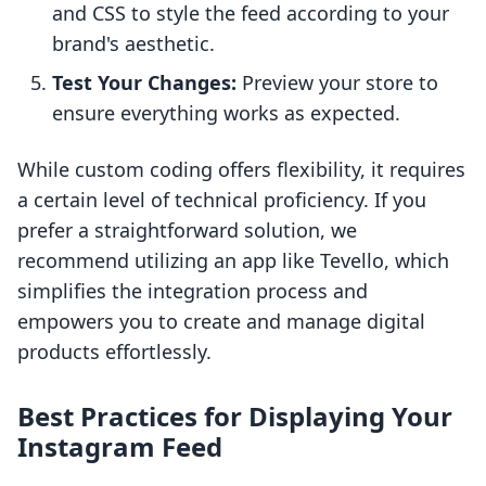
and CSS to style the feed according to your
brand's aesthetic.
Test Your Changes:
Preview your store to
ensure everything works as expected.
While custom coding offers flexibility, it requires
a certain level of technical proficiency. If you
prefer a straightforward solution, we
recommend utilizing an app like Tevello, which
simplifies the integration process and
empowers you to create and manage digital
products effortlessly.
Best Practices for Displaying Your
Instagram Feed