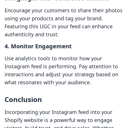
Encourage your customers to share their photos
using your products and tag your brand.
Featuring this UGC in your feed can enhance
authenticity and trust.
4.
Monitor Engagement
Use analytics tools to monitor how your
Instagram feed is performing. Pay attention to
interactions and adjust your strategy based on
what resonates with your audience.
Conclusion
Incorporating your Instagram feed into your
Shopify website is a powerful way to engage