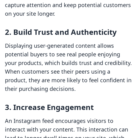
capture attention and keep potential customers
on your site longer.
2. Build Trust and Authenticity
Displaying user-generated content allows
potential buyers to see real people enjoying
your products, which builds trust and credibility.
When customers see their peers using a
product, they are more likely to feel confident in
their purchasing decisions.
3. Increase Engagement
An Instagram feed encourages visitors to
interact with your content. This interaction can