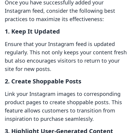
Once you have successfully added your
Instagram feed, consider the following best
practices to maximize its effectiveness:
1.
Keep It Updated
Ensure that your Instagram feed is updated
regularly. This not only keeps your content fresh
but also encourages visitors to return to your
site for new posts.
2.
Create Shoppable Posts
Link your Instagram images to corresponding
product pages to create shoppable posts. This
feature allows customers to transition from
inspiration to purchase seamlessly.
3.
Highlight User-Generated Content