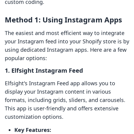
custom coding.
Method 1: Using Instagram Apps
The easiest and most efficient way to integrate
your Instagram feed into your Shopify store is by
using dedicated Instagram apps. Here are a few
popular options:
1.
Elfsight Instagram Feed
Elfsight's Instagram Feed app allows you to
display your Instagram content in various
formats, including grids, sliders, and carousels.
This app is user-friendly and offers extensive
customization options.
Key Features: