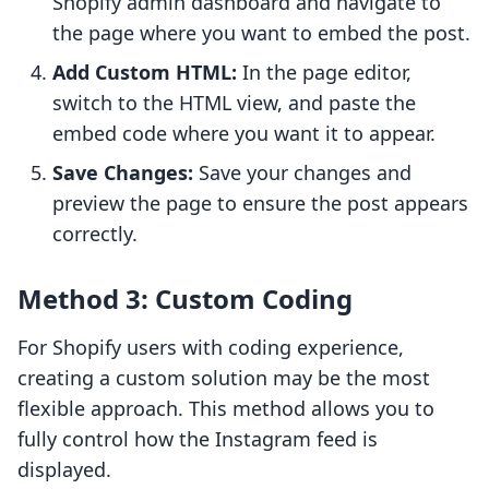
Shopify admin dashboard and navigate to
the page where you want to embed the post.
Add Custom HTML:
In the page editor,
switch to the HTML view, and paste the
embed code where you want it to appear.
Save Changes:
Save your changes and
preview the page to ensure the post appears
correctly.
Method 3: Custom Coding
For Shopify users with coding experience,
creating a custom solution may be the most
flexible approach. This method allows you to
fully control how the Instagram feed is
displayed.