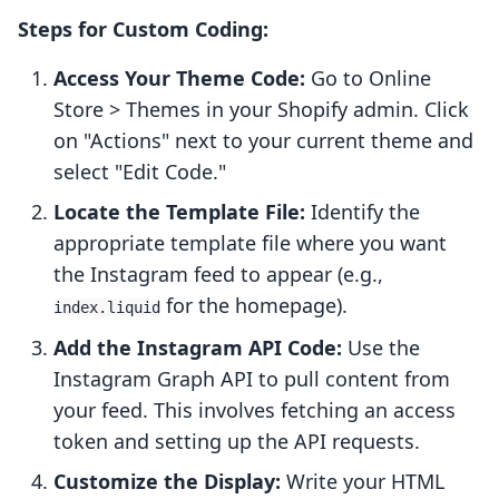
Steps for Custom Coding:
Access Your Theme Code:
Go to Online
Store > Themes in your Shopify admin. Click
on "Actions" next to your current theme and
select "Edit Code."
Locate the Template File:
Identify the
appropriate template file where you want
the Instagram feed to appear (e.g.,
for the homepage).
index.liquid
Add the Instagram API Code:
Use the
Instagram Graph API to pull content from
your feed. This involves fetching an access
token and setting up the API requests.
Customize the Display:
Write your HTML