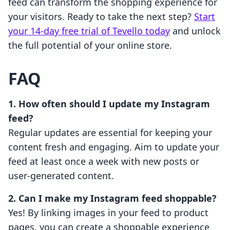
feed can transform the shopping experience for
your visitors. Ready to take the next step?
Start
your 14-day free trial of Tevello today
and unlock
the full potential of your online store.
FAQ
1. How often should I update my Instagram
feed?
Regular updates are essential for keeping your
content fresh and engaging. Aim to update your
feed at least once a week with new posts or
user-generated content.
2. Can I make my Instagram feed shoppable?
Yes! By linking images in your feed to product
pages, you can create a shoppable experience