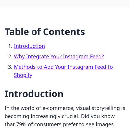
Table of Contents
Introduction
Why Integrate Your Instagram Feed?
Methods to Add Your Instagram Feed to
Shopify
Introduction
In the world of e-commerce, visual storytelling is
becoming increasingly crucial. Did you know
that 79% of consumers prefer to see images