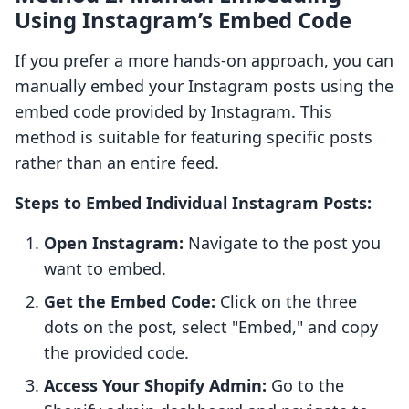
Using Instagram’s Embed Code
If you prefer a more hands-on approach, you can
manually embed your Instagram posts using the
embed code provided by Instagram. This
method is suitable for featuring specific posts
rather than an entire feed.
Steps to Embed Individual Instagram Posts:
Open Instagram:
Navigate to the post you
want to embed.
Get the Embed Code:
Click on the three
dots on the post, select "Embed," and copy
the provided code.
Access Your Shopify Admin:
Go to the