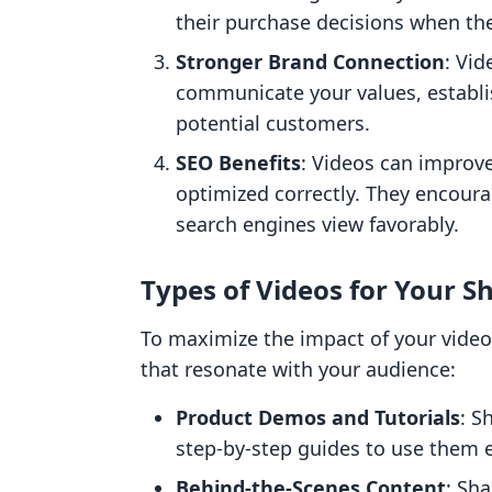
their purchase decisions when the
Stronger Brand Connection
: Vid
communicate your values, establi
potential customers.
SEO Benefits
: Videos can improv
optimized correctly. They encoura
search engines view favorably.
Types of Videos for Your S
To maximize the impact of your video
that resonate with your audience:
Product Demos and Tutorials
: S
step-by-step guides to use them ef
Behind-the-Scenes Content
: Sh