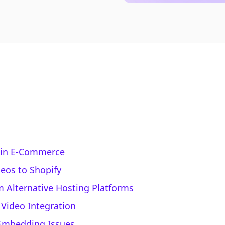
 in E-Commerce
eos to Shopify
 Alternative Hosting Platforms
 Video Integration
Embedding Issues