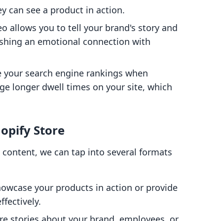
y can see a product in action.
eo allows you to tell your brand's story and
shing an emotional connection with
e your search engine rankings when
ge longer dwell times on your site, which
hopify Store
 content, we can tap into several formats
howcase your products in action or provide
fectively.
are stories about your brand, employees, or