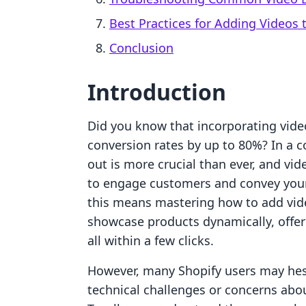
Best Practices for Adding Videos
Conclusion
Introduction
Did you know that incorporating video
conversion rates by up to 80%? In a
out is more crucial than ever, and vid
to engage customers and convey your
this means mastering how to add vide
showcase products dynamically, offer
all within a few clicks.
However, many Shopify users may hesi
technical challenges or concerns abou