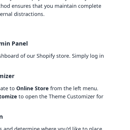
ethod ensures that you maintain complete
ernal distractions.
dmin Panel
shboard of our Shopify store. Simply log in
mizer
gate to
Online Store
from the left menu.
tomize
to open the Theme Customizer for
on
 and determine where you'd like to place