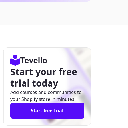
Start your free
trial today
Add courses and communities to
your Shopify store in minutes.
Start free Trial