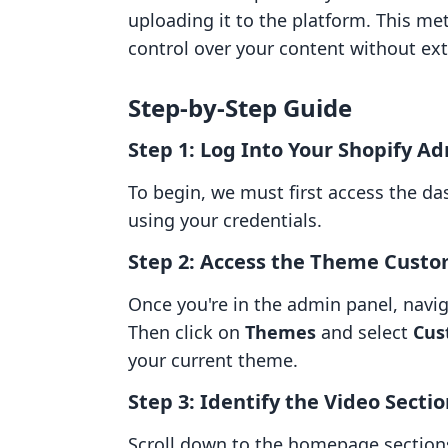
uploading it to the platform. This m
control over your content without ext
Step-by-Step Guide
Step 1: Log Into Your Shopify A
To begin, we must first access the da
using your credentials.
Step 2: Access the Theme Custo
Once you're in the admin panel, navi
Then click on
Themes
and select
Cus
your current theme.
Step 3: Identify the Video Secti
Scroll down to the homepage sections