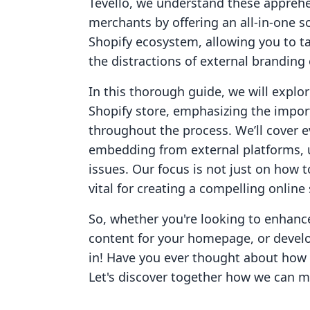
Tevello, we understand these appreh
merchants by offering an all-in-one s
Shopify ecosystem, allowing you to ta
the distractions of external branding 
In this thorough guide, we will explo
Shopify store, emphasizing the import
throughout the process. We’ll cover e
embedding from external platforms, 
issues. Our focus is not just on how 
vital for creating a compelling onlin
So, whether you're looking to enhanc
content for your homepage, or develop
in! Have you ever thought about how 
Let's discover together how we can ma