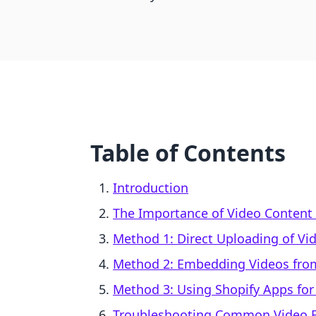
Table of Contents
Introduction
The Importance of Video Content
Method 1: Direct Uploading of Vid
Method 2: Embedding Videos from
Method 3: Using Shopify Apps for
Troubleshooting Common Video 