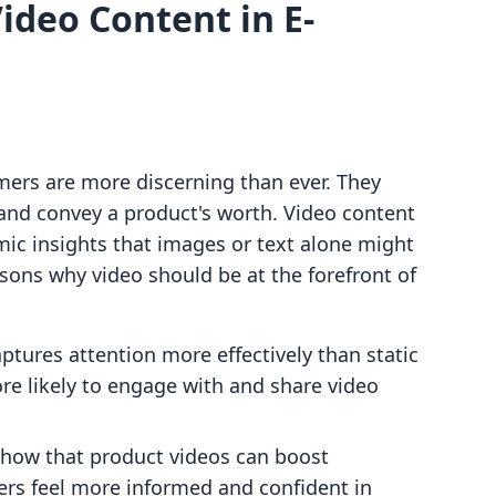
ideo Content in E-
mers are more discerning than ever. They
 and convey a product's worth. Video content
mic insights that images or text alone might
sons why video should be at the forefront of
aptures attention more effectively than static
re likely to engage with and share video
 show that product videos can boost
ers feel more informed and confident in