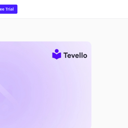
ee Trial