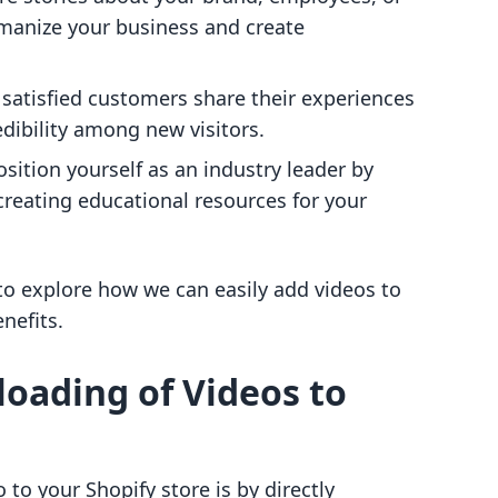
manize your business and create
r satisfied customers share their experiences
edibility among new visitors.
osition yourself as an industry leader by
reating educational resources for your
 to explore how we can easily add videos to
nefits.
loading of Videos to
to your Shopify store is by directly