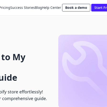
Pricing
Success Stories
Blog
Help Center
Book a demo
Start Fr
 to My
uide
fy store effortlessly!
r comprehensive guide.