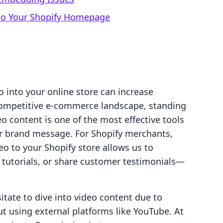
 to Your Shopify Homepage
 into your online store can increase
 competitive e-commerce landscape, standing
eo content is one of the most effective tools
 brand message. For Shopify merchants,
o to your Shopify store allows us to
 tutorials, or share customer testimonials—
tate to dive into video content due to
t using external platforms like YouTube. At