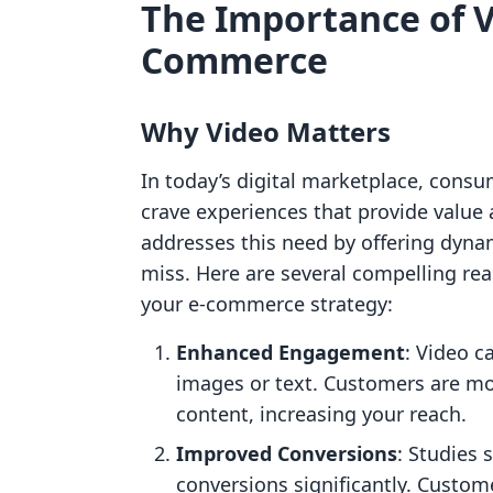
The Importance of V
Commerce
Why Video Matters
In today’s digital marketplace, consu
crave experiences that provide value
addresses this need by offering dyna
miss. Here are several compelling rea
your e-commerce strategy:
Enhanced Engagement
: Video c
images or text. Customers are mo
content, increasing your reach.
Improved Conversions
: Studies
conversions significantly. Custom