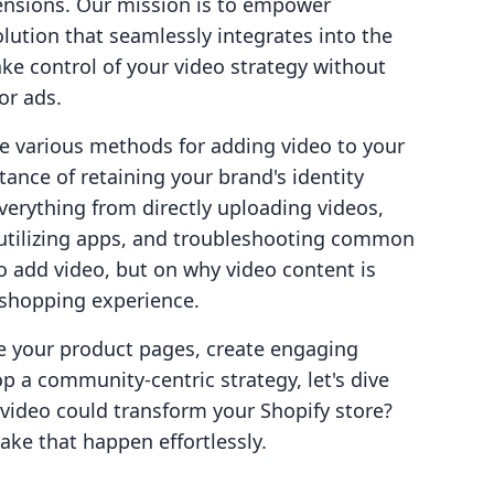
ensions. Our mission is to empower
olution that seamlessly integrates into the
ke control of your video strategy without
or ads.
re various methods for adding video to your
ance of retaining your brand's identity
verything from directly uploading videos,
utilizing apps, and troubleshooting common
to add video, but on why video content is
e shopping experience.
e your product pages, create engaging
 a community-centric strategy, let's dive
video could transform your Shopify store?
ke that happen effortlessly.