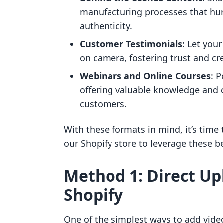
manufacturing processes that hu
authenticity.
Customer Testimonials
: Let you
on camera, fostering trust and cr
Webinars and Online Courses
: P
offering valuable knowledge and c
customers.
With these formats in mind, it’s time
our Shopify store to leverage these be
Method 1: Direct Up
Shopify
One of the simplest ways to add video 