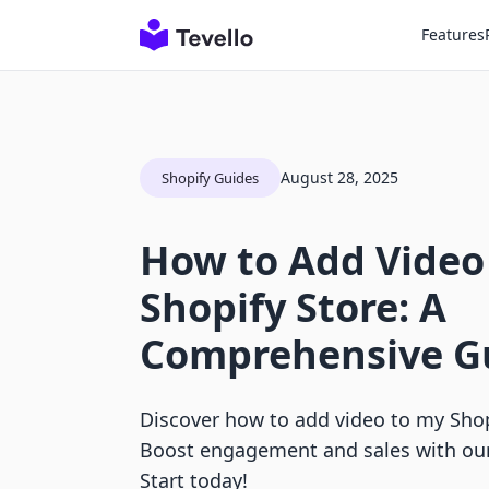
Features
August 28, 2025
Shopify Guides
How to Add Video
Shopify Store: A
Comprehensive G
Discover how to add video to my Shopi
Boost engagement and sales with ou
Start today!