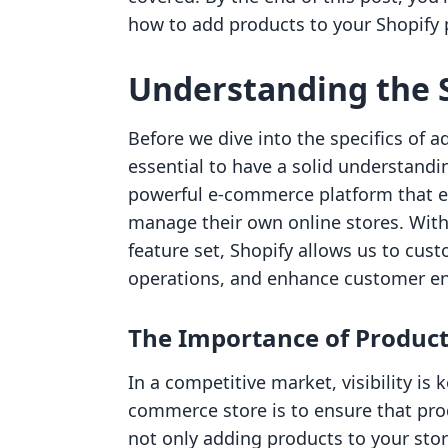
how to add products to your Shopify p
Understanding the 
Before we dive into the specifics of a
essential to have a solid understandi
powerful e-commerce platform that e
manage their own online stores. With 
feature set, Shopify allows us to cus
operations, and enhance customer 
The Importance of Product 
In a competitive market, visibility is 
commerce store is to ensure that pro
not only adding products to your stor