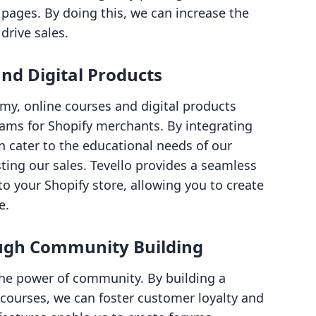
pages. By doing this, we can increase the
drive sales.
nd Digital Products
my, online courses and digital products
ams for Shopify merchants. By integrating
an cater to the educational needs of our
ing our sales. Tevello provides a seamless
o your Shopify store, allowing you to create
e.
ugh Community Building
he power of community. By building a
ourses, we can foster customer loyalty and