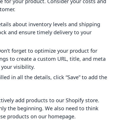
ce for your product. Consider your costs and
stomer.
 details about inventory levels and shipping
ock and ensure timely delivery to your
Don’t forget to optimize your product for
ings to create a custom URL, title, and meta
your visibility.
lled in all the details, click “Save” to add the
tively add products to our Shopify store.
nly the beginning. We also need to think
hese products on our homepage.