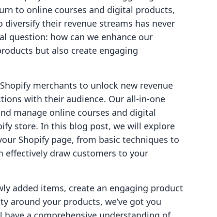
rn to online courses and digital products,
o diversify their revenue streams has never
cial question: how can we enhance our
products but also create engaging
g Shopify merchants to unlock new revenue
ions with their audience. Our all-in-one
and manage online courses and digital
fy store. In this blog post, we will explore
 your Shopify page, from basic techniques to
n effectively draw customers to your
wly added items, create an engaging product
ity around your products, we’ve got you
'll have a comprehensive understanding of