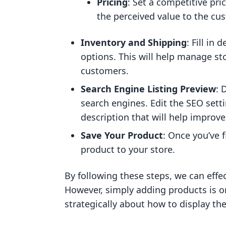
Pricing
: Set a competitive pri
the perceived value to the cu
Inventory and Shipping
: Fill in
options. This will help manage st
customers.
Search Engine Listing Preview
: 
search engines. Edit the SEO sett
description that will help improve 
Save Your Product
: Once you’ve fi
product to your store.
By following these steps, we can effec
However, simply adding products is o
strategically about how to display t