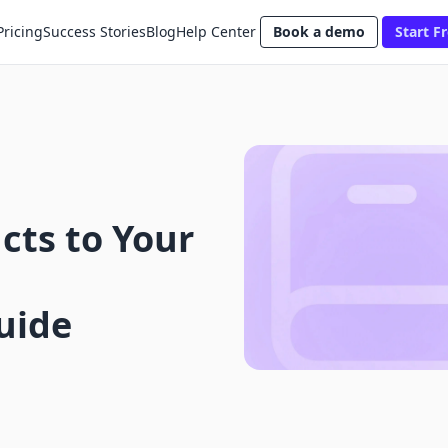
Pricing
Success Stories
Blog
Help Center
Book a demo
Start Fr
cts to Your
uide