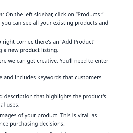
n
: On the left sidebar, click on “Products.”
e you can see all your existing products and
p right corner, there’s an “Add Product”
ng a new product listing.
ere we can get creative. You’ll need to enter
ive and includes keywords that customers
ed description that highlights the product's
al uses.
mages of your product. This is vital, as
uence purchasing decisions.