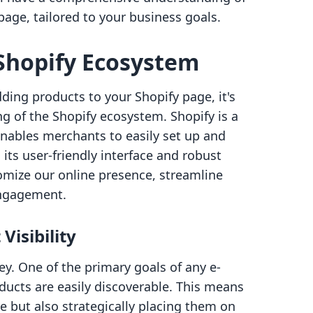
age, tailored to your business goals.
Shopify Ecosystem
dding products to your Shopify page, it's
ng of the Shopify ecosystem. Shopify is a
nables merchants to easily set up and
its user-friendly interface and robust
tomize our online presence, streamline
engagement.
Visibility
key. One of the primary goals of any e-
ducts are easily discoverable. This means
e but also strategically placing them on