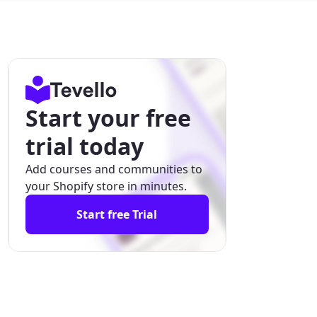
Start your free
trial today
Add courses and communities to
your Shopify store in minutes.
Start free Trial