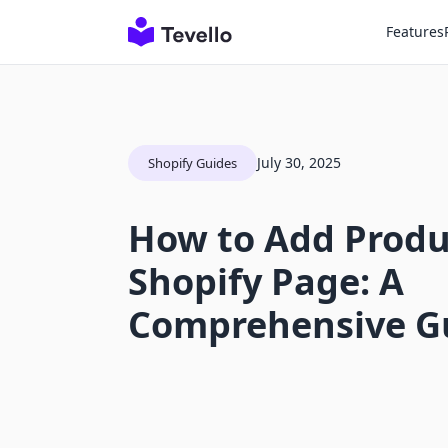
Features
July 30, 2025
Shopify Guides
How to Add Produ
Shopify Page: A
Comprehensive G