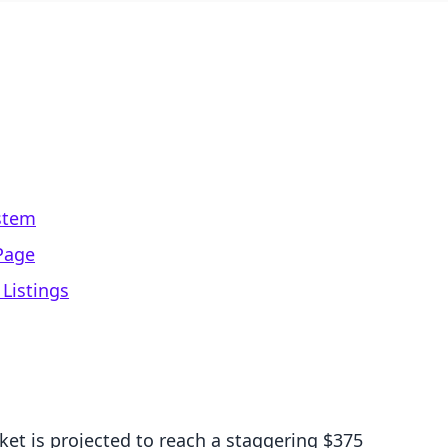
stem
Page
 Listings
et is projected to reach a staggering $375