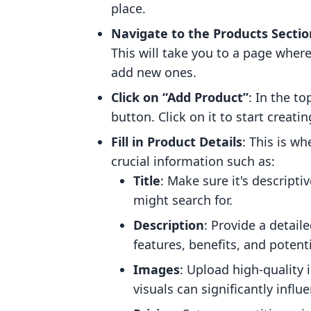
place.
Navigate to the Products Sectio
This will take you to a page wher
add new ones.
Click on “Add Product”
: In the to
button. Click on it to start creati
Fill in Product Details
: This is wh
crucial information such as:
Title
: Make sure it's descript
might search for.
Description
: Provide a detail
features, benefits, and potenti
Images
: Upload high-quality i
visuals can significantly infl