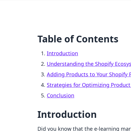
Table of Contents
Introduction
Understanding the Shopify Ecosy
Adding Products to Your Shopify 
Strategies for Optimizing Product
Conclusion
Introduction
Did you know that the e-learning mark