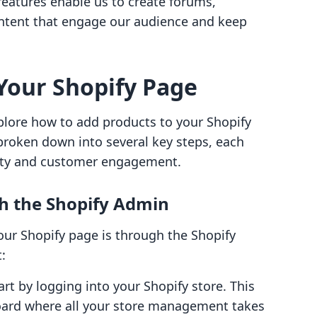
features enable us to create forums,
ontent that engage our audience and keep
Your Shopify Page
xplore how to add products to your Shopify
 broken down into several key steps, each
lity and customer engagement.
h the Shopify Admin
your Shopify page is through the Shopify
:
tart by logging into your Shopify store. This
board where all your store management takes