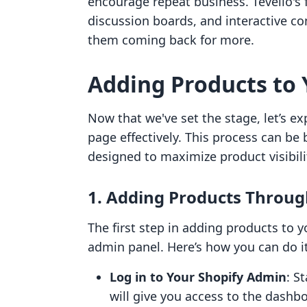
encourage repeat business. Tevello's 
discussion boards, and interactive c
them coming back for more.
Adding Products to 
Now that we've set the stage, let’s e
page effectively. This process can be
designed to maximize product visibi
1. Adding Products Throug
The first step in adding products to 
admin panel. Here’s how you can do it
Log in to Your Shopify Admin
: S
will give you access to the dash