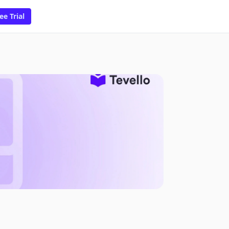
ee Trial