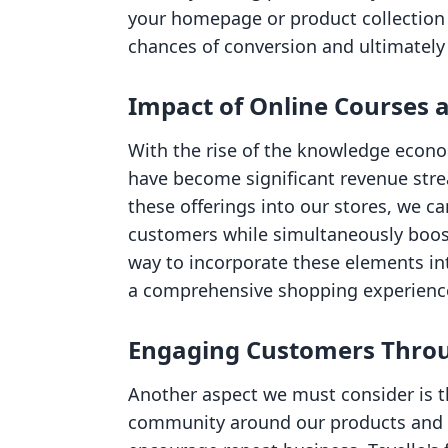
your homepage or product collection 
chances of conversion and ultimately 
Impact of Online Courses a
With the rise of the knowledge econo
have become significant revenue stre
these offerings into our stores, we c
customers while simultaneously boost
way to incorporate these elements int
a comprehensive shopping experienc
Engaging Customers Thro
Another aspect we must consider is t
community around our products and c