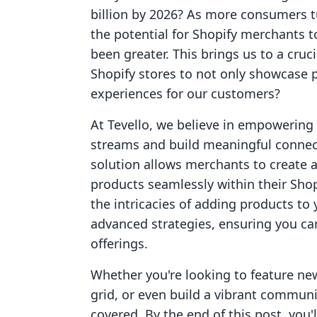
billion by 2026? As more consumers tu
the potential for Shopify merchants t
been greater. This brings us to a cru
Shopify stores to not only showcase 
experiences for our customers?
At Tevello, we believe in empowerin
streams and build meaningful connect
solution allows merchants to create 
products seamlessly within their Shopi
the intricacies of adding products to
advanced strategies, ensuring you ca
offerings.
Whether you're looking to feature ne
grid, or even build a vibrant commun
covered. By the end of this post, you