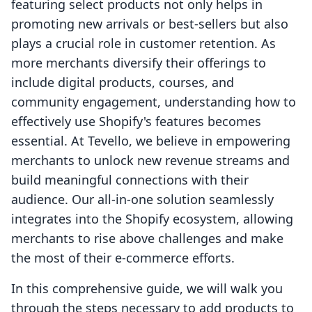
featuring select products not only helps in
promoting new arrivals or best-sellers but also
plays a crucial role in customer retention. As
more merchants diversify their offerings to
include digital products, courses, and
community engagement, understanding how to
effectively use Shopify's features becomes
essential. At Tevello, we believe in empowering
merchants to unlock new revenue streams and
build meaningful connections with their
audience. Our all-in-one solution seamlessly
integrates into the Shopify ecosystem, allowing
merchants to rise above challenges and make
the most of their e-commerce efforts.
In this comprehensive guide, we will walk you
through the steps necessary to add products to