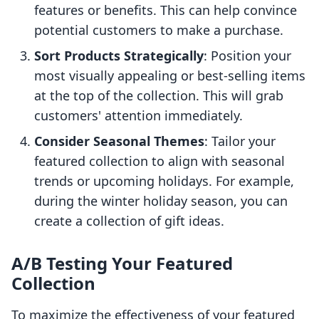
features or benefits. This can help convince
potential customers to make a purchase.
Sort Products Strategically
: Position your
most visually appealing or best-selling items
at the top of the collection. This will grab
customers' attention immediately.
Consider Seasonal Themes
: Tailor your
featured collection to align with seasonal
trends or upcoming holidays. For example,
during the winter holiday season, you can
create a collection of gift ideas.
A/B Testing Your Featured
Collection
To maximize the effectiveness of your featured