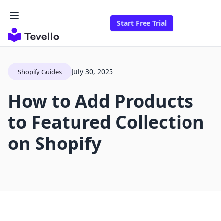
Start Free Trial
July 30, 2025
Shopify Guides
How to Add Products
to Featured Collection
on Shopify