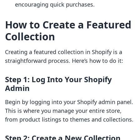
encouraging quick purchases.
How to Create a Featured
Collection
Creating a featured collection in Shopify is a
straightforward process. Here’s how to do it:
Step 1: Log Into Your Shopify
Admin
Begin by logging into your Shopify admin panel.
This is where you manage your entire store,
from product listings to themes and collections.
Step 2: Create a New Collection