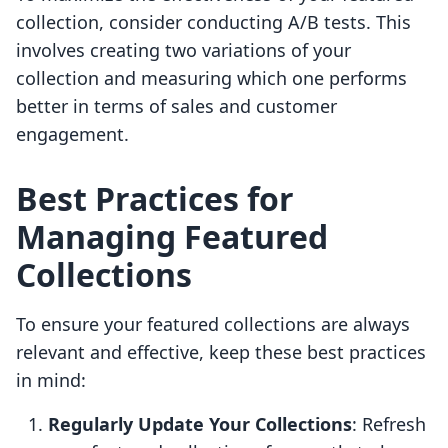
collection, consider conducting A/B tests. This
involves creating two variations of your
collection and measuring which one performs
better in terms of sales and customer
engagement.
Best Practices for
Managing Featured
Collections
To ensure your featured collections are always
relevant and effective, keep these best practices
in mind:
Regularly Update Your Collections
: Refresh