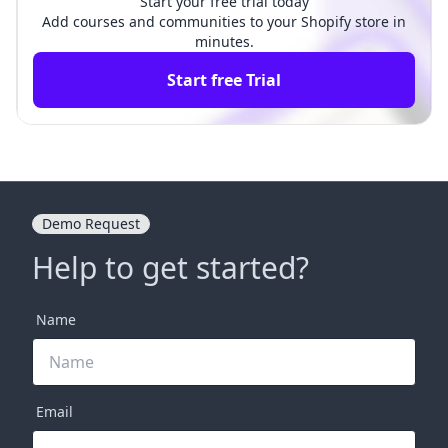
Start your free trial today
Add courses and communities to your Shopify store in
minutes.
Start free Trial
Demo Request
Help to get started?
Name
Email