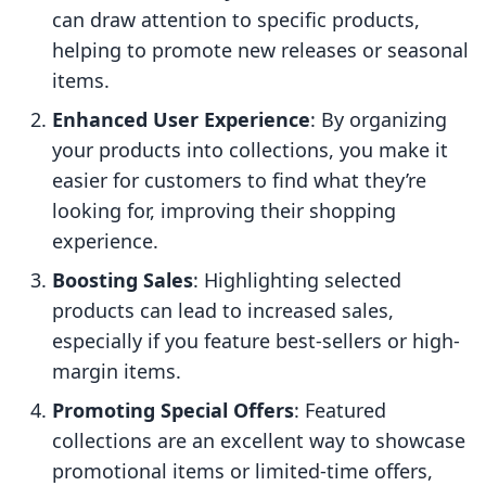
can draw attention to specific products,
helping to promote new releases or seasonal
items.
Enhanced User Experience
: By organizing
your products into collections, you make it
easier for customers to find what they’re
looking for, improving their shopping
experience.
Boosting Sales
: Highlighting selected
products can lead to increased sales,
especially if you feature best-sellers or high-
margin items.
Promoting Special Offers
: Featured
collections are an excellent way to showcase
promotional items or limited-time offers,