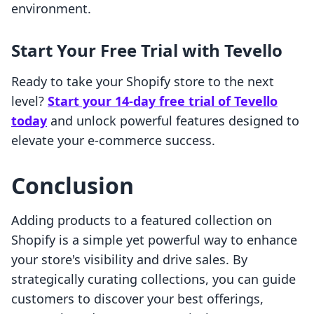
environment.
Start Your Free Trial with Tevello
Ready to take your Shopify store to the next
level?
Start your 14-day free trial of Tevello
today
and unlock powerful features designed to
elevate your e-commerce success.
Conclusion
Adding products to a featured collection on
Shopify is a simple yet powerful way to enhance
your store's visibility and drive sales. By
strategically curating collections, you can guide
customers to discover your best offerings,