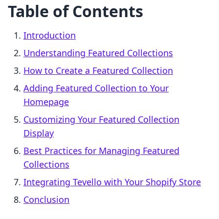
Table of Contents
Introduction
Understanding Featured Collections
How to Create a Featured Collection
Adding Featured Collection to Your
Homepage
Customizing Your Featured Collection
Display
Best Practices for Managing Featured
Collections
Integrating Tevello with Your Shopify Store
Conclusion