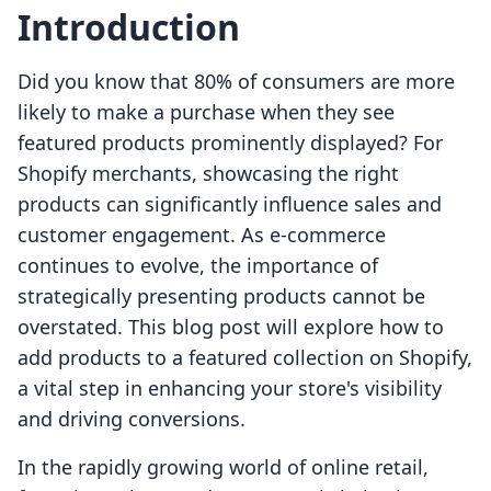
Introduction
Did you know that 80% of consumers are more
likely to make a purchase when they see
featured products prominently displayed? For
Shopify merchants, showcasing the right
products can significantly influence sales and
customer engagement. As e-commerce
continues to evolve, the importance of
strategically presenting products cannot be
overstated. This blog post will explore how to
add products to a featured collection on Shopify,
a vital step in enhancing your store's visibility
and driving conversions.
In the rapidly growing world of online retail,