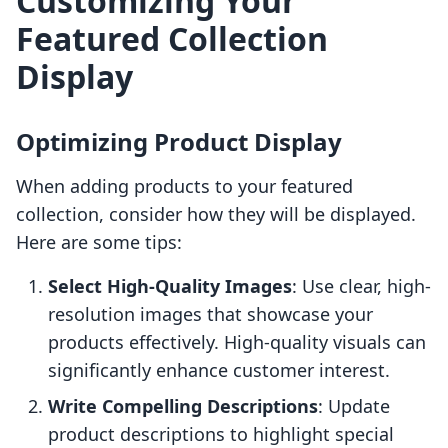
Customizing Your
Featured Collection
Display
Optimizing Product Display
When adding products to your featured
collection, consider how they will be displayed.
Here are some tips:
Select High-Quality Images
: Use clear, high-
resolution images that showcase your
products effectively. High-quality visuals can
significantly enhance customer interest.
Write Compelling Descriptions
: Update
product descriptions to highlight special