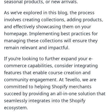
seasonal products, or new arrivals.
As we’ve explored in this blog, the process
involves creating collections, adding products,
and effectively showcasing them on your
homepage. Implementing best practices for
managing these collections will ensure they
remain relevant and impactful.
If you’re looking to further expand your e-
commerce capabilities, consider integrating
features that enable course creation and
community engagement. At Tevello, we are
committed to helping Shopify merchants
succeed by providing an all-in-one solution that
seamlessly integrates into the Shopify
ecosystem.