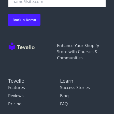
Book a Demo
Enhance Your Shopify
Store with Courses &
Communities.
Tevello
Learn
Features
Success Stories
Reviews
Blog
Pricing
FAQ