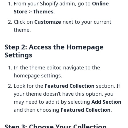
From your Shopify admin, go to
Online
Store
>
Themes
.
Click on
Customize
next to your current
theme.
Step 2: Access the Homepage
Settings
In the theme editor, navigate to the
homepage settings.
Look for the
Featured Collection
section. If
your theme doesn’t have this option, you
may need to add it by selecting
Add Section
and then choosing
Featured Collection
.
Step 3: Choose Your Collection