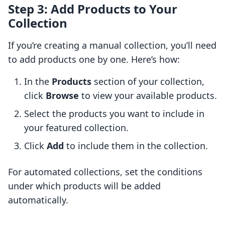
Step 3: Add Products to Your
Collection
If you’re creating a manual collection, you’ll need
to add products one by one. Here’s how:
In the
Products
section of your collection,
click
Browse
to view your available products.
Select the products you want to include in
your featured collection.
Click
Add
to include them in the collection.
For automated collections, set the conditions
under which products will be added
automatically.