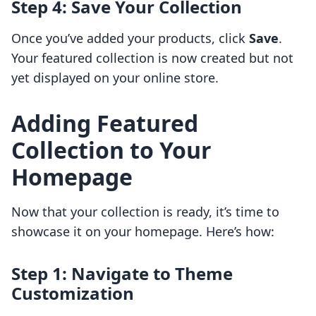
Step 4: Save Your Collection
Once you’ve added your products, click
Save
.
Your featured collection is now created but not
yet displayed on your online store.
Adding Featured
Collection to Your
Homepage
Now that your collection is ready, it’s time to
showcase it on your homepage. Here’s how:
Step 1: Navigate to Theme
Customization