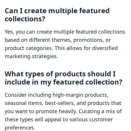
Can I create multiple featured
collections?
Yes, you can create multiple featured collections
based on different themes, promotions, or
product categories. This allows for diversified
marketing strategies.
What types of products should I
include in my featured collection?
Consider including high-margin products,
seasonal items, best-sellers, and products that
you want to promote heavily. Curating a mix of
these types will appeal to various customer
preferences.