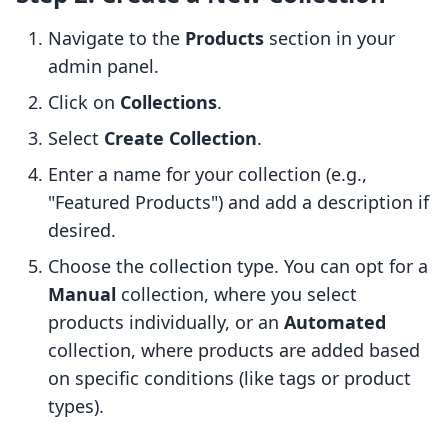
Navigate to the
Products
section in your
admin panel.
Click on
Collections
.
Select
Create Collection
.
Enter a name for your collection (e.g.,
"Featured Products") and add a description if
desired.
Choose the collection type. You can opt for a
Manual
collection, where you select
products individually, or an
Automated
collection, where products are added based
on specific conditions (like tags or product
types).