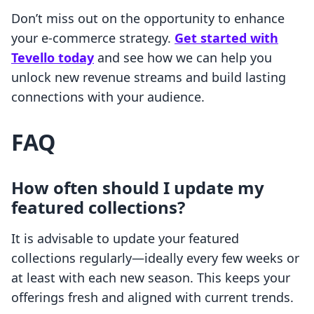
Don’t miss out on the opportunity to enhance
your e-commerce strategy.
Get started with
Tevello today
and see how we can help you
unlock new revenue streams and build lasting
connections with your audience.
FAQ
How often should I update my
featured collections?
It is advisable to update your featured
collections regularly—ideally every few weeks or
at least with each new season. This keeps your
offerings fresh and aligned with current trends.