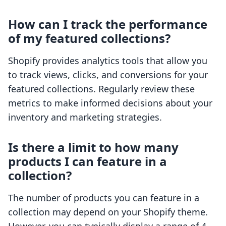
How can I track the performance
of my featured collections?
Shopify provides analytics tools that allow you
to track views, clicks, and conversions for your
featured collections. Regularly review these
metrics to make informed decisions about your
inventory and marketing strategies.
Is there a limit to how many
products I can feature in a
collection?
The number of products you can feature in a
collection may depend on your Shopify theme.