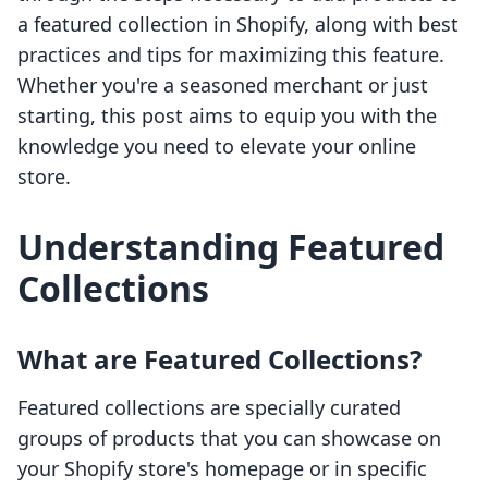
a featured collection in Shopify, along with best
practices and tips for maximizing this feature.
Whether you're a seasoned merchant or just
starting, this post aims to equip you with the
knowledge you need to elevate your online
store.
Understanding Featured
Collections
What are Featured Collections?
Featured collections are specially curated
groups of products that you can showcase on
your Shopify store's homepage or in specific