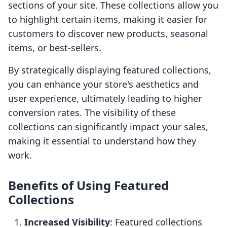
sections of your site. These collections allow you
to highlight certain items, making it easier for
customers to discover new products, seasonal
items, or best-sellers.
By strategically displaying featured collections,
you can enhance your store's aesthetics and
user experience, ultimately leading to higher
conversion rates. The visibility of these
collections can significantly impact your sales,
making it essential to understand how they
work.
Benefits of Using Featured
Collections
Increased Visibility
: Featured collections