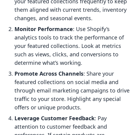
your featured collections frequently to keep
them aligned with current trends, inventory
changes, and seasonal events.
Monitor Performance
: Use Shopify’s
analytics tools to track the performance of
your featured collections. Look at metrics
such as views, clicks, and conversions to
determine what’s working.
Promote Across Channels
: Share your
featured collections on social media and
through email marketing campaigns to drive
traffic to your store. Highlight any special
offers or unique products.
Leverage Customer Feedback
: Pay
attention to customer feedback and