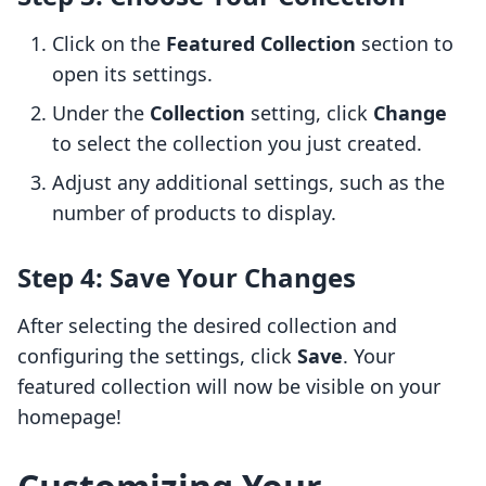
Click on the
Featured Collection
section to
open its settings.
Under the
Collection
setting, click
Change
to select the collection you just created.
Adjust any additional settings, such as the
number of products to display.
Step 4: Save Your Changes
After selecting the desired collection and
configuring the settings, click
Save
. Your
featured collection will now be visible on your
homepage!