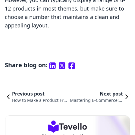
However, you can typically display a range of 4-
12 products in most themes, but make sure to
choose a number that maintains a clean and
appealing layout.
Share blog on:
Previous post
Next post
How to Make a Product Free
Mastering E-Commerce: H
Shipping on Shopify: Your U
ow to Create a Bundle Pro
ltimate Guide
duct in Shopify