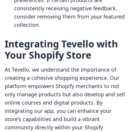
preferences. If certain products are
consistently receiving negative feedback,
consider removing them from your featured
collection.
Integrating Tevello with
Your Shopify Store
At Tevello, we understand the importance of
creating a cohesive shopping experience. Our
platform empowers Shopify merchants to not
only manage products but also develop and sell
online courses and digital products. By
integrating our app, you can enhance your
store's capabilities and build a vibrant
community directly within your Shopify