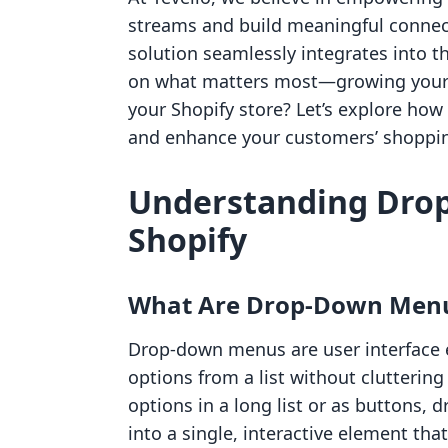
streams and build meaningful connect
solution seamlessly integrates into t
on what matters most—growing your b
your Shopify store? Let’s explore h
and enhance your customers’ shoppin
Understanding Dro
Shopify
What Are Drop-Down Men
Drop-down menus are user interface 
options from a list without cluttering
options in a long list or as buttons
into a single, interactive element th