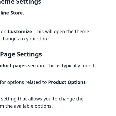
heme Settings
line Store
.
k on
Customize
. This will open the theme
 changes to your store.
 Page Settings
oduct pages
section. This is typically found
for options related to
Product Options
a setting that allows you to change the
m the available options.