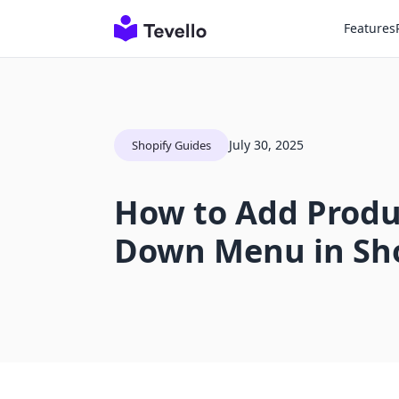
Features
July 30, 2025
Shopify Guides
How to Add Produ
Down Menu in Sh