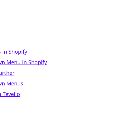
in Shopify
wn Menu in Shopify
urther
own Menus
 Tevello