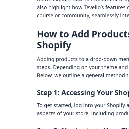
also highlight how Tevello’s features 
course or community, seamlessly inte
How to Add Product
Shopify
Adding products to a drop-down menu 
steps. Depending on your theme and p
Below, we outline a general method t
Step 1: Accessing Your Sh
To get started, log into your Shopify 
aspects of your store, including prod