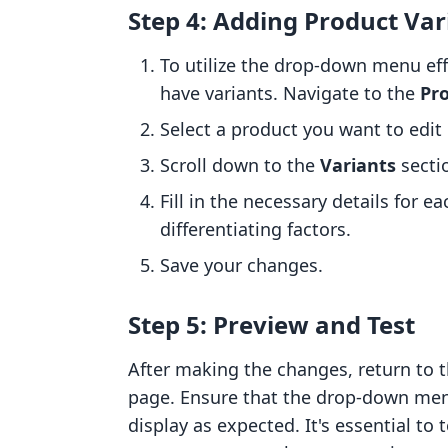
Step 4: Adding Product Var
To utilize the drop-down menu eff
have variants. Navigate to the
Pr
Select a product you want to edit
Scroll down to the
Variants
secti
Fill in the necessary details for ea
differentiating factors.
Save your changes.
Step 5: Preview and Test
After making the changes, return to 
page. Ensure that the drop-down menu 
display as expected. It's essential to