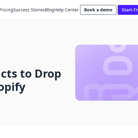
Pricing
Success Stories
Blog
Help Center
Book a demo
Start Fr
cts to Drop
opify