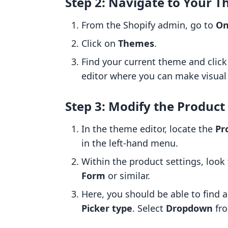
Step 2: Navigate to Your T
From the Shopify admin, go to
On
Click on
Themes
.
Find your current theme and clic
editor where you can make visual
Step 3: Modify the Product
In the theme editor, locate the
Pr
in the left-hand menu.
Within the product settings, look 
Form
or similar.
Here, you should be able to find 
Picker type
. Select
Dropdown
fro