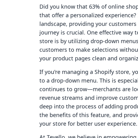
Did you know that 63% of online shop
that offer a personalized experience
landscape, providing your customers
journey is crucial. One effective way
store is by utilizing drop-down menus
customers to make selections withou
your product pages clean and organi
If you're managing a Shopify store, 
to a drop-down menu. This is especi
continues to grow—merchants are look
revenue streams and improve customer
deep into the process of adding prod
the benefits of this feature, and prov
your store for better user experience.
At Tevello, we believe in empowerin