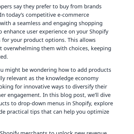
pers say they prefer to buy from brands
? In today’s competitive e-commerce
 with a seamless and engaging shopping
 to enhance user experience on your Shopify
 for your product options. This allows
t overwhelming them with choices, keeping
zed.
you might be wondering how to add products
ally relevant as the knowledge economy
ing for innovative ways to diversify their
 engagement. In this blog post, we’ll dive
ucts to drop-down menus in Shopify, explore
ide practical tips that can help you optimize
g Shopify merchants to unlock new revenue