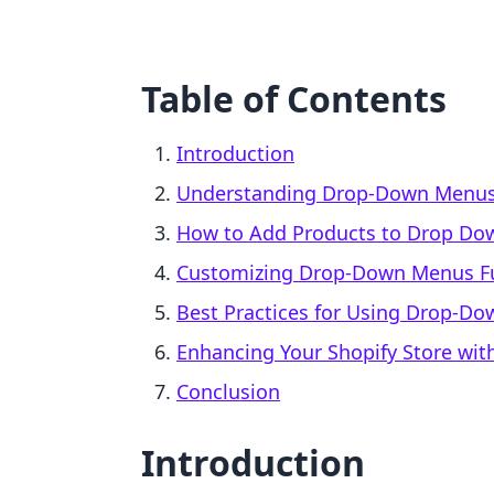
Table of Contents
Introduction
Understanding Drop-Down Menus 
How to Add Products to Drop Do
Customizing Drop-Down Menus F
Best Practices for Using Drop-D
Enhancing Your Shopify Store with
Conclusion
Introduction