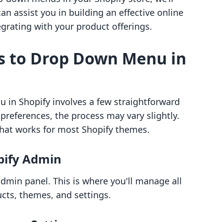
can assist you in building an effective online
grating with your product offerings.
s to Drop Down Menu in
in Shopify involves a few straightforward
references, the process may vary slightly.
hat works for most Shopify themes.
opify Admin
admin panel. This is where you'll manage all
ucts, themes, and settings.