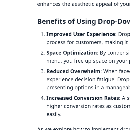
enhances the aesthetic appeal of your
Benefits of Using Drop-D
Improved User Experience
: Dro
process for customers, making it 
Space Optimization
: By condensi
menu, you free up space on your p
Reduced Overwhelm
: When face
experience decision fatigue. Dro
presenting options in a manageab
Increased Conversion Rates
: A 
higher conversion rates as custo
easily.
As we explore how to implement drop