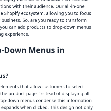
ions with their audience. Our all-in-one
he Shopify ecosystem, allowing you to focus
usiness. So, are you ready to transform
ow you can add products to drop-down menus
g experience.
p-Down Menus in
us?
elements that allow customers to select
 the product page. Instead of displaying all
, drop-down menus condense this information
at expands when clicked. This design not only