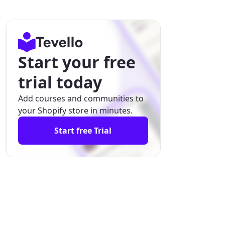
Start your free
trial today
Add courses and communities to
your Shopify store in minutes.
Start free Trial