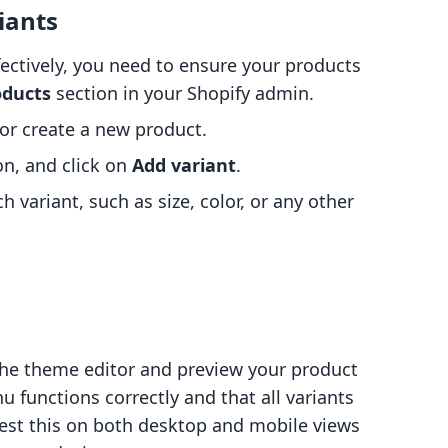
iants
ectively, you need to ensure your products
oducts
section in your Shopify admin.
 or create a new product.
on, and click on
Add variant
.
ch variant, such as size, color, or any other
the theme editor and preview your product
functions correctly and that all variants
 test this on both desktop and mobile views