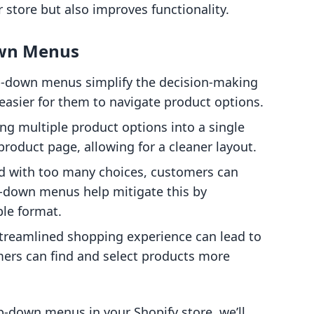
 store but also improves functionality.
own Menus
p-down menus simplify the decision-making
easier for them to navigate product options.
ng multiple product options into a single
roduct page, allowing for a cleaner layout.
d with too many choices, customers can
p-down menus help mitigate this by
le format.
streamlined shopping experience can lead to
mers can find and select products more
-down menus in your Shopify store, we’ll