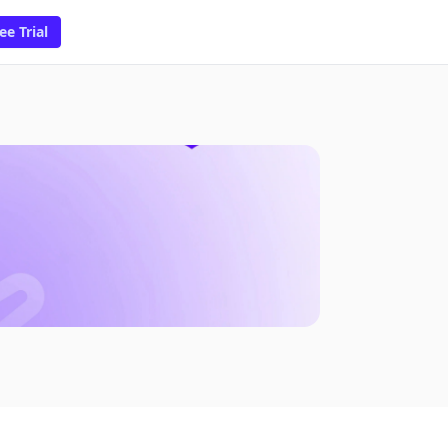
ee Trial