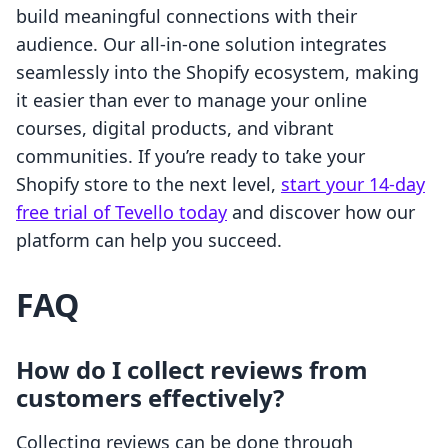
build meaningful connections with their
audience. Our all-in-one solution integrates
seamlessly into the Shopify ecosystem, making
it easier than ever to manage your online
courses, digital products, and vibrant
communities. If you’re ready to take your
Shopify store to the next level,
start your 14-day
free trial of Tevello today
and discover how our
platform can help you succeed.
FAQ
How do I collect reviews from
customers effectively?
Collecting reviews can be done through