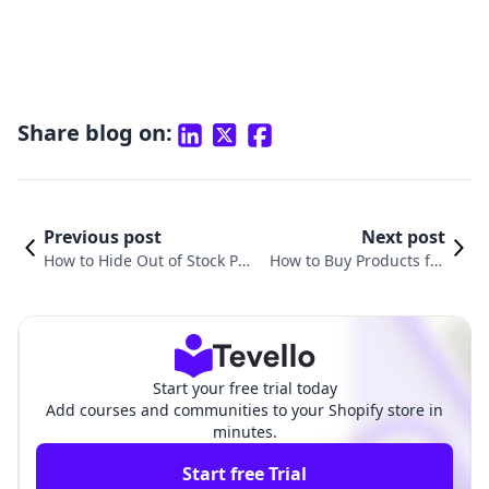
Share blog on:
Previous post
Next post
How to Hide Out of Stock Pro
How to Buy Products fro
ducts in Shopify: A Compreh
m Shopify: A Comprehen
ensive Guide for E-Commerc
sive Guide for E-commerc
e Success
e Shoppers
Start your free trial today
Add courses and communities to your Shopify store in
minutes.
Start free Trial