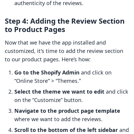
authenticity of the reviews.
Step 4: Adding the Review Section
to Product Pages
Now that we have the app installed and
customized, it's time to add the review section
to our product pages. Here’s how:
Go to the Shopify Admin
and click on
“Online Store” > “Themes.”
Select the theme we want to edit
and click
on the “Customize” button.
Navigate to the product page template
where we want to add the reviews.
Scroll to the bottom of the left sidebar
and