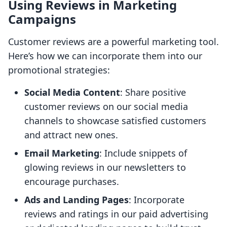
Using Reviews in Marketing
Campaigns
Customer reviews are a powerful marketing tool.
Here’s how we can incorporate them into our
promotional strategies:
Social Media Content
: Share positive
customer reviews on our social media
channels to showcase satisfied customers
and attract new ones.
Email Marketing
: Include snippets of
glowing reviews in our newsletters to
encourage purchases.
Ads and Landing Pages
: Incorporate
reviews and ratings in our paid advertising