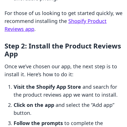
For those of us looking to get started quickly, we
recommend installing the
Shopify Product
Reviews app
.
Step 2: Install the Product Reviews
App
Once we’ve chosen our app, the next step is to
install it. Here’s how to do it:
Visit the Shopify App Store
and search for
the product reviews app we want to install.
Click on the app
and select the “Add app”
button.
Follow the prompts
to complete the