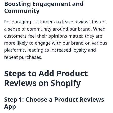
Boosting Engagement and
Community
Encouraging customers to leave reviews fosters
a sense of community around our brand. When
customers feel their opinions matter, they are
more likely to engage with our brand on various
platforms, leading to increased loyalty and
repeat purchases.
Steps to Add Product
Reviews on Shopify
Step 1: Choose a Product Reviews
App