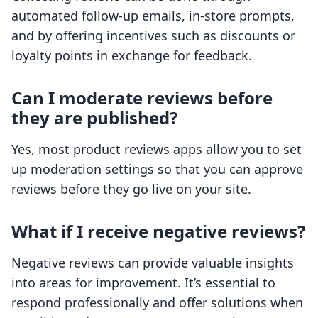
automated follow-up emails, in-store prompts,
and by offering incentives such as discounts or
loyalty points in exchange for feedback.
Can I moderate reviews before
they are published?
Yes, most product reviews apps allow you to set
up moderation settings so that you can approve
reviews before they go live on your site.
What if I receive negative reviews?
Negative reviews can provide valuable insights
into areas for improvement. It’s essential to
respond professionally and offer solutions when