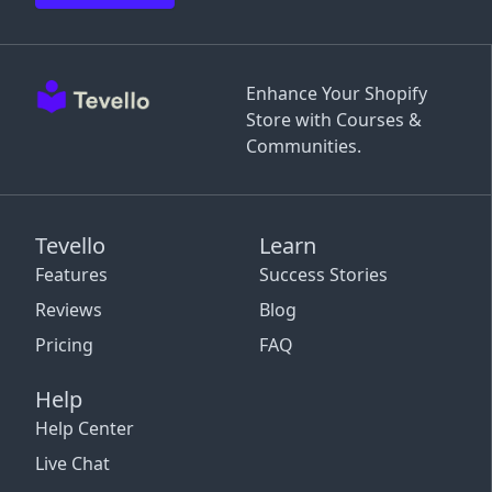
Enhance Your Shopify
Store with Courses &
Communities.
Tevello
Learn
Features
Success Stories
Reviews
Blog
Pricing
FAQ
Help
Help Center
Live Chat