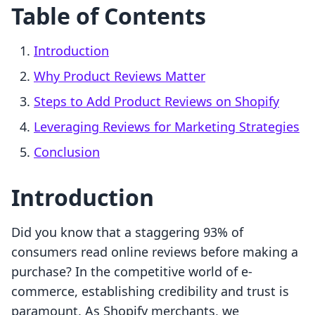
Table of Contents
Introduction
Why Product Reviews Matter
Steps to Add Product Reviews on Shopify
Leveraging Reviews for Marketing Strategies
Conclusion
Introduction
Did you know that a staggering 93% of
consumers read online reviews before making a
purchase? In the competitive world of e-
commerce, establishing credibility and trust is
paramount. As Shopify merchants, we