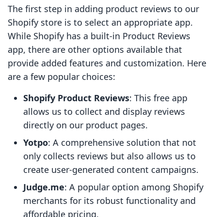
The first step in adding product reviews to our
Shopify store is to select an appropriate app.
While Shopify has a built-in Product Reviews
app, there are other options available that
provide added features and customization. Here
are a few popular choices:
Shopify Product Reviews
: This free app
allows us to collect and display reviews
directly on our product pages.
Yotpo
: A comprehensive solution that not
only collects reviews but also allows us to
create user-generated content campaigns.
Judge.me
: A popular option among Shopify
merchants for its robust functionality and
affordable pricing.