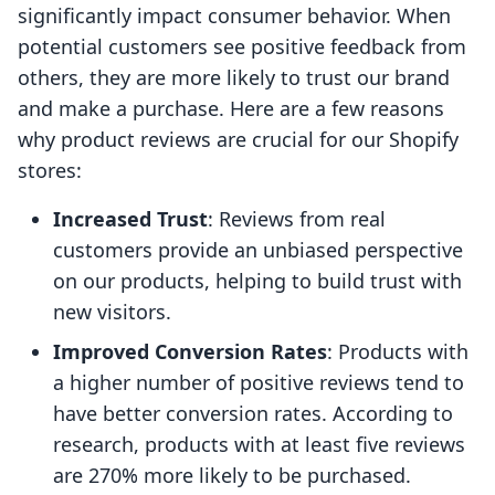
significantly impact consumer behavior. When
potential customers see positive feedback from
others, they are more likely to trust our brand
and make a purchase. Here are a few reasons
why product reviews are crucial for our Shopify
stores:
Increased Trust
: Reviews from real
customers provide an unbiased perspective
on our products, helping to build trust with
new visitors.
Improved Conversion Rates
: Products with
a higher number of positive reviews tend to
have better conversion rates. According to
research, products with at least five reviews
are 270% more likely to be purchased.