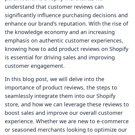
understand that customer reviews can
significantly influence purchasing decisions and
enhance our brand's reputation. With the rise of
the knowledge economy and an increasing
emphasis on authentic customer experiences,
knowing how to add product reviews on Shopify
is essential for driving sales and improving
customer engagement.
In this blog post, we will delve into the
importance of product reviews, the steps to
seamlessly integrate them into our Shopify
store, and how we can leverage these reviews to
boost sales and improve our overall customer
experience. Whether we are new to e-commerce
or seasoned merchants looking to optimize our