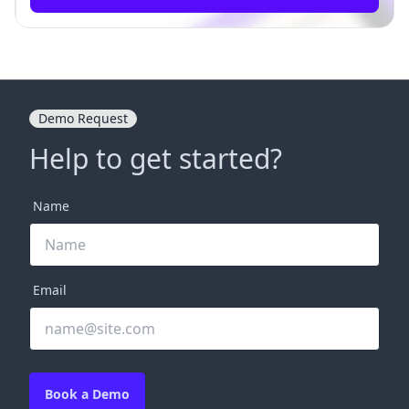
Demo Request
Help to get started?
Name
Email
Book a Demo