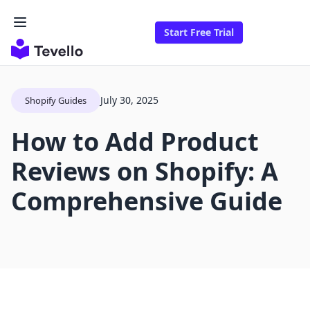
Start Free Trial
July 30, 2025
Shopify Guides
How to Add Product
Reviews on Shopify: A
Comprehensive Guide