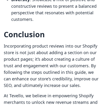
constructive reviews to present a balanced
perspective that resonates with potential
customers.
Conclusion
Incorporating product reviews into our Shopify
store is not just about adding a section on our
product pages; it’s about creating a culture of
trust and engagement with our customers. By
following the steps outlined in this guide, we
can enhance our store's credibility, improve our
SEO, and ultimately increase our sales.
At Tevello, we believe in empowering Shopify
merchants to unlock new revenue streams and