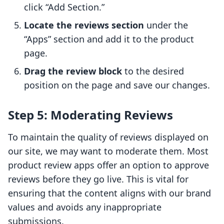
click “Add Section.”
Locate the reviews section
under the
“Apps” section and add it to the product
page.
Drag the review block
to the desired
position on the page and save our changes.
Step 5: Moderating Reviews
To maintain the quality of reviews displayed on
our site, we may want to moderate them. Most
product review apps offer an option to approve
reviews before they go live. This is vital for
ensuring that the content aligns with our brand
values and avoids any inappropriate
submissions.