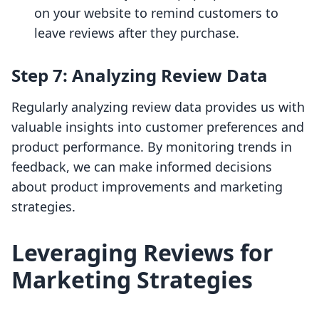
on your website to remind customers to
leave reviews after they purchase.
Step 7: Analyzing Review Data
Regularly analyzing review data provides us with
valuable insights into customer preferences and
product performance. By monitoring trends in
feedback, we can make informed decisions
about product improvements and marketing
strategies.
Leveraging Reviews for
Marketing Strategies