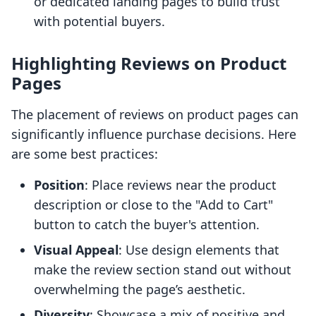
or dedicated landing pages to build trust
with potential buyers.
Highlighting Reviews on Product
Pages
The placement of reviews on product pages can
significantly influence purchase decisions. Here
are some best practices:
Position
: Place reviews near the product
description or close to the "Add to Cart"
button to catch the buyer's attention.
Visual Appeal
: Use design elements that
make the review section stand out without
overwhelming the page’s aesthetic.
Diversity
: Showcase a mix of positive and