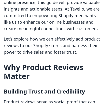
online presence, this guide will provide valuable
insights and actionable steps. At Tevello, we are
committed to empowering Shopify merchants
like us to enhance our online businesses and
create meaningful connections with customers.
Let’s explore how we can effectively add product
reviews to our Shopify stores and harness their
power to drive sales and foster trust.
Why Product Reviews
Matter
Building Trust and Credibility
Product reviews serve as social proof that can