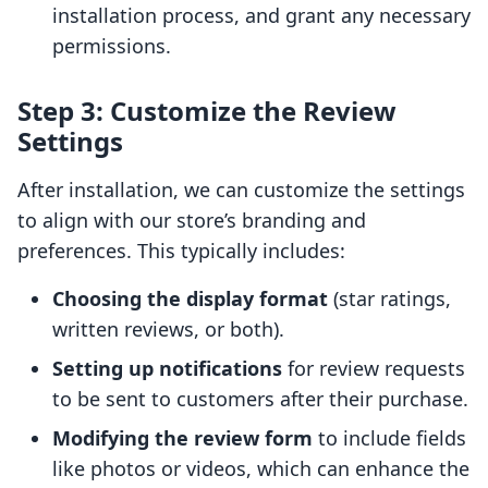
installation process, and grant any necessary
permissions.
Step 3: Customize the Review
Settings
After installation, we can customize the settings
to align with our store’s branding and
preferences. This typically includes:
Choosing the display format
(star ratings,
written reviews, or both).
Setting up notifications
for review requests
to be sent to customers after their purchase.
Modifying the review form
to include fields
like photos or videos, which can enhance the