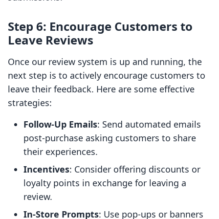
Step 6: Encourage Customers to
Leave Reviews
Once our review system is up and running, the
next step is to actively encourage customers to
leave their feedback. Here are some effective
strategies:
Follow-Up Emails
: Send automated emails
post-purchase asking customers to share
their experiences.
Incentives
: Consider offering discounts or
loyalty points in exchange for leaving a
review.
In-Store Prompts
: Use pop-ups or banners