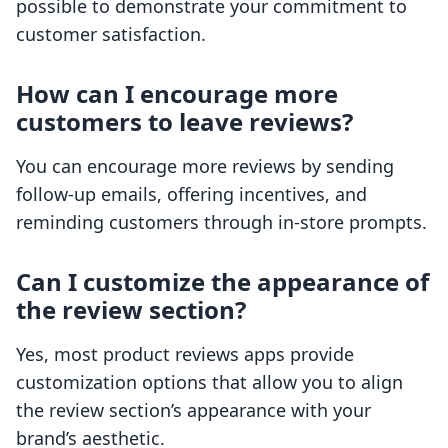
possible to demonstrate your commitment to
customer satisfaction.
How can I encourage more
customers to leave reviews?
You can encourage more reviews by sending
follow-up emails, offering incentives, and
reminding customers through in-store prompts.
Can I customize the appearance of
the review section?
Yes, most product reviews apps provide
customization options that allow you to align
the review section’s appearance with your
brand’s aesthetic.