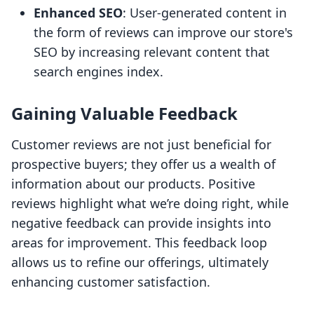
Enhanced SEO
: User-generated content in
the form of reviews can improve our store's
SEO by increasing relevant content that
search engines index.
Gaining Valuable Feedback
Customer reviews are not just beneficial for
prospective buyers; they offer us a wealth of
information about our products. Positive
reviews highlight what we’re doing right, while
negative feedback can provide insights into
areas for improvement. This feedback loop
allows us to refine our offerings, ultimately
enhancing customer satisfaction.