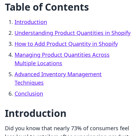
Table of Contents
Introduction
Understanding Product Quantities in Shopify
How to Add Product Quantity in Shopify
Managing Product Quantities Across
Multiple Locations
Advanced Inventory Management
Techniques
Conclusion
Introduction
Did you know that nearly 73% of consumers feel