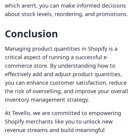
which aren’t, you can make informed decisions
about stock levels, reordering, and promotions.
Conclusion
Managing product quantities in Shopify is a
critical aspect of running a successful e-
commerce store. By understanding how to
effectively add and adjust product quantities,
you can enhance customer satisfaction, reduce
the risk of overselling, and improve your overall
inventory management strategy.
At Tevello, we are committed to empowering
Shopify merchants like you to unlock new
revenue streams and build meaningful