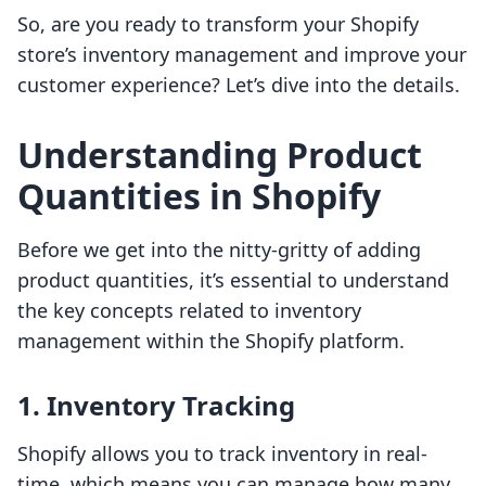
So, are you ready to transform your Shopify
store’s inventory management and improve your
customer experience? Let’s dive into the details.
Understanding Product
Quantities in Shopify
Before we get into the nitty-gritty of adding
product quantities, it’s essential to understand
the key concepts related to inventory
management within the Shopify platform.
1. Inventory Tracking
Shopify allows you to track inventory in real-
time, which means you can manage how many