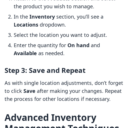
the product you wish to manage.
In the
Inventory
section, you’ll see a
Locations
dropdown.
Select the location you want to adjust.
Enter the quantity for
On hand
and
Available
as needed.
Step 3: Save and Repeat
As with single location adjustments, don’t forget
to click
Save
after making your changes. Repeat
the process for other locations if necessary.
Advanced Inventory