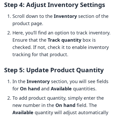
Step 4: Adjust Inventory Settings
Scroll down to the
Inventory
section of the
product page.
Here, you’ll find an option to track inventory.
Ensure that the
Track quantity
box is
checked. If not, check it to enable inventory
tracking for that product.
Step 5: Update Product Quantity
In the
Inventory
section, you will see fields
for
On hand
and
Available
quantities.
To add product quantity, simply enter the
new number in the
On hand
field. The
Available
quantity will adjust automatically