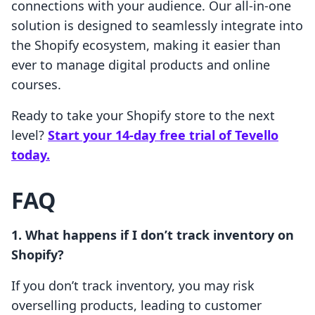
connections with your audience. Our all-in-one
solution is designed to seamlessly integrate into
the Shopify ecosystem, making it easier than
ever to manage digital products and online
courses.
Ready to take your Shopify store to the next
level?
Start your 14-day free trial of Tevello
today.
FAQ
1. What happens if I don’t track inventory on
Shopify?
If you don’t track inventory, you may risk
overselling products, leading to customer