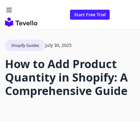
Start Free Trial
July 30, 2025
Shopify Guides
How to Add Product
Quantity in Shopify: A
Comprehensive Guide