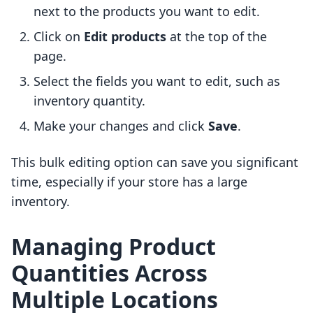
next to the products you want to edit.
Click on
Edit products
at the top of the
page.
Select the fields you want to edit, such as
inventory quantity.
Make your changes and click
Save
.
This bulk editing option can save you significant
time, especially if your store has a large
inventory.
Managing Product
Quantities Across
Multiple Locations