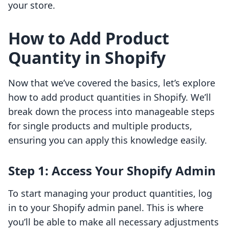
your store.
How to Add Product
Quantity in Shopify
Now that we’ve covered the basics, let’s explore
how to add product quantities in Shopify. We’ll
break down the process into manageable steps
for single products and multiple products,
ensuring you can apply this knowledge easily.
Step 1: Access Your Shopify Admin
To start managing your product quantities, log
in to your Shopify admin panel. This is where
you’ll be able to make all necessary adjustments