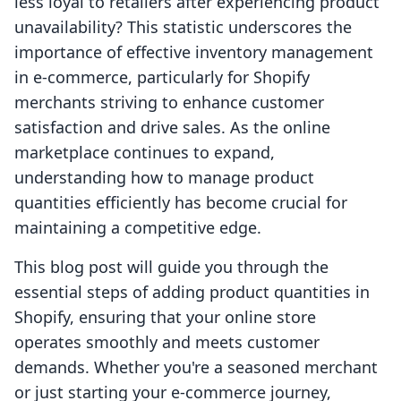
less loyal to retailers after experiencing product
unavailability? This statistic underscores the
importance of effective inventory management
in e-commerce, particularly for Shopify
merchants striving to enhance customer
satisfaction and drive sales. As the online
marketplace continues to expand,
understanding how to manage product
quantities efficiently has become crucial for
maintaining a competitive edge.
This blog post will guide you through the
essential steps of adding product quantities in
Shopify, ensuring that your online store
operates smoothly and meets customer
demands. Whether you're a seasoned merchant
or just starting your e-commerce journey,