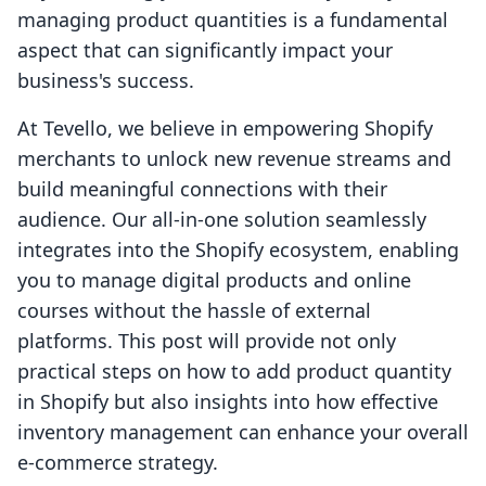
managing product quantities is a fundamental
aspect that can significantly impact your
business's success.
At Tevello, we believe in empowering Shopify
merchants to unlock new revenue streams and
build meaningful connections with their
audience. Our all-in-one solution seamlessly
integrates into the Shopify ecosystem, enabling
you to manage digital products and online
courses without the hassle of external
platforms. This post will provide not only
practical steps on how to add product quantity
in Shopify but also insights into how effective
inventory management can enhance your overall
e-commerce strategy.