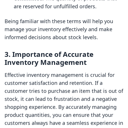
are reserved for unfulfilled orders.
Being familiar with these terms will help you
manage your inventory effectively and make
informed decisions about stock levels.
3. Importance of Accurate
Inventory Management
Effective inventory management is crucial for
customer satisfaction and retention. If a
customer tries to purchase an item that is out of
stock, it can lead to frustration and a negative
shopping experience. By accurately managing
product quantities, you can ensure that your
customers always have a seamless experience in