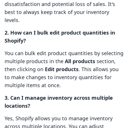
dissatisfaction and potential loss of sales. It's
best to always keep track of your inventory
levels.
2. How can I bulk edit product quantities in
Shopify?
You can bulk edit product quantities by selecting
multiple products in the
All products
section,
then clicking on
Edit products
. This allows you
to make changes to inventory quantities for
multiple items at once.
3. Can I manage inventory across multiple
locations?
Yes, Shopify allows you to manage inventory
across multiple locations. You can adjust