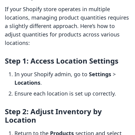
If your Shopify store operates in multiple
locations, managing product quantities requires
a slightly different approach. Here’s how to
adjust quantities for products across various
locations:
Step 1: Access Location Settings
In your Shopify admin, go to
Settings
>
Locations
.
Ensure each location is set up correctly.
Step 2: Adjust Inventory by
Location
Return to the
Products
section and select