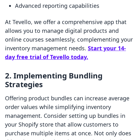
Advanced reporting capabilities
At Tevello, we offer a comprehensive app that
allows you to manage digital products and
online courses seamlessly, complementing your
inventory management needs.
Start your 14-
day free trial of Tevello today.
2. Implementing Bundling
Strategies
Offering product bundles can increase average
order values while simplifying inventory
management. Consider setting up bundles in
your Shopify store that allow customers to
purchase multiple items at once. Not only does