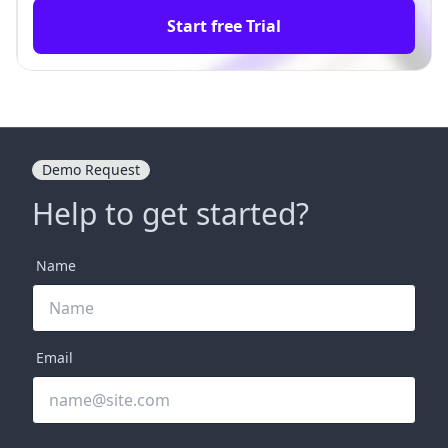
Start free Trial
Demo Request
Help to get started?
Name
Email