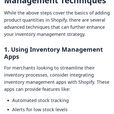
Management Techniques
While the above steps cover the basics of adding
product quantities in Shopify, there are several
advanced techniques that can further enhance
your inventory management strategy.
1. Using Inventory Management
Apps
For merchants looking to streamline their
inventory processes, consider integrating
inventory management apps with Shopify. These
apps can provide features like:
Automated stock tracking
Alerts for low stock levels