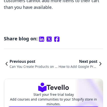
customers cannot add more items to their cart
than you have available.
Share blog on:
Previous post
Next post
Can You Create Products on S
How to Add Google Prod
hopify? A Comprehensive Gui
uct Category in Shopify:
de for E-Commerce Success
A Comprehensive Guide
Start your free trial today
Add courses and communities to your Shopify store in
minutes.