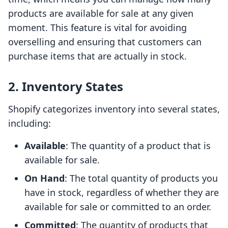
products are available for sale at any given
moment. This feature is vital for avoiding
overselling and ensuring that customers can
purchase items that are actually in stock.
2. Inventory States
Shopify categorizes inventory into several states,
including:
Available
: The quantity of a product that is
available for sale.
On Hand
: The total quantity of products you
have in stock, regardless of whether they are
available for sale or committed to an order.
Committed
: The quantity of products that