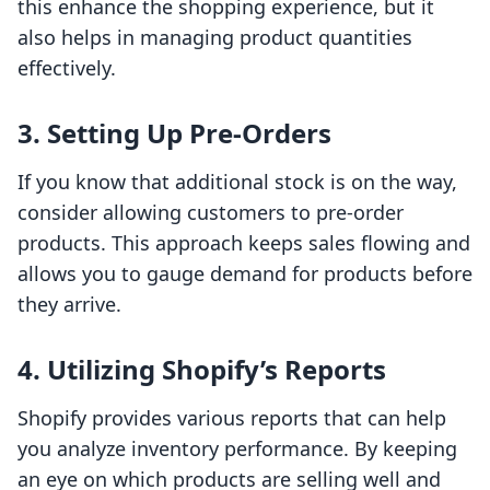
this enhance the shopping experience, but it
also helps in managing product quantities
effectively.
3. Setting Up Pre-Orders
If you know that additional stock is on the way,
consider allowing customers to pre-order
products. This approach keeps sales flowing and
allows you to gauge demand for products before
they arrive.
4. Utilizing Shopify’s Reports
Shopify provides various reports that can help
you analyze inventory performance. By keeping
an eye on which products are selling well and