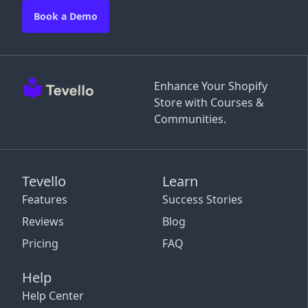
Book a Demo
Enhance Your Shopify
Store with Courses &
Communities.
Tevello
Learn
Features
Success Stories
Reviews
Blog
Pricing
FAQ
Help
Help Center