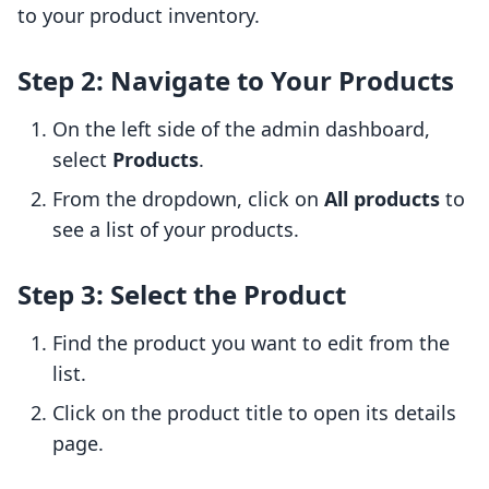
to your product inventory.
Step 2: Navigate to Your Products
On the left side of the admin dashboard,
select
Products
.
From the dropdown, click on
All products
to
see a list of your products.
Step 3: Select the Product
Find the product you want to edit from the
list.
Click on the product title to open its details
page.