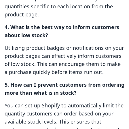
quantities specific to each location from the
product page.
4. What is the best way to inform customers
about low stock?
Utilizing product badges or notifications on your
product pages can effectively inform customers
of low stock. This can encourage them to make
a purchase quickly before items run out.
5. How can I prevent customers from ordering
more than what is in stock?
You can set up Shopify to automatically limit the
quantity customers can order based on your
available stock levels. This ensures that