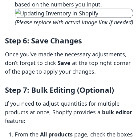
based on the numbers you input.
(Please replace with actual image link if needed)
Step 6: Save Changes
Once you've made the necessary adjustments,
don’t forget to click
Save
at the top right corner
of the page to apply your changes.
Step 7: Bulk Editing (Optional)
If you need to adjust quantities for multiple
products at once, Shopify provides a
bulk editor
feature:
From the
All products
page, check the boxes