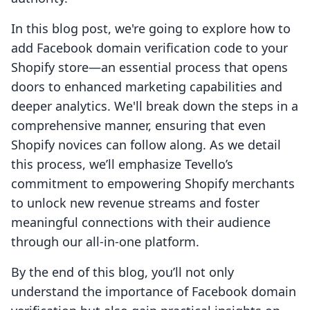
In this blog post, we're going to explore how to
add Facebook domain verification code to your
Shopify store—an essential process that opens
doors to enhanced marketing capabilities and
deeper analytics. We'll break down the steps in a
comprehensive manner, ensuring that even
Shopify novices can follow along. As we detail
this process, we’ll emphasize Tevello’s
commitment to empowering Shopify merchants
to unlock new revenue streams and foster
meaningful connections with their audience
through our all-in-one platform.
By the end of this blog, you’ll not only
understand the importance of Facebook domain