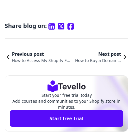
Share blog on:
Previous post
Next post
How to Access My Shopify Ema
How to Buy a Domain T
il: A Comprehensive Guide for
hrough Shopify: A Com
E-commerce Success
prehensive Guide
Start your free trial today
Add courses and communities to your Shopify store in
minutes.
Start free Trial