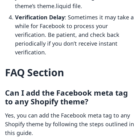
theme’s theme.liquid file.
Verification Delay
: Sometimes it may take a
while for Facebook to process your
verification. Be patient, and check back
periodically if you don’t receive instant
verification.
FAQ Section
Can I add the Facebook meta tag
to any Shopify theme?
Yes, you can add the Facebook meta tag to any
Shopify theme by following the steps outlined in
this guide.