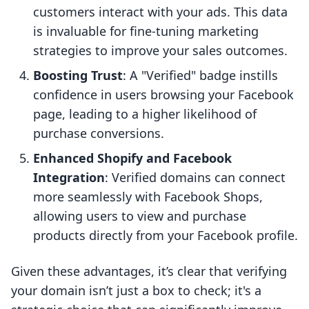
customers interact with your ads. This data
is invaluable for fine-tuning marketing
strategies to improve your sales outcomes.
Boosting Trust
: A "Verified" badge instills
confidence in users browsing your Facebook
page, leading to a higher likelihood of
purchase conversions.
Enhanced Shopify and Facebook
Integration
: Verified domains can connect
more seamlessly with Facebook Shops,
allowing users to view and purchase
products directly from your Facebook profile.
Given these advantages, it’s clear that verifying
your domain isn’t just a box to check; it's a