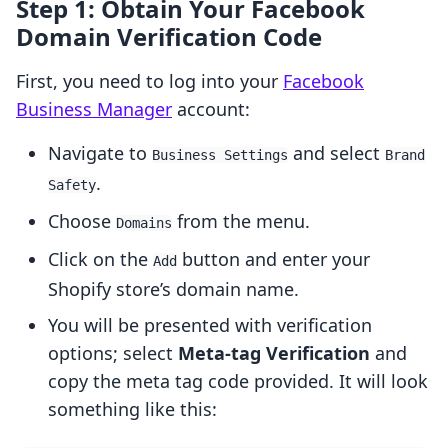
Step 1: Obtain Your Facebook
Domain Verification Code
First, you need to log into your
Facebook
Business Manager
account:
Navigate to
and select
Business Settings
Brand
.
Safety
Choose
from the menu.
Domains
Click on the
button and enter your
Add
Shopify store’s domain name.
You will be presented with verification
options; select
Meta-tag Verification
and
copy the meta tag code provided. It will look
something like this: