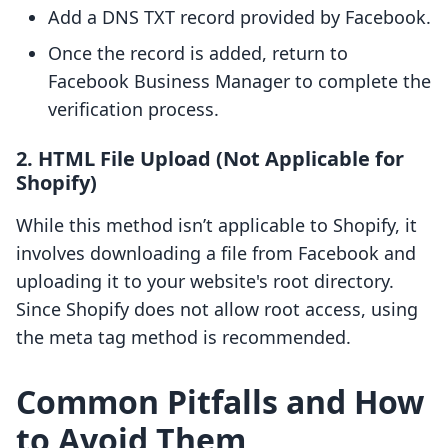
Add a DNS TXT record provided by Facebook.
Once the record is added, return to
Facebook Business Manager to complete the
verification process.
2. HTML File Upload (Not Applicable for
Shopify)
While this method isn’t applicable to Shopify, it
involves downloading a file from Facebook and
uploading it to your website's root directory.
Since Shopify does not allow root access, using
the meta tag method is recommended.
Common Pitfalls and How
to Avoid Them