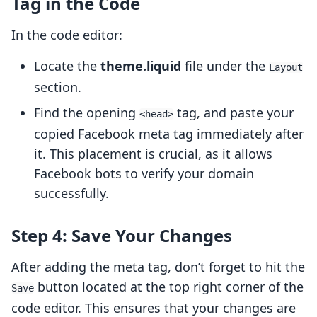
Tag in the Code
In the code editor:
Locate the
theme.liquid
file under the
Layout
section.
Find the opening
tag, and paste your
<head>
copied Facebook meta tag immediately after
it. This placement is crucial, as it allows
Facebook bots to verify your domain
successfully.
Step 4: Save Your Changes
After adding the meta tag, don’t forget to hit the
button located at the top right corner of the
Save
code editor. This ensures that your changes are