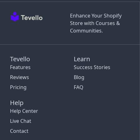
Enhance Your Shopify
Store with Courses &
Communities.
Tevello
Learn
Features
Success Stories
Reviews
Blog
Pricing
FAQ
Help
Help Center
Live Chat
Contact