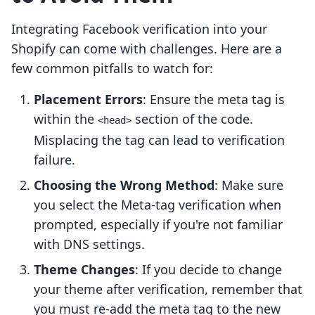
Integrating Facebook verification into your
Shopify can come with challenges. Here are a
few common pitfalls to watch for:
Placement Errors
: Ensure the meta tag is
within the
section of the code.
<head>
Misplacing the tag can lead to verification
failure.
Choosing the Wrong Method
: Make sure
you select the Meta-tag verification when
prompted, especially if you're not familiar
with DNS settings.
Theme Changes
: If you decide to change
your theme after verification, remember that
you must re-add the meta tag to the new