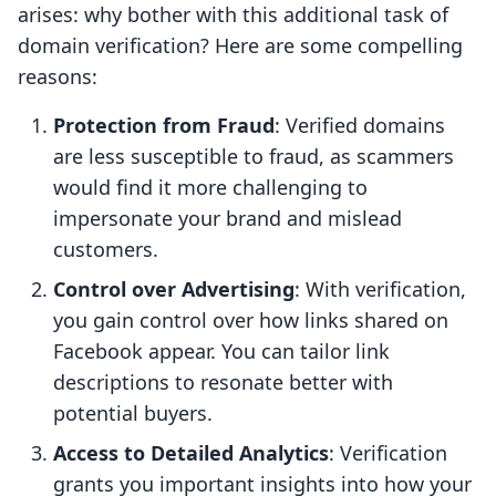
arises: why bother with this additional task of
domain verification? Here are some compelling
reasons:
Protection from Fraud
: Verified domains
are less susceptible to fraud, as scammers
would find it more challenging to
impersonate your brand and mislead
customers.
Control over Advertising
: With verification,
you gain control over how links shared on
Facebook appear. You can tailor link
descriptions to resonate better with
potential buyers.
Access to Detailed Analytics
: Verification
grants you important insights into how your