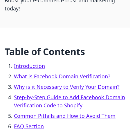
Boost your e-commerce trust and marketing
today!
Table of Contents
Introduction
What is Facebook Domain Verification?
Why is it Necessary to Verify Your Domain?
Step-by-Step Guide to Add Facebook Domain
Verification Code to Shopify
Common Pitfalls and How to Avoid Them
FAQ Section