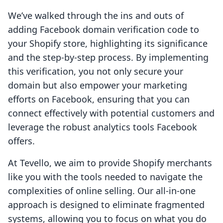
We’ve walked through the ins and outs of
adding Facebook domain verification code to
your Shopify store, highlighting its significance
and the step-by-step process. By implementing
this verification, you not only secure your
domain but also empower your marketing
efforts on Facebook, ensuring that you can
connect effectively with potential customers and
leverage the robust analytics tools Facebook
offers.
At Tevello, we aim to provide Shopify merchants
like you with the tools needed to navigate the
complexities of online selling. Our all-in-one
approach is designed to eliminate fragmented
systems, allowing you to focus on what you do