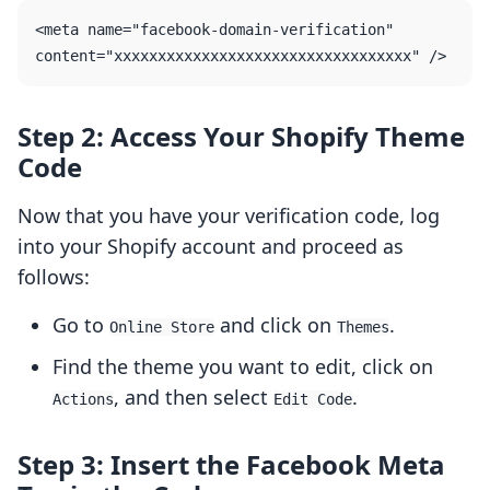
<meta name="facebook-domain-verification" 
Step 2: Access Your Shopify Theme
Code
Now that you have your verification code, log
into your Shopify account and proceed as
follows:
Go to
and click on
.
Online Store
Themes
Find the theme you want to edit, click on
, and then select
.
Actions
Edit Code
Step 3: Insert the Facebook Meta