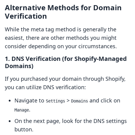
Alternative Methods for Domain
Verification
While the meta tag method is generally the
easiest, there are other methods you might
consider depending on your circumstances.
1. DNS Verification (for Shopify-Managed
Domains)
If you purchased your domain through Shopify,
you can utilize DNS verification:
Navigate to
>
and click on
Settings
Domains
.
Manage
On the next page, look for the DNS settings
button.