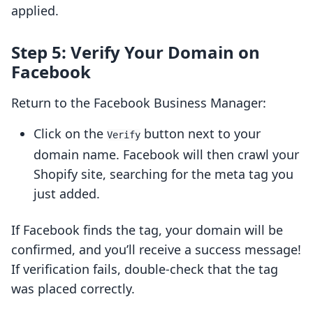
applied.
Step 5: Verify Your Domain on
Facebook
Return to the Facebook Business Manager:
Click on the
button next to your
Verify
domain name. Facebook will then crawl your
Shopify site, searching for the meta tag you
just added.
If Facebook finds the tag, your domain will be
confirmed, and you’ll receive a success message!
If verification fails, double-check that the tag
was placed correctly.