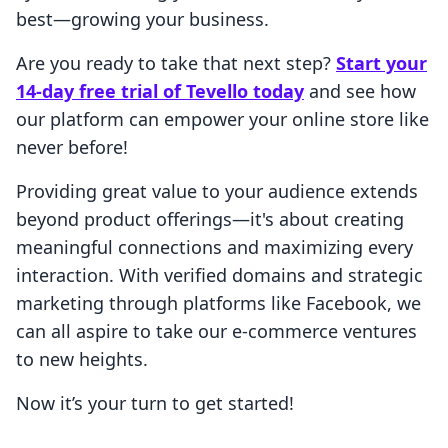
best—growing your business.
Are you ready to take that next step?
Start your
14-day free trial of Tevello today
and see how
our platform can empower your online store like
never before!
Providing great value to your audience extends
beyond product offerings—it's about creating
meaningful connections and maximizing every
interaction. With verified domains and strategic
marketing through platforms like Facebook, we
can all aspire to take our e-commerce ventures
to new heights.
Now it’s your turn to get started!