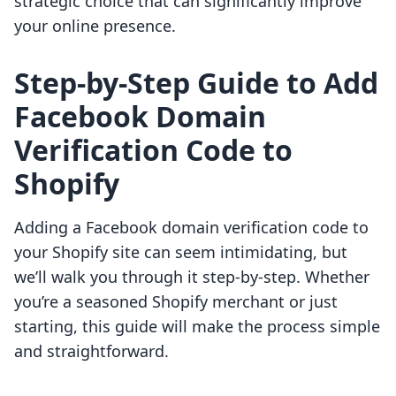
strategic choice that can significantly improve
your online presence.
Step-by-Step Guide to Add
Facebook Domain
Verification Code to
Shopify
Adding a Facebook domain verification code to
your Shopify site can seem intimidating, but
we’ll walk you through it step-by-step. Whether
you’re a seasoned Shopify merchant or just
starting, this guide will make the process simple
and straightforward.