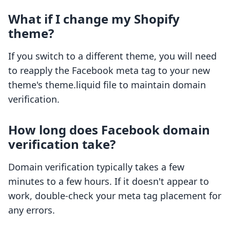
What if I change my Shopify
theme?
If you switch to a different theme, you will need
to reapply the Facebook meta tag to your new
theme's theme.liquid file to maintain domain
verification.
How long does Facebook domain
verification take?
Domain verification typically takes a few
minutes to a few hours. If it doesn't appear to
work, double-check your meta tag placement for
any errors.