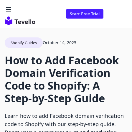
Start Free Trial
October 14, 2025
Shopify Guides
How to Add Facebook
Domain Verification
Code to Shopify: A
Step-by-Step Guide
Learn how to add Facebook domain verification
code to Shopify with our step-by-step guide.