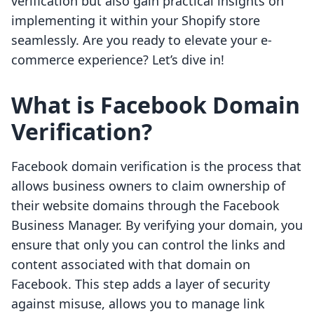
verification but also gain practical insights on
implementing it within your Shopify store
seamlessly. Are you ready to elevate your e-
commerce experience? Let’s dive in!
What is Facebook Domain
Verification?
Facebook domain verification is the process that
allows business owners to claim ownership of
their website domains through the Facebook
Business Manager. By verifying your domain, you
ensure that only you can control the links and
content associated with that domain on
Facebook. This step adds a layer of security
against misuse, allows you to manage link