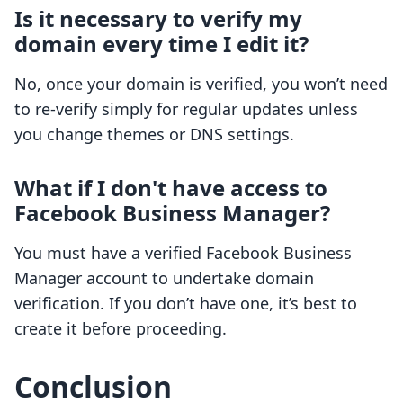
Is it necessary to verify my
domain every time I edit it?
No, once your domain is verified, you won’t need
to re-verify simply for regular updates unless
you change themes or DNS settings.
What if I don't have access to
Facebook Business Manager?
You must have a verified Facebook Business
Manager account to undertake domain
verification. If you don’t have one, it’s best to
create it before proceeding.
Conclusion