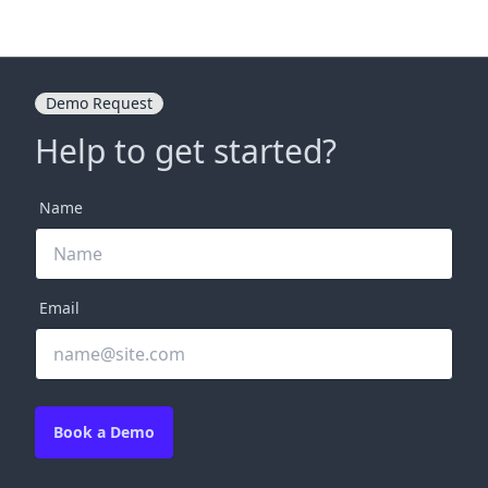
Demo Request
Help to get started?
Name
Email
Book a Demo