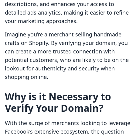
descriptions, and enhances your access to
detailed ads analytics, making it easier to refine
your marketing approaches.
Imagine you’re a merchant selling handmade
crafts on Shopify. By verifying your domain, you
can create a more trusted connection with
potential customers, who are likely to be on the
lookout for authenticity and security when
shopping online.
Why is it Necessary to
Verify Your Domain?
With the surge of merchants looking to leverage
Facebook’s extensive ecosystem, the question