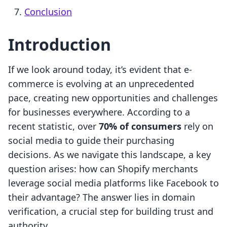
Conclusion
Introduction
If we look around today, it’s evident that e-
commerce is evolving at an unprecedented
pace, creating new opportunities and challenges
for businesses everywhere. According to a
recent statistic, over
70% of consumers
rely on
social media to guide their purchasing
decisions. As we navigate this landscape, a key
question arises: how can Shopify merchants
leverage social media platforms like Facebook to
their advantage? The answer lies in domain
verification, a crucial step for building trust and
authority.