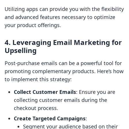
Utilizing apps can provide you with the flexibility
and advanced features necessary to optimize
your product offerings.
4. Leveraging Email Marketing for
Upselling
Post-purchase emails can be a powerful tool for
promoting complementary products. Here’s how
to implement this strategy:
Collect Customer Emails
: Ensure you are
collecting customer emails during the
checkout process.
Create Targeted Campaigns
:
Segment your audience based on their