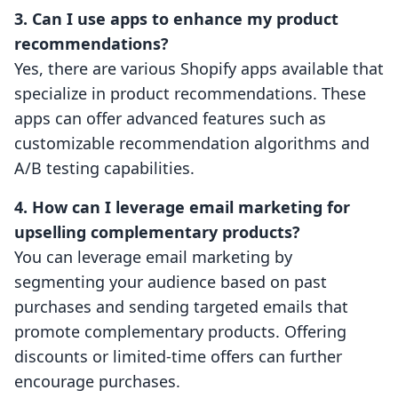
3. Can I use apps to enhance my product
recommendations?
Yes, there are various Shopify apps available that
specialize in product recommendations. These
apps can offer advanced features such as
customizable recommendation algorithms and
A/B testing capabilities.
4. How can I leverage email marketing for
upselling complementary products?
You can leverage email marketing by
segmenting your audience based on past
purchases and sending targeted emails that
promote complementary products. Offering
discounts or limited-time offers can further
encourage purchases.