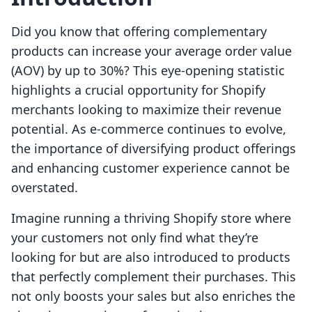
Did you know that offering complementary
products can increase your average order value
(AOV) by up to 30%? This eye-opening statistic
highlights a crucial opportunity for Shopify
merchants looking to maximize their revenue
potential. As e-commerce continues to evolve,
the importance of diversifying product offerings
and enhancing customer experience cannot be
overstated.
Imagine running a thriving Shopify store where
your customers not only find what they’re
looking for but are also introduced to products
that perfectly complement their purchases. This
not only boosts your sales but also enriches the