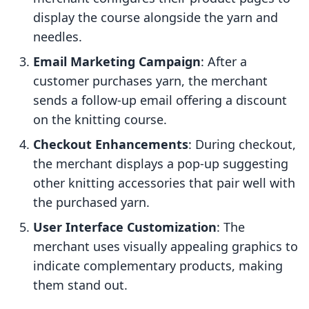
display the course alongside the yarn and
needles.
Email Marketing Campaign
: After a
customer purchases yarn, the merchant
sends a follow-up email offering a discount
on the knitting course.
Checkout Enhancements
: During checkout,
the merchant displays a pop-up suggesting
other knitting accessories that pair well with
the purchased yarn.
User Interface Customization
: The
merchant uses visually appealing graphics to
indicate complementary products, making
them stand out.