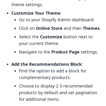
theme settings.
Customize Your Theme
:
Go to your Shopify Admin dashboard.
Click on
Online Store
and then
Themes
.
Select the
Customize
button next to
your current theme.
Navigate to the
Product Page
settings.
Add the Recommendations Block
:
Find the option to add a block for
complementary products.
Choose to display 2-3 recommended
products by default and set pagination
for additional items.