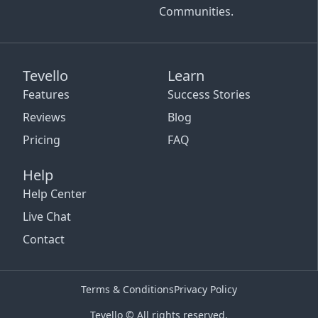
Communities.
Tevello
Learn
Features
Success Stories
Reviews
Blog
Pricing
FAQ
Help
Help Center
Live Chat
Contact
Terms & Conditions
Privacy Policy
Tevello © All rights reserved.