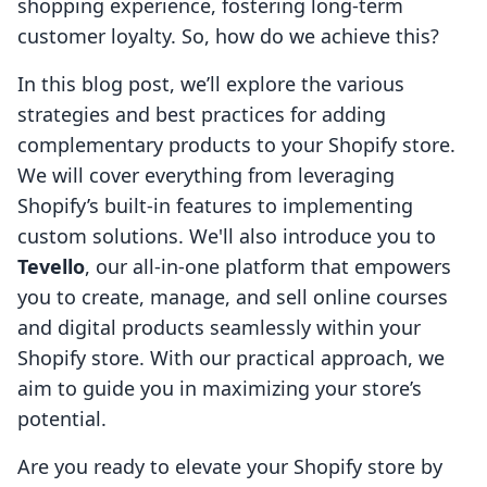
shopping experience, fostering long-term
customer loyalty. So, how do we achieve this?
In this blog post, we’ll explore the various
strategies and best practices for adding
complementary products to your Shopify store.
We will cover everything from leveraging
Shopify’s built-in features to implementing
custom solutions. We'll also introduce you to
Tevello
, our all-in-one platform that empowers
you to create, manage, and sell online courses
and digital products seamlessly within your
Shopify store. With our practical approach, we
aim to guide you in maximizing your store’s
potential.
Are you ready to elevate your Shopify store by