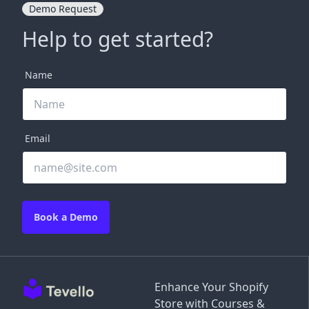
Demo Request
Help to get started?
Name
Email
Book a Demo
Enhance Your Shopify
Store with Courses &