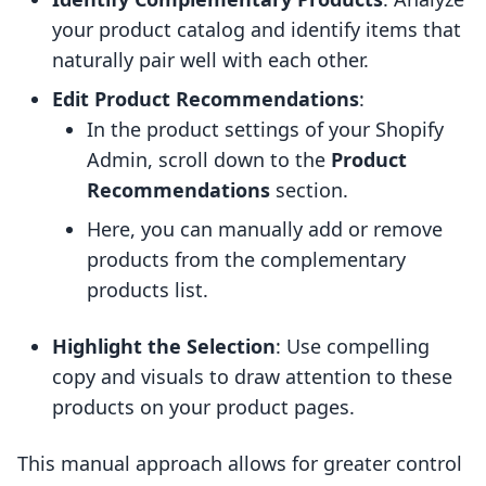
your product catalog and identify items that
naturally pair well with each other.
Edit Product Recommendations
:
In the product settings of your Shopify
Admin, scroll down to the
Product
Recommendations
section.
Here, you can manually add or remove
products from the complementary
products list.
Highlight the Selection
: Use compelling
copy and visuals to draw attention to these
products on your product pages.
This manual approach allows for greater control