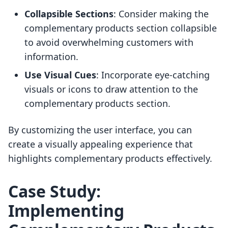
Collapsible Sections
: Consider making the
complementary products section collapsible
to avoid overwhelming customers with
information.
Use Visual Cues
: Incorporate eye-catching
visuals or icons to draw attention to the
complementary products section.
By customizing the user interface, you can
create a visually appealing experience that
highlights complementary products effectively.
Case Study:
Implementing