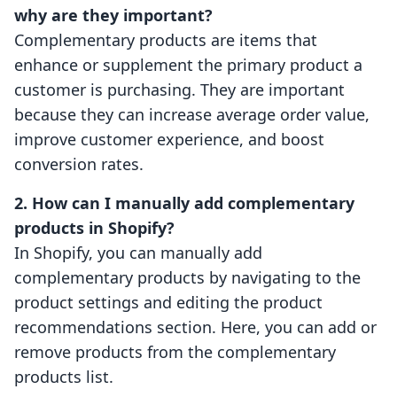
why are they important?
Complementary products are items that
enhance or supplement the primary product a
customer is purchasing. They are important
because they can increase average order value,
improve customer experience, and boost
conversion rates.
2. How can I manually add complementary
products in Shopify?
In Shopify, you can manually add
complementary products by navigating to the
product settings and editing the product
recommendations section. Here, you can add or
remove products from the complementary
products list.