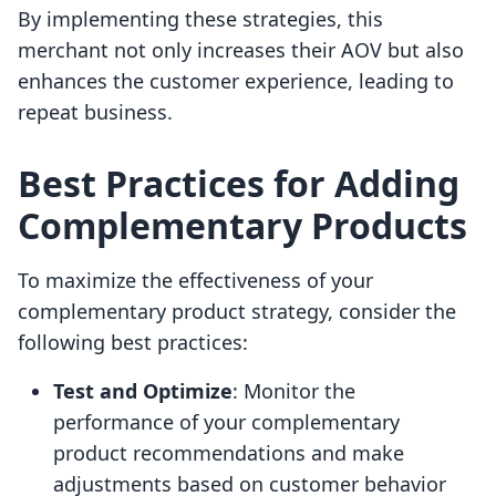
By implementing these strategies, this
merchant not only increases their AOV but also
enhances the customer experience, leading to
repeat business.
Best Practices for Adding
Complementary Products
To maximize the effectiveness of your
complementary product strategy, consider the
following best practices:
Test and Optimize
: Monitor the
performance of your complementary
product recommendations and make
adjustments based on customer behavior