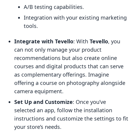
A/B testing capabilities.
Integration with your existing marketing
tools.
Integrate with Tevello
: With
Tevello
, you
can not only manage your product
recommendations but also create online
courses and digital products that can serve
as complementary offerings. Imagine
offering a course on photography alongside
camera equipment.
Set Up and Customize
: Once you’ve
selected an app, follow the installation
instructions and customize the settings to fit
your store’s needs.