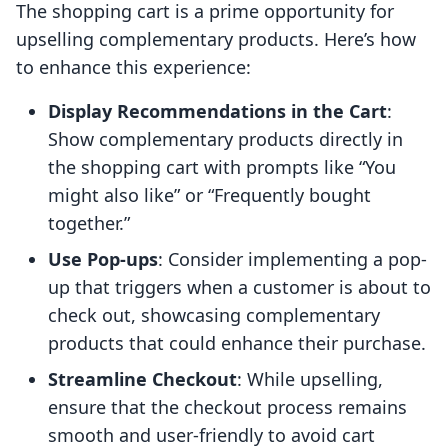
The shopping cart is a prime opportunity for
upselling complementary products. Here’s how
to enhance this experience:
Display Recommendations in the Cart
:
Show complementary products directly in
the shopping cart with prompts like “You
might also like” or “Frequently bought
together.”
Use Pop-ups
: Consider implementing a pop-
up that triggers when a customer is about to
check out, showcasing complementary
products that could enhance their purchase.
Streamline Checkout
: While upselling,
ensure that the checkout process remains
smooth and user-friendly to avoid cart