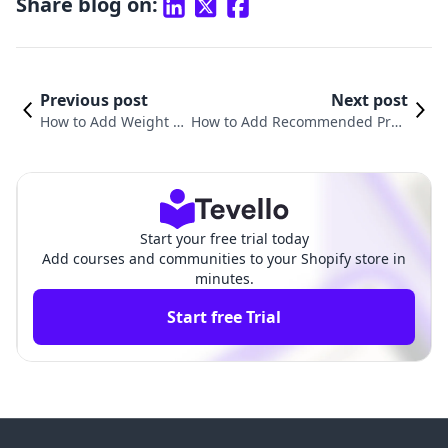
Share blog on:
Previous post
Next post
How to Add Weight to
How to Add Recommended Prod
Products in Shopify: A
ucts in Shopify: A Comprehensiv
Comprehensive Guid
e Guide for E-commerce Success
e
Start your free trial today
Add courses and communities to your Shopify store in
minutes.
Start free Trial