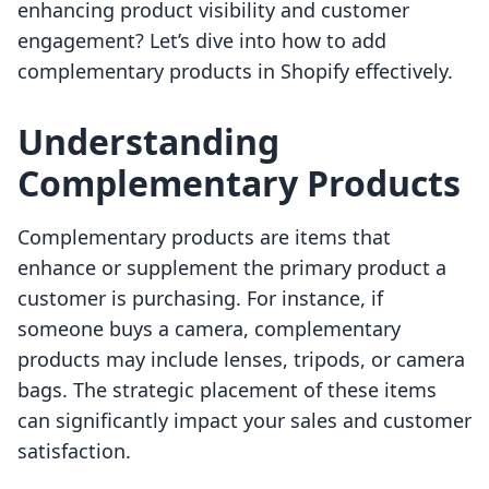
enhancing product visibility and customer
engagement? Let’s dive into how to add
complementary products in Shopify effectively.
Understanding
Complementary Products
Complementary products are items that
enhance or supplement the primary product a
customer is purchasing. For instance, if
someone buys a camera, complementary
products may include lenses, tripods, or camera
bags. The strategic placement of these items
can significantly impact your sales and customer
satisfaction.