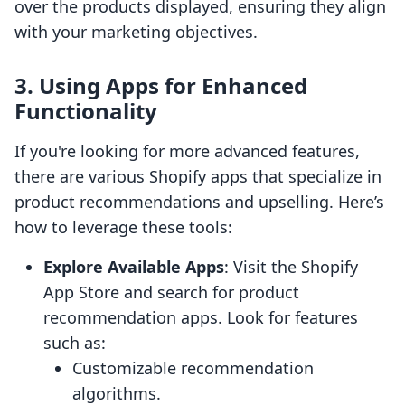
over the products displayed, ensuring they align
with your marketing objectives.
3. Using Apps for Enhanced
Functionality
If you're looking for more advanced features,
there are various Shopify apps that specialize in
product recommendations and upselling. Here’s
how to leverage these tools:
Explore Available Apps
: Visit the Shopify
App Store and search for product
recommendation apps. Look for features
such as:
Customizable recommendation
algorithms.