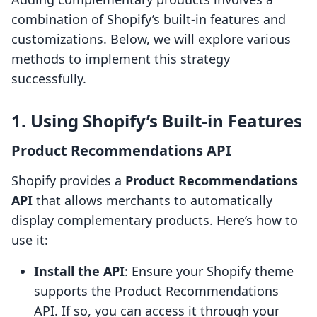
combination of Shopify’s built-in features and
customizations. Below, we will explore various
methods to implement this strategy
successfully.
1. Using Shopify’s Built-in Features
Product Recommendations API
Shopify provides a
Product Recommendations
API
that allows merchants to automatically
display complementary products. Here’s how to
use it:
Install the API
: Ensure your Shopify theme
supports the Product Recommendations
API. If so, you can access it through your