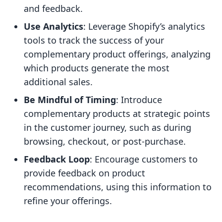
and feedback.
Use Analytics
: Leverage Shopify’s analytics
tools to track the success of your
complementary product offerings, analyzing
which products generate the most
additional sales.
Be Mindful of Timing
: Introduce
complementary products at strategic points
in the customer journey, such as during
browsing, checkout, or post-purchase.
Feedback Loop
: Encourage customers to
provide feedback on product
recommendations, using this information to
refine your offerings.