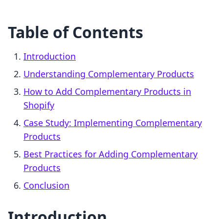
Table of Contents
Introduction
Understanding Complementary Products
How to Add Complementary Products in
Shopify
Case Study: Implementing Complementary
Products
Best Practices for Adding Complementary
Products
Conclusion
Introduction