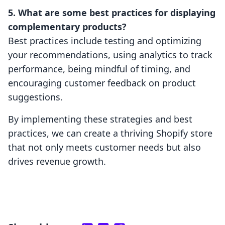
5. What are some best practices for displaying
complementary products?
Best practices include testing and optimizing
your recommendations, using analytics to track
performance, being mindful of timing, and
encouraging customer feedback on product
suggestions.
By implementing these strategies and best
practices, we can create a thriving Shopify store
that not only meets customer needs but also
drives revenue growth.