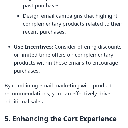
past purchases.
Design email campaigns that highlight
complementary products related to their
recent purchases.
Use Incentives
: Consider offering discounts
or limited-time offers on complementary
products within these emails to encourage
purchases.
By combining email marketing with product
recommendations, you can effectively drive
additional sales.
5. Enhancing the Cart Experience