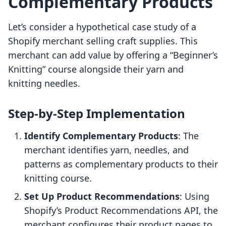
Complementary Products
Let’s consider a hypothetical case study of a
Shopify merchant selling craft supplies. This
merchant can add value by offering a “Beginner’s
Knitting” course alongside their yarn and
knitting needles.
Step-by-Step Implementation
Identify Complementary Products
: The
merchant identifies yarn, needles, and
patterns as complementary products to their
knitting course.
Set Up Product Recommendations
: Using
Shopify’s Product Recommendations API, the
merchant configures their product pages to