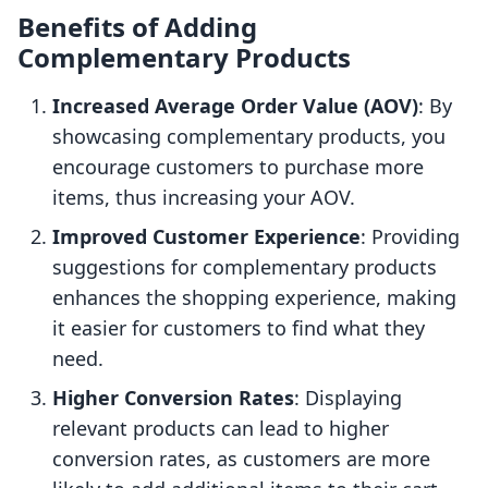
Benefits of Adding
Complementary Products
Increased Average Order Value (AOV)
: By
showcasing complementary products, you
encourage customers to purchase more
items, thus increasing your AOV.
Improved Customer Experience
: Providing
suggestions for complementary products
enhances the shopping experience, making
it easier for customers to find what they
need.
Higher Conversion Rates
: Displaying
relevant products can lead to higher
conversion rates, as customers are more