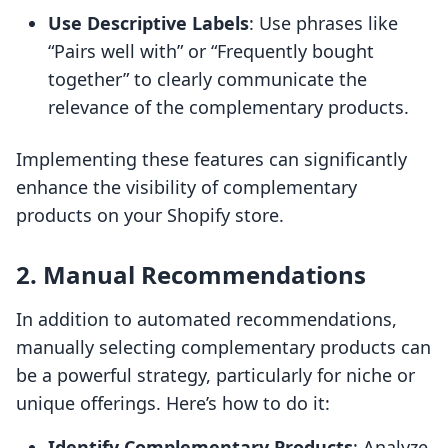
Use Descriptive Labels
: Use phrases like
“Pairs well with” or “Frequently bought
together” to clearly communicate the
relevance of the complementary products.
Implementing these features can significantly
enhance the visibility of complementary
products on your Shopify store.
2. Manual Recommendations
In addition to automated recommendations,
manually selecting complementary products can
be a powerful strategy, particularly for niche or
unique offerings. Here’s how to do it:
Identify Complementary Products
: Analyze