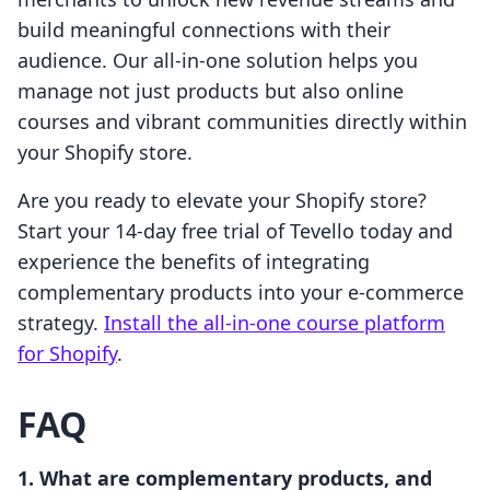
build meaningful connections with their
audience. Our all-in-one solution helps you
manage not just products but also online
courses and vibrant communities directly within
your Shopify store.
Are you ready to elevate your Shopify store?
Start your 14-day free trial of Tevello today and
experience the benefits of integrating
complementary products into your e-commerce
strategy.
Install the all-in-one course platform
for Shopify
.
FAQ
1. What are complementary products, and