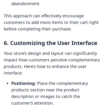
abandonment.
This approach can effectively encourage
customers to add more items to their cart right
before completing their purchase.
6. Customizing the User Interface
Your store’s design and layout can significantly
impact how customers perceive complementary
products. Here’s how to enhance the user
interface:
Positioning
: Place the complementary
products section near the product
description or images to catch the
customer’s attention.