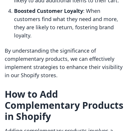
likely to add additional items to their cart.
Boosted Customer Loyalty
: When
customers find what they need and more,
they are likely to return, fostering brand
loyalty.
By understanding the significance of
complementary products, we can effectively
implement strategies to enhance their visibility
in our Shopify stores.
How to Add
Complementary Products
in Shopify
Adding complementary products involves a