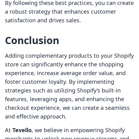
By following these best practices, you can create
a robust strategy that enhances customer
satisfaction and drives sales.
Conclusion
Adding complementary products to your Shopify
store can significantly enhance the shopping
experience, increase average order value, and
foster customer loyalty. By implementing
strategies such as utilizing Shopify’s built-in
features, leveraging apps, and enhancing the
checkout experience, we can create a seamless
and effective approach.
At
Tevello
, we believe in empowering Shopify
merchants to unlock new revenue streams and