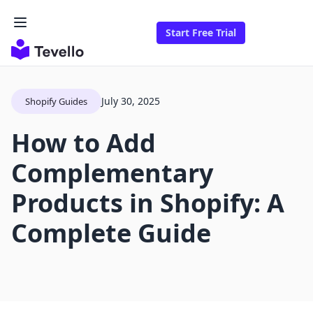
Start Free Trial
July 30, 2025
Shopify Guides
How to Add
Complementary
Products in Shopify: A
Complete Guide