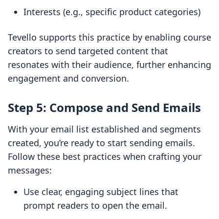
Interests (e.g., specific product categories)
Tevello supports this practice by enabling course
creators to send targeted content that
resonates with their audience, further enhancing
engagement and conversion.
Step 5: Compose and Send Emails
With your email list established and segments
created, you’re ready to start sending emails.
Follow these best practices when crafting your
messages:
Use clear, engaging subject lines that
prompt readers to open the email.