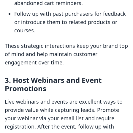
abandoned cart reminders.
Follow up with past purchasers for feedback
or introduce them to related products or
courses.
These strategic interactions keep your brand top
of mind and help maintain customer
engagement over time.
3. Host Webinars and Event
Promotions
Live webinars and events are excellent ways to
provide value while capturing leads. Promote
your webinar via your email list and require
registration. After the event, follow up with