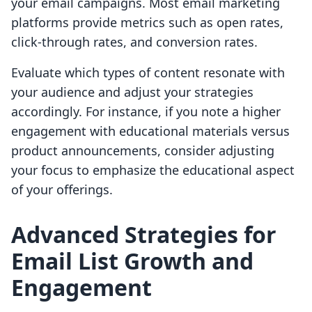
your email campaigns. Most email marketing
platforms provide metrics such as open rates,
click-through rates, and conversion rates.
Evaluate which types of content resonate with
your audience and adjust your strategies
accordingly. For instance, if you note a higher
engagement with educational materials versus
product announcements, consider adjusting
your focus to emphasize the educational aspect
of your offerings.
Advanced Strategies for
Email List Growth and
Engagement