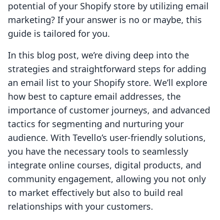
potential of your Shopify store by utilizing email
marketing? If your answer is no or maybe, this
guide is tailored for you.
In this blog post, we’re diving deep into the
strategies and straightforward steps for adding
an email list to your Shopify store. We’ll explore
how best to capture email addresses, the
importance of customer journeys, and advanced
tactics for segmenting and nurturing your
audience. With Tevello’s user-friendly solutions,
you have the necessary tools to seamlessly
integrate online courses, digital products, and
community engagement, allowing you not only
to market effectively but also to build real
relationships with your customers.