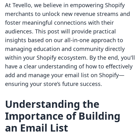
At Tevello, we believe in empowering Shopify
merchants to unlock new revenue streams and
foster meaningful connections with their
audiences. This post will provide practical
insights based on our all-in-one approach to
managing education and community directly
within your Shopify ecosystem. By the end, you'll
have a clear understanding of how to effectively
add and manage your email list on Shopify—
ensuring your store’s future success.
Understanding the
Importance of Building
an Email List