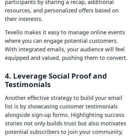
participants by sharing a recap, additional
resources, and personalized offers based on
their interests.
Tevello makes it easy to manage online events
where you can engage potential customers.
With integrated emails, your audience will feel
equipped and valued, pushing them to convert.
4. Leverage Social Proof and
Testimonials
Another effective strategy to build your email
list is by showcasing customer testimonials
alongside sign-up forms. Highlighting success
stories not only builds trust but also motivates
potential subscribers to join your community,