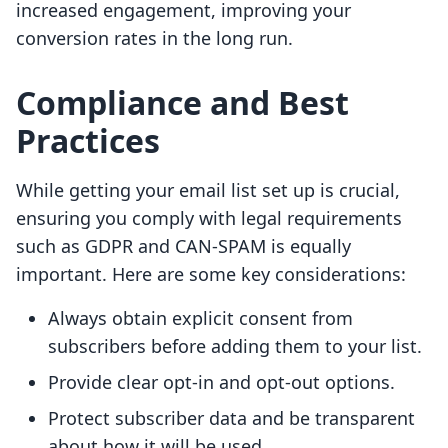
increased engagement, improving your
conversion rates in the long run.
Compliance and Best
Practices
While getting your email list set up is crucial,
ensuring you comply with legal requirements
such as GDPR and CAN-SPAM is equally
important. Here are some key considerations:
Always obtain explicit consent from
subscribers before adding them to your list.
Provide clear opt-in and opt-out options.
Protect subscriber data and be transparent
about how it will be used.