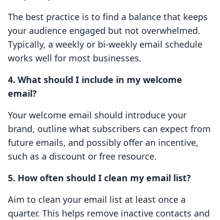
The best practice is to find a balance that keeps
your audience engaged but not overwhelmed.
Typically, a weekly or bi-weekly email schedule
works well for most businesses.
4. What should I include in my welcome
email?
Your welcome email should introduce your
brand, outline what subscribers can expect from
future emails, and possibly offer an incentive,
such as a discount or free resource.
5. How often should I clean my email list?
Aim to clean your email list at least once a
quarter. This helps remove inactive contacts and