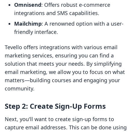
Omnisend
: Offers robust e-commerce
integrations and SMS capabilities.
Mailchimp
: A renowned option with a user-
friendly interface.
Tevello offers integrations with various email
marketing services, ensuring you can find a
solution that meets your needs. By simplifying
email marketing, we allow you to focus on what
matters—building courses and engaging your
community.
Step 2: Create Sign-Up Forms
Next, you'll want to create sign-up forms to
capture email addresses. This can be done using