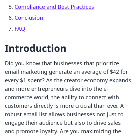
Compliance and Best Practices
Conclusion
FAQ
Introduction
Did you know that businesses that prioritize
email marketing generate an average of $42 for
every $1 spent? As the creator economy expands
and more entrepreneurs dive into the e-
commerce world, the ability to connect with
customers directly is more crucial than ever. A
robust email list allows businesses not just to
engage their audience but also to drive sales
and promote loyalty. Are you maximizing the