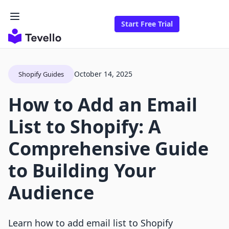
Start Free Trial
October 14, 2025
Shopify Guides
How to Add an Email
List to Shopify: A
Comprehensive Guide
to Building Your
Audience
Learn how to add email list to Shopify