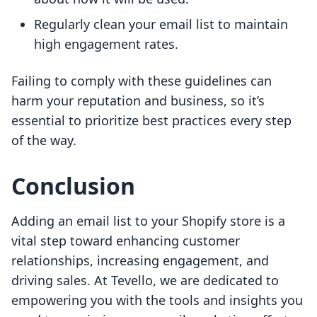
Regularly clean your email list to maintain
high engagement rates.
Failing to comply with these guidelines can
harm your reputation and business, so it’s
essential to prioritize best practices every step
of the way.
Conclusion
Adding an email list to your Shopify store is a
vital step toward enhancing customer
relationships, increasing engagement, and
driving sales. At Tevello, we are dedicated to
empowering you with the tools and insights you