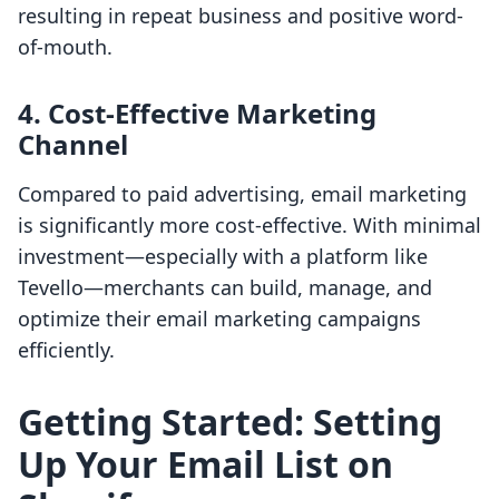
resulting in repeat business and positive word-
of-mouth.
4. Cost-Effective Marketing
Channel
Compared to paid advertising, email marketing
is significantly more cost-effective. With minimal
investment—especially with a platform like
Tevello—merchants can build, manage, and
optimize their email marketing campaigns
efficiently.
Getting Started: Setting
Up Your Email List on