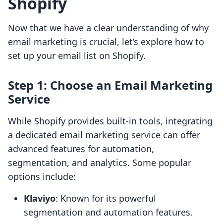
Shopify
Now that we have a clear understanding of why
email marketing is crucial, let’s explore how to
set up your email list on Shopify.
Step 1: Choose an Email Marketing
Service
While Shopify provides built-in tools, integrating
a dedicated email marketing service can offer
advanced features for automation,
segmentation, and analytics. Some popular
options include:
Klaviyo
: Known for its powerful
segmentation and automation features.