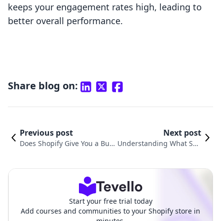
keeps your engagement rates high, leading to
better overall performance.
Share blog on:
Previous post
Next post
Does Shopify Give You a Busi
Understanding What Sho
ness Email? Exploring Email
pify Uses for Payment Ga
Solutions for E-commerce Su
teway: A Comprehensive
ccess
Guide
Start your free trial today
Add courses and communities to your Shopify store in
minutes.