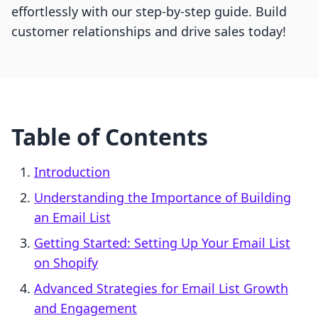
effortlessly with our step-by-step guide. Build
customer relationships and drive sales today!
Table of Contents
Introduction
Understanding the Importance of Building
an Email List
Getting Started: Setting Up Your Email List
on Shopify
Advanced Strategies for Email List Growth
and Engagement