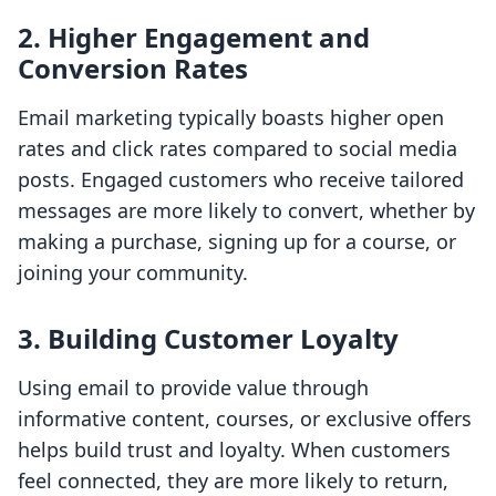
2. Higher Engagement and
Conversion Rates
Email marketing typically boasts higher open
rates and click rates compared to social media
posts. Engaged customers who receive tailored
messages are more likely to convert, whether by
making a purchase, signing up for a course, or
joining your community.
3. Building Customer Loyalty
Using email to provide value through
informative content, courses, or exclusive offers
helps build trust and loyalty. When customers
feel connected, they are more likely to return,