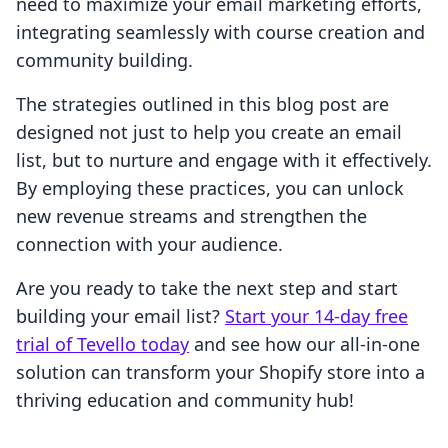
need to maximize your email marketing efforts,
integrating seamlessly with course creation and
community building.
The strategies outlined in this blog post are
designed not just to help you create an email
list, but to nurture and engage with it effectively.
By employing these practices, you can unlock
new revenue streams and strengthen the
connection with your audience.
Are you ready to take the next step and start
building your email list?
Start your 14-day free
trial of Tevello today
and see how our all-in-one
solution can transform your Shopify store into a
thriving education and community hub!