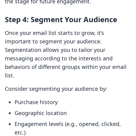
the stage for future engagement.
Step 4: Segment Your Audience
Once your email list starts to grow, it’s
important to segment your audience.
Segmentation allows you to tailor your
messaging according to the interests and
behaviors of different groups within your email
list.
Consider segmenting your audience by:
Purchase history
Geographic location
Engagement levels (e.g., opened, clicked,
etc.)