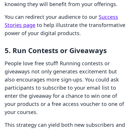
knowing they will benefit from your offerings.
You can redirect your audience to our
Success
Stories page
to help illustrate the transformative
power of your digital products.
5. Run Contests or Giveaways
People love free stuff! Running contests or
giveaways not only generates excitement but
also encourages more sign-ups. You could ask
participants to subscribe to your email list to
enter the giveaway for a chance to win one of
your products or a free access voucher to one of
your courses.
This strategy can yield both new subscribers and