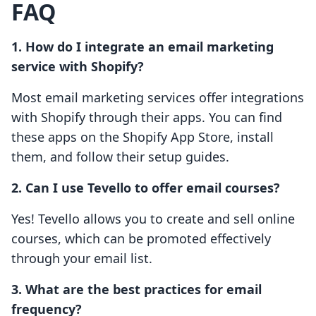
FAQ
1. How do I integrate an email marketing
service with Shopify?
Most email marketing services offer integrations
with Shopify through their apps. You can find
these apps on the Shopify App Store, install
them, and follow their setup guides.
2. Can I use Tevello to offer email courses?
Yes! Tevello allows you to create and sell online
courses, which can be promoted effectively
through your email list.
3. What are the best practices for email
frequency?