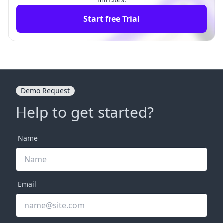
Start free Trial
Demo Request
Help to get started?
Name
Email