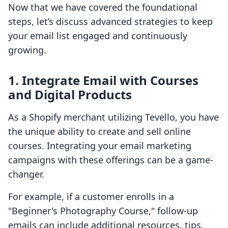
Now that we have covered the foundational
steps, let’s discuss advanced strategies to keep
your email list engaged and continuously
growing.
1. Integrate Email with Courses
and Digital Products
As a Shopify merchant utilizing Tevello, you have
the unique ability to create and sell online
courses. Integrating your email marketing
campaigns with these offerings can be a game-
changer.
For example, if a customer enrolls in a
"Beginner's Photography Course," follow-up
emails can include additional resources, tips,