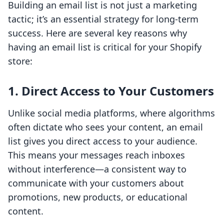
Building an email list is not just a marketing
tactic; it’s an essential strategy for long-term
success. Here are several key reasons why
having an email list is critical for your Shopify
store:
1. Direct Access to Your Customers
Unlike social media platforms, where algorithms
often dictate who sees your content, an email
list gives you direct access to your audience.
This means your messages reach inboxes
without interference—a consistent way to
communicate with your customers about
promotions, new products, or educational
content.