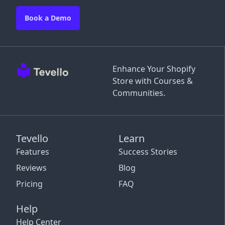
Book a Demo
Enhance Your Shopify
Store with Courses &
Communities.
Tevello
Learn
Features
Success Stories
Reviews
Blog
Pricing
FAQ
Help
Help Center