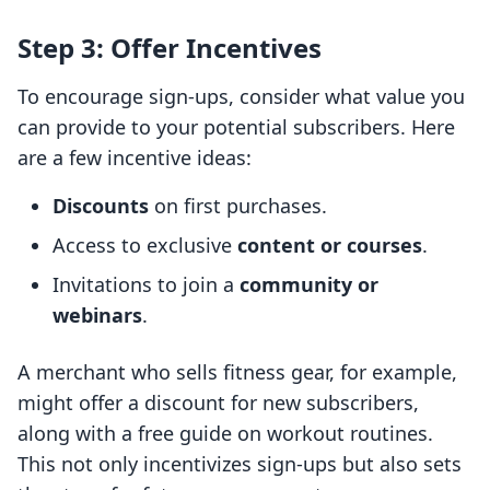
Step 3: Offer Incentives
To encourage sign-ups, consider what value you
can provide to your potential subscribers. Here
are a few incentive ideas:
Discounts
on first purchases.
Access to exclusive
content or courses
.
Invitations to join a
community or
webinars
.
A merchant who sells fitness gear, for example,
might offer a discount for new subscribers,
along with a free guide on workout routines.
This not only incentivizes sign-ups but also sets