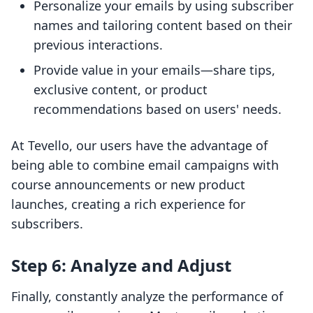
Personalize your emails by using subscriber
names and tailoring content based on their
previous interactions.
Provide value in your emails—share tips,
exclusive content, or product
recommendations based on users' needs.
At Tevello, our users have the advantage of
being able to combine email campaigns with
course announcements or new product
launches, creating a rich experience for
subscribers.
Step 6: Analyze and Adjust
Finally, constantly analyze the performance of