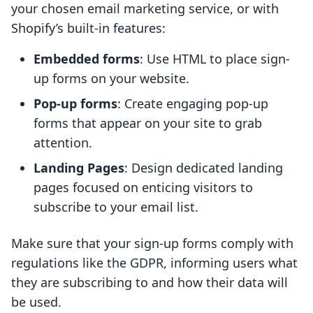
your chosen email marketing service, or with
Shopify’s built-in features:
Embedded forms
: Use HTML to place sign-
up forms on your website.
Pop-up forms
: Create engaging pop-up
forms that appear on your site to grab
attention.
Landing Pages
: Design dedicated landing
pages focused on enticing visitors to
subscribe to your email list.
Make sure that your sign-up forms comply with
regulations like the GDPR, informing users what
they are subscribing to and how their data will
be used.