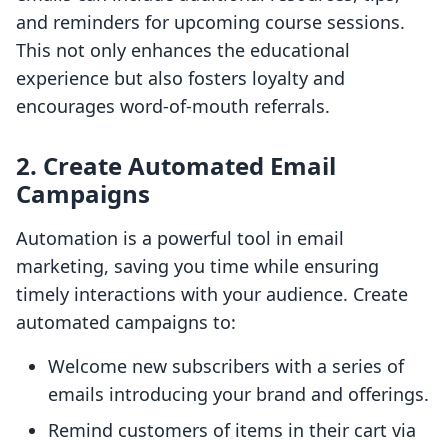
and reminders for upcoming course sessions.
This not only enhances the educational
experience but also fosters loyalty and
encourages word-of-mouth referrals.
2. Create Automated Email
Campaigns
Automation is a powerful tool in email
marketing, saving you time while ensuring
timely interactions with your audience. Create
automated campaigns to:
Welcome new subscribers with a series of
emails introducing your brand and offerings.
Remind customers of items in their cart via