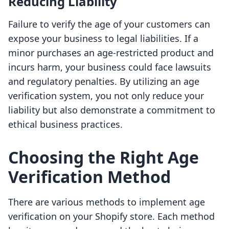
Reducing Liability
Failure to verify the age of your customers can
expose your business to legal liabilities. If a
minor purchases an age-restricted product and
incurs harm, your business could face lawsuits
and regulatory penalties. By utilizing an age
verification system, you not only reduce your
liability but also demonstrate a commitment to
ethical business practices.
Choosing the Right Age
Verification Method
There are various methods to implement age
verification on your Shopify store. Each method