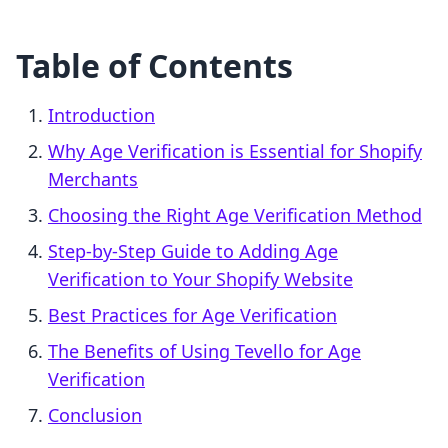
Table of Contents
Introduction
Why Age Verification is Essential for Shopify
Merchants
Choosing the Right Age Verification Method
Step-by-Step Guide to Adding Age
Verification to Your Shopify Website
Best Practices for Age Verification
The Benefits of Using Tevello for Age
Verification
Conclusion