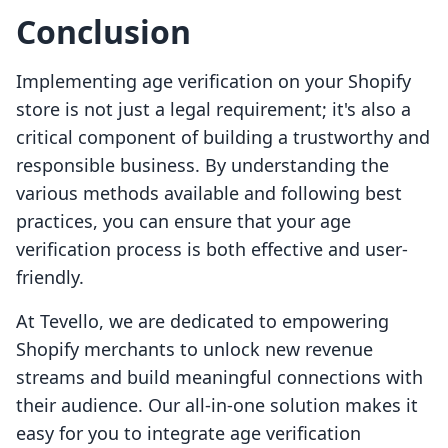
Conclusion
Implementing age verification on your Shopify
store is not just a legal requirement; it's also a
critical component of building a trustworthy and
responsible business. By understanding the
various methods available and following best
practices, you can ensure that your age
verification process is both effective and user-
friendly.
At Tevello, we are dedicated to empowering
Shopify merchants to unlock new revenue
streams and build meaningful connections with
their audience. Our all-in-one solution makes it
easy for you to integrate age verification