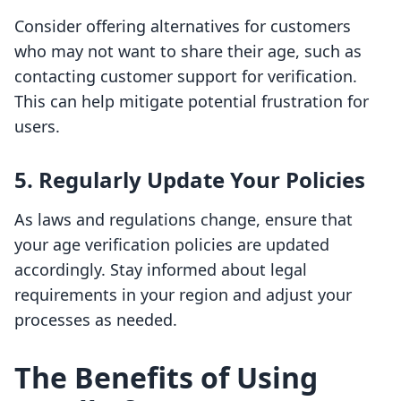
Consider offering alternatives for customers
who may not want to share their age, such as
contacting customer support for verification.
This can help mitigate potential frustration for
users.
5. Regularly Update Your Policies
As laws and regulations change, ensure that
your age verification policies are updated
accordingly. Stay informed about legal
requirements in your region and adjust your
processes as needed.
The Benefits of Using