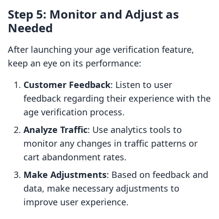
Step 5: Monitor and Adjust as
Needed
After launching your age verification feature,
keep an eye on its performance:
Customer Feedback
: Listen to user
feedback regarding their experience with the
age verification process.
Analyze Traffic
: Use analytics tools to
monitor any changes in traffic patterns or
cart abandonment rates.
Make Adjustments
: Based on feedback and
data, make necessary adjustments to
improve user experience.