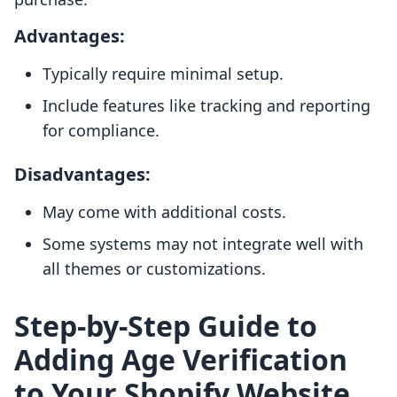
Advantages:
Typically require minimal setup.
Include features like tracking and reporting
for compliance.
Disadvantages:
May come with additional costs.
Some systems may not integrate well with
all themes or customizations.
Step-by-Step Guide to
Adding Age Verification
to Your Shopify Website