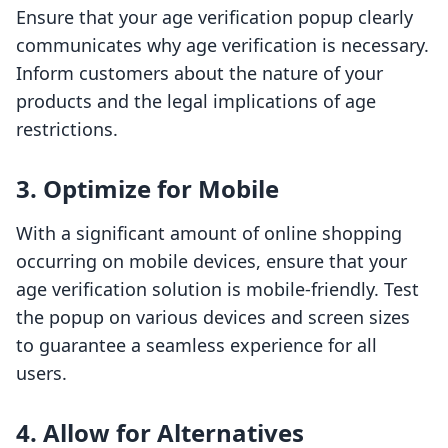
Ensure that your age verification popup clearly
communicates why age verification is necessary.
Inform customers about the nature of your
products and the legal implications of age
restrictions.
3. Optimize for Mobile
With a significant amount of online shopping
occurring on mobile devices, ensure that your
age verification solution is mobile-friendly. Test
the popup on various devices and screen sizes
to guarantee a seamless experience for all
users.
4. Allow for Alternatives