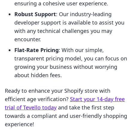
ensuring a cohesive user experience.
Robust Support
: Our industry-leading
developer support is available to assist you
with any technical challenges you may
encounter.
Flat-Rate Pricing
: With our simple,
transparent pricing model, you can focus on
growing your business without worrying
about hidden fees.
Ready to enhance your Shopify store with
efficient age verification?
Start your 14-day free
trial of Tevello today
and take the first step
towards a compliant and user-friendly shopping
experience!