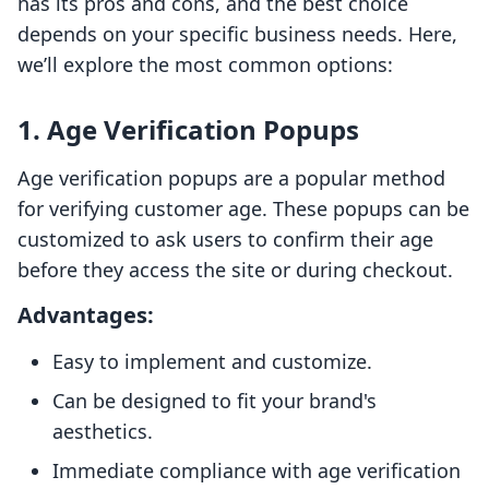
has its pros and cons, and the best choice
depends on your specific business needs. Here,
we’ll explore the most common options:
1. Age Verification Popups
Age verification popups are a popular method
for verifying customer age. These popups can be
customized to ask users to confirm their age
before they access the site or during checkout.
Advantages:
Easy to implement and customize.
Can be designed to fit your brand's
aesthetics.
Immediate compliance with age verification