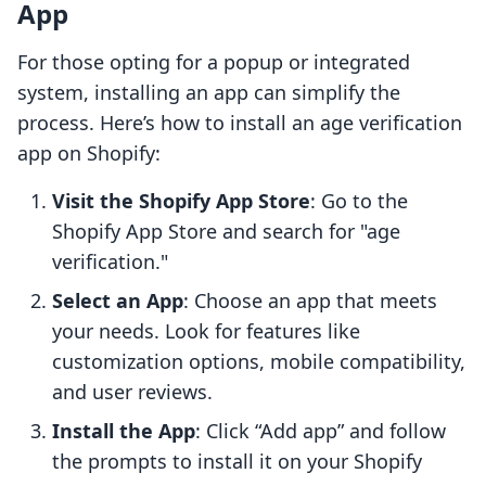
App
For those opting for a popup or integrated
system, installing an app can simplify the
process. Here’s how to install an age verification
app on Shopify:
Visit the Shopify App Store
: Go to the
Shopify App Store and search for "age
verification."
Select an App
: Choose an app that meets
your needs. Look for features like
customization options, mobile compatibility,
and user reviews.
Install the App
: Click “Add app” and follow
the prompts to install it on your Shopify