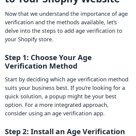
Now that we understand the importance of age
verification and the methods available, let’s
delve into the steps to add age verification to
your Shopify store.
Step 1: Choose Your Age
Verification Method
Start by deciding which age verification method
suits your business best. If you’re looking for a
quick solution, a popup might be your best
option. For a more integrated approach,
consider using an age verification app.
Step 2: Install an Age Verification