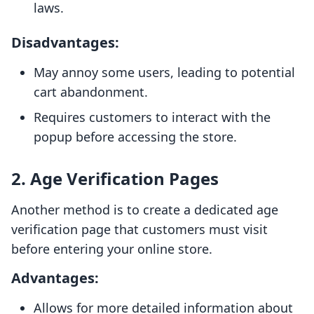
laws.
Disadvantages:
May annoy some users, leading to potential
cart abandonment.
Requires customers to interact with the
popup before accessing the store.
2. Age Verification Pages
Another method is to create a dedicated age
verification page that customers must visit
before entering your online store.
Advantages:
Allows for more detailed information about