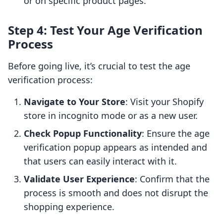
or on specific product pages.
Step 4: Test Your Age Verification
Process
Before going live, it’s crucial to test the age
verification process:
Navigate to Your Store
: Visit your Shopify
store in incognito mode or as a new user.
Check Popup Functionality
: Ensure the age
verification popup appears as intended and
that users can easily interact with it.
Validate User Experience
: Confirm that the
process is smooth and does not disrupt the
shopping experience.