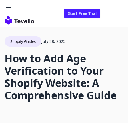
Start Free Trial
July 28, 2025
Shopify Guides
How to Add Age
Verification to Your
Shopify Website: A
Comprehensive Guide