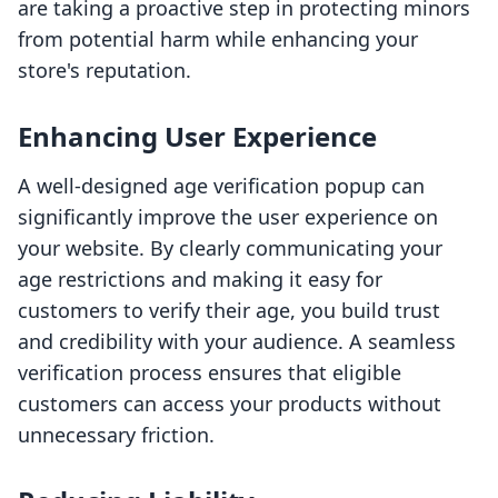
are taking a proactive step in protecting minors
from potential harm while enhancing your
store's reputation.
Enhancing User Experience
A well-designed age verification popup can
significantly improve the user experience on
your website. By clearly communicating your
age restrictions and making it easy for
customers to verify their age, you build trust
and credibility with your audience. A seamless
verification process ensures that eligible
customers can access your products without
unnecessary friction.