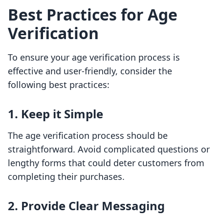
Best Practices for Age
Verification
To ensure your age verification process is
effective and user-friendly, consider the
following best practices:
1. Keep it Simple
The age verification process should be
straightforward. Avoid complicated questions or
lengthy forms that could deter customers from
completing their purchases.
2. Provide Clear Messaging