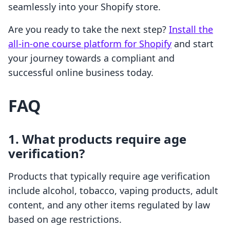
seamlessly into your Shopify store.
Are you ready to take the next step?
Install the
all-in-one course platform for Shopify
and start
your journey towards a compliant and
successful online business today.
FAQ
1. What products require age
verification?
Products that typically require age verification
include alcohol, tobacco, vaping products, adult
content, and any other items regulated by law
based on age restrictions.