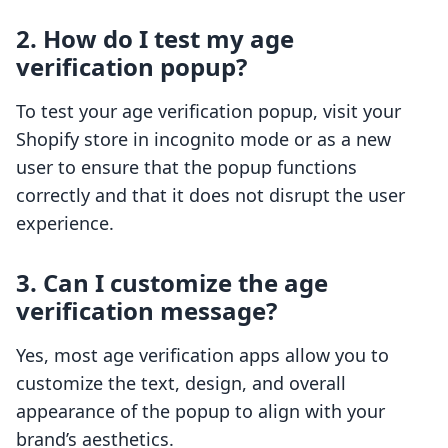
2. How do I test my age
verification popup?
To test your age verification popup, visit your
Shopify store in incognito mode or as a new
user to ensure that the popup functions
correctly and that it does not disrupt the user
experience.
3. Can I customize the age
verification message?
Yes, most age verification apps allow you to
customize the text, design, and overall
appearance of the popup to align with your
brand’s aesthetics.