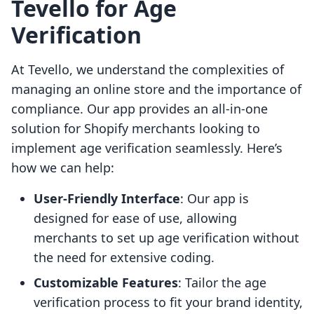
Tevello for Age
Verification
At Tevello, we understand the complexities of
managing an online store and the importance of
compliance. Our app provides an all-in-one
solution for Shopify merchants looking to
implement age verification seamlessly. Here’s
how we can help:
User-Friendly Interface
: Our app is
designed for ease of use, allowing
merchants to set up age verification without
the need for extensive coding.
Customizable Features
: Tailor the age
verification process to fit your brand identity,