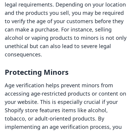
legal requirements. Depending on your location
and the products you sell, you may be required
to verify the age of your customers before they
can make a purchase. For instance, selling
alcohol or vaping products to minors is not only
unethical but can also lead to severe legal
consequences.
Protecting Minors
Age verification helps prevent minors from
accessing age-restricted products or content on
your website. This is especially crucial if your
Shopify store features items like alcohol,
tobacco, or adult-oriented products. By
implementing an age verification process, you