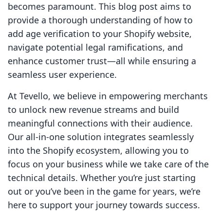
becomes paramount. This blog post aims to
provide a thorough understanding of how to
add age verification to your Shopify website,
navigate potential legal ramifications, and
enhance customer trust—all while ensuring a
seamless user experience.
At Tevello, we believe in empowering merchants
to unlock new revenue streams and build
meaningful connections with their audience.
Our all-in-one solution integrates seamlessly
into the Shopify ecosystem, allowing you to
focus on your business while we take care of the
technical details. Whether you’re just starting
out or you’ve been in the game for years, we’re
here to support your journey towards success.