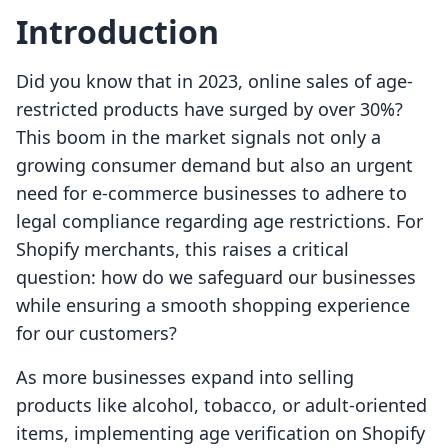
Introduction
Did you know that in 2023, online sales of age-
restricted products have surged by over 30%?
This boom in the market signals not only a
growing consumer demand but also an urgent
need for e-commerce businesses to adhere to
legal compliance regarding age restrictions. For
Shopify merchants, this raises a critical
question: how do we safeguard our businesses
while ensuring a smooth shopping experience
for our customers?
As more businesses expand into selling
products like alcohol, tobacco, or adult-oriented
items, implementing age verification on Shopify