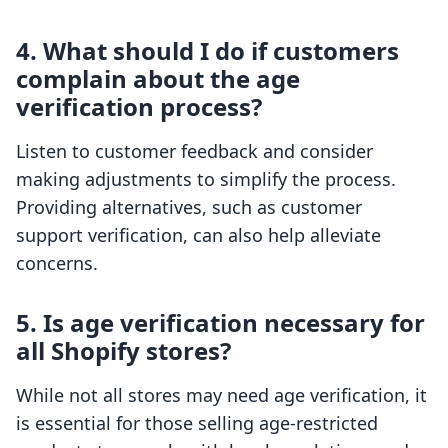
4. What should I do if customers
complain about the age
verification process?
Listen to customer feedback and consider
making adjustments to simplify the process.
Providing alternatives, such as customer
support verification, can also help alleviate
concerns.
5. Is age verification necessary for
all Shopify stores?
While not all stores may need age verification, it
is essential for those selling age-restricted