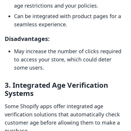
age restrictions and your policies.
Can be integrated with product pages for a
seamless experience.
Disadvantages:
May increase the number of clicks required
to access your store, which could deter
some users.
3. Integrated Age Verification
Systems
Some Shopify apps offer integrated age
verification solutions that automatically check
customer age before allowing them to make a
purchase.