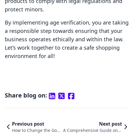
products to comply with legal regulations and
protect minors.
By implementing age verification, you are taking
a responsible step towards ensuring that your
business operates ethically and within the law.
Let’s work together to create a safe shopping
environment for all!
Share blog on:
Previous post
Next post
How to Change the Goog
A Comprehensive Guide on H