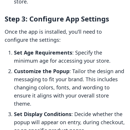
store.
Step 3: Configure App Settings
Once the app is installed, you’ll need to
configure the settings:
Set Age Requirements
: Specify the
minimum age for accessing your store.
Customize the Popup
: Tailor the design and
messaging to fit your brand. This includes
changing colors, fonts, and wording to
ensure it aligns with your overall store
theme.
Set Display Conditions
: Decide whether the
popup will appear on entry, during checkout,