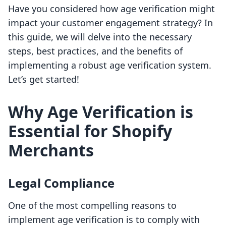
Have you considered how age verification might
impact your customer engagement strategy? In
this guide, we will delve into the necessary
steps, best practices, and the benefits of
implementing a robust age verification system.
Let’s get started!
Why Age Verification is
Essential for Shopify
Merchants
Legal Compliance
One of the most compelling reasons to
implement age verification is to comply with