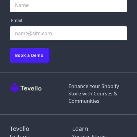
Email
Book a Demo
Enhance Your Shopify
Store with Courses &
Communities.
Tevello
Learn
Features
Success Stories