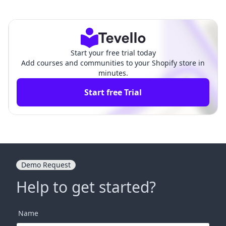
le Description of Your Sh
ow to Change Your Website N
opify Website
ame on Shopify
Start your free trial today
Add courses and communities to your Shopify store in
minutes.
Start free Trial
Demo Request
Help to get started?
Name