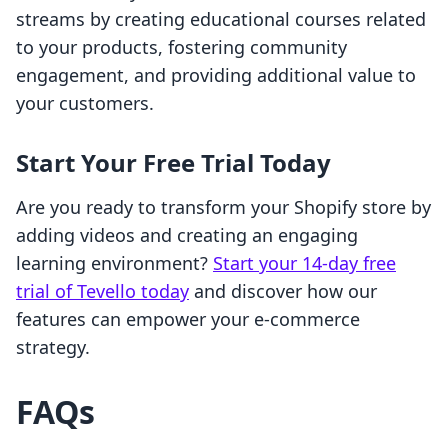
streams by creating educational courses related
to your products, fostering community
engagement, and providing additional value to
your customers.
Start Your Free Trial Today
Are you ready to transform your Shopify store by
adding videos and creating an engaging
learning environment?
Start your 14-day free
trial of Tevello today
and discover how our
features can empower your e-commerce
strategy.
FAQs