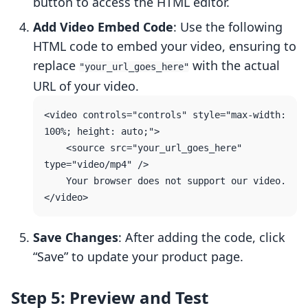
button to access the HTML editor.
Add Video Embed Code
: Use the following
HTML code to embed your video, ensuring to
replace
with the actual
"your_url_goes_here"
URL of your video.
<video controls="controls" style="max-width: 
100%; height: auto;">

    <source src="your_url_goes_here" 
type="video/mp4" />

    Your browser does not support our video.

Save Changes
: After adding the code, click
“Save” to update your product page.
Step 5: Preview and Test