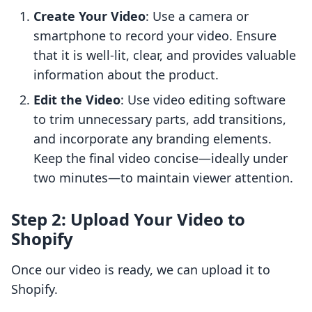
Create Your Video
: Use a camera or
smartphone to record your video. Ensure
that it is well-lit, clear, and provides valuable
information about the product.
Edit the Video
: Use video editing software
to trim unnecessary parts, add transitions,
and incorporate any branding elements.
Keep the final video concise—ideally under
two minutes—to maintain viewer attention.
Step 2: Upload Your Video to
Shopify
Once our video is ready, we can upload it to
Shopify.