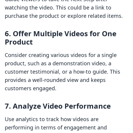
watching the video. This could be a link to
purchase the product or explore related items.
6. Offer Multiple Videos for One
Product
Consider creating various videos for a single
product, such as a demonstration video, a
customer testimonial, or a how-to guide. This
provides a well-rounded view and keeps
customers engaged.
7. Analyze Video Performance
Use analytics to track how videos are
performing in terms of engagement and