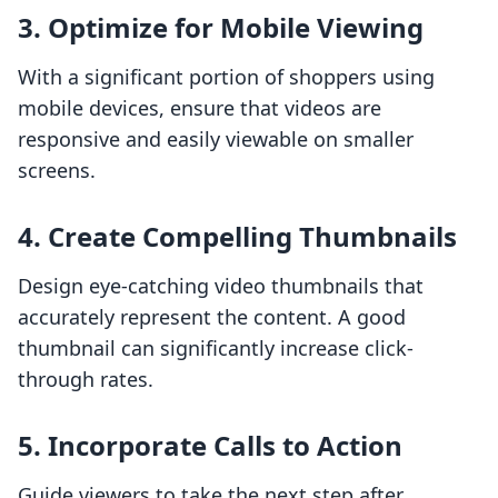
3. Optimize for Mobile Viewing
With a significant portion of shoppers using
mobile devices, ensure that videos are
responsive and easily viewable on smaller
screens.
4. Create Compelling Thumbnails
Design eye-catching video thumbnails that
accurately represent the content. A good
thumbnail can significantly increase click-
through rates.
5. Incorporate Calls to Action
Guide viewers to take the next step after