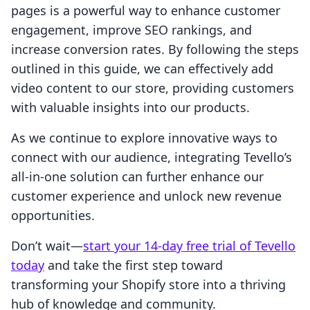
pages is a powerful way to enhance customer
engagement, improve SEO rankings, and
increase conversion rates. By following the steps
outlined in this guide, we can effectively add
video content to our store, providing customers
with valuable insights into our products.
As we continue to explore innovative ways to
connect with our audience, integrating Tevello’s
all-in-one solution can further enhance our
customer experience and unlock new revenue
opportunities.
Don’t wait—
start your 14-day free trial of Tevello
today
and take the first step toward
transforming your Shopify store into a thriving
hub of knowledge and community.