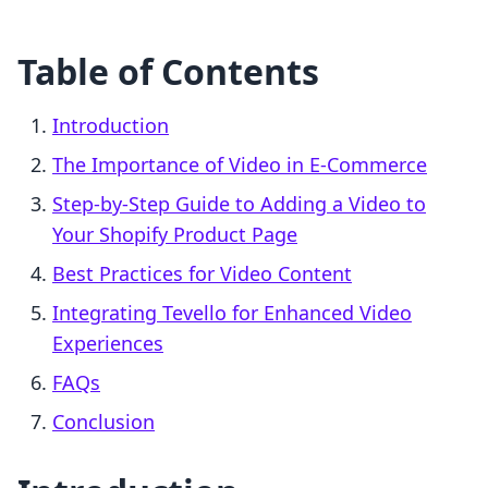
Table of Contents
Introduction
The Importance of Video in E-Commerce
Step-by-Step Guide to Adding a Video to
Your Shopify Product Page
Best Practices for Video Content
Integrating Tevello for Enhanced Video
Experiences
FAQs
Conclusion