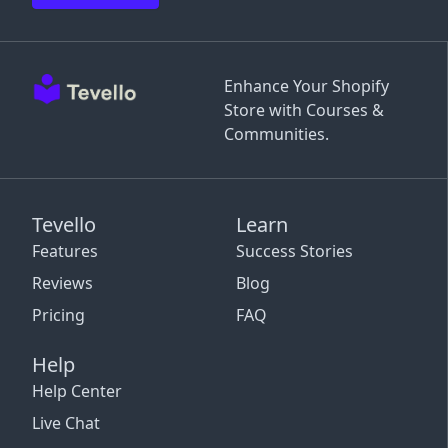
Enhance Your Shopify
Store with Courses &
Communities.
Tevello
Learn
Features
Success Stories
Reviews
Blog
Pricing
FAQ
Help
Help Center
Live Chat