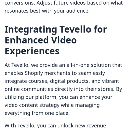
conversions. Adjust future videos based on what
resonates best with your audience.
Integrating Tevello for
Enhanced Video
Experiences
At Tevello, we provide an all-in-one solution that
enables Shopify merchants to seamlessly
integrate courses, digital products, and vibrant
online communities directly into their stores. By
utilizing our platform, you can enhance your
video content strategy while managing
everything from one place.
With Tevello, you can unlock new revenue