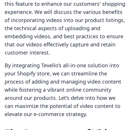
this feature to enhance our customers' shopping
experience. We will discuss the various benefits
of incorporating videos into our product listings,
the technical aspects of uploading and
embedding videos, and best practices to ensure
that our videos effectively capture and retain
customer interest.
By integrating Tevello’s all-in-one solution into
your Shopify store, we can streamline the
process of adding and managing video content
while fostering a vibrant online community
around our products. Let’s delve into how we
can maximize the potential of video content to
elevate our e-commerce strategy.