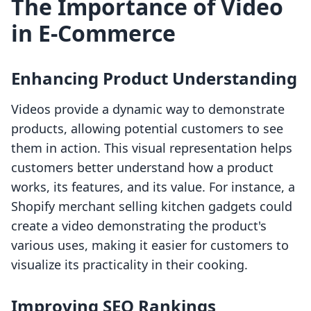
The Importance of Video
in E-Commerce
Enhancing Product Understanding
Videos provide a dynamic way to demonstrate
products, allowing potential customers to see
them in action. This visual representation helps
customers better understand how a product
works, its features, and its value. For instance, a
Shopify merchant selling kitchen gadgets could
create a video demonstrating the product's
various uses, making it easier for customers to
visualize its practicality in their cooking.
Improving SEO Rankings