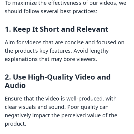
To maximize the effectiveness of our videos, we
should follow several best practices:
1. Keep It Short and Relevant
Aim for videos that are concise and focused on
the product’s key features. Avoid lengthy
explanations that may bore viewers.
2. Use High-Quality Video and
Audio
Ensure that the video is well-produced, with
clear visuals and sound. Poor quality can
negatively impact the perceived value of the
product.