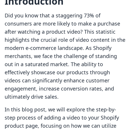
Introduction
Did you know that a staggering 73% of
consumers are more likely to make a purchase
after watching a product video? This statistic
highlights the crucial role of video content in the
modern e-commerce landscape. As Shopify
merchants, we face the challenge of standing
out in a saturated market. The ability to
effectively showcase our products through
videos can significantly enhance customer
engagement, increase conversion rates, and
ultimately drive sales.
In this blog post, we will explore the step-by-
step process of adding a video to your Shopify
product page, focusing on how we can utilize