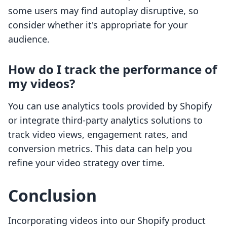
some users may find autoplay disruptive, so
consider whether it's appropriate for your
audience.
How do I track the performance of
my videos?
You can use analytics tools provided by Shopify
or integrate third-party analytics solutions to
track video views, engagement rates, and
conversion metrics. This data can help you
refine your video strategy over time.
Conclusion
Incorporating videos into our Shopify product