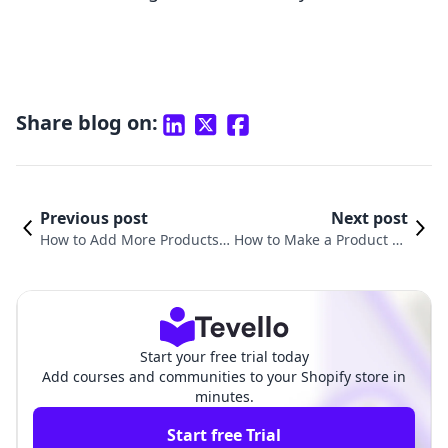
Share blog on:
Previous post
Next post
How to Add More Products t
How to Make a Product So
o Shopify: A Comprehensive
ld Out on Shopify: Strateg
Guide for E-commerce Succe
ies for E-Commerce Succe
ss
ss
Start your free trial today
Add courses and communities to your Shopify store in
minutes.
Start free Trial