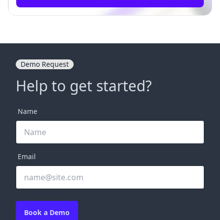
Demo Request
Help to get started?
Name
Email
Book a Demo