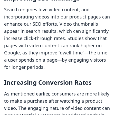
Search engines love video content, and
incorporating videos into our product pages can
enhance our SEO efforts. Video thumbnails
appear in search results, which can significantly
increase click-through rates. Studies show that
pages with video content can rank higher on
Google, as they improve “dwell time”—the time
a user spends on a page—by engaging visitors
for longer periods.
Increasing Conversion Rates
As mentioned earlier, consumers are more likely
to make a purchase after watching a product
video. The engaging nature of video content can