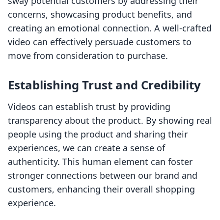
sway potential customers by addressing their
concerns, showcasing product benefits, and
creating an emotional connection. A well-crafted
video can effectively persuade customers to
move from consideration to purchase.
Establishing Trust and Credibility
Videos can establish trust by providing
transparency about the product. By showing real
people using the product and sharing their
experiences, we can create a sense of
authenticity. This human element can foster
stronger connections between our brand and
customers, enhancing their overall shopping
experience.