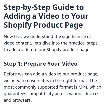
Step-by-Step Guide to
Adding a Video to Your
Shopify Product Page
Now that we understand the significance of
video content, let’s dive into the practical steps
to add a video to our Shopify product page.
Step 1: Prepare Your Video
Before we can add a video to our product page,
we need to ensure it is in the right format. The
most commonly supported format is MP4, which
guarantees compatibility across various devices
and browsers.