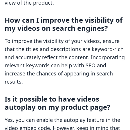
view of the product.
How can I improve the visibility of
my videos on search engines?
To improve the visibility of your videos, ensure
that the titles and descriptions are keyword-rich
and accurately reflect the content. Incorporating
relevant keywords can help with SEO and
increase the chances of appearing in search
results.
Is it possible to have videos
autoplay on my product page?
Yes, you can enable the autoplay feature in the
video embed code. However, keep in mind that