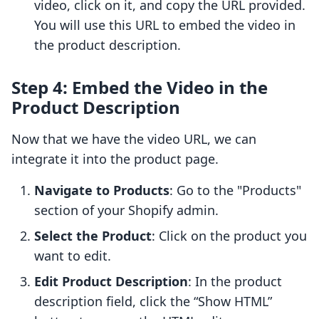
video, click on it, and copy the URL provided.
You will use this URL to embed the video in
the product description.
Step 4: Embed the Video in the
Product Description
Now that we have the video URL, we can
integrate it into the product page.
Navigate to Products
: Go to the "Products"
section of your Shopify admin.
Select the Product
: Click on the product you
want to edit.
Edit Product Description
: In the product
description field, click the “Show HTML”