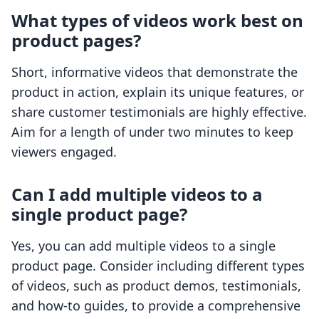
What types of videos work best on
product pages?
Short, informative videos that demonstrate the
product in action, explain its unique features, or
share customer testimonials are highly effective.
Aim for a length of under two minutes to keep
viewers engaged.
Can I add multiple videos to a
single product page?
Yes, you can add multiple videos to a single
product page. Consider including different types
of videos, such as product demos, testimonials,
and how-to guides, to provide a comprehensive