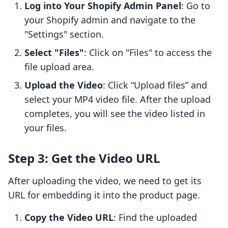
Log into Your Shopify Admin Panel
: Go to
your Shopify admin and navigate to the
"Settings" section.
Select "Files"
: Click on "Files" to access the
file upload area.
Upload the Video
: Click “Upload files” and
select your MP4 video file. After the upload
completes, you will see the video listed in
your files.
Step 3: Get the Video URL
After uploading the video, we need to get its
URL for embedding it into the product page.
Copy the Video URL
: Find the uploaded