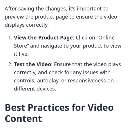
After saving the changes, it’s important to
preview the product page to ensure the video
displays correctly.
View the Product Page
: Click on “Online
Store” and navigate to your product to view
it live.
Test the Video
: Ensure that the video plays
correctly, and check for any issues with
controls, autoplay, or responsiveness on
different devices.
Best Practices for Video
Content