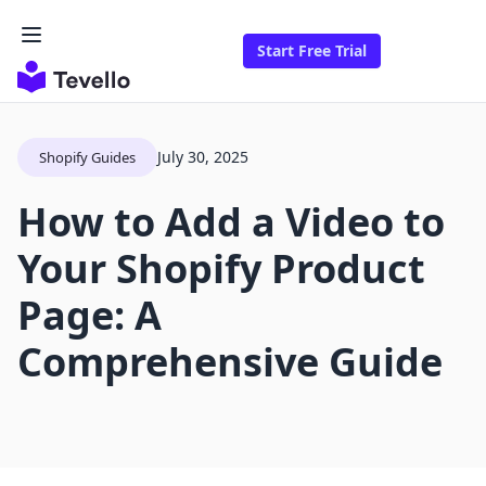
Start Free Trial
July 30, 2025
Shopify Guides
How to Add a Video to
Your Shopify Product
Page: A
Comprehensive Guide