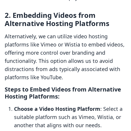
2. Embedding Videos from
Alternative Hosting Platforms
Alternatively, we can utilize video hosting
platforms like Vimeo or Wistia to embed videos,
offering more control over branding and
functionality. This option allows us to avoid
distractions from ads typically associated with
platforms like YouTube.
Steps to Embed Videos from Alternative
Hosting Platforms:
Choose a Video Hosting Platform
: Select a
suitable platform such as Vimeo, Wistia, or
another that aligns with our needs.