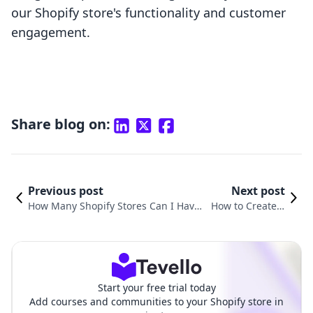
our Shopify store's functionality and customer
engagement.
Share blog on:
Previous post
Next post
How Many Shopify Stores Can I Have
How to Create a
Under One Account? Exploring the P
New Shopify Stor
ossibilities for E-commerce Entrepre
e: A Step-by-Step
neurs
Guide
Start your free trial today
Add courses and communities to your Shopify store in