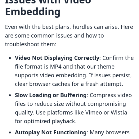
Embedding
Even with the best plans, hurdles can arise. Here
are some common issues and how to
troubleshoot them:
Video Not Displaying Correctly
: Confirm the
file format is MP4 and that our theme
supports video embedding. If issues persist,
clear browser caches for a fresh attempt.
Slow Loading or Buffering
: Compress video
files to reduce size without compromising
quality. Use platforms like Vimeo or Wistia
for optimized playback.
Autoplay Not Functioning
: Many browsers