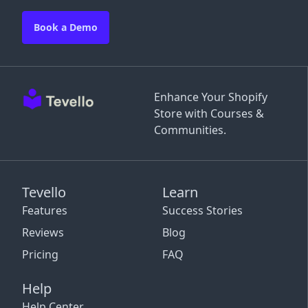
Book a Demo
Enhance Your Shopify
Store with Courses &
Communities.
Tevello
Learn
Features
Success Stories
Reviews
Blog
Pricing
FAQ
Help
Help Center