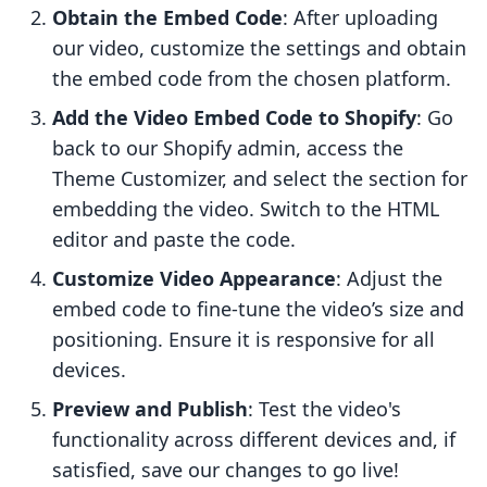
Obtain the Embed Code
: After uploading
our video, customize the settings and obtain
the embed code from the chosen platform.
Add the Video Embed Code to Shopify
: Go
back to our Shopify admin, access the
Theme Customizer, and select the section for
embedding the video. Switch to the HTML
editor and paste the code.
Customize Video Appearance
: Adjust the
embed code to fine-tune the video’s size and
positioning. Ensure it is responsive for all
devices.
Preview and Publish
: Test the video's
functionality across different devices and, if
satisfied, save our changes to go live!