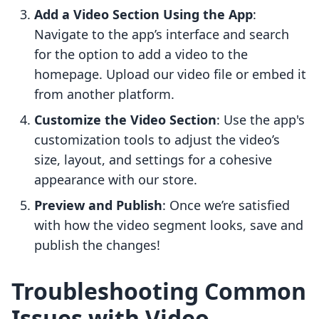
Add a Video Section Using the App
:
Navigate to the app’s interface and search
for the option to add a video to the
homepage. Upload our video file or embed it
from another platform.
Customize the Video Section
: Use the app's
customization tools to adjust the video’s
size, layout, and settings for a cohesive
appearance with our store.
Preview and Publish
: Once we’re satisfied
with how the video segment looks, save and
publish the changes!
Troubleshooting Common
Issues with Video