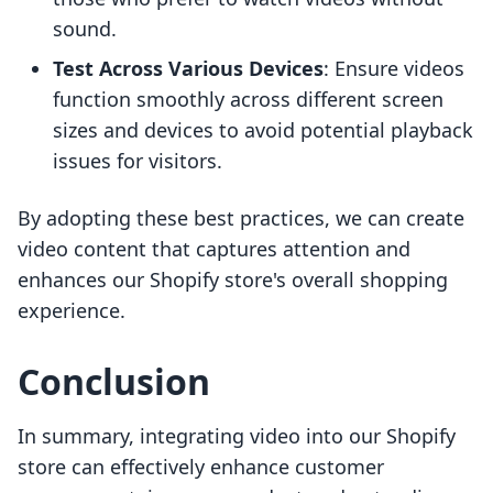
sound.
Test Across Various Devices
: Ensure videos
function smoothly across different screen
sizes and devices to avoid potential playback
issues for visitors.
By adopting these best practices, we can create
video content that captures attention and
enhances our Shopify store's overall shopping
experience.
Conclusion
In summary, integrating video into our Shopify
store can effectively enhance customer