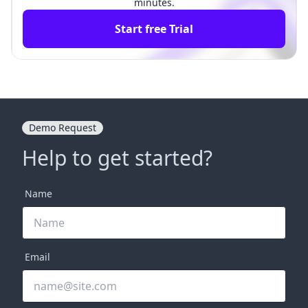
minutes.
Start free Trial
Demo Request
Help to get started?
Name
Email