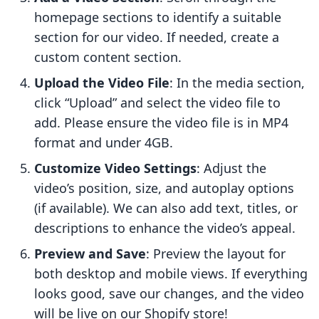
homepage sections to identify a suitable
section for our video. If needed, create a
custom content section.
Upload the Video File
: In the media section,
click “Upload” and select the video file to
add. Please ensure the video file is in MP4
format and under 4GB.
Customize Video Settings
: Adjust the
video’s position, size, and autoplay options
(if available). We can also add text, titles, or
descriptions to enhance the video’s appeal.
Preview and Save
: Preview the layout for
both desktop and mobile views. If everything
looks good, save our changes, and the video
will be live on our Shopify store!