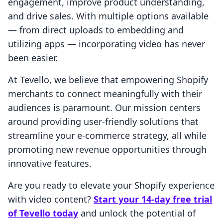
engagement, improve product understanding,
and drive sales. With multiple options available
— from direct uploads to embedding and
utilizing apps — incorporating video has never
been easier.
At Tevello, we believe that empowering Shopify
merchants to connect meaningfully with their
audiences is paramount. Our mission centers
around providing user-friendly solutions that
streamline your e-commerce strategy, all while
promoting new revenue opportunities through
innovative features.
Are you ready to elevate your Shopify experience
with video content?
Start your 14-day free trial
of Tevello today
and unlock the potential of