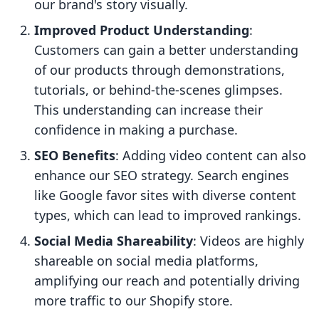
our brand's story visually.
Improved Product Understanding
:
Customers can gain a better understanding
of our products through demonstrations,
tutorials, or behind-the-scenes glimpses.
This understanding can increase their
confidence in making a purchase.
SEO Benefits
: Adding video content can also
enhance our SEO strategy. Search engines
like Google favor sites with diverse content
types, which can lead to improved rankings.
Social Media Shareability
: Videos are highly
shareable on social media platforms,
amplifying our reach and potentially driving
more traffic to our Shopify store.