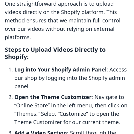
One straightforward approach is to upload
videos directly on the Shopify platform. This
method ensures that we maintain full control
over our videos without relying on external
platforms.
Steps to Upload Videos Directly to
Shopify:
Log into Your Shopify Admin Panel
: Access
our shop by logging into the Shopify admin
panel.
Open the Theme Customizer
: Navigate to
“Online Store” in the left menu, then click on
“Themes.” Select “Customize” to open the
Theme Customizer for our current theme.
Add a Video Section
: Scroll through the