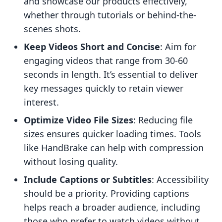
and showcase our products effectively,
whether through tutorials or behind-the-
scenes shots.
Keep Videos Short and Concise
: Aim for
engaging videos that range from 30-60
seconds in length. It’s essential to deliver
key messages quickly to retain viewer
interest.
Optimize Video File Sizes
: Reducing file
sizes ensures quicker loading times. Tools
like HandBrake can help with compression
without losing quality.
Include Captions or Subtitles
: Accessibility
should be a priority. Providing captions
helps reach a broader audience, including
those who prefer to watch videos without