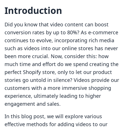
Introduction
Did you know that video content can boost
conversion rates by up to 80%? As e-commerce
continues to evolve, incorporating rich media
such as videos into our online stores has never
been more crucial. Now, consider this: how
much time and effort do we spend creating the
perfect Shopify store, only to let our product
stories go untold in silence? Videos provide our
customers with a more immersive shopping
experience, ultimately leading to higher
engagement and sales.
In this blog post, we will explore various
effective methods for adding videos to our