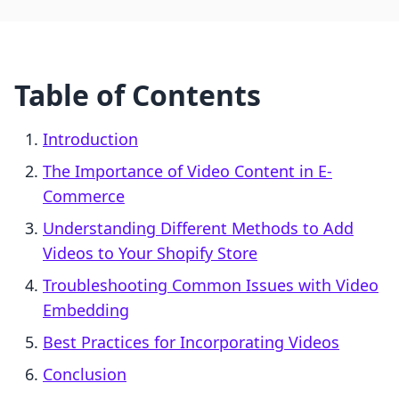
Table of Contents
Introduction
The Importance of Video Content in E-
Commerce
Understanding Different Methods to Add
Videos to Your Shopify Store
Troubleshooting Common Issues with Video
Embedding
Best Practices for Incorporating Videos
Conclusion