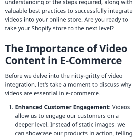
understanding of the steps required, along with
valuable best practices to successfully integrate
videos into your online store. Are you ready to
take your Shopify store to the next level?
The Importance of Video
Content in E-Commerce
Before we delve into the nitty-gritty of video
integration, let's take a moment to discuss why
videos are essential in e-commerce.
Enhanced Customer Engagement
: Videos
allow us to engage our customers on a
deeper level. Instead of static images, we
can showcase our products in action, telling