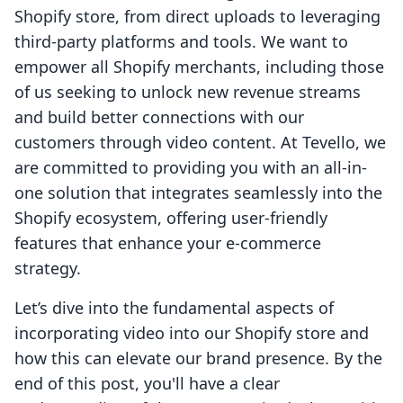
Shopify store, from direct uploads to leveraging
third-party platforms and tools. We want to
empower all Shopify merchants, including those
of us seeking to unlock new revenue streams
and build better connections with our
customers through video content. At Tevello, we
are committed to providing you with an all-in-
one solution that integrates seamlessly into the
Shopify ecosystem, offering user-friendly
features that enhance your e-commerce
strategy.
Let’s dive into the fundamental aspects of
incorporating video into our Shopify store and
how this can elevate our brand presence. By the
end of this post, you'll have a clear