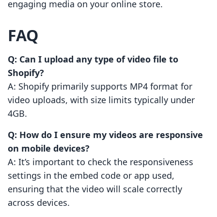
engaging media on your online store.
FAQ
Q: Can I upload any type of video file to
Shopify?
A: Shopify primarily supports MP4 format for
video uploads, with size limits typically under
4GB.
Q: How do I ensure my videos are responsive
on mobile devices?
A: It’s important to check the responsiveness
settings in the embed code or app used,
ensuring that the video will scale correctly
across devices.