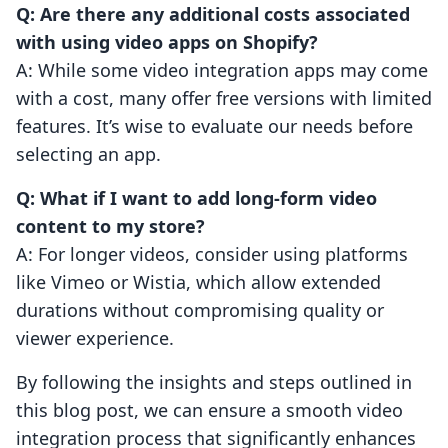
Q: Are there any additional costs associated
with using video apps on Shopify?
A: While some video integration apps may come
with a cost, many offer free versions with limited
features. It’s wise to evaluate our needs before
selecting an app.
Q: What if I want to add long-form video
content to my store?
A: For longer videos, consider using platforms
like Vimeo or Wistia, which allow extended
durations without compromising quality or
viewer experience.
By following the insights and steps outlined in
this blog post, we can ensure a smooth video
integration process that significantly enhances