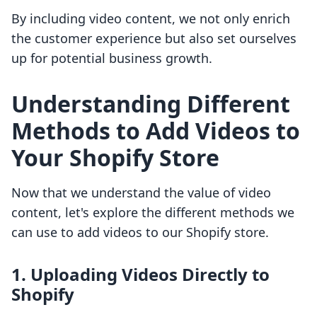
By including video content, we not only enrich
the customer experience but also set ourselves
up for potential business growth.
Understanding Different
Methods to Add Videos to
Your Shopify Store
Now that we understand the value of video
content, let's explore the different methods we
can use to add videos to our Shopify store.
1. Uploading Videos Directly to
Shopify