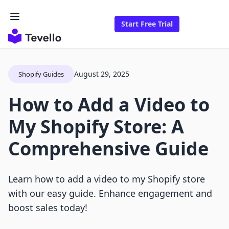
Start Free Trial
August 29, 2025
Shopify Guides
How to Add a Video to
My Shopify Store: A
Comprehensive Guide
Learn how to add a video to my Shopify store
with our easy guide. Enhance engagement and
boost sales today!