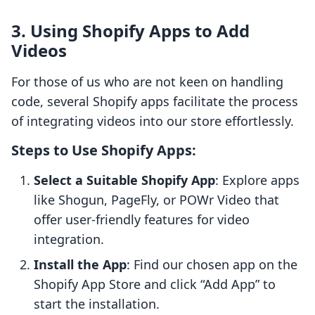
3. Using Shopify Apps to Add
Videos
For those of us who are not keen on handling
code, several Shopify apps facilitate the process
of integrating videos into our store effortlessly.
Steps to Use Shopify Apps:
Select a Suitable Shopify App
: Explore apps
like Shogun, PageFly, or POWr Video that
offer user-friendly features for video
integration.
Install the App
: Find our chosen app on the
Shopify App Store and click “Add App” to
start the installation.