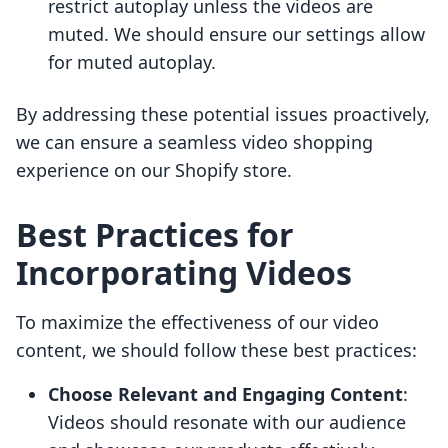
restrict autoplay unless the videos are
muted. We should ensure our settings allow
for muted autoplay.
By addressing these potential issues proactively,
we can ensure a seamless video shopping
experience on our Shopify store.
Best Practices for
Incorporating Videos
To maximize the effectiveness of our video
content, we should follow these best practices:
Choose Relevant and Engaging Content
:
Videos should resonate with our audience