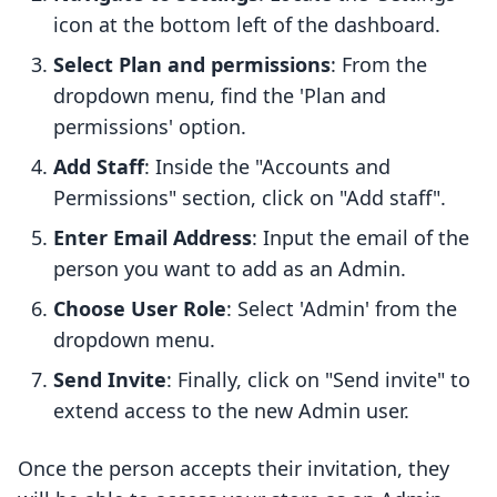
icon at the bottom left of the dashboard.
Select Plan and permissions
: From the
dropdown menu, find the 'Plan and
permissions' option.
Add Staff
: Inside the "Accounts and
Permissions" section, click on "Add staff".
Enter Email Address
: Input the email of the
person you want to add as an Admin.
Choose User Role
: Select 'Admin' from the
dropdown menu.
Send Invite
: Finally, click on "Send invite" to
extend access to the new Admin user.
Once the person accepts their invitation, they