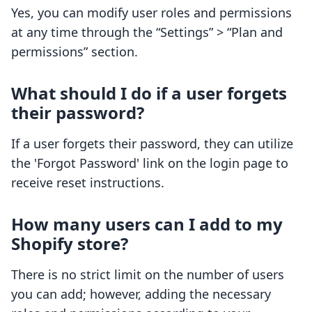
Yes, you can modify user roles and permissions
at any time through the “Settings” > “Plan and
permissions” section.
What should I do if a user forgets
their password?
If a user forgets their password, they can utilize
the 'Forgot Password' link on the login page to
receive reset instructions.
How many users can I add to my
Shopify store?
There is no strict limit on the number of users
you can add; however, adding the necessary