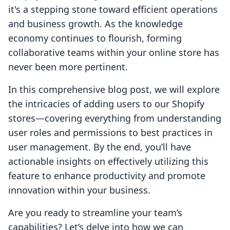
it's a stepping stone toward efficient operations
and business growth. As the knowledge
economy continues to flourish, forming
collaborative teams within your online store has
never been more pertinent.
In this comprehensive blog post, we will explore
the intricacies of adding users to our Shopify
stores—covering everything from understanding
user roles and permissions to best practices in
user management. By the end, you’ll have
actionable insights on effectively utilizing this
feature to enhance productivity and promote
innovation within your business.
Are you ready to streamline your team’s
capabilities? Let’s delve into how we can