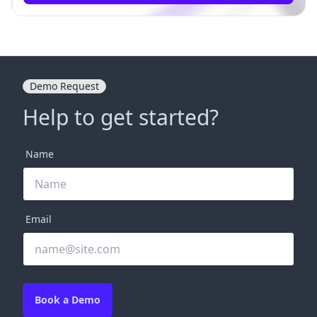
Demo Request
Help to get started?
Name
Email
Book a Demo