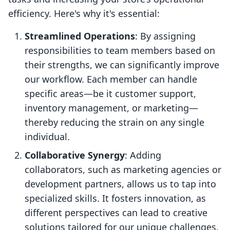
efficiency. Here's why it's essential:
Streamlined Operations
: By assigning
responsibilities to team members based on
their strengths, we can significantly improve
our workflow. Each member can handle
specific areas—be it customer support,
inventory management, or marketing—
thereby reducing the strain on any single
individual.
Collaborative Synergy
: Adding
collaborators, such as marketing agencies or
development partners, allows us to tap into
specialized skills. It fosters innovation, as
different perspectives can lead to creative
solutions tailored for our unique challenges.