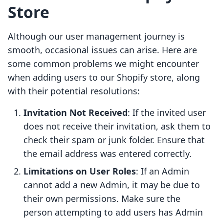
Store
Although our user management journey is
smooth, occasional issues can arise. Here are
some common problems we might encounter
when adding users to our Shopify store, along
with their potential resolutions:
Invitation Not Received
: If the invited user
does not receive their invitation, ask them to
check their spam or junk folder. Ensure that
the email address was entered correctly.
Limitations on User Roles
: If an Admin
cannot add a new Admin, it may be due to
their own permissions. Make sure the
person attempting to add users has Admin