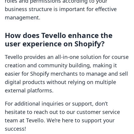
roles and permissions according to your
business structure is important for effective
management.
How does Tevello enhance the
user experience on Shopify?
Tevello provides an all-in-one solution for course
creation and community building, making it
easier for Shopify merchants to manage and sell
digital products without relying on multiple
external platforms.
For additional inquiries or support, don’t
hesitate to reach out to our customer service
team at Tevello. We’re here to support your
success!