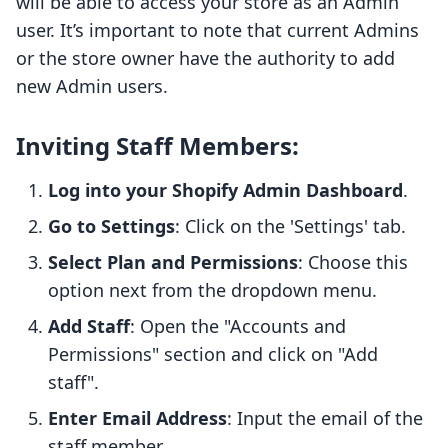
will be able to access your store as an Admin
user. It’s important to note that current Admins
or the store owner have the authority to add
new Admin users.
Inviting Staff Members:
Log into your Shopify Admin Dashboard
.
Go to Settings
: Click on the 'Settings' tab.
Select Plan and Permissions
: Choose this
option next from the dropdown menu.
Add Staff
: Open the "Accounts and
Permissions" section and click on "Add
staff".
Enter Email Address
: Input the email of the
staff member.