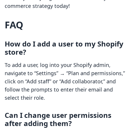
commerce strategy today!
FAQ
How do I add a user to my Shopify
store?
To add a user, log into your Shopify admin,
navigate to “Settings” → “Plan and permissions,”
click on “Add staff” or “Add collaborator,” and
follow the prompts to enter their email and
select their role.
Can I change user permissions
after adding them?