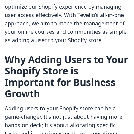
optimize our Shopify experience by managing
user access effectively. With Tevello’s all-in-one
approach, we aim to make the management of
your online courses and communities as simple
as adding a user to your Shopify store.
Why Adding Users to Your
Shopify Store is
Important for Business
Growth
Adding users to your Shopify store can be a
game-changer. It's not just about having more
hands on deck; it's about allocating specific
tasks and increasing your store’s operational