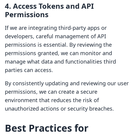
4. Access Tokens and API
Permissions
If we are integrating third-party apps or
developers, careful management of API
permissions is essential. By reviewing the
permissions granted, we can monitor and
manage what data and functionalities third
parties can access.
By consistently updating and reviewing our user
permissions, we can create a secure
environment that reduces the risk of
unauthorized actions or security breaches.
Best Practices for