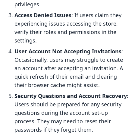
privileges.
Access Denied Issues
: If users claim they
experiencing issues accessing the store,
verify their roles and permissions in the
settings.
User Account Not Accepting Invitations
:
Occasionally, users may struggle to create
an account after accepting an invitation. A
quick refresh of their email and clearing
their browser cache might assist.
Security Questions and Account Recovery
:
Users should be prepared for any security
questions during the account set-up
process. They may need to reset their
passwords if they forget them.