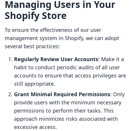
Managing Users in Your
Shopify Store
To ensure the effectiveness of our user
management system in Shopify, we can adopt
several best practices:
Regularly Review User Accounts
: Make it a
habit to conduct periodic audits of all user
accounts to ensure that access privileges are
still appropriate.
Grant Minimal Required Permissions
: Only
provide users with the minimum necessary
permissions to perform their tasks. This
approach minimizes risks associated with
excessive access.