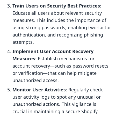
Train Users on Security Best Practices
:
Educate all users about relevant security
measures. This includes the importance of
using strong passwords, enabling two-factor
authentication, and recognizing phishing
attempts.
Implement User Account Recovery
Measures
: Establish mechanisms for
account recovery—such as password resets
or verification—that can help mitigate
unauthorized access.
Monitor User Activities
: Regularly check
user activity logs to spot any unusual or
unauthorized actions. This vigilance is
crucial in maintaining a secure Shopify