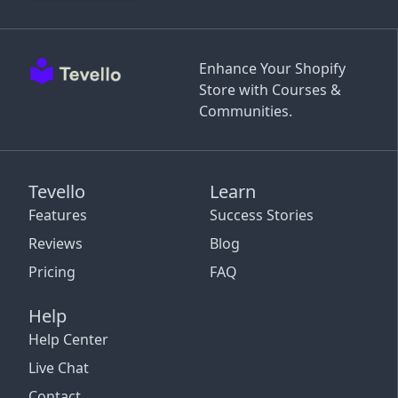
Enhance Your Shopify
Store with Courses &
Communities.
Tevello
Learn
Features
Success Stories
Reviews
Blog
Pricing
FAQ
Help
Help Center
Live Chat
Contact