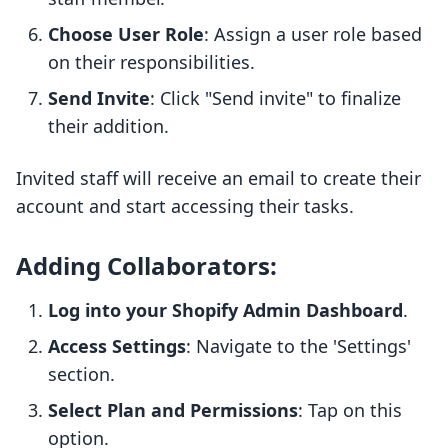
Choose User Role
: Assign a user role based
on their responsibilities.
Send Invite
: Click "Send invite" to finalize
their addition.
Invited staff will receive an email to create their
account and start accessing their tasks.
Adding Collaborators:
Log into your Shopify Admin Dashboard
.
Access Settings
: Navigate to the 'Settings'
section.
Select Plan and Permissions
: Tap on this
option.