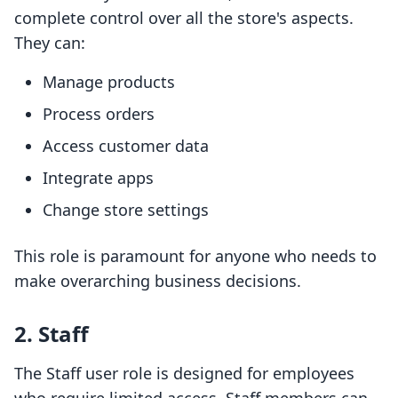
complete control over all the store's aspects.
They can:
Manage products
Process orders
Access customer data
Integrate apps
Change store settings
This role is paramount for anyone who needs to
make overarching business decisions.
2. Staff
The Staff user role is designed for employees