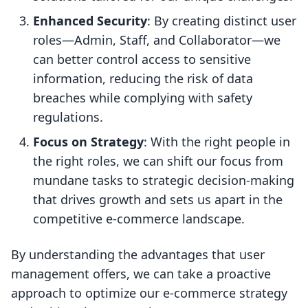
Enhanced Security
: By creating distinct user
roles—Admin, Staff, and Collaborator—we
can better control access to sensitive
information, reducing the risk of data
breaches while complying with safety
regulations.
Focus on Strategy
: With the right people in
the right roles, we can shift our focus from
mundane tasks to strategic decision-making
that drives growth and sets us apart in the
competitive e-commerce landscape.
By understanding the advantages that user
management offers, we can take a proactive
approach to optimize our e-commerce strategy