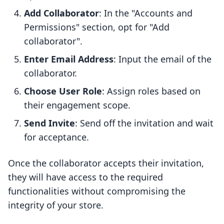
Add Collaborator
: In the "Accounts and
Permissions" section, opt for "Add
collaborator".
Enter Email Address
: Input the email of the
collaborator.
Choose User Role
: Assign roles based on
their engagement scope.
Send Invite
: Send off the invitation and wait
for acceptance.
Once the collaborator accepts their invitation,
they will have access to the required
functionalities without compromising the
integrity of your store.