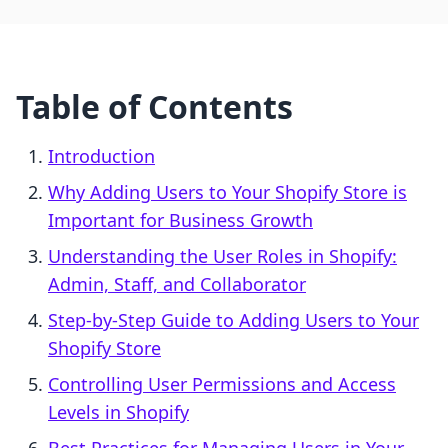
Table of Contents
Introduction
Why Adding Users to Your Shopify Store is
Important for Business Growth
Understanding the User Roles in Shopify:
Admin, Staff, and Collaborator
Step-by-Step Guide to Adding Users to Your
Shopify Store
Controlling User Permissions and Access
Levels in Shopify