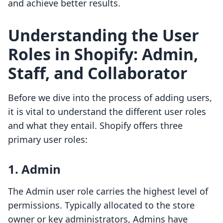
and achieve better results.
Understanding the User
Roles in Shopify: Admin,
Staff, and Collaborator
Before we dive into the process of adding users,
it is vital to understand the different user roles
and what they entail. Shopify offers three
primary user roles:
1. Admin
The Admin user role carries the highest level of
permissions. Typically allocated to the store
owner or key administrators, Admins have