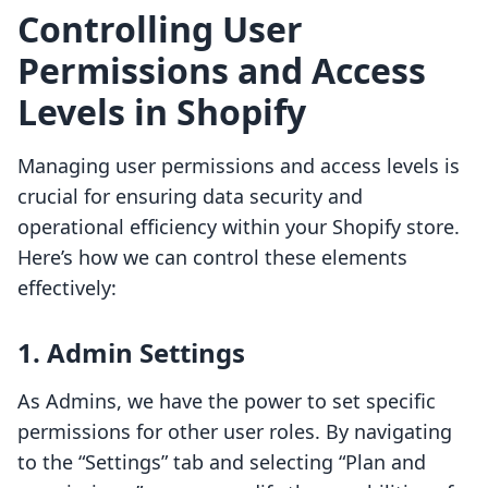
Controlling User
Permissions and Access
Levels in Shopify
Managing user permissions and access levels is
crucial for ensuring data security and
operational efficiency within your Shopify store.
Here’s how we can control these elements
effectively:
1. Admin Settings
As Admins, we have the power to set specific
permissions for other user roles. By navigating
to the “Settings” tab and selecting “Plan and