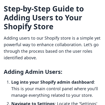
Step-by-Step Guide to
Adding Users to Your
Shopify Store
Adding users to our Shopify store is a simple yet
powerful way to enhance collaboration. Let’s go
through the process based on the user roles
identified above.
Adding Admin Users:
Log into your Shopify admin dashboard
:
This is your main control panel where you'll
manage everything related to your store.
Navigate to Settings
: Locate the 'Settings'