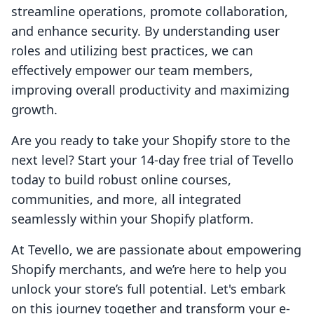
streamline operations, promote collaboration,
and enhance security. By understanding user
roles and utilizing best practices, we can
effectively empower our team members,
improving overall productivity and maximizing
growth.
Are you ready to take your Shopify store to the
next level? Start your 14-day free trial of Tevello
today to build robust online courses,
communities, and more, all integrated
seamlessly within your Shopify platform.
At Tevello, we are passionate about empowering
Shopify merchants, and we’re here to help you
unlock your store’s full potential. Let's embark
on this journey together and transform your e-