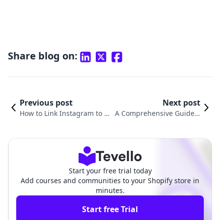
Share blog on:
Previous post
Next post
How to Link Instagram to Yo
A Comprehensive Guide o
ur Shopify Store for Maxim
n How to Get a Pre Built Sh
um Impact
opify Store
Start your free trial today
Add courses and communities to your Shopify store in
minutes.
Start free Trial