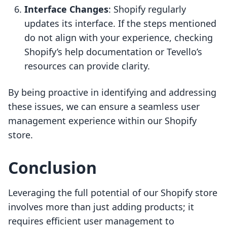
Interface Changes
: Shopify regularly
updates its interface. If the steps mentioned
do not align with your experience, checking
Shopify’s help documentation or Tevello’s
resources can provide clarity.
By being proactive in identifying and addressing
these issues, we can ensure a seamless user
management experience within our Shopify
store.
Conclusion
Leveraging the full potential of our Shopify store
involves more than just adding products; it
requires efficient user management to