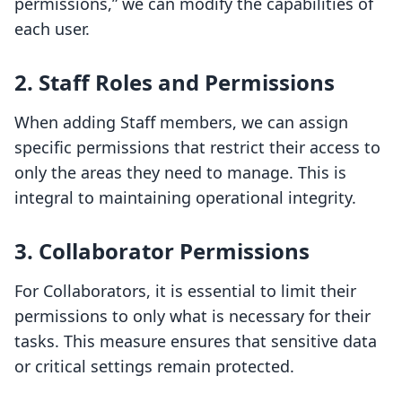
permissions,” we can modify the capabilities of
each user.
2. Staff Roles and Permissions
When adding Staff members, we can assign
specific permissions that restrict their access to
only the areas they need to manage. This is
integral to maintaining operational integrity.
3. Collaborator Permissions
For Collaborators, it is essential to limit their
permissions to only what is necessary for their
tasks. This measure ensures that sensitive data
or critical settings remain protected.