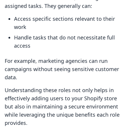
assigned tasks. They generally can:
Access specific sections relevant to their
work
Handle tasks that do not necessitate full
access
For example, marketing agencies can run
campaigns without seeing sensitive customer
data.
Understanding these roles not only helps in
effectively adding users to your Shopify store
but also in maintaining a secure environment
while leveraging the unique benefits each role
provides.