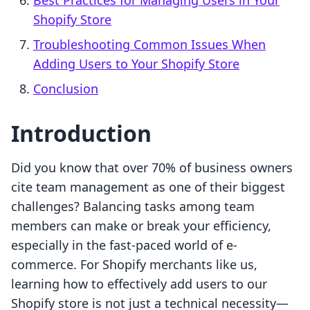
Best Practices for Managing Users in Your
Shopify Store
Troubleshooting Common Issues When
Adding Users to Your Shopify Store
Conclusion
Introduction
Did you know that over 70% of business owners
cite team management as one of their biggest
challenges? Balancing tasks among team
members can make or break your efficiency,
especially in the fast-paced world of e-
commerce. For Shopify merchants like us,
learning how to effectively add users to our
Shopify store is not just a technical necessity—