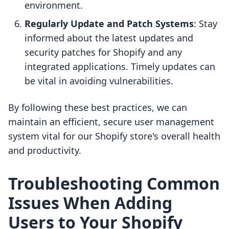
environment.
Regularly Update and Patch Systems
: Stay
informed about the latest updates and
security patches for Shopify and any
integrated applications. Timely updates can
be vital in avoiding vulnerabilities.
By following these best practices, we can
maintain an efficient, secure user management
system vital for our Shopify store's overall health
and productivity.
Troubleshooting Common
Issues When Adding
Users to Your Shopify