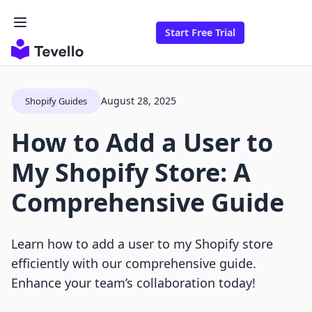
Start Free Trial
August 28, 2025
Shopify Guides
How to Add a User to
My Shopify Store: A
Comprehensive Guide
Learn how to add a user to my Shopify store
efficiently with our comprehensive guide.
Enhance your team’s collaboration today!