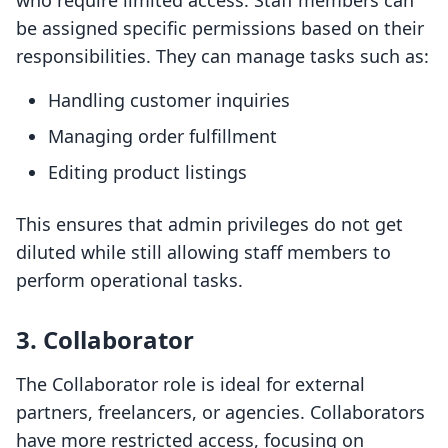
who require limited access. Staff members can
be assigned specific permissions based on their
responsibilities. They can manage tasks such as:
Handling customer inquiries
Managing order fulfillment
Editing product listings
This ensures that admin privileges do not get
diluted while still allowing staff members to
perform operational tasks.
3. Collaborator
The Collaborator role is ideal for external
partners, freelancers, or agencies. Collaborators
have more restricted access, focusing on