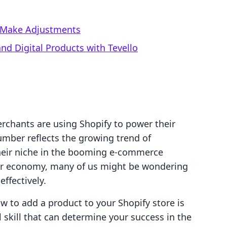
d Make Adjustments
d Digital Products with Tevello
erchants are using Shopify to power their
umber reflects the growing trend of
their niche in the booming e-commerce
tor economy, many of us might be wondering
ffectively.
w to add a product to your Shopify store is
ial skill that can determine your success in the