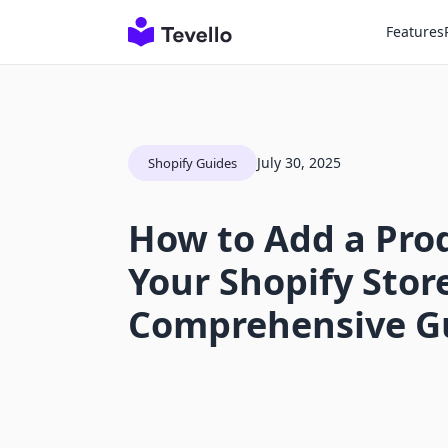
Features
July 30, 2025
Shopify Guides
How to Add a Pro
Your Shopify Store
Comprehensive G