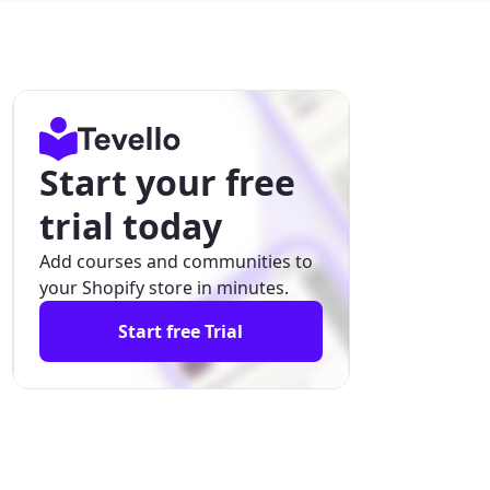
Start your free
trial today
Add courses and communities to
your Shopify store in minutes.
Start free Trial