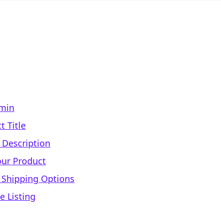
dmin
t Title
 Description
our Product
d Shipping Options
e Listing