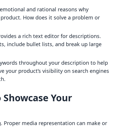
 emotional and rational reasons why
product. How does it solve a problem or
rovides a rich text editor for descriptions.
s, include bullet lists, and break up large
eywords throughout your description to help
ve your product’s visibility on search engines
ch.
o Showcase Your
g. Proper media representation can make or