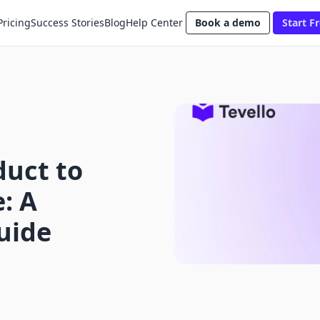
Pricing
Success Stories
Blog
Help Center
Book a demo
Start Fr
duct to
: A
uide