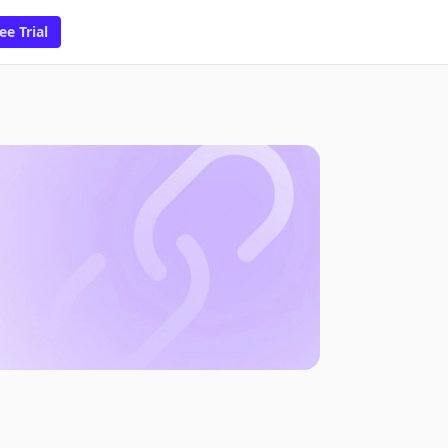
ee Trial