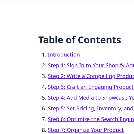
Table of Contents
Introduction
Step 1: Sign In to Your Shopify A
Step 2: Write a Compelling Produc
Step 3: Craft an Engaging Product
Step 4: Add Media to Showcase Y
Step 5: Set Pricing, Inventory, an
Step 6: Optimize the Search Engin
Step 7: Organize Your Product