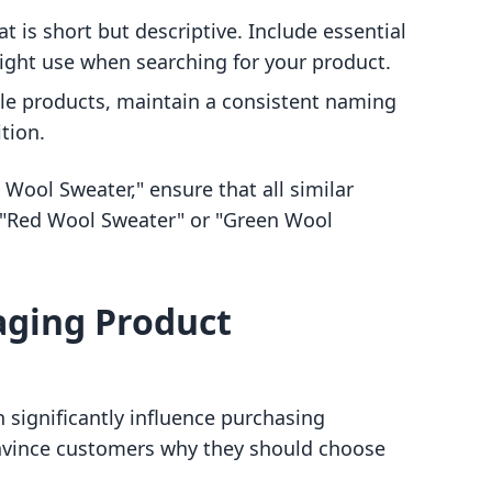
hat is short but descriptive. Include essential
ight use when searching for your product.
ple products, maintain a consistent naming
tion.
e Wool Sweater," ensure that all similar
ke "Red Wool Sweater" or "Green Wool
gaging Product
n significantly influence purchasing
convince customers why they should choose