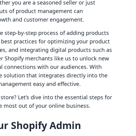
her you are a seasoned seller or just
 outs of product management can
growth and customer engagement.
the step-by-step process of adding products
 best practices for optimizing your product
es, and integrating digital products such as
r Shopify merchants like us to unlock new
l connections with our audiences. With
e solution that integrates directly into the
management easy and effective.
tore? Let’s dive into the essential steps for
e most out of your online business.
our Shopify Admin