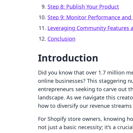
Step 8: Publish Your Product
Step 9: Monitor Performance an
Leveraging Community Features an
Conclusion
Introduction
Did you know that over 1.7 million m
online businesses? This staggering n
entrepreneurs seeking to carve out 
landscape. As we navigate this crea
how to diversify our revenue streams e
For Shopify store owners, knowing ho
not just a basic necessity; it’s a cruc