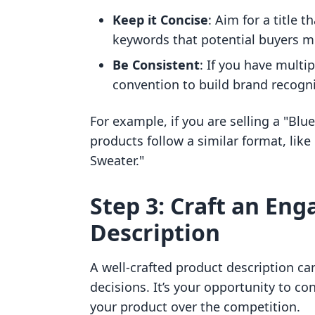
Keep it Concise
: Aim for a title t
keywords that potential buyers m
Be Consistent
: If you have multi
convention to build brand recogni
For example, if you are selling a "Blu
products follow a similar format, li
Sweater."
Step 3: Craft an En
Description
A well-crafted product description ca
decisions. It’s your opportunity to 
your product over the competition.