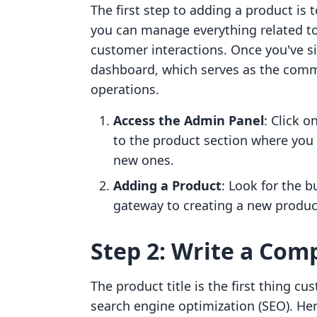
The first step to adding a product is 
you can manage everything related to
customer interactions. Once you've si
dashboard, which serves as the com
operations.
Access the Admin Panel
: Click o
to the product section where you 
new ones.
Adding a Product
: Look for the b
gateway to creating a new product
Step 2: Write a Comp
The product title is the first thing cus
search engine optimization (SEO). Here