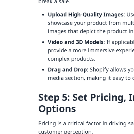
break a sale.
Upload High-Quality Images
: Us
showcase your product from multip
images that depict the product in
Video and 3D Models
: If applica
provide a more immersive experien
complex products.
Drag and Drop
: Shopify allows y
media section, making it easy to 
Step 5: Set Pricing,
Options
Pricing is a critical factor in driving
customer perception.