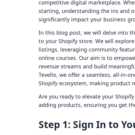
competitive digital marketplace. Whet
starting, understanding the ins and
significantly impact your business 
In this blog post, we will delve into 
to your Shopify store. We will explore
listings, leveraging community featur
online courses. Our aim is to empowe
revenue streams and build meaningfu
Tevello, we offer a seamless, all-in-on
Shopify ecosystem, making product 
Are you ready to elevate your Shopify s
adding products, ensuring you get th
Step 1: Sign In to Y