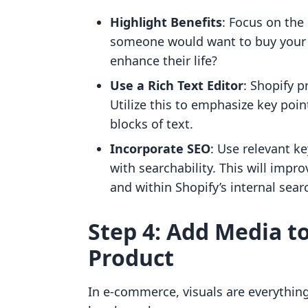
Highlight Benefits
: Focus on the
someone would want to buy your 
enhance their life?
Use a Rich Text Editor
: Shopify p
Utilize this to emphasize key point
blocks of text.
Incorporate SEO
: Use relevant k
with searchability. This will impro
and within Shopify’s internal sear
Step 4: Add Media t
Product
In e-commerce, visuals are everythin