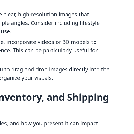
e clear, high-resolution images that
le angles. Consider including lifestyle
 use.
ble, incorporate videos or 3D models to
ce. This can be particularly useful for
ou to drag and drop images directly into the
organize your visuals.
 Inventory, and Shipping
 sales, and how you present it can impact