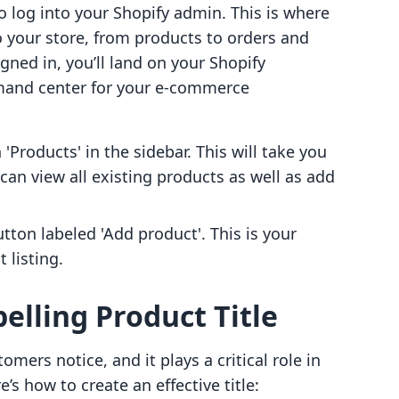
to log into your Shopify admin. This is where
 your store, from products to orders and
gned in, you’ll land on your Shopify
mand center for your e-commerce
n 'Products' in the sidebar. This will take you
can view all existing products as well as add
utton labeled 'Add product'. This is your
 listing.
elling Product Title
tomers notice, and it plays a critical role in
’s how to create an effective title: