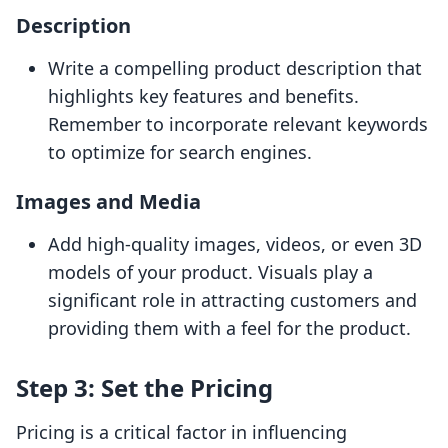
Description
Write a compelling product description that
highlights key features and benefits.
Remember to incorporate relevant keywords
to optimize for search engines.
Images and Media
Add high-quality images, videos, or even 3D
models of your product. Visuals play a
significant role in attracting customers and
providing them with a feel for the product.
Step 3: Set the Pricing
Pricing is a critical factor in influencing