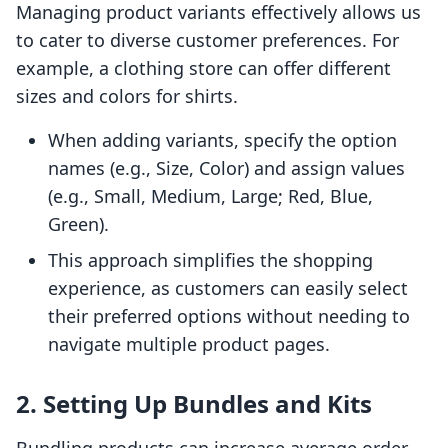
Managing product variants effectively allows us
to cater to diverse customer preferences. For
example, a clothing store can offer different
sizes and colors for shirts.
When adding variants, specify the option
names (e.g., Size, Color) and assign values
(e.g., Small, Medium, Large; Red, Blue,
Green).
This approach simplifies the shopping
experience, as customers can easily select
their preferred options without needing to
navigate multiple product pages.
2. Setting Up Bundles and Kits