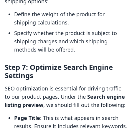
shipping options:
Define the weight of the product for
shipping calculations.
Specify whether the product is subject to
shipping charges and which shipping
methods will be offered.
Step 7: Optimize Search Engine
Settings
SEO optimization is essential for driving traffic
to our product pages. Under the
Search engine
listing preview
, we should fill out the following:
Page Title
: This is what appears in search
results. Ensure it includes relevant keywords.