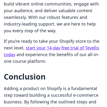
build vibrant online communities, engage with
your audience, and deliver valuable content
seamlessly. With our robust features and
industry-leading support, we are here to help
you every step of the way.
If you’re ready to take your Shopify store to the
next level,
start your 14-day free trial of Tevello
today
and experience the benefits of our all-in-
one course platform.
Conclusion
Adding a product on Shopify is a fundamental
step toward building a successful e-commerce
business. By following the outlined steps and