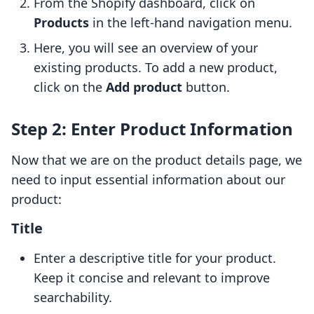
From the Shopify dashboard, click on
Products
in the left-hand navigation menu.
Here, you will see an overview of your
existing products. To add a new product,
click on the
Add product
button.
Step 2: Enter Product Information
Now that we are on the product details page, we
need to input essential information about our
product:
Title
Enter a descriptive title for your product.
Keep it concise and relevant to improve
searchability.