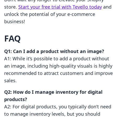
store.
Start your free trial with Tevello today
and
unlock the potential of your e-commerce
business!
FAQ
Q1: Can I add a product without an image?
A1: While it’s possible to add a product without
an image, including high-quality visuals is highly
recommended to attract customers and improve
sales.
Q2: How do I manage inventory for digital
products?
A2: For digital products, you typically don’t need
to manage inventory levels, but you should