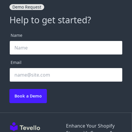
Demo Request
Help to get started?
Name
Email
Book a Demo
Enhance Your Shopify