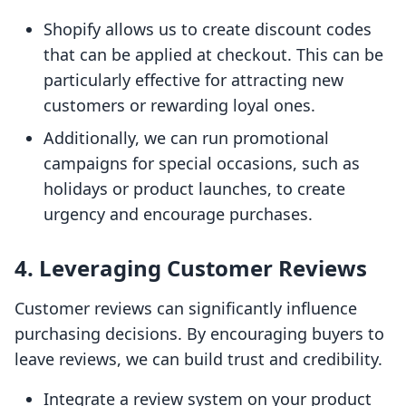
Shopify allows us to create discount codes
that can be applied at checkout. This can be
particularly effective for attracting new
customers or rewarding loyal ones.
Additionally, we can run promotional
campaigns for special occasions, such as
holidays or product launches, to create
urgency and encourage purchases.
4. Leveraging Customer Reviews
Customer reviews can significantly influence
purchasing decisions. By encouraging buyers to
leave reviews, we can build trust and credibility.
Integrate a review system on your product