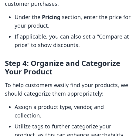
customer purchases.
Under the
Pricing
section, enter the price for
your product.
If applicable, you can also set a "Compare at
price" to show discounts.
Step 4: Organize and Categorize
Your Product
To help customers easily find your products, we
should categorize them appropriately:
Assign a product type, vendor, and
collection.
Utilize tags to further categorize your
product, as this can enhance searchability.