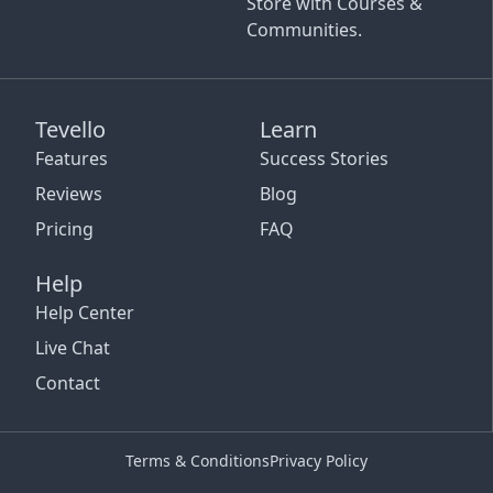
Store with Courses &
Communities.
Tevello
Learn
Features
Success Stories
Reviews
Blog
Pricing
FAQ
Help
Help Center
Live Chat
Contact
Terms & Conditions
Privacy Policy