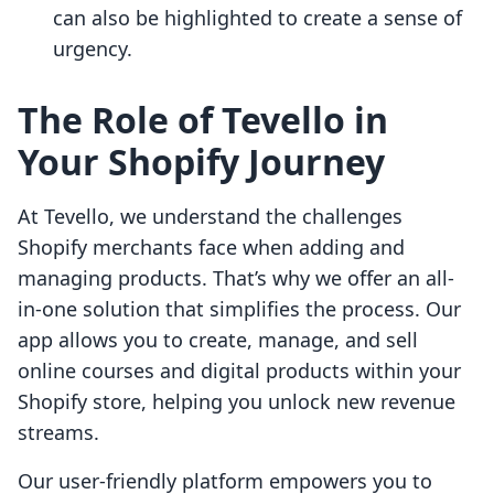
can also be highlighted to create a sense of
urgency.
The Role of Tevello in
Your Shopify Journey
At Tevello, we understand the challenges
Shopify merchants face when adding and
managing products. That’s why we offer an all-
in-one solution that simplifies the process. Our
app allows you to create, manage, and sell
online courses and digital products within your
Shopify store, helping you unlock new revenue
streams.
Our user-friendly platform empowers you to