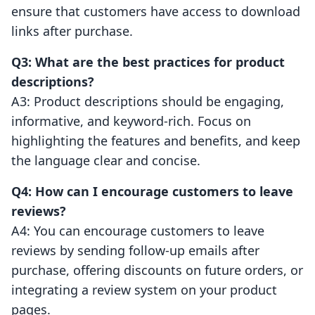
ensure that customers have access to download
links after purchase.
Q3: What are the best practices for product
descriptions?
A3: Product descriptions should be engaging,
informative, and keyword-rich. Focus on
highlighting the features and benefits, and keep
the language clear and concise.
Q4: How can I encourage customers to leave
reviews?
A4: You can encourage customers to leave
reviews by sending follow-up emails after
purchase, offering discounts on future orders, or
integrating a review system on your product
pages.