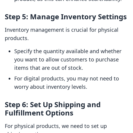
Step 5: Manage Inventory Settings
Inventory management is crucial for physical
products.
Specify the quantity available and whether
you want to allow customers to purchase
items that are out of stock.
For digital products, you may not need to
worry about inventory levels.
Step 6: Set Up Shipping and
Fulfillment Options
For physical products, we need to set up