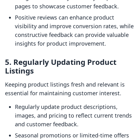
pages to showcase customer feedback.
Positive reviews can enhance product
visibility and improve conversion rates, while
constructive feedback can provide valuable
insights for product improvement.
5. Regularly Updating Product
Listings
Keeping product listings fresh and relevant is
essential for maintaining customer interest.
Regularly update product descriptions,
images, and pricing to reflect current trends
and customer feedback.
Seasonal promotions or limited-time offers