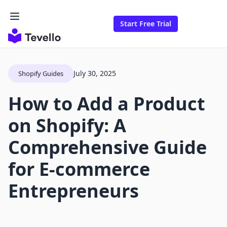
Start Free Trial
July 30, 2025
Shopify Guides
How to Add a Product
on Shopify: A
Comprehensive Guide
for E-commerce
Entrepreneurs