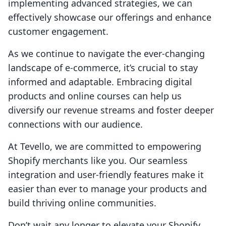
implementing advanced strategies, we can
effectively showcase our offerings and enhance
customer engagement.
As we continue to navigate the ever-changing
landscape of e-commerce, it’s crucial to stay
informed and adaptable. Embracing digital
products and online courses can help us
diversify our revenue streams and foster deeper
connections with our audience.
At Tevello, we are committed to empowering
Shopify merchants like you. Our seamless
integration and user-friendly features make it
easier than ever to manage your products and
build thriving online communities.
Don’t wait any longer to elevate your Shopify