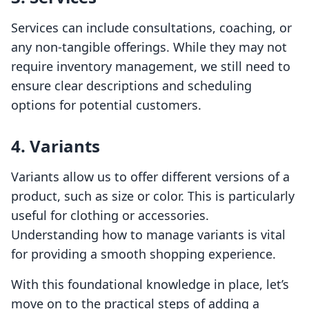
Services can include consultations, coaching, or
any non-tangible offerings. While they may not
require inventory management, we still need to
ensure clear descriptions and scheduling
options for potential customers.
4. Variants
Variants allow us to offer different versions of a
product, such as size or color. This is particularly
useful for clothing or accessories.
Understanding how to manage variants is vital
for providing a smooth shopping experience.
With this foundational knowledge in place, let’s
move on to the practical steps of adding a