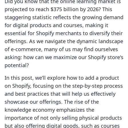
Did you know that the online learning market is
projected to reach $375 billion by 2026? This
staggering statistic reflects the growing demand
for digital products and courses, making it
essential for Shopify merchants to diversify their
offerings. As we navigate the dynamic landscape
of e-commerce, many of us may find ourselves
asking: how can we maximize our Shopify store's
potential?
In this post, we’ll explore how to add a product
on Shopify, focusing on the step-by-step process
and best practices that will help us effectively
showcase our offerings. The rise of the
knowledge economy emphasizes the
importance of not only selling physical products
but also offering digital goods, such as courses