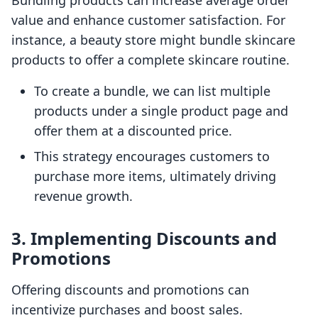
Bundling products can increase average order
value and enhance customer satisfaction. For
instance, a beauty store might bundle skincare
products to offer a complete skincare routine.
To create a bundle, we can list multiple
products under a single product page and
offer them at a discounted price.
This strategy encourages customers to
purchase more items, ultimately driving
revenue growth.
3. Implementing Discounts and
Promotions
Offering discounts and promotions can
incentivize purchases and boost sales.