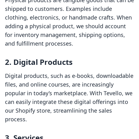
Physical products are tangible goods that can be
shipped to customers. Examples include
clothing, electronics, or handmade crafts. When
adding a physical product, we should account
for inventory management, shipping options,
and fulfillment processes.
2. Digital Products
Digital products, such as e-books, downloadable
files, and online courses, are increasingly
popular in today’s marketplace. With Tevello, we
can easily integrate these digital offerings into
our Shopify store, streamlining the sales
process.
3. Services