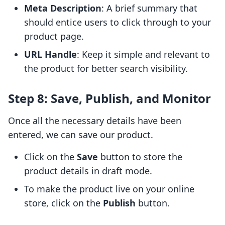
Meta Description
: A brief summary that
should entice users to click through to your
product page.
URL Handle
: Keep it simple and relevant to
the product for better search visibility.
Step 8: Save, Publish, and Monitor
Once all the necessary details have been
entered, we can save our product.
Click on the
Save
button to store the
product details in draft mode.
To make the product live on your online
store, click on the
Publish
button.