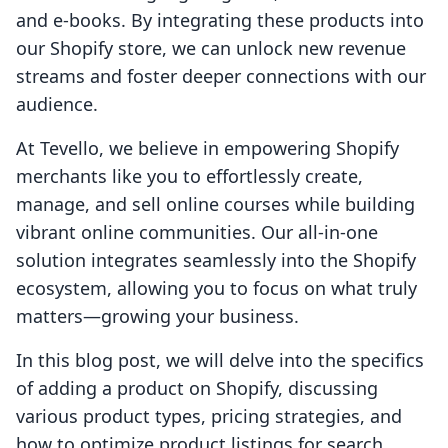
and e-books. By integrating these products into
our Shopify store, we can unlock new revenue
streams and foster deeper connections with our
audience.
At Tevello, we believe in empowering Shopify
merchants like you to effortlessly create,
manage, and sell online courses while building
vibrant online communities. Our all-in-one
solution integrates seamlessly into the Shopify
ecosystem, allowing you to focus on what truly
matters—growing your business.
In this blog post, we will delve into the specifics
of adding a product on Shopify, discussing
various product types, pricing strategies, and
how to optimize product listings for search