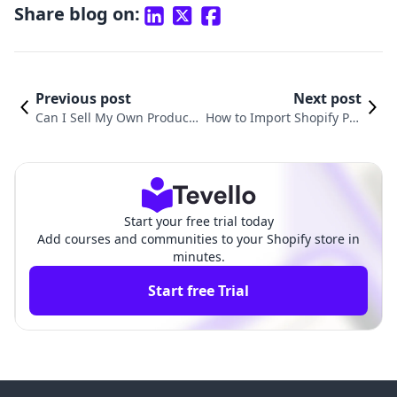
Share blog on:
Previous post
Next post
Can I Sell My Own Products
How to Import Shopify Pro
on Shopify? A Comprehensi
ducts to Amazon: A Compr
ve Guide for E-commerce E
ehensive Guide for E-Com
ntrepreneurs
merce Success
Start your free trial today
Add courses and communities to your Shopify store in
minutes.
Start free Trial