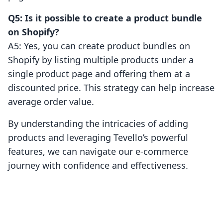
Q5: Is it possible to create a product bundle
on Shopify?
A5: Yes, you can create product bundles on
Shopify by listing multiple products under a
single product page and offering them at a
discounted price. This strategy can help increase
average order value.
By understanding the intricacies of adding
products and leveraging Tevello’s powerful
features, we can navigate our e-commerce
journey with confidence and effectiveness.