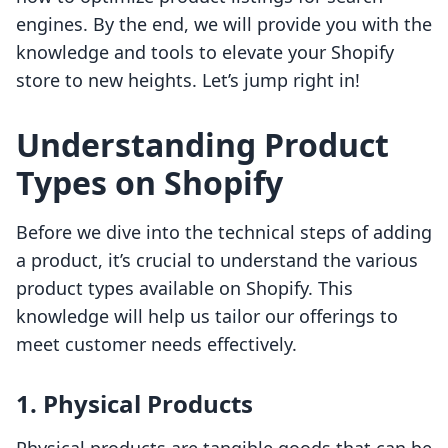
engines. By the end, we will provide you with the
knowledge and tools to elevate your Shopify
store to new heights. Let’s jump right in!
Understanding Product
Types on Shopify
Before we dive into the technical steps of adding
a product, it’s crucial to understand the various
product types available on Shopify. This
knowledge will help us tailor our offerings to
meet customer needs effectively.
1. Physical Products