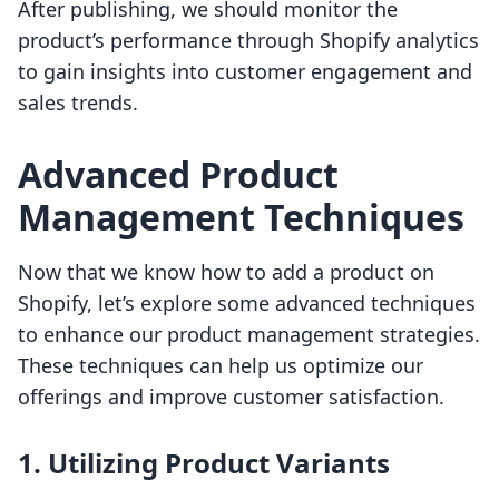
After publishing, we should monitor the
product’s performance through Shopify analytics
to gain insights into customer engagement and
sales trends.
Advanced Product
Management Techniques
Now that we know how to add a product on
Shopify, let’s explore some advanced techniques
to enhance our product management strategies.
These techniques can help us optimize our
offerings and improve customer satisfaction.
1. Utilizing Product Variants