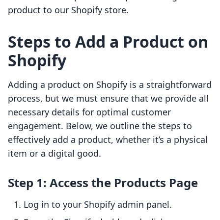
product to our Shopify store.
Steps to Add a Product on
Shopify
Adding a product on Shopify is a straightforward
process, but we must ensure that we provide all
necessary details for optimal customer
engagement. Below, we outline the steps to
effectively add a product, whether it’s a physical
item or a digital good.
Step 1: Access the Products Page
Log in to your Shopify admin panel.