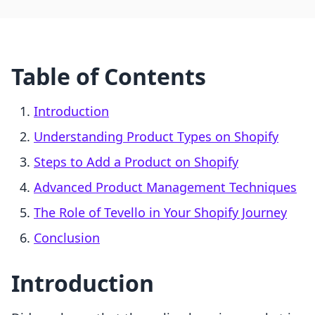
Table of Contents
Introduction
Understanding Product Types on Shopify
Steps to Add a Product on Shopify
Advanced Product Management Techniques
The Role of Tevello in Your Shopify Journey
Conclusion
Introduction