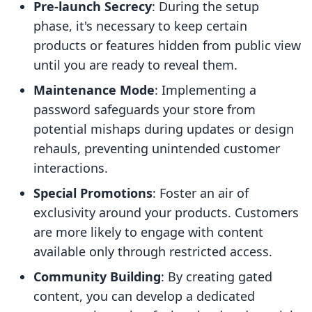
Pre-launch Secrecy
: During the setup
phase, it's necessary to keep certain
products or features hidden from public view
until you are ready to reveal them.
Maintenance Mode
: Implementing a
password safeguards your store from
potential mishaps during updates or design
rehauls, preventing unintended customer
interactions.
Special Promotions
: Foster an air of
exclusivity around your products. Customers
are more likely to engage with content
available only through restricted access.
Community Building
: By creating gated
content, you can develop a dedicated