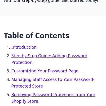
with our step-by-step guide. Get started today!
Table of Contents
Introduction
Step-by-Step Guide: Adding Password
Protection
Customizing Your Password Page
Managing Staff Access to Your Password-
Protected Store
Removing Password Protection from Your
Shopify Store