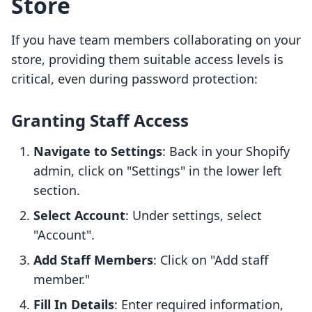
Store
If you have team members collaborating on your
store, providing them suitable access levels is
critical, even during password protection:
Granting Staff Access
Navigate to Settings
: Back in your Shopify
admin, click on "Settings" in the lower left
section.
Select Account
: Under settings, select
"Account".
Add Staff Members
: Click on "Add staff
member."
Fill In Details
: Enter required information,