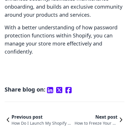
onboarding, and builds an exclusive community
around your products and services.
With a better understanding of how password
protection functions within Shopify, you can
manage your store more effectively and
confidently.
Share blog on:
Previous post
Next post
How Do I Launch My Shopify St
How to Freeze Your Sh
ore? A Comprehensive Guide to
opify Store: A Compre