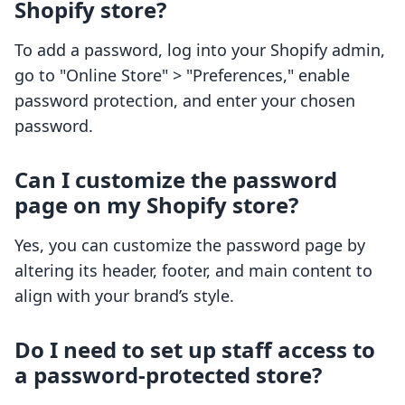
Shopify store?
To add a password, log into your Shopify admin,
go to "Online Store" > "Preferences," enable
password protection, and enter your chosen
password.
Can I customize the password
page on my Shopify store?
Yes, you can customize the password page by
altering its header, footer, and main content to
align with your brand’s style.
Do I need to set up staff access to
a password-protected store?