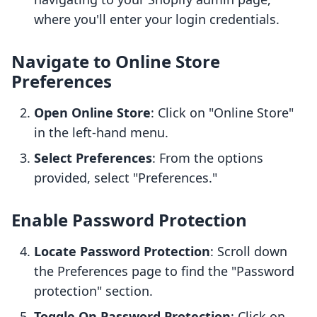
where you'll enter your login credentials.
Navigate to Online Store
Preferences
Open Online Store
: Click on "Online Store"
in the left-hand menu.
Select Preferences
: From the options
provided, select "Preferences."
Enable Password Protection
Locate Password Protection
: Scroll down
the Preferences page to find the "Password
protection" section.
Toggle On Password Protection
: Click on