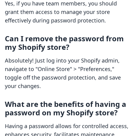
Yes, if you have team members, you should
grant them access to manage your store
effectively during password protection.
Can I remove the password from
my Shopify store?
Absolutely! Just log into your Shopify admin,
navigate to "Online Store" > "Preferences,"
toggle off the password protection, and save
your changes.
What are the benefits of having a
password on my Shopify store?
Having a password allows for controlled access,
enhances security, facilitates maintenance