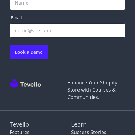
Email
Book a Demo
Enhance Your Shopify
Store with Courses &
Communities.
Tevello
Learn
Features
Success Stories