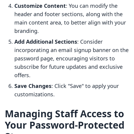
Customize Content
: You can modify the
header and footer sections, along with the
main content area, to better align with your
branding.
Add Additional Sections
: Consider
incorporating an email signup banner on the
password page, encouraging visitors to
subscribe for future updates and exclusive
offers.
Save Changes
: Click "Save" to apply your
customizations.
Managing Staff Access to
Your Password-Protected