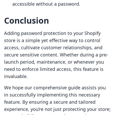
accessible without a password.
Conclusion
Adding password protection to your Shopify
store is a simple yet effective way to control
access, cultivate customer relationships, and
secure sensitive content. Whether during a pre-
launch period, maintenance, or whenever you
need to enforce limited access, this feature is
invaluable.
We hope our comprehensive guide assists you
in successfully implementing this necessary
feature. By ensuring a secure and tailored
experience, you’re not just protecting your store;