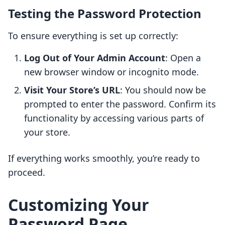
Testing the Password Protection
To ensure everything is set up correctly:
Log Out of Your Admin Account
: Open a
new browser window or incognito mode.
Visit Your Store’s URL
: You should now be
prompted to enter the password. Confirm its
functionality by accessing various parts of
your store.
If everything works smoothly, you’re ready to
proceed.
Customizing Your
Password Page