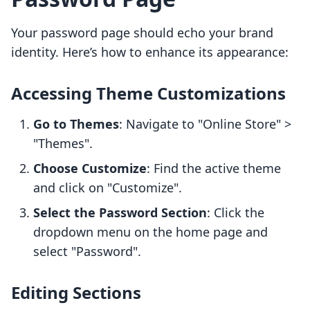
Your password page should echo your brand
identity. Here’s how to enhance its appearance:
Accessing Theme Customizations
Go to Themes
: Navigate to "Online Store" >
"Themes".
Choose Customize
: Find the active theme
and click on "Customize".
Select the Password Section
: Click the
dropdown menu on the home page and
select "Password".
Editing Sections