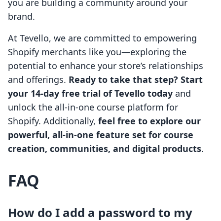
you are building a community around your
brand.
At Tevello, we are committed to empowering
Shopify merchants like you—exploring the
potential to enhance your store’s relationships
and offerings.
Ready to take that step? Start
your 14-day free trial of Tevello today
and
unlock the all-in-one course platform for
Shopify. Additionally,
feel free to explore our
powerful, all-in-one feature set for course
creation, communities, and digital products
.
FAQ
How do I add a password to my