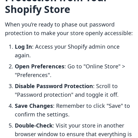
Shopify Store
When you’re ready to phase out password
protection to make your store openly accessible:
Log In
: Access your Shopify admin once
again.
Open Preferences
: Go to "Online Store" >
"Preferences".
Disable Password Protection
: Scroll to
"Password protection" and toggle it off.
Save Changes
: Remember to click "Save" to
confirm the settings.
Double-Check
: Visit your store in another
browser window to ensure that everything is