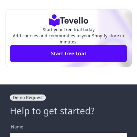
Getting Started
hensive Guide
Start your free trial today
Add courses and communities to your Shopify store in
minutes.
Start free Trial
Demo Request
Help to get started?
Name