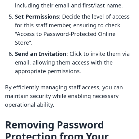
including their email and first/last name.
Set Permissions
: Decide the level of access
for this staff member, ensuring to check
"Access to Password-Protected Online
Store".
Send an Invitation
: Click to invite them via
email, allowing them access with the
appropriate permissions.
By efficiently managing staff access, you can
maintain security while enabling necessary
operational ability.
Removing Password
Protection from Your