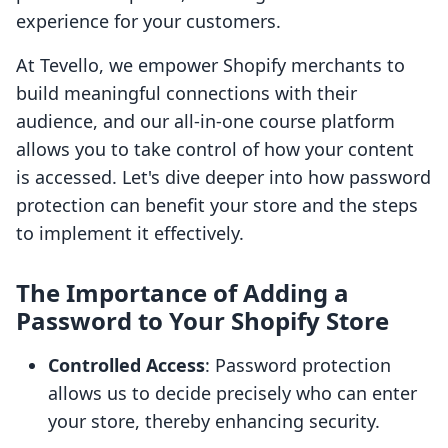
experience for your customers.
At Tevello, we empower Shopify merchants to
build meaningful connections with their
audience, and our all-in-one course platform
allows you to take control of how your content
is accessed. Let's dive deeper into how password
protection can benefit your store and the steps
to implement it effectively.
The Importance of Adding a
Password to Your Shopify Store
Controlled Access
: Password protection
allows us to decide precisely who can enter
your store, thereby enhancing security.