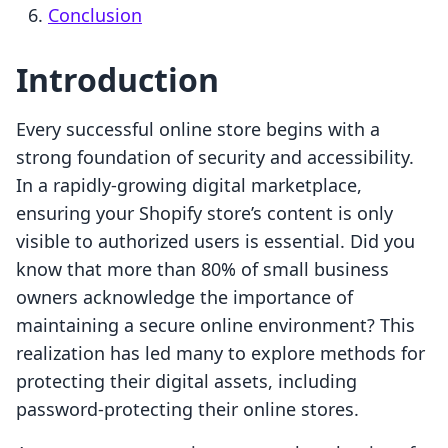
Conclusion
Introduction
Every successful online store begins with a
strong foundation of security and accessibility.
In a rapidly-growing digital marketplace,
ensuring your Shopify store’s content is only
visible to authorized users is essential. Did you
know that more than 80% of small business
owners acknowledge the importance of
maintaining a secure online environment? This
realization has led many to explore methods for
protecting their digital assets, including
password-protecting their online stores.