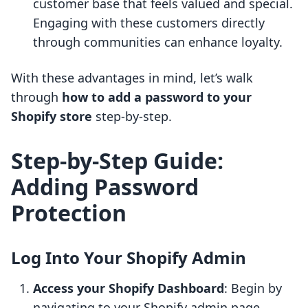
customer base that feels valued and special.
Engaging with these customers directly
through communities can enhance loyalty.
With these advantages in mind, let’s walk
through
how to add a password to your
Shopify store
step-by-step.
Step-by-Step Guide:
Adding Password
Protection
Log Into Your Shopify Admin
Access your Shopify Dashboard
: Begin by
navigating to your Shopify admin page,