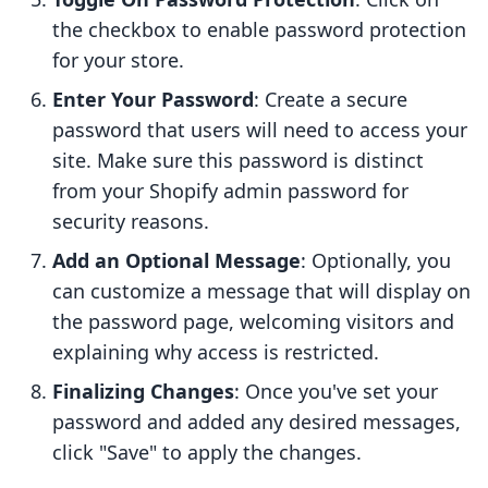
the checkbox to enable password protection
for your store.
Enter Your Password
: Create a secure
password that users will need to access your
site. Make sure this password is distinct
from your Shopify admin password for
security reasons.
Add an Optional Message
: Optionally, you
can customize a message that will display on
the password page, welcoming visitors and
explaining why access is restricted.
Finalizing Changes
: Once you've set your
password and added any desired messages,
click "Save" to apply the changes.