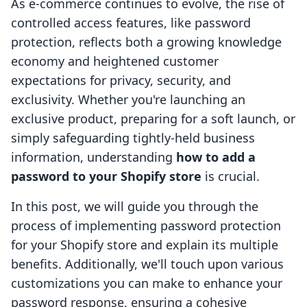
As e-commerce continues to evolve, the rise of
controlled access features, like password
protection, reflects both a growing knowledge
economy and heightened customer
expectations for privacy, security, and
exclusivity. Whether you're launching an
exclusive product, preparing for a soft launch, or
simply safeguarding tightly-held business
information, understanding
how to add a
password to your Shopify store
is crucial.
In this post, we will guide you through the
process of implementing password protection
for your Shopify store and explain its multiple
benefits. Additionally, we'll touch upon various
customizations you can make to enhance your
password response, ensuring a cohesive