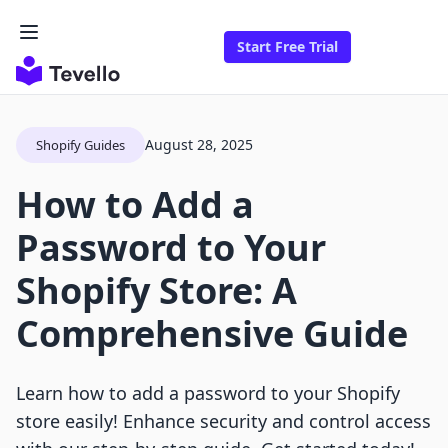
Start Free Trial
August 28, 2025
Shopify Guides
How to Add a
Password to Your
Shopify Store: A
Comprehensive Guide
Learn how to add a password to your Shopify
store easily! Enhance security and control access