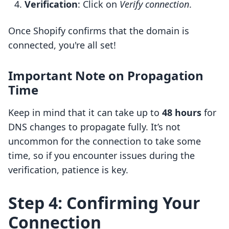
Verification
: Click on
Verify connection
.
Once Shopify confirms that the domain is
connected, you're all set!
Important Note on Propagation
Time
Keep in mind that it can take up to
48 hours
for
DNS changes to propagate fully. It’s not
uncommon for the connection to take some
time, so if you encounter issues during the
verification, patience is key.
Step 4: Confirming Your
Connection