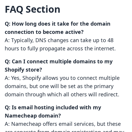
FAQ Section
Q: How long does it take for the domain
connection to become active?
A: Typically, DNS changes can take up to 48
hours to fully propagate across the internet.
Q: Can I connect multiple domains to my
Shopify store?
A: Yes, Shopify allows you to connect multiple
domains, but one will be set as the primary
domain through which all others will redirect.
Q: Is email hosting included with my
Namecheap domain?
A: Namecheap offers email services, but these