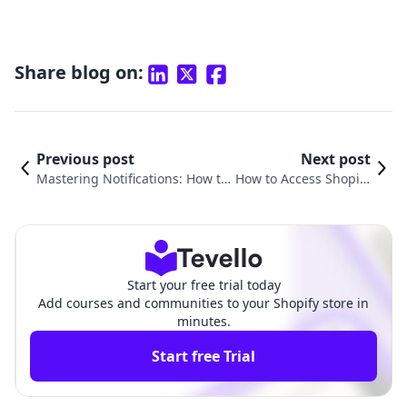
Share blog on:
Previous post
Next post
Mastering Notifications: How to
How to Access Shopify
Edit Shopify Notification Emails f
Email: A Comprehensi
or Better Customer Engagement
ve Guide for Merchan
ts
Start your free trial today
Add courses and communities to your Shopify store in
minutes.
Start free Trial