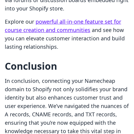
via forums or discussion boards embedded right
into your Shopify store.
Explore our
powerful all-in-one feature set for
course creation and communities
and see how
you can elevate customer interaction and build
lasting relationships.
Conclusion
In conclusion, connecting your Namecheap
domain to Shopify not only solidifies your brand
identity but also enhances customer trust and
user experience. We’ve navigated the nuances of
A records, CNAME records, and TXT records,
ensuring that you’re now equipped with the
knowledge necessary to take this vital step in