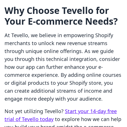
Why Choose Tevello for
Your E-commerce Needs?
At Tevello, we believe in empowering Shopify
merchants to unlock new revenue streams
through unique online offerings. As we guide
you through this technical integration, consider
how our app can further enhance your e-
commerce experience. By adding online courses
or digital products to your Shopify store, you
can create additional streams of income and
engage more deeply with your audience.
Not yet utilizing Tevello?
Start your 14-day free
trial of Tevello today
to explore how we can help