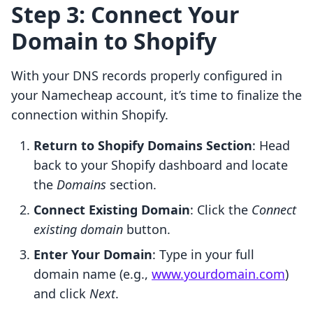
Step 3: Connect Your
Domain to Shopify
With your DNS records properly configured in
your Namecheap account, it’s time to finalize the
connection within Shopify.
Return to Shopify Domains Section
: Head
back to your Shopify dashboard and locate
the
Domains
section.
Connect Existing Domain
: Click the
Connect
existing domain
button.
Enter Your Domain
: Type in your full
domain name (e.g.,
www.yourdomain.com
)
and click
Next
.