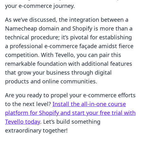
your e-commerce journey.
As we’ve discussed, the integration between a
Namecheap domain and Shopify is more than a
technical procedure; it’s pivotal for establishing
a professional e-commerce façade amidst fierce
competition. With Tevello, you can pair this
remarkable foundation with additional features
that grow your business through digital
products and online communities.
Are you ready to propel your e-commerce efforts
to the next level?
Install the all-in-one course
platform for Shopify and start your free trial with
Tevello today
. Let’s build something
extraordinary together!