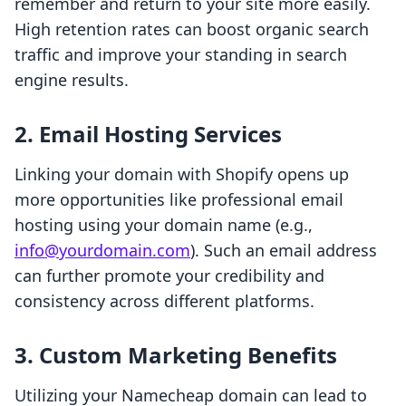
remember and return to your site more easily.
High retention rates can boost organic search
traffic and improve your standing in search
engine results.
2. Email Hosting Services
Linking your domain with Shopify opens up
more opportunities like professional email
hosting using your domain name (e.g.,
info@yourdomain.com
). Such an email address
can further promote your credibility and
consistency across different platforms.
3. Custom Marketing Benefits
Utilizing your Namecheap domain can lead to