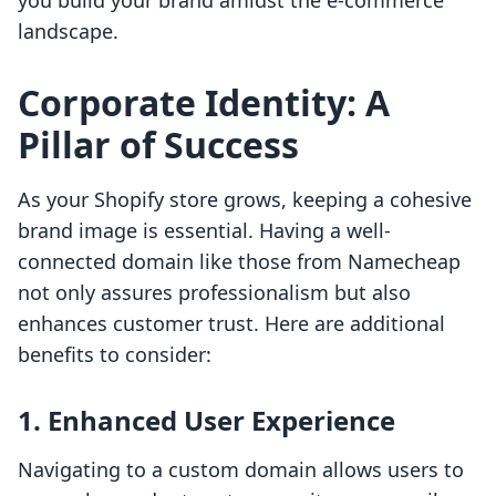
you build your brand amidst the e-commerce
landscape.
Corporate Identity: A
Pillar of Success
As your Shopify store grows, keeping a cohesive
brand image is essential. Having a well-
connected domain like those from Namecheap
not only assures professionalism but also
enhances customer trust. Here are additional
benefits to consider:
1. Enhanced User Experience
Navigating to a custom domain allows users to