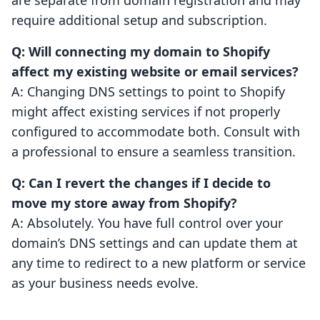
are separate from domain registration and may
require additional setup and subscription.
Q: Will connecting my domain to Shopify
affect my existing website or email services?
A: Changing DNS settings to point to Shopify
might affect existing services if not properly
configured to accommodate both. Consult with
a professional to ensure a seamless transition.
Q: Can I revert the changes if I decide to
move my store away from Shopify?
A: Absolutely. You have full control over your
domain’s DNS settings and can update them at
any time to redirect to a new platform or service
as your business needs evolve.