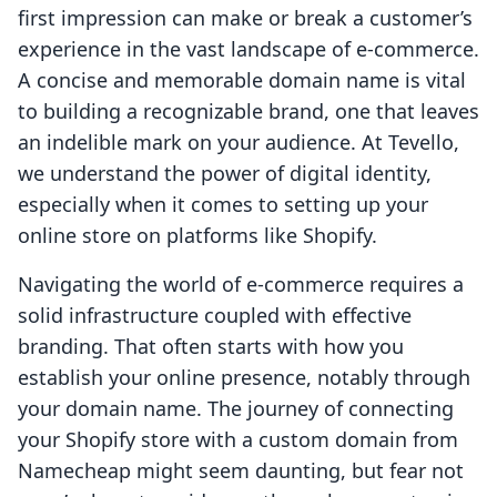
first impression can make or break a customer’s
experience in the vast landscape of e-commerce.
A concise and memorable domain name is vital
to building a recognizable brand, one that leaves
an indelible mark on your audience. At Tevello,
we understand the power of digital identity,
especially when it comes to setting up your
online store on platforms like Shopify.
Navigating the world of e-commerce requires a
solid infrastructure coupled with effective
branding. That often starts with how you
establish your online presence, notably through
your domain name. The journey of connecting
your Shopify store with a custom domain from
Namecheap might seem daunting, but fear not