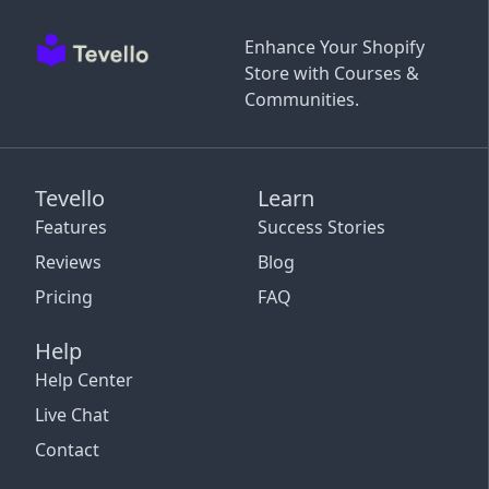
Enhance Your Shopify
Store with Courses &
Communities.
Tevello
Learn
Features
Success Stories
Reviews
Blog
Pricing
FAQ
Help
Help Center
Live Chat
Contact