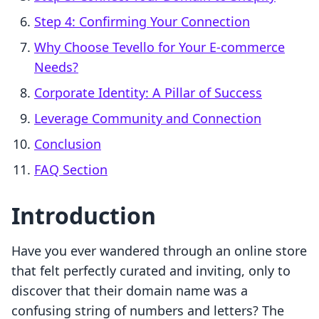
Step 4: Confirming Your Connection
Why Choose Tevello for Your E-commerce
Needs?
Corporate Identity: A Pillar of Success
Leverage Community and Connection
Conclusion
FAQ Section
Introduction
Have you ever wandered through an online store
that felt perfectly curated and inviting, only to
discover that their domain name was a
confusing string of numbers and letters? The