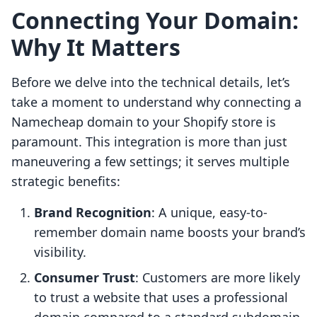
Connecting Your Domain:
Why It Matters
Before we delve into the technical details, let’s
take a moment to understand why connecting a
Namecheap domain to your Shopify store is
paramount. This integration is more than just
maneuvering a few settings; it serves multiple
strategic benefits:
Brand Recognition
: A unique, easy-to-
remember domain name boosts your brand’s
visibility.
Consumer Trust
: Customers are more likely
to trust a website that uses a professional