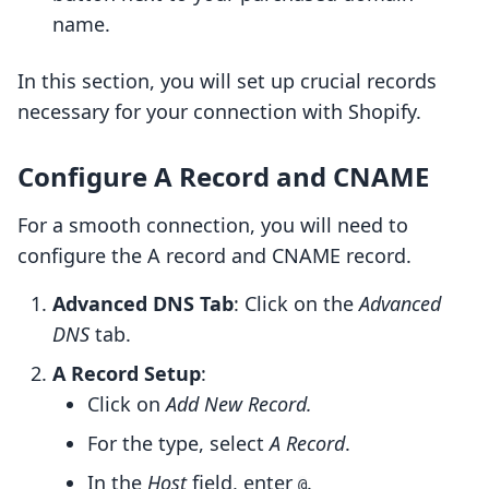
name.
In this section, you will set up crucial records
necessary for your connection with Shopify.
Configure A Record and CNAME
For a smooth connection, you will need to
configure the A record and CNAME record.
Advanced DNS Tab
: Click on the
Advanced
DNS
tab.
A Record Setup
:
Click on
Add New Record.
For the type, select
A Record
.
In the
Host
field, enter
.
@