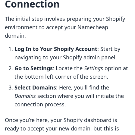
Connection
The initial step involves preparing your Shopify
environment to accept your Namecheap
domain.
Log In to Your Shopify Account
: Start by
navigating to your Shopify admin panel.
Go to Settings
: Locate the
Settings
option at
the bottom left corner of the screen.
Select Domains
: Here, you'll find the
Domains
section where you will initiate the
connection process.
Once you’re here, your Shopify dashboard is
ready to accept your new domain, but this is