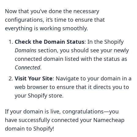
Now that you've done the necessary
configurations, it’s time to ensure that
everything is working smoothly.
Check the Domain Status
: In the Shopify
Domains
section, you should see your newly
connected domain listed with the status as
Connected
.
Visit Your Site
: Navigate to your domain in a
web browser to ensure that it directs you to
your Shopify store.
If your domain is live, congratulations—you
have successfully connected your Namecheap
domain to Shopify!