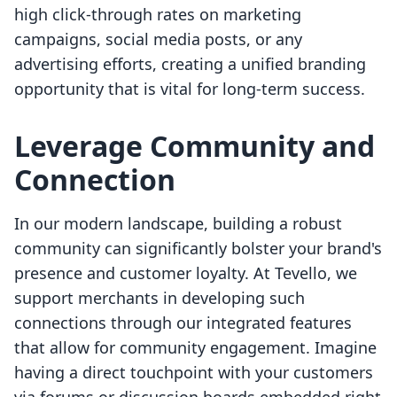
high click-through rates on marketing
campaigns, social media posts, or any
advertising efforts, creating a unified branding
opportunity that is vital for long-term success.
Leverage Community and
Connection
In our modern landscape, building a robust
community can significantly bolster your brand's
presence and customer loyalty. At Tevello, we
support merchants in developing such
connections through our integrated features
that allow for community engagement. Imagine
having a direct touchpoint with your customers