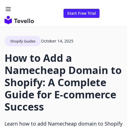
Start Free Trial
October 14, 2025
Shopify Guides
How to Add a
Namecheap Domain to
Shopify: A Complete
Guide for E-commerce
Success
Learn how to add Namecheap domain to Shopify