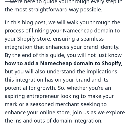
—we’re here to guide you through every step in
the most straightforward way possible.
In this blog post, we will walk you through the
process of linking your Namecheap domain to
your Shopify store, ensuring a seamless
integration that enhances your brand identity.
By the end of this guide, you will not just know
how to add a Namecheap domain to Shopify
,
but you will also understand the implications
this integration has on your brand and its
potential for growth. So, whether you’re an
aspiring entrepreneur looking to make your
mark or a seasoned merchant seeking to
enhance your online store, join us as we explore
the ins and outs of domain integration.