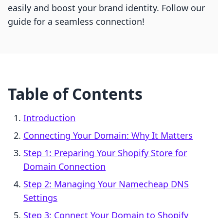
easily and boost your brand identity. Follow our
guide for a seamless connection!
Table of Contents
Introduction
Connecting Your Domain: Why It Matters
Step 1: Preparing Your Shopify Store for
Domain Connection
Step 2: Managing Your Namecheap DNS
Settings
Step 3: Connect Your Domain to Shopify