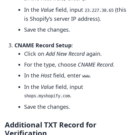
In the
Value
field, input
(this
23.227.38.65
is Shopify’s server IP address).
Save the changes.
CNAME Record Setup
:
Click on
Add New Record
again.
For the type, choose
CNAME Record
.
In the
Host
field, enter
.
www
In the
Value
field, input
.
shops.myshopify.com
Save the changes.
Additional TXT Record for
Verification