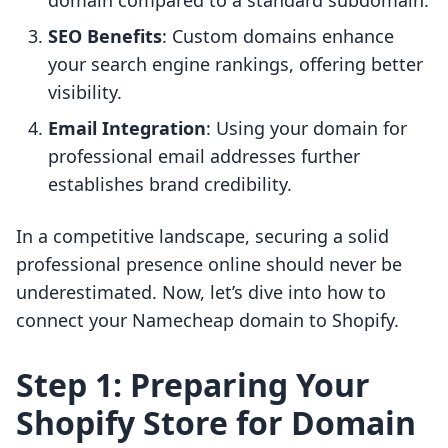
domain compared to a standard subdomain.
SEO Benefits
: Custom domains enhance
your search engine rankings, offering better
visibility.
Email Integration
: Using your domain for
professional email addresses further
establishes brand credibility.
In a competitive landscape, securing a solid
professional presence online should never be
underestimated. Now, let’s dive into how to
connect your Namecheap domain to Shopify.
Step 1: Preparing Your
Shopify Store for Domain