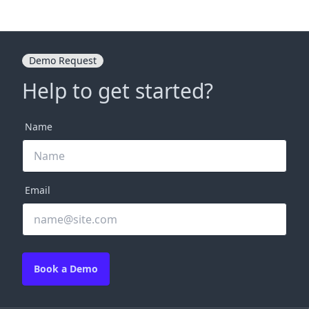
Demo Request
Help to get started?
Name
Email
Book a Demo