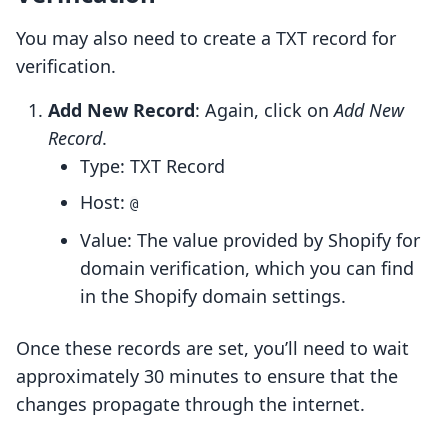
You may also need to create a TXT record for
verification.
Add New Record
: Again, click on
Add New
Record
.
Type: TXT Record
Host:
@
Value: The value provided by Shopify for
domain verification, which you can find
in the Shopify domain settings.
Once these records are set, you’ll need to wait
approximately 30 minutes to ensure that the
changes propagate through the internet.