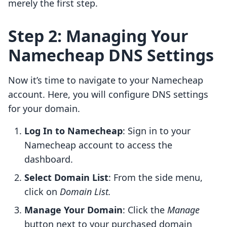
merely the first step.
Step 2: Managing Your
Namecheap DNS Settings
Now it’s time to navigate to your Namecheap
account. Here, you will configure DNS settings
for your domain.
Log In to Namecheap
: Sign in to your
Namecheap account to access the
dashboard.
Select Domain List
: From the side menu,
click on
Domain List.
Manage Your Domain
: Click the
Manage
button next to your purchased domain