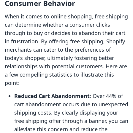
Consumer Behavior
When it comes to online shopping, free shipping
can determine whether a consumer clicks
through to buy or decides to abandon their cart
in frustration. By offering free shipping, Shopify
merchants can cater to the preferences of
today's shopper, ultimately fostering better
relationships with potential customers. Here are
a few compelling statistics to illustrate this
point:
Reduced Cart Abandonment
: Over 44% of
cart abandonment occurs due to unexpected
shipping costs. By clearly displaying your
free shipping offer through a banner, you can
alleviate this concern and reduce the