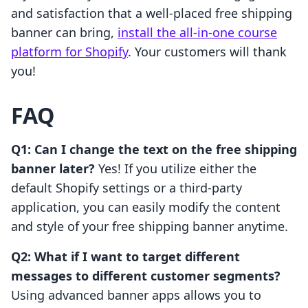
and satisfaction that a well-placed free shipping
banner can bring,
install the all-in-one course
platform for Shopify
. Your customers will thank
you!
FAQ
Q1: Can I change the text on the free shipping
banner later?
Yes! If you utilize either the
default Shopify settings or a third-party
application, you can easily modify the content
and style of your free shipping banner anytime.
Q2: What if I want to target different
messages to different customer segments?
Using advanced banner apps allows you to