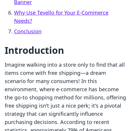
Banner
Why Use Tevello for Your E-Commerce
Needs?
Conclusion
Introduction
Imagine walking into a store only to find that all
items come with free shipping—a dream
scenario for many consumers! In this
environment, where e-commerce has become
the go-to shopping method for millions, offering
free shipping isn’t just a nice perk; it's a pivotal
strategy that can significantly influence
purchasing decisions. According to recent
statistics, approximately 79% of Americans