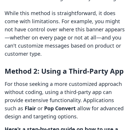
While this method is straightforward, it does
come with limitations. For example, you might
not have control over where this banner appears
—whether on every page or not at all—and you
can't customize messages based on product or
customer type.
Method 2: Using a Third-Party App
For those seeking a more customized approach
without coding, using a third-party app can
provide extensive functionality. Applications
such as
Flair
or
Pop Convert
allow for advanced
design and targeting options.
Here’s a step-by-step guide on how to use a