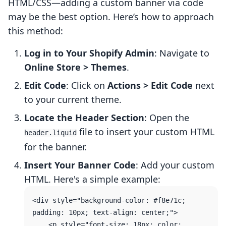
HTML/CSS—adding a custom banner via code
may be the best option. Here’s how to approach
this method:
Log in to Your Shopify Admin
: Navigate to
Online Store > Themes
.
Edit Code
: Click on
Actions > Edit Code
next
to your current theme.
Locate the Header Section
: Open the
file to insert your custom HTML
header.liquid
for the banner.
Insert Your Banner Code
: Add your custom
HTML. Here's a simple example:
<div style="background-color: #f8e71c; 
padding: 10px; text-align: center;">

    <p style="font-size: 18px; color: 