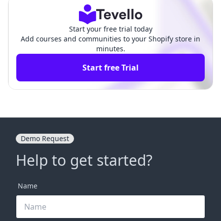
Start your free trial today
Add courses and communities to your Shopify store in
minutes.
Start free Trial
Demo Request
Help to get started?
Name