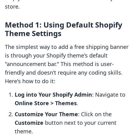
store.
Method 1: Using Default Shopify
Theme Settings
The simplest way to add a free shipping banner
is through your Shopify theme's default
"announcement bar." This method is user-
friendly and doesn’t require any coding skills.
Here's how to do it:
Log into Your Shopify Admin
: Navigate to
Online Store > Themes
.
Customize Your Theme
: Click on the
Customize
button next to your current
theme.