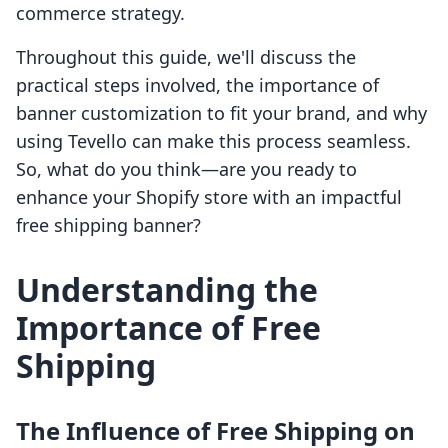
commerce strategy.
Throughout this guide, we'll discuss the
practical steps involved, the importance of
banner customization to fit your brand, and why
using Tevello can make this process seamless.
So, what do you think—are you ready to
enhance your Shopify store with an impactful
free shipping banner?
Understanding the
Importance of Free
Shipping
The Influence of Free Shipping on