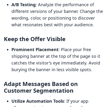
A/B Testing
: Analyze the performance of
different versions of your banner. Change the
wording, color, or positioning to discover
what resonates best with your audience.
Keep the Offer Visible
Prominent Placement
: Place your free
shipping banner at the top of the page so it
catches the visitor's eye immediately. Avoid
burying the banner in less visible spots.
Adapt Messages Based on
Customer Segmentation
Utilize Automation Tools
: If your app