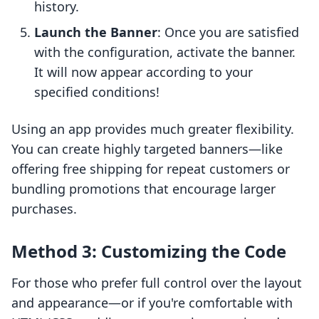
history.
Launch the Banner
: Once you are satisfied
with the configuration, activate the banner.
It will now appear according to your
specified conditions!
Using an app provides much greater flexibility.
You can create highly targeted banners—like
offering free shipping for repeat customers or
bundling promotions that encourage larger
purchases.
Method 3: Customizing the Code
For those who prefer full control over the layout
and appearance—or if you're comfortable with