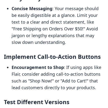
Concise Messaging
: Your message should
be easily digestible at a glance. Limit your
text to a clear and direct statement, like
"Free Shipping on Orders Over $50!" Avoid
jargon or lengthy explanations that may
slow down understanding.
Implement Call-to-Action Buttons
Encouragement to Shop
: If using apps like
Flair, consider adding call-to-action buttons
such as "Shop Now!" or "Add to Cart!" that
lead customers directly to your products.
Test Different Versions