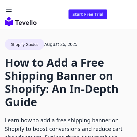
Start Free Trial
August 26, 2025
Shopify Guides
How to Add a Free
Shipping Banner on
Shopify: An In-Depth
Guide
Learn how to add a free shipping banner on
Shopify to boost conversions and reduce cart