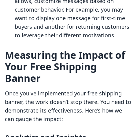
allows, customize messages based on
customer behavior. For example, you may
want to display one message for first-time
buyers and another for returning customers
to leverage their different motivations.
Measuring the Impact of
Your Free Shipping
Banner
Once you've implemented your free shipping
banner, the work doesn’t stop there. You need to
demonstrate its effectiveness. Here’s how we
can gauge the impact: