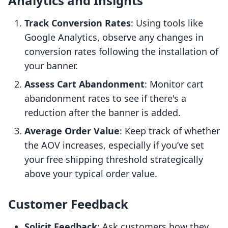
Analytics and Insights
Track Conversion Rates
: Using tools like
Google Analytics, observe any changes in
conversion rates following the installation of
your banner.
Assess Cart Abandonment
: Monitor cart
abandonment rates to see if there's a
reduction after the banner is added.
Average Order Value
: Keep track of whether
the AOV increases, especially if you’ve set
your free shipping threshold strategically
above your typical order value.
Customer Feedback
Solicit Feedback
: Ask customers how they