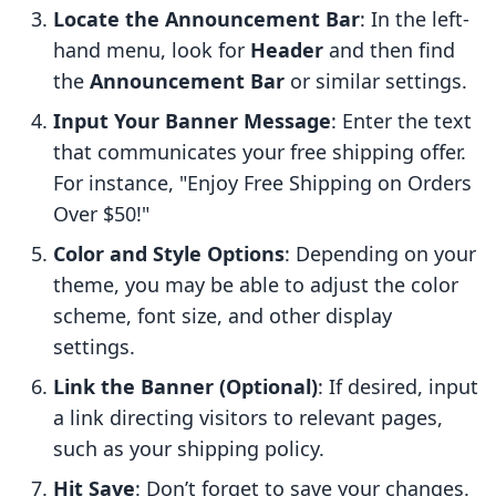
Locate the Announcement Bar
: In the left-
hand menu, look for
Header
and then find
the
Announcement Bar
or similar settings.
Input Your Banner Message
: Enter the text
that communicates your free shipping offer.
For instance, "Enjoy Free Shipping on Orders
Over $50!"
Color and Style Options
: Depending on your
theme, you may be able to adjust the color
scheme, font size, and other display
settings.
Link the Banner (Optional)
: If desired, input
a link directing visitors to relevant pages,
such as your shipping policy.
Hit Save
: Don’t forget to save your changes.