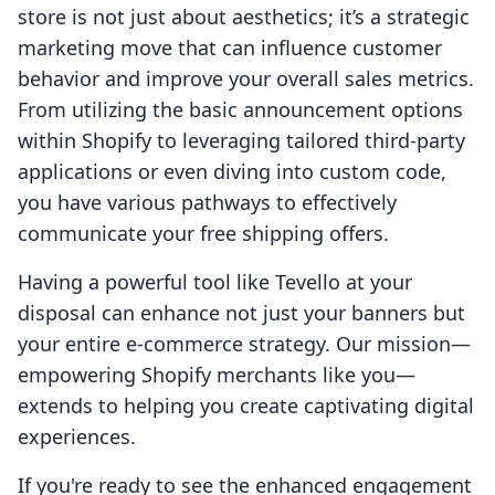
store is not just about aesthetics; it’s a strategic
marketing move that can influence customer
behavior and improve your overall sales metrics.
From utilizing the basic announcement options
within Shopify to leveraging tailored third-party
applications or even diving into custom code,
you have various pathways to effectively
communicate your free shipping offers.
Having a powerful tool like Tevello at your
disposal can enhance not just your banners but
your entire e-commerce strategy. Our mission—
empowering Shopify merchants like you—
extends to helping you create captivating digital
experiences.
If you're ready to see the enhanced engagement