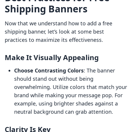
Shipping Banners
Now that we understand how to add a free
shipping banner, let’s look at some best
practices to maximize its effectiveness.
Make It Visually Appealing
Choose Contrasting Colors
: The banner
should stand out without being
overwhelming. Utilize colors that match your
brand while making your message pop. For
example, using brighter shades against a
neutral background can grab attention.
Clarity Is Key