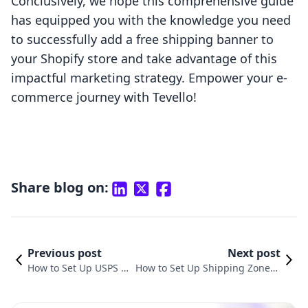
Conclusively, we hope this comprehensive guide
has equipped you with the knowledge you need
to successfully add a free shipping banner to
your Shopify store and take advantage of this
impactful marketing strategy. Empower your e-
commerce journey with Tevello!
Share blog on:
Previous post
Next post
How to Set Up USPS S
How to Set Up Shipping Zones i
hipping on Shopify: A
n Shopify: A Comprehensive Gu
Comprehensive Guide
ide for E-commerce Success