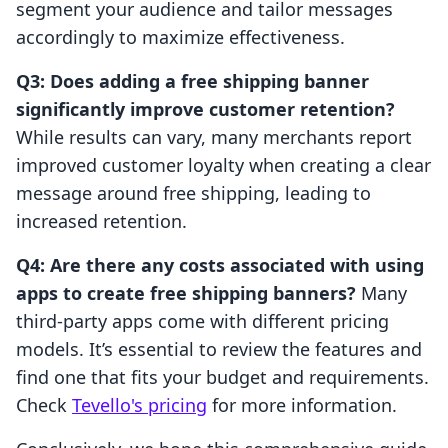
segment your audience and tailor messages
accordingly to maximize effectiveness.
Q3: Does adding a free shipping banner
significantly improve customer retention?
While results can vary, many merchants report
improved customer loyalty when creating a clear
message around free shipping, leading to
increased retention.
Q4: Are there any costs associated with using
apps to create free shipping banners?
Many
third-party apps come with different pricing
models. It’s essential to review the features and
find one that fits your budget and requirements.
Check
Tevello's pricing
for more information.