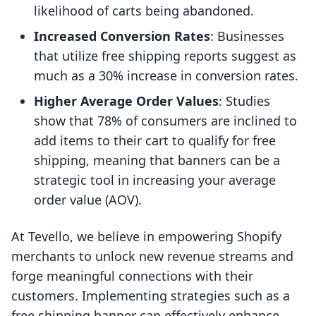
likelihood of carts being abandoned.
Increased Conversion Rates
: Businesses
that utilize free shipping reports suggest as
much as a 30% increase in conversion rates.
Higher Average Order Values
: Studies
show that 78% of consumers are inclined to
add items to their cart to qualify for free
shipping, meaning that banners can be a
strategic tool in increasing your average
order value (AOV).
At Tevello, we believe in empowering Shopify
merchants to unlock new revenue streams and
forge meaningful connections with their
customers. Implementing strategies such as a
free shipping banner can effectively enhance