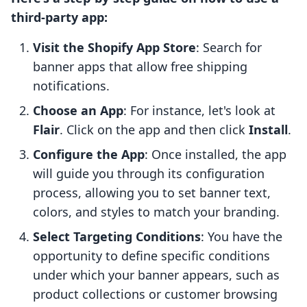
third-party app:
Visit the Shopify App Store
: Search for
banner apps that allow free shipping
notifications.
Choose an App
: For instance, let's look at
Flair
. Click on the app and then click
Install
.
Configure the App
: Once installed, the app
will guide you through its configuration
process, allowing you to set banner text,
colors, and styles to match your branding.
Select Targeting Conditions
: You have the
opportunity to define specific conditions
under which your banner appears, such as
product collections or customer browsing