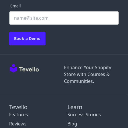
Email
Book a Demo
Enhance Your Shopify
Store with Courses &
Communities.
Tevello
Learn
Features
Success Stories
Reviews
Blog