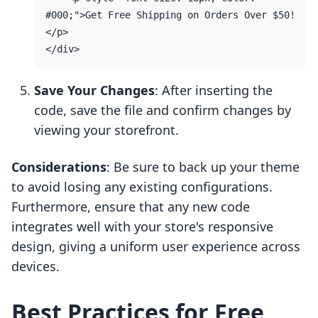
#000;">Get Free Shipping on Orders Over $50!
</p>

Save Your Changes
: After inserting the
code, save the file and confirm changes by
viewing your storefront.
Considerations
: Be sure to back up your theme
to avoid losing any existing configurations.
Furthermore, ensure that any new code
integrates well with your store's responsive
design, giving a uniform user experience across
devices.
Best Practices for Free