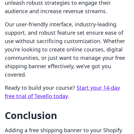
unleash robust strategies to engage their
audience and increase revenue streams.
Our user-friendly interface, industry-leading
support, and robust feature set ensure ease of
use without sacrificing customization. Whether
you're looking to create online courses, digital
communities, or just want to manage your free
shipping banner effectively, we’ve got you
covered.
Ready to build your course?
Start your 14-day
free trial of Tevello today
.
Conclusion
Adding a free shipping banner to your Shopify