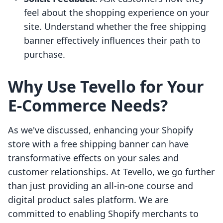
feel about the shopping experience on your
site. Understand whether the free shipping
banner effectively influences their path to
purchase.
Why Use Tevello for Your
E-Commerce Needs?
As we've discussed, enhancing your Shopify
store with a free shipping banner can have
transformative effects on your sales and
customer relationships. At Tevello, we go further
than just providing an all-in-one course and
digital product sales platform. We are
committed to enabling Shopify merchants to