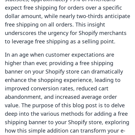
expect free shipping for orders over a specific
dollar amount, while nearly two-thirds anticipate
free shipping on all orders. This insight
underscores the urgency for Shopify merchants
to leverage free shipping as a selling point.
In an age when customer expectations are
higher than ever, providing a free shipping
banner on your Shopify store can dramatically
enhance the shopping experience, leading to
improved conversion rates, reduced cart
abandonment, and increased average order
value. The purpose of this blog post is to delve
deep into the various methods for adding a free
shipping banner to your Shopify store, exploring
how this simple addition can transform your e-