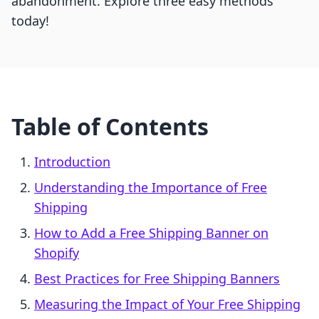
abandonment. Explore three easy methods
today!
Table of Contents
Introduction
Understanding the Importance of Free
Shipping
How to Add a Free Shipping Banner on
Shopify
Best Practices for Free Shipping Banners
Measuring the Impact of Your Free Shipping