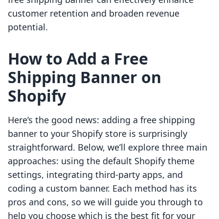
customer retention and broaden revenue
potential.
How to Add a Free
Shipping Banner on
Shopify
Here’s the good news: adding a free shipping
banner to your Shopify store is surprisingly
straightforward. Below, we’ll explore three main
approaches: using the default Shopify theme
settings, integrating third-party apps, and
coding a custom banner. Each method has its
pros and cons, so we will guide you through to
help you choose which is the best fit for your