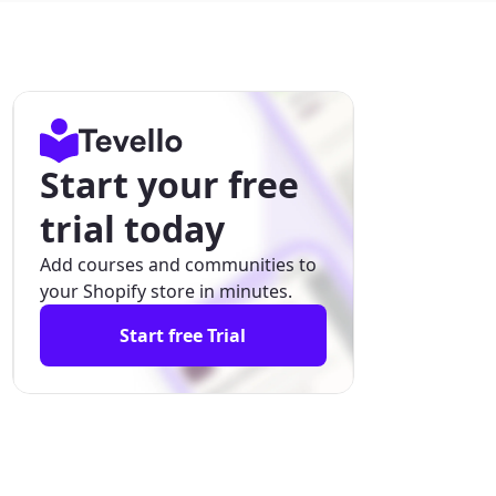
Start your free
trial today
Add courses and communities to
your Shopify store in minutes.
Start free Trial