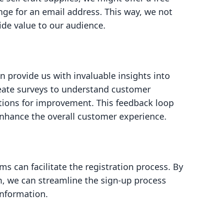
nge for an email address. This way, we not
vide value to our audience.
 provide us with invaluable insights into
eate surveys to understand customer
stions for improvement. This feedback loop
enhance the overall customer experience.
rms can facilitate the registration process. By
m, we can streamline the sign-up process
information.