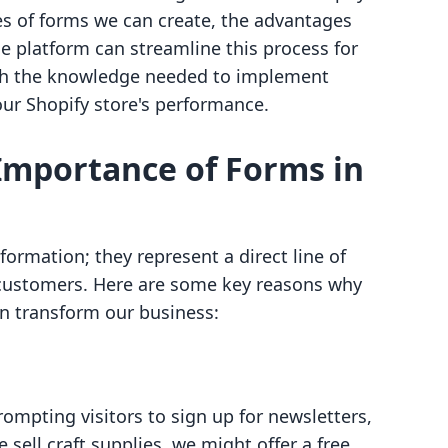
pes of forms we can create, the advantages
ne platform can streamline this process for
with the knowledge needed to implement
our Shopify store's performance.
Importance of Forms in
formation; they represent a direct line of
ustomers. Here are some key reasons why
n transform our business:
ompting visitors to sign up for newsletters,
we sell craft supplies, we might offer a free