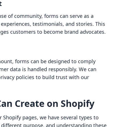
t
ense of community, forms can serve as a
 experiences, testimonials, and stories. This
rages customers to become brand advocates.
mount, forms can be designed to comply
omer data is handled responsibly. We can
ivacy policies to build trust with our
an Create on Shopify
 Shopify pages, we have several types to
 different purpose, and understanding these