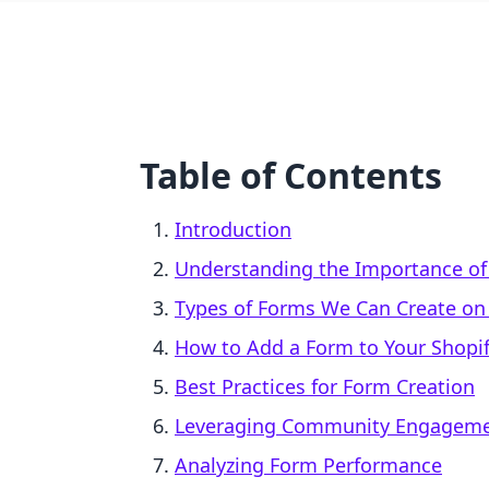
Table of Contents
Introduction
Understanding the Importance o
Types of Forms We Can Create on
How to Add a Form to Your Shopi
Best Practices for Form Creation
Leveraging Community Engageme
Analyzing Form Performance