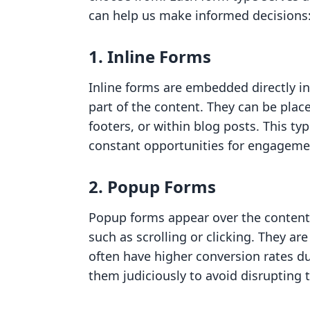
can help us make informed decisions
1. Inline Forms
Inline forms are embedded directly i
part of the content. They can be place
footers, or within blog posts. This typ
constant opportunities for engageme
2. Popup Forms
Popup forms appear over the content 
such as scrolling or clicking. They ar
often have higher conversion rates du
them judiciously to avoid disrupting 