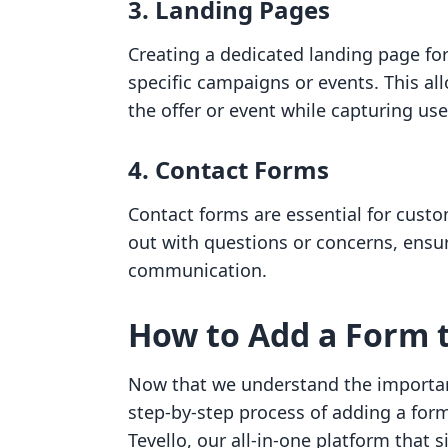
3. Landing Pages
Creating a dedicated landing page fo
specific campaigns or events. This a
the offer or event while capturing use
4. Contact Forms
Contact forms are essential for custom
out with questions or concerns, ensu
communication.
How to Add a Form t
Now that we understand the importanc
step-by-step process of adding a form
Tevello, our all-in-one platform that 