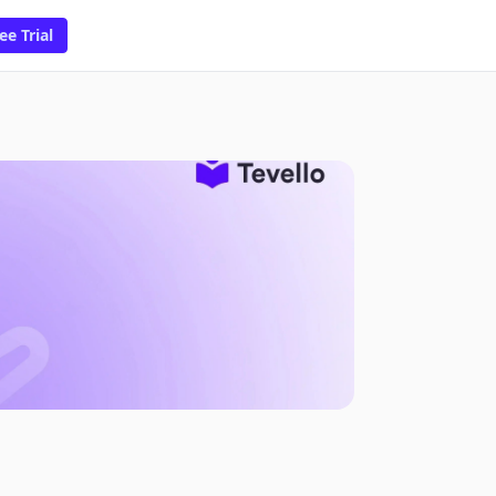
ee Trial