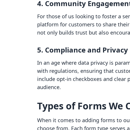
4. Community Engagemen
For those of us looking to foster a s
platform for customers to share their
not only builds trust but also encou
5. Compliance and Privacy
In an age where data privacy is para
with regulations, ensuring that cust
include opt-in checkboxes and clear pr
audience.
Types of Forms We C
When it comes to adding forms to our
choose from. Each form type serves a