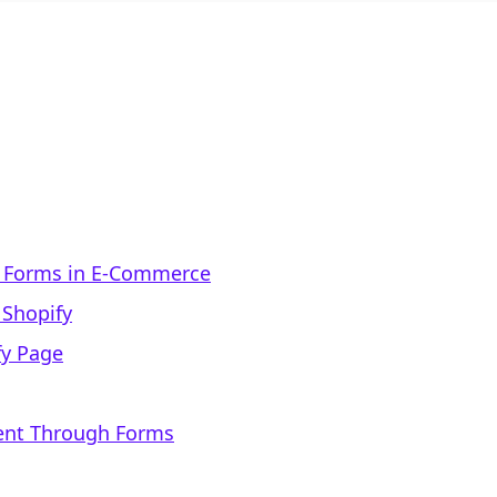
f Forms in E-Commerce
 Shopify
fy Page
nt Through Forms