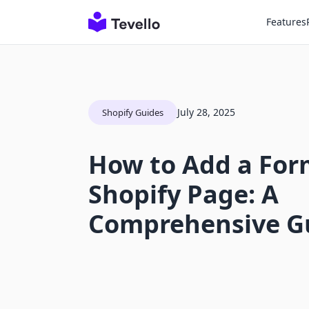
Features
July 28, 2025
Shopify Guides
How to Add a For
Shopify Page: A
Comprehensive G