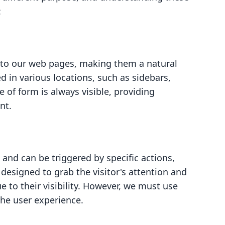
:
nto our web pages, making them a natural
d in various locations, such as sidebars,
e of form is always visible, providing
nt.
and can be triggered by specific actions,
e designed to grab the visitor's attention and
e to their visibility. However, we must use
the user experience.