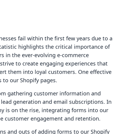
sses fail within the first few years due to a
tistic highlights the critical importance of
rs in the ever-evolving e-commerce
strive to create engaging experiences that
vert them into loyal customers. One effective
s to our Shopify pages.
rom gathering customer information and
h lead generation and email subscriptions. In
is on the rise, integrating forms into our
nce customer engagement and retention.
 ins and outs of adding forms to our Shopify