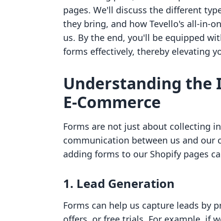
pages. We'll discuss the different ty
they bring, and how Tevello's all-in-o
us. By the end, you'll be equipped 
forms effectively, thereby elevating y
Understanding the 
E-Commerce
Forms are not just about collecting in
communication between us and our c
adding forms to our Shopify pages ca
1. Lead Generation
Forms can help us capture leads by pr
offers, or free trials. For example, if 