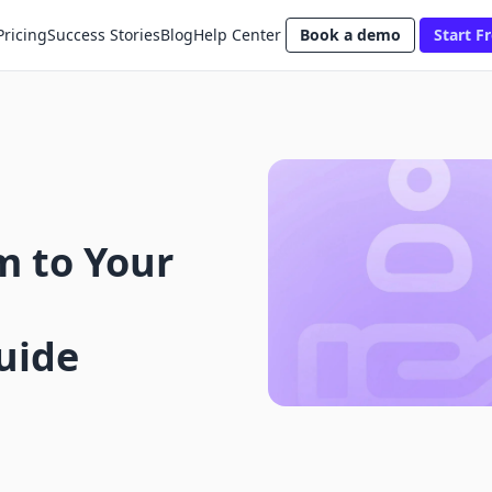
Pricing
Success Stories
Blog
Help Center
Book a demo
Start Fr
m to Your
uide