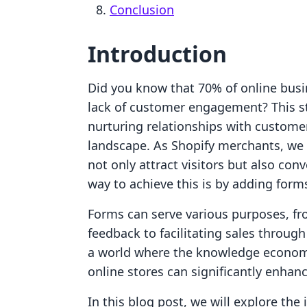
Conclusion
Introduction
Did you know that 70% of online busine
lack of customer engagement? This sta
nurturing relationships with custome
landscape. As Shopify merchants, we 
not only attract visitors but also con
way to achieve this is by adding form
Forms can serve various purposes, f
feedback to facilitating sales throug
a world where the knowledge economy 
online stores can significantly enha
In this blog post, we will explore the