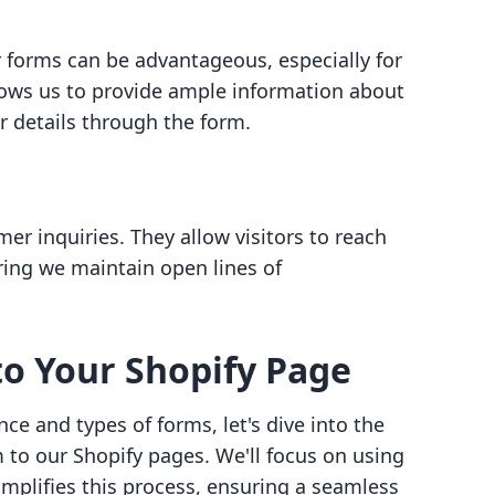
r forms can be advantageous, especially for
llows us to provide ample information about
r details through the form.
er inquiries. They allow visitors to reach
ring we maintain open lines of
o Your Shopify Page
e and types of forms, let's dive into the
 to our Shopify pages. We'll focus on using
simplifies this process, ensuring a seamless