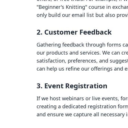
"Beginner's Knitting" course in excha
only build our email list but also pro
2. Customer Feedback
Gathering feedback through forms can
our products and services. We can cr
satisfaction, preferences, and sugge
can help us refine our offerings and 
3. Event Registration
If we host webinars or live events, fo
creating a dedicated registration for
and ensure we capture all necessary 